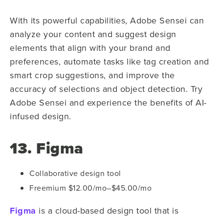
With its powerful capabilities, Adobe Sensei can
analyze your content and suggest design
elements that align with your brand and
preferences, automate tasks like tag creation and
smart crop suggestions, and improve the
accuracy of selections and object detection. Try
Adobe Sensei and experience the benefits of AI-
infused design.
13. Figma
Collaborative design tool
Freemium $12.00/mo–$45.00/mo
Figma
is a cloud-based design tool that is