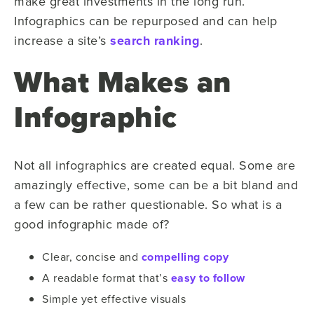
make great investments in the long run.
Infographics can be repurposed and can help
increase a site’s
search ranking
.
What Makes an
Infographic
Not all infographics are created equal. Some are
amazingly effective, some can be a bit bland and
a few can be rather questionable. So what is a
good infographic made of?
Clear, concise and
compelling copy
A readable format that’s
easy to follow
Simple yet effective visuals