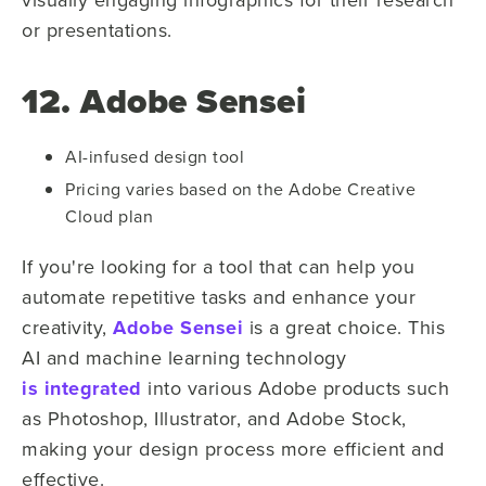
or presentations.
12. Adobe Sensei
AI-infused design tool
Pricing varies based on the Adobe Creative
Cloud plan
If you're looking for a tool that can help you
automate repetitive tasks and enhance your
creativity,
Adobe Sensei
is a great choice. This
AI and machine learning technology
is integrated
into various Adobe products such
as Photoshop, Illustrator, and Adobe Stock,
making your design process more efficient and
effective.