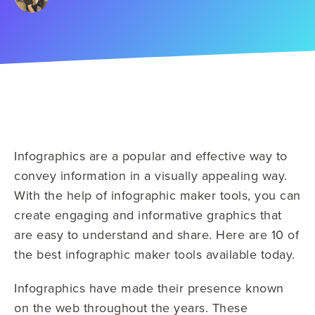
Infographics are a popular and effective way to
convey information in a visually appealing way.
With the help of infographic maker tools, you can
create engaging and informative graphics that
are easy to understand and share. Here are 10 of
the best infographic maker tools available today.
Infographics have made their presence known
on the web throughout the years. These