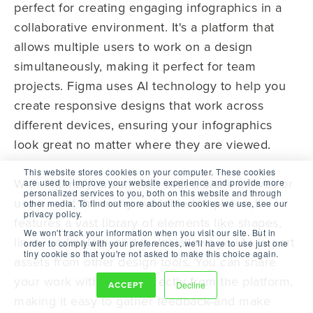
perfect for creating engaging infographics in a
collaborative environment. It's a platform that
allows multiple users to work on a design
simultaneously, making it perfect for team
projects. Figma uses AI technology to help you
create responsive designs that work across
different devices, ensuring your infographics
look great no matter where they are viewed.
This website stores cookies on your computer. These cookies
With Figma, you can start with a blank canvas or
are used to improve your website experience and provide more
personalized services to you, both on this website and through
use one of the many available templates. It
other media. To find out more about the cookies we use, see our
privacy policy.
features a vast library of elements like shapes,
We won't track your information when you visit our site. But in
lines, and colors, and it also allows you to import
order to comply with your preferences, we'll have to use just one
tiny cookie so that you're not asked to make this choice again.
assets from other design tools. You can share
your work with others directly from the platform,
ACCEPT
Decline
making it easy to gather feedback and make