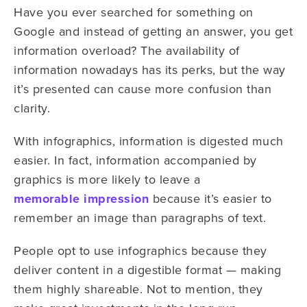
Have you ever searched for something on
Google and instead of getting an answer, you get
information overload? The availability of
information nowadays has its perks, but the way
it’s presented can cause more confusion than
clarity.
With infographics, information is digested much
easier. In fact, information accompanied by
graphics is more likely to leave a
memorable impression
because it’s easier to
remember an image than paragraphs of text.
People opt to use infographics because they
deliver content in a digestible format — making
them highly shareable. Not to mention, they