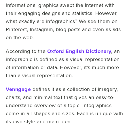
informational graphics swept the Internet with
their engaging designs and statistics. However,
what exactly are infographics? We see them on
Pinterest, Instagram, blog posts and even as ads
on the web.
According to the
Oxford English Dictionary
, an
infographic is defined as a visual representation
of information or data. However, it’s much more
than a visual representation.
Venngage
defines it as a collection of imagery,
charts, and minimal text that gives an easy-to-
understand overview of a topic. Infographics
come in all shapes and sizes. Each is unique with
its own style and main idea.