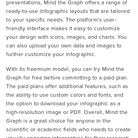
presentations, Mind the Graph offers a range of
ready-to-use infographic layouts that are tailored
to your specific needs. The platform's user-
friendly interface makes it easy to customize
your design with icons, images, and charts. You
can also upload your own data and images to
further customize your infographic.
With its freemium model, you can try Mind the
Graph for free before committing to a paid plan.
The paid plans offer additional features, such as
the ability to use custom colors and fonts, and
the option to download your infographic as a
high-resolution image or PDF. Overall, Mind the
Graph is a great choice for anyone in the
scientific or academic fields who needs to create
visually engaging infographics for their research