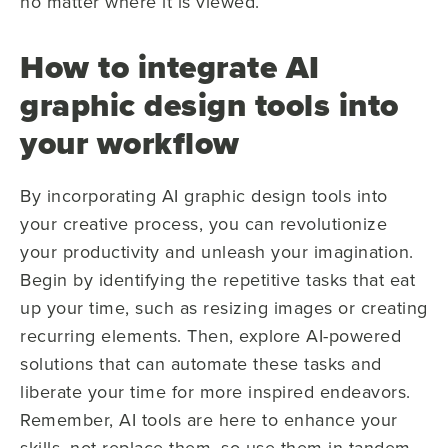
no matter where it is viewed.
How to integrate AI
graphic design tools into
your workflow
By incorporating AI graphic design tools into
your creative process, you can revolutionize
your productivity and unleash your imagination.
Begin by identifying the repetitive tasks that eat
up your time, such as resizing images or creating
recurring elements. Then, explore AI-powered
solutions that can automate these tasks and
liberate your time for more inspired endeavors.
Remember, AI tools are here to enhance your
skills, not replace them, so use them in tandem