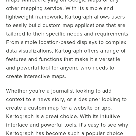
other mapping service. With its simple and
lightweight framework, Kartograph allows users
to easily build custom map applications that are
tailored to their specific needs and requirements.
From simple location-based displays to complex
data visualizations, Kartograph offers a range of
features and functions that make it a versatile
and powerful tool for anyone who needs to
create interactive maps.
Whether you're a journalist looking to add
context to a news story, or a designer looking to
create a custom map for a website or app,
Kartograph is a great choice. With its intuitive
interface and powerful tools, it's easy to see why
Kartograph has become such a popular choice