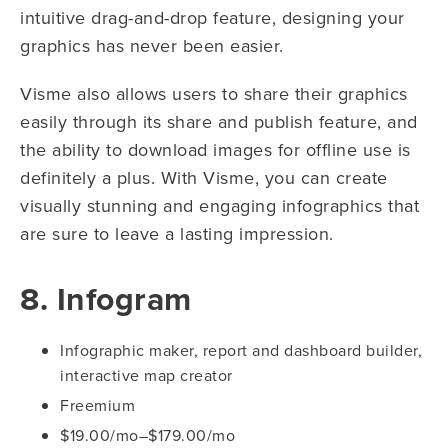
intuitive drag-and-drop feature, designing your
graphics has never been easier.
Visme also allows users to share their graphics
easily through its share and publish feature, and
the ability to download images for offline use is
definitely a plus. With Visme, you can create
visually stunning and engaging infographics that
are sure to leave a lasting impression.
8. Infogram
Infographic maker, report and dashboard builder,
interactive map creator
Freemium
$19.00/mo–$179.00/mo