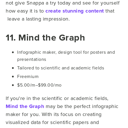
not give Snappa a try today and see for yourself
how easy it is to
create stunning content
that
leave a lasting impression.
11. Mind the Graph
Infographic maker, design tool for posters and
presentations
Tailored to scientific and academic fields
Freemium
$5.00/m–$99.00/mo
If you're in the scientific or academic fields,
Mind the Graph
may be the perfect infographic
maker for you. With its focus on creating
visualized data for scientific papers and