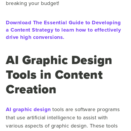
breaking your budget!
Download The Essential Guide to Developing
a Content Strategy to learn how to effectively
drive high conversions.
AI Graphic Design
Tools in Content
Creation
AI graphic design
tools are software programs
that use artificial intelligence to assist with
various aspects of graphic design. These tools