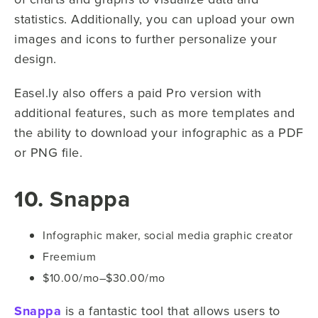
statistics. Additionally, you can upload your own
images and icons to further personalize your
design.
Easel.ly also offers a paid Pro version with
additional features, such as more templates and
the ability to download your infographic as a PDF
or PNG file.
10. Snappa
Infographic maker, social media graphic creator
Freemium
$10.00/mo–$30.00/mo
Snappa
is a fantastic tool that allows users to