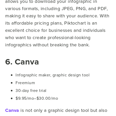
allows you to download your infographic in
various formats, including JPEG, PNG, and PDF,
making it easy to share with your audience. With
its affordable pricing plans, Piktochart is an
excellent choice for businesses and individuals
who want to create professional-looking
infographics without breaking the bank.
6. Canva
Infographic maker, graphic design tool
Freemium
30-day free trial
$9.95/mo–$30.00/mo
Canva
is not only a graphic design tool but also