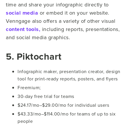
time and share your infographic directly to
social media
or embed it on your website.
Venngage also offers a variety of other visual
content tools,
including reports, presentations,
and social media graphics.
5. Piktochart
Infographic maker, presentation creator, design
tool for print-ready reports, posters, and flyers
Freemium;
30-day free trial for teams
$24.17/mo–$29.00/mo for individual users
$43.33/mo–$114.00/mo for teams of up to six
people