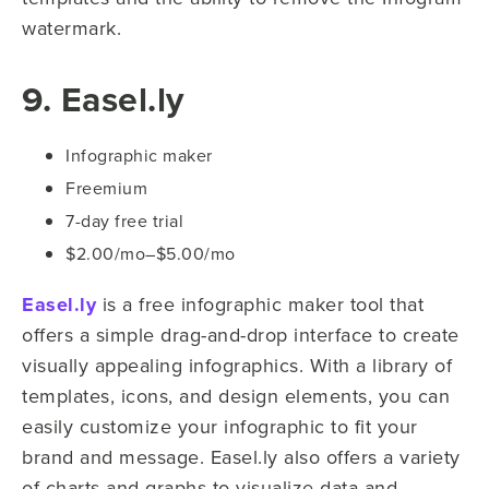
watermark.
9. Easel.ly
Infographic maker
Freemium
7-day free trial
$2.00/mo–$5.00/mo
Easel.ly
is a free infographic maker tool that
offers a simple drag-and-drop interface to create
visually appealing infographics. With a library of
templates, icons, and design elements, you can
easily customize your infographic to fit your
brand and message. Easel.ly also offers a variety
of charts and graphs to visualize data and