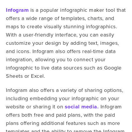
Infogram
is a popular infographic maker tool that
offers a wide range of templates, charts, and
maps to create visually stunning infographics.
With a user-friendly interface, you can easily
customize your design by adding text, images,
and icons. Infogram also offers real-time data
integration, allowing you to connect your
infographic to live data sources such as Google
Sheets or Excel.
Infogram also offers a variety of sharing options,
including embedding your infographic on your
website or sharing it on
social media.
Infogram
offers both free and paid plans, with the paid
plans offering additional features such as more
templates and the ability to remove the Infogram