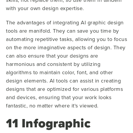
with your own design expertise.
The advantages of integrating AI graphic design
tools are manifold. They can save you time by
automating repetitive tasks, allowing you to focus
on the more imaginative aspects of design. They
can also ensure that your designs are
harmonious and consistent by utilizing
algorithms to maintain color, font, and other
design elements. AI tools can assist in creating
designs that are optimized for various platforms
and devices, ensuring that your work looks
fantastic, no matter where it's viewed.
11 Infographic