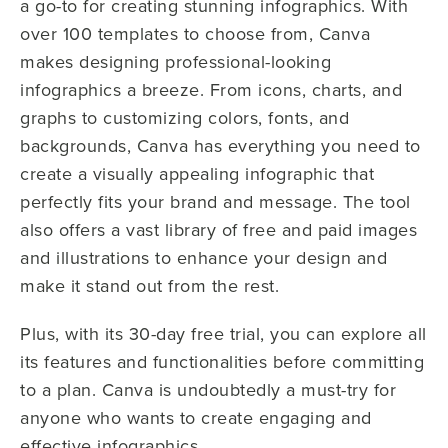
a go-to for creating stunning infographics. With
over 100 templates to choose from, Canva
makes designing professional-looking
infographics a breeze. From icons, charts, and
graphs to customizing colors, fonts, and
backgrounds, Canva has everything you need to
create a visually appealing infographic that
perfectly fits your brand and message. The tool
also offers a vast library of free and paid images
and illustrations to enhance your design and
make it stand out from the rest.
Plus, with its 30-day free trial, you can explore all
its features and functionalities before committing
to a plan. Canva is undoubtedly a must-try for
anyone who wants to create engaging and
effective infographics.