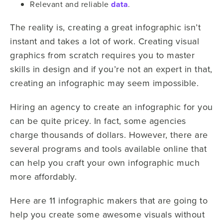
Relevant and reliable
data
.
The reality is, creating a great infographic isn’t
instant and takes a lot of work. Creating visual
graphics from scratch requires you to master
skills in design and if you’re not an expert in that,
creating an infographic may seem impossible.
Hiring an agency to create an infographic for you
can be quite pricey. In fact, some agencies
charge thousands of dollars. However, there are
several programs and tools available online that
can help you craft your own infographic much
more affordably.
Here are 11 infographic makers that are going to
help you create some awesome visuals without