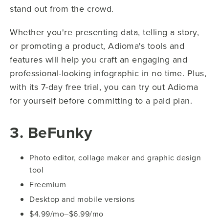
stand out from the crowd.
Whether you're presenting data, telling a story,
or promoting a product, Adioma's tools and
features will help you craft an engaging and
professional-looking infographic in no time. Plus,
with its 7-day free trial, you can try out Adioma
for yourself before committing to a paid plan.
3. BeFunky
Photo editor, collage maker and graphic design
tool
Freemium
Desktop and mobile versions
$4.99/mo–$6.99/mo