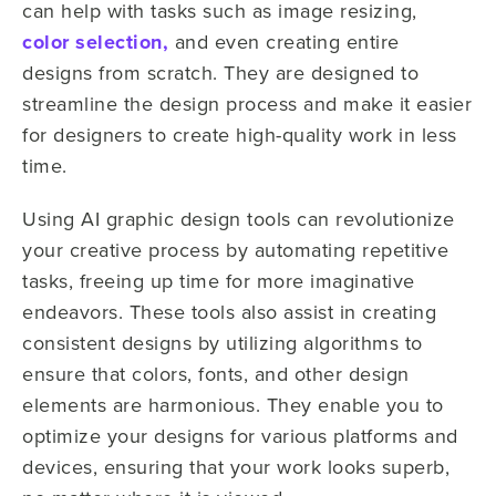
can help with tasks such as image resizing,
color selection,
and even creating entire
designs from scratch. They are designed to
streamline the design process and make it easier
for designers to create high-quality work in less
time.
Using AI graphic design tools can revolutionize
your creative process by automating repetitive
tasks, freeing up time for more imaginative
endeavors. These tools also assist in creating
consistent designs by utilizing algorithms to
ensure that colors, fonts, and other design
elements are harmonious. They enable you to
optimize your designs for various platforms and
devices, ensuring that your work looks superb,