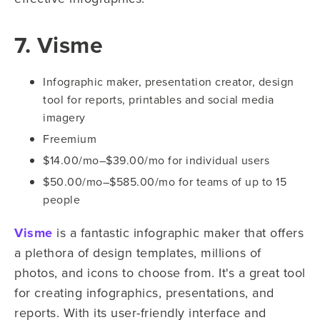
7. Visme
Infographic maker, presentation creator, design
tool for reports, printables and social media
imagery
Freemium
$14.00/mo–$39.00/mo for individual users
$50.00/mo–$585.00/mo for teams of up to 15
people
Visme
is a fantastic infographic maker that offers
a plethora of design templates, millions of
photos, and icons to choose from. It's a great tool
for creating infographics, presentations, and
reports. With its user-friendly interface and