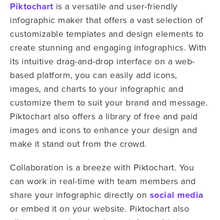
Piktochart
is a versatile and user-friendly
infographic maker that offers a vast selection of
customizable templates and design elements to
create stunning and engaging infographics. With
its intuitive drag-and-drop interface on a web-
based platform, you can easily add icons,
images, and charts to your infographic and
customize them to suit your brand and message.
Piktochart also offers a library of free and paid
images and icons to enhance your design and
make it stand out from the crowd.
Collaboration is a breeze with Piktochart. You
can work in real-time with team members and
share your infographic directly on
social media
or embed it on your website. Piktochart also