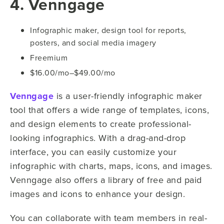
4. Venngage
Infographic maker, design tool for reports,
posters, and social media imagery
Freemium
$16.00/mo–$49.00/mo
Venngage
is a user-friendly infographic maker
tool that offers a wide range of templates, icons,
and design elements to create professional-
looking infographics. With a drag-and-drop
interface, you can easily customize your
infographic with charts, maps, icons, and images.
Venngage also offers a library of free and paid
images and icons to enhance your design.
You can collaborate with team members in real-