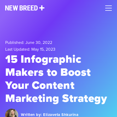
Published: June 30, 2022
Last Updated: May 15, 2023
15 Infographic
Makers to Boost
Your Content
Marketing Strategy
Written by:
Elizaveta Shkurina