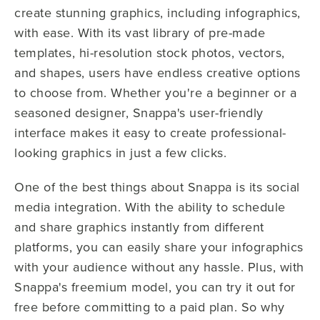
create stunning graphics, including infographics,
with ease. With its vast library of pre-made
templates, hi-resolution stock photos, vectors,
and shapes, users have endless creative options
to choose from. Whether you're a beginner or a
seasoned designer, Snappa's user-friendly
interface makes it easy to create professional-
looking graphics in just a few clicks.
One of the best things about Snappa is its social
media integration. With the ability to schedule
and share graphics instantly from different
platforms, you can easily share your infographics
with your audience without any hassle. Plus, with
Snappa's freemium model, you can try it out for
free before committing to a paid plan. So why