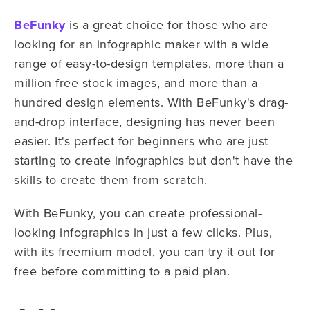
BeFunky
is a great choice for those who are
looking for an infographic maker with a wide
range of easy-to-design templates, more than a
million free stock images, and more than a
hundred design elements. With BeFunky's drag-
and-drop interface, designing has never been
easier. It's perfect for beginners who are just
starting to create infographics but don't have the
skills to create them from scratch.
With BeFunky, you can create professional-
looking infographics in just a few clicks. Plus,
with its freemium model, you can try it out for
free before committing to a paid plan.