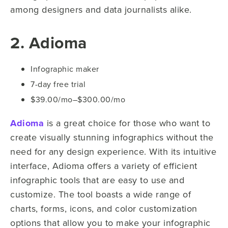
among designers and data journalists alike.
2. Adioma
Infographic maker
7-day free trial
$39.00/mo–$300.00/mo
Adioma
is a great choice for those who want to
create visually stunning infographics without the
need for any design experience. With its intuitive
interface, Adioma offers a variety of efficient
infographic tools that are easy to use and
customize. The tool boasts a wide range of
charts, forms, icons, and color customization
options that allow you to make your infographic