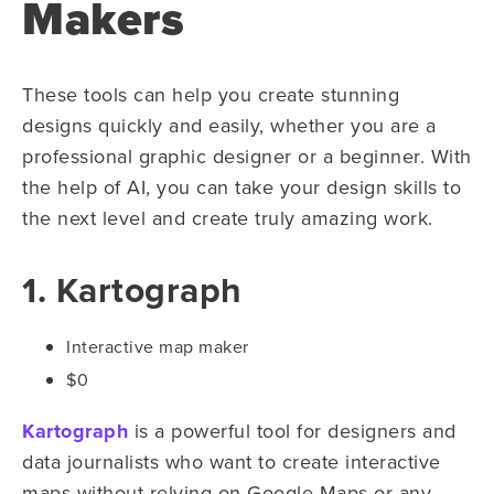
Makers
These tools can help you create stunning
designs quickly and easily, whether you are a
professional graphic designer or a beginner. With
the help of AI, you can take your design skills to
the next level and create truly amazing work.
1. Kartograph
Interactive map maker
$0
Kartograph
is a powerful tool for designers and
data journalists who want to create interactive
maps without relying on Google Maps or any