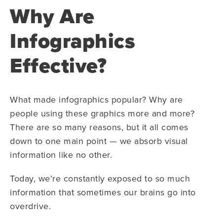
Why Are
Infographics
Effective?
What made infographics popular? Why are
people using these graphics more and more?
There are so many reasons, but it all comes
down to one main point — we absorb visual
information like no other.
Today, we’re constantly exposed to so much
information that sometimes our brains go into
overdrive.