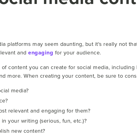
a platforms may seem daunting, but it's really not that 
elevant and
engaging
for your audience.
of content you can create for social media, including b
and more. When creating your content, be sure to consi
ocial media?
ce?
ost relevant and engaging for them?
n your writing (serious, fun, etc.)?
lish new content?