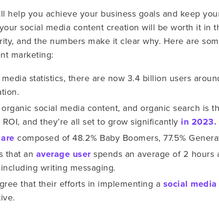
ill help you achieve your business goals and keep yo
your social media content creation will be worth it in 
rity, and the numbers make it clear why. Here are so
ent marketing:
media statistics, there are now 3.4 billion users arou
tion.
 organic social media content, and organic search is 
 ROI, and they’re all set to grow significantly
in 2023.
 are
composed of 48.2% Baby Boomers, 77.5% Generati
s that an
average user
spends an average of 2 hours a
including writing messaging.
gree that their efforts in implementing a
social media
ive.