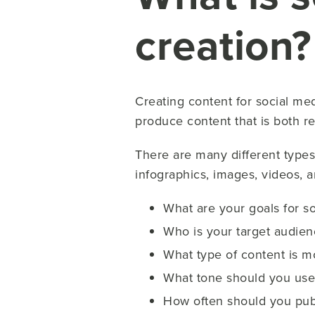
creation?
Creating content for social medi
produce content that is both r
There are many different types 
infographics, images, videos, 
What are your goals for s
Who is your target audien
What type of content is m
What tone should you use i
How often should you pub