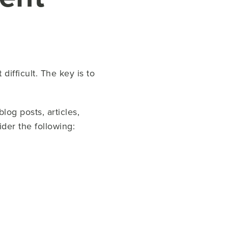
difficult. The key is to
log posts, articles,
der the following: