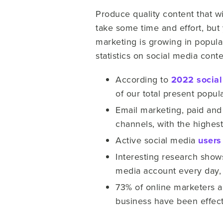
Produce quality content that w
take some time and effort, but 
marketing is growing in popula
statistics on social media cont
According to
2022 social
of our total present popula
Email marketing, paid and
channels, with the highest
Active social media
users
Interesting research show
media account every day, 
73% of online marketers a
business have been effect