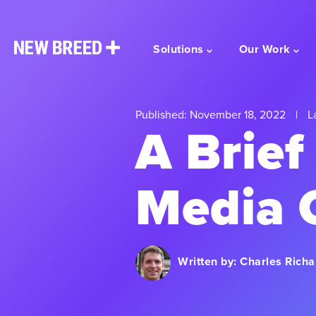
Solutions
Our Work
Published: November 18, 2022
|
La
A Brief
Media 
Written by:
Charles Richa