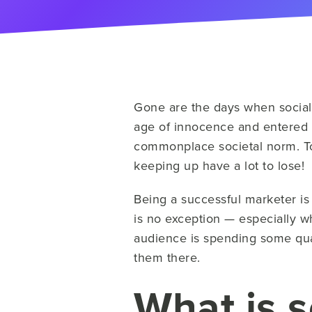
Gone are the days when social
age of innocence and entered 
commonplace societal norm. Tod
keeping up have a lot to lose!
Being a successful marketer i
is no exception — especially w
audience is spending some qua
them there.
What is s