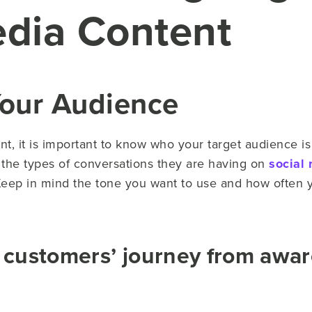
edia Content
Your Audience
nt, it is important to know who your target audience i
t the types of conversations they are having on
social
Keep in mind the tone you want to use and how often 
 customers’ journey from awar