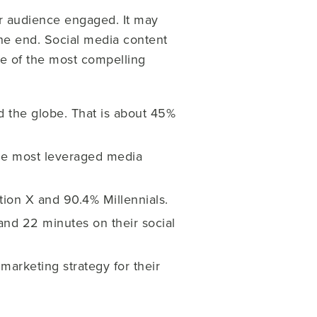
ur audience engaged. It may
the end.
Social media content
me of the most compelling
nd the globe. That is about 45%
the most leveraged media
on X and 90.4% Millennials.
nd 22 minutes on their social
marketing strategy for their