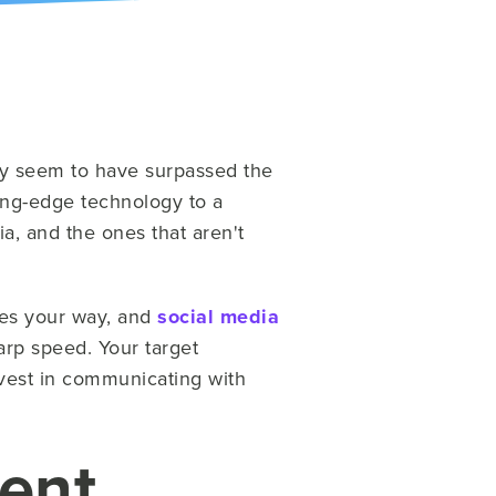
ay seem to have surpassed the
ing-edge technology to a
, and the ones that aren't
mes your way, and
social media
arp speed. Your target
vest in communicating with
tent