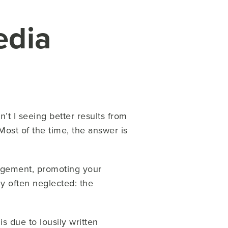
edia
t I seeing better results from
ost of the time, the answer is
agement, promoting your
ly often neglected:
the
s due to lousily written