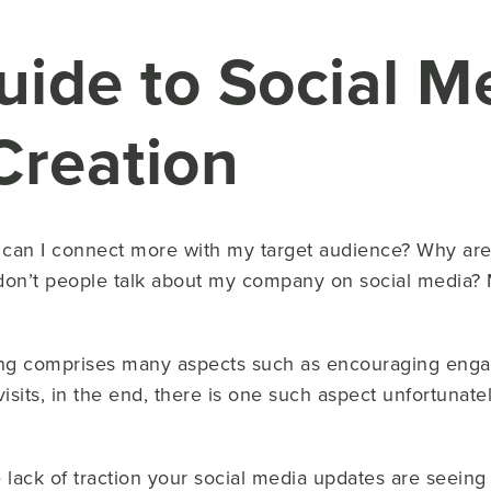
uide to Social M
Creation
can I connect more with my target audience? Why aren’
don’t people talk about my company on social media? M
ing comprises many aspects such as encouraging eng
isits, in the end, there is one such aspect unfortunate
ack of traction your social media updates are seeing i