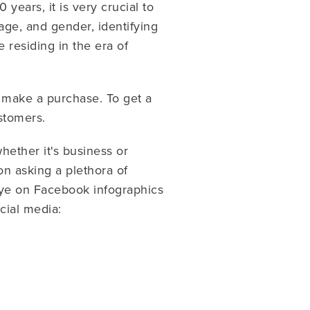
ears, it is very crucial to
ge, and gender, identifying
 residing in the era of
.
 make a purchase. To get a
ustomers.
hether it's business or
on asking a plethora of
eye on Facebook infographics
cial media: