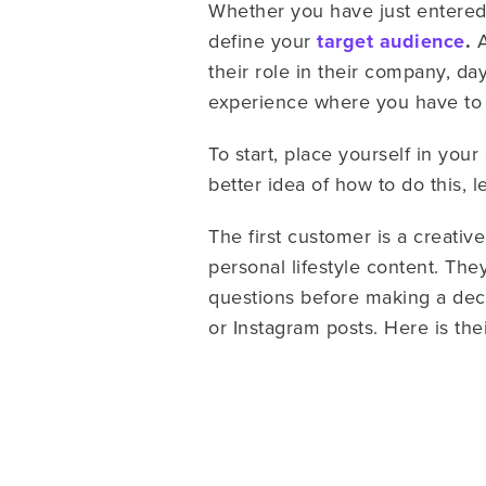
Whether you have just entered 
define your
target audience
.
A
their role in their company, da
experience where you have to
To start, place yourself in yo
better idea of how to do this, 
The first customer is a creativ
personal lifestyle content. The
questions before making a dec
or Instagram posts. Here is th