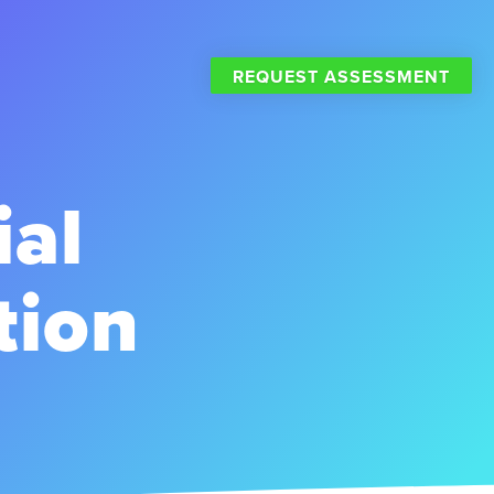
REQUEST ASSESSMENT
ial
tion