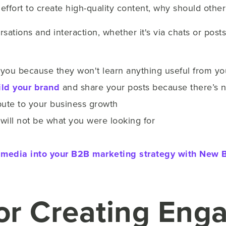
e effort to create high-quality content, why should oth
sations and interaction, whether it's via chats or posts
g you because they won't learn anything useful from y
ild your brand
and share your posts because there’s n
bute to your business growth
ts will not be what you were looking for
al media into your B2B marketing strategy with New B
for Creating Eng