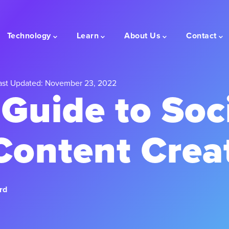
Technology
Learn
About Us
Contact
st Updated: November 23, 2022
 Guide to Soc
Content Crea
rd