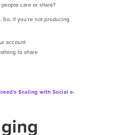
er people care or share?
. So, if you’re not producing
our account
othing to share
reed's Scaling with Social e-
aging