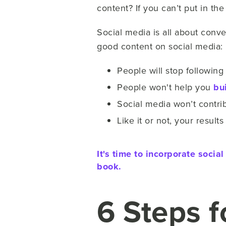
content? If you can’t put in th
Social media is all about conver
good content on social media:
People will stop followin
People won't help you
bu
Social media won’t contri
Like it or not, your resul
It's time to incorporate soci
book.
6 Steps 