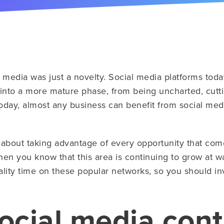
 media was just a novelty. Social media platforms tod
into a more mature phase, from being uncharted, cutt
ay, almost any business can benefit from social media
s about taking advantage of every opportunity that co
hen you know that this area is continuing to grow at w
lity time on these popular networks, so you should in
ocial media con