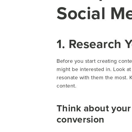
Social M
1. Research 
Before you start creating conte
might be interested in. Look a
resonate with them the most. 
content.
Think about your
conversion