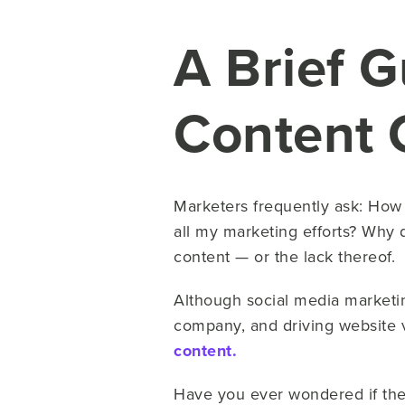
A Brief G
Content 
Marketers frequently ask: How 
all my marketing efforts? Why 
content — or the lack thereof.
Although social media market
company, and driving website v
content.
Have you ever wondered if the l