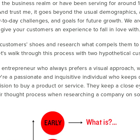
the business realm or have been serving for around 10 y
nd trust me, it goes beyond the usual demographics, a
y-to-day challenges, and goals for future growth. We are
 give your customers an
experience
to fall in love with
ur customers’ shoes and research what compels them to
let's walk through this process with two hypothetical c
e entrepreneur who always prefers a visual approach, w
y're a passionate and inquisitive individual who keeps 
ision to buy a product or service. They keep a close 
eir thought process when researching a company on so