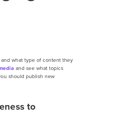
s and what type of content they
 media
and see what topics
you should publish new
eness to