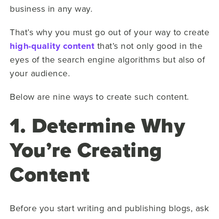
business in any way.
That’s why you must go out of your way to create
high-quality content
that’s not only good in the
eyes of the search engine algorithms but also of
your audience.
Below are nine ways to create such content.
1. Determine Why
You’re Creating
Content
Before you start writing and publishing blogs, ask