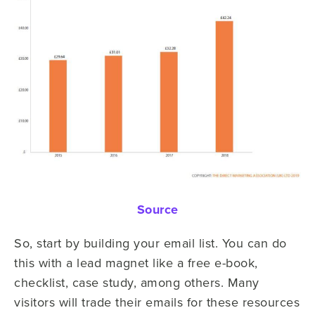
Source
So, start by building your email list. You can do
this with a lead magnet like a free e-book,
checklist, case study, among others. Many
visitors will trade their emails for these resources