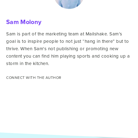
Sam Molony
Sam is part of the marketing team at Mailshake. Sam’s
goal is to inspire people to not just “hang in there” but to
thrive. When Sam's not publishing or promoting new
content you can find him playing sports and cooking up a
storm in the kitchen.
CONNECT WITH THE AUTHOR