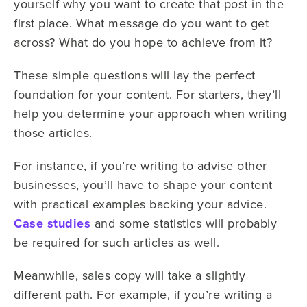
yourself why you want to create that post in the
first place. What message do you want to get
across? What do you hope to achieve from it?
These simple questions will lay the perfect
foundation for your content. For starters, they’ll
help you determine your approach when writing
those articles.
For instance, if you’re writing to advise other
businesses, you’ll have to shape your content
with practical examples backing your advice.
Case studies
and some statistics will probably
be required for such articles as well.
Meanwhile, sales copy will take a slightly
different path. For example, if you’re writing a