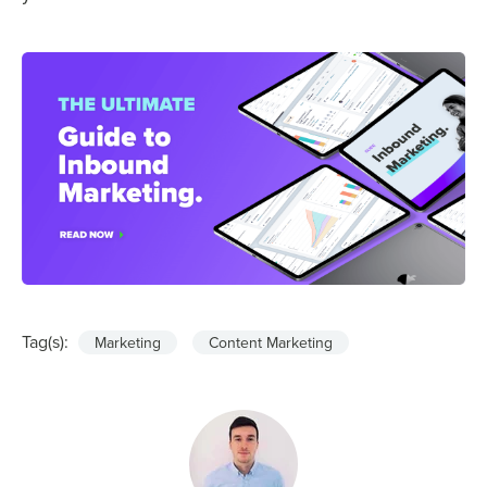
Tag(s):
Marketing
Content Marketing