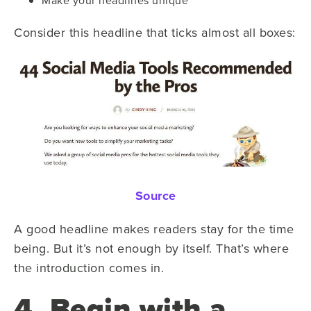
Consider this headline that ticks almost all boxes:
Source
A good headline makes readers stay for the time
being. But it’s not enough by itself. That’s where
the introduction comes in.
4. Begin with a