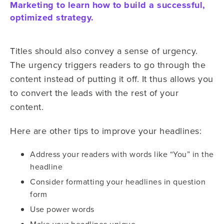
Marketing to learn how to build a successful,
optimized strategy.
Titles should also convey a sense of urgency.
The urgency triggers readers to go through the
content instead of putting it off. It thus allows you
to convert the leads with the rest of your
content.
Here are other tips to improve your headlines:
Address your readers with words like “You” in the
headline
Consider formatting your headlines in question
form
Use power words
Make your headlines unique