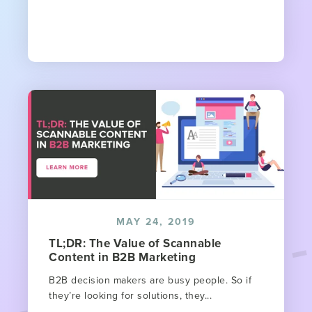
MAY 24, 2019
TL;DR: The Value of Scannable
Content in B2B Marketing
B2B decision makers are busy people. So if
they’re looking for solutions, they...