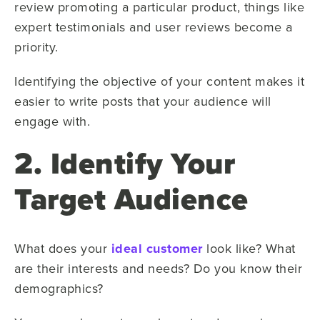
review promoting a particular product, things like
expert testimonials and user reviews become a
priority.
Identifying the objective of your content makes it
easier to write posts that your audience will
engage with.
2. Identify Your
Target Audience
What does your
ideal customer
look like? What
are their interests and needs? Do you know their
demographics?