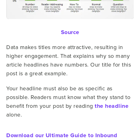
Source
Data makes titles more attractive, resulting in
higher engagement. That explains why so many
article headlines have numbers. Our title for this
post is a great example.
Your headline must also be as specific as
possible. Readers must know what they stand to
benefit from your post by reading
the headline
alone.
Download our Ultimate Guide to Inbound