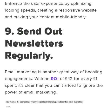
Enhance the user experience by optimizing
loading speeds, creating a responsive website
and making your content mobile-friendly.
9. Send Out
Newsletters
Regularly.
Email marketing is another great way of boosting
engagements. With an
ROI
of £42 for every £1
spent, it’s clear that you can’t afford to ignore the
power of email marketing.