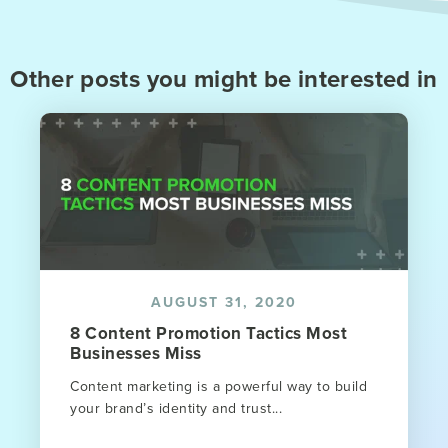
Other posts you might be interested in
AUGUST 31, 2020
8 Content Promotion Tactics Most
Businesses Miss
Content marketing is a powerful way to build
your brand’s identity and trust...