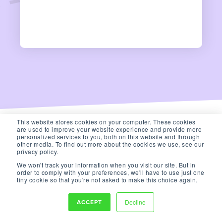
This website stores cookies on your computer. These cookies
are used to improve your website experience and provide more
personalized services to you, both on this website and through
other media. To find out more about the cookies we use, see our
privacy policy.
We won't track your information when you visit our site. But in
order to comply with your preferences, we'll have to use just one
tiny cookie so that you're not asked to make this choice again.
ACCEPT
Decline