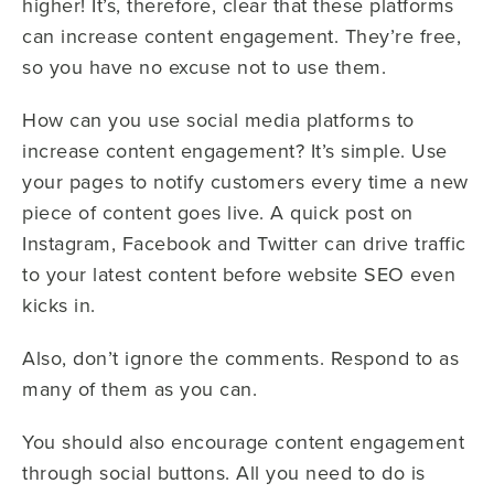
higher! It’s, therefore, clear that these platforms
can increase content engagement. They’re free,
so you have no excuse not to use them.
How can you use social media platforms to
increase content engagement? It’s simple. Use
your pages to notify customers every time a new
piece of content goes live. A quick post on
Instagram, Facebook and Twitter can drive traffic
to your latest content before website SEO even
kicks in.
Also, don’t ignore the comments. Respond to as
many of them as you can.
You should also encourage content engagement
through social buttons. All you need to do is