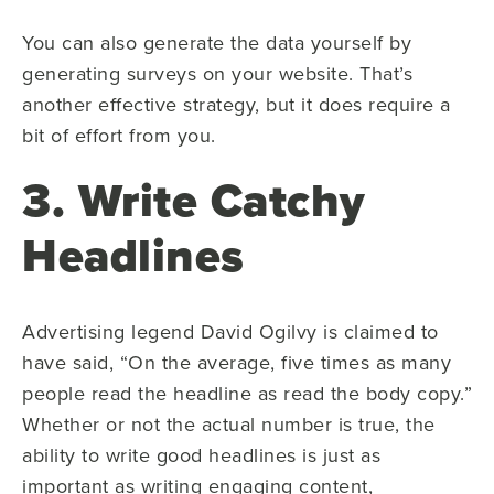
You can also generate the data yourself by
generating surveys on your website. That’s
another effective strategy, but it does require a
bit of effort from you.
3. Write Catchy
Headlines
Advertising legend David Ogilvy is claimed to
have said, “On the average, five times as many
people read the headline as read the body copy.”
Whether or not the actual number is true, the
ability to write good headlines is just as
important as writing engaging content,