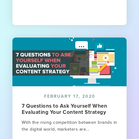
FEBRUARY 17, 2020
7 Questions to Ask Yourself When
Evaluating Your Content Strategy
With the rising competition between brands in
the digital world, marketers are...