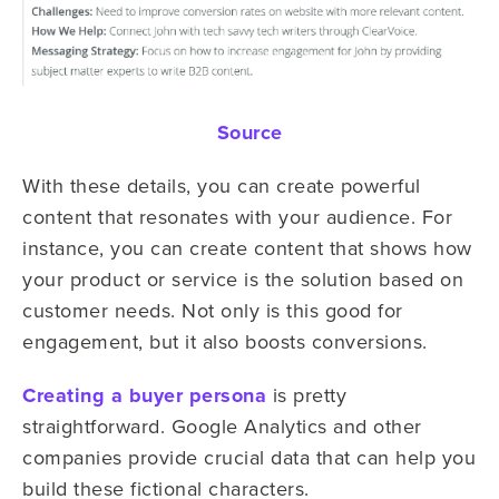
Source
With these details, you can create powerful
content that resonates with your audience. For
instance, you can create content that shows how
your product or service is the solution based on
customer needs. Not only is this good for
engagement, but it also boosts conversions.
Creating a buyer persona
is pretty
straightforward. Google Analytics and other
companies provide crucial data that can help you
build these fictional characters.