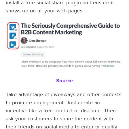
install a free social share plugin and ensure it
shows up on all your web pages.
Source
Take advantage of giveaways and other contests
to promote engagement. Just create an
incentive like a free product or discount. Then
ask your customers to share the content with
their friends on social media to enter or qualify