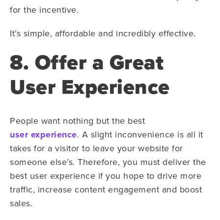
for the incentive.
It’s simple, affordable and incredibly effective.
8. Offer a Great
User Experience
People want nothing but the best
user experience
. A slight inconvenience is all it
takes for a visitor to leave your website for
someone else’s. Therefore, you must deliver the
best user experience if you hope to drive more
traffic, increase content engagement and boost
sales.