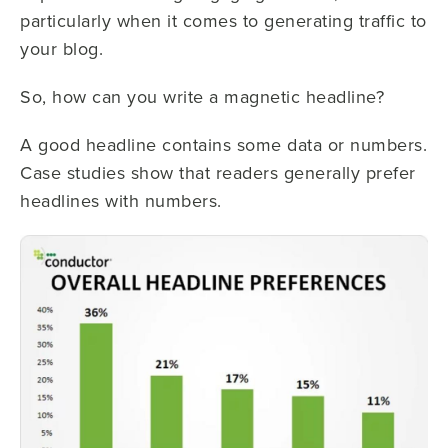
particularly when it comes to generating traffic to
your blog.
So, how can you write a magnetic headline?
A good headline contains some data or numbers.
Case studies show that readers generally prefer
headlines with numbers.