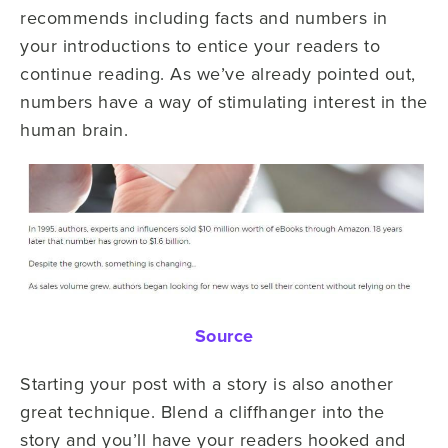
recommends including facts and numbers in
your introductions to entice your readers to
continue reading. As we’ve already pointed out,
numbers have a way of stimulating interest in the
human brain.
Source
Starting your post with a story is also another
great technique. Blend a cliffhanger into the
story and you’ll have your readers hooked and