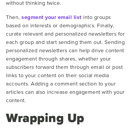
without thinking twice.
Then,
segment your email list
into groups
based on interests or demographics. Finally,
curate relevant and personalized newsletters for
each group and start sending them out. Sending
personalized newsletters can help drive content
engagement through shares, whether your
subscribers forward them through email or post
links to your content on their social media
accounts. Adding a comment section to your
articles can also increase engagement with your
content.
Wrapping Up