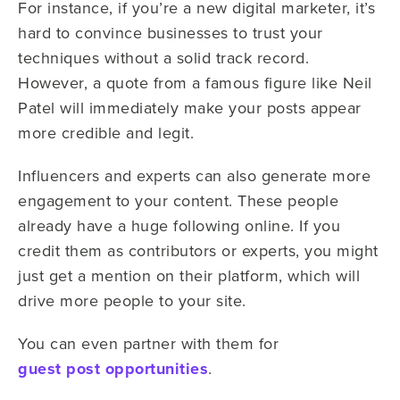
For instance, if you’re a new digital marketer, it’s
hard to convince businesses to trust your
techniques without a solid track record.
However, a quote from a famous figure like Neil
Patel will immediately make your posts appear
more credible and legit.
Influencers and experts can also generate more
engagement to your content. These people
already have a huge following online. If you
credit them as contributors or experts, you might
just get a mention on their platform, which will
drive more people to your site.
You can even partner with them for
guest post opportunities
.