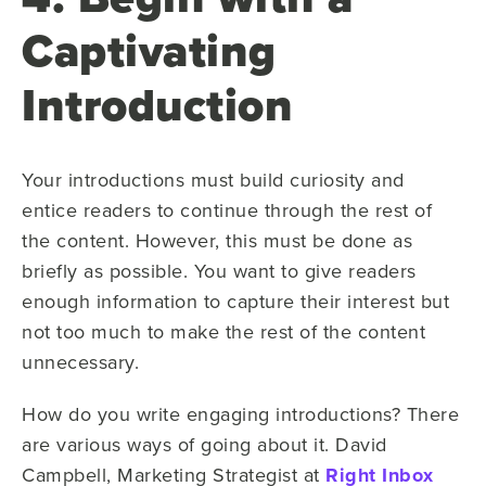
Captivating
Introduction
Your introductions must build curiosity and
entice readers to continue through the rest of
the content. However, this must be done as
briefly as possible. You want to give readers
enough information to capture their interest but
not too much to make the rest of the content
unnecessary.
How do you write engaging introductions? There
are various ways of going about it. David
Campbell, Marketing Strategist at
Right Inbox