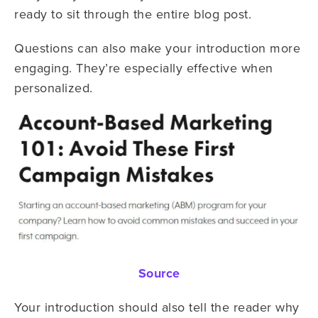
ready to sit through the entire blog post.
Questions can also make your introduction more
engaging. They’re especially effective when
personalized.
Source
Your introduction should also tell the reader why