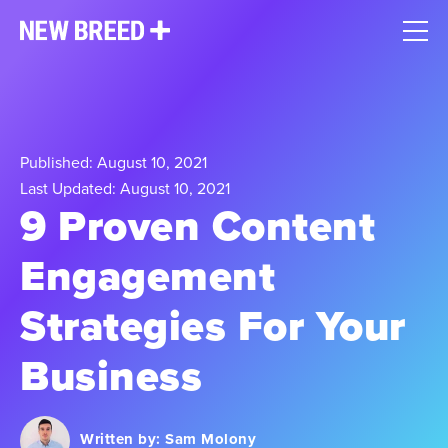
Published: August 10, 2021
Last Updated: August 10, 2021
9 Proven Content
Engagement
Strategies For Your
Business
Written by:
Sam Molony