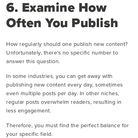
6. Examine How
Often You Publish
How regularly should one publish new content?
Unfortunately, there’s no specific number to
answer this question.
In some industries, you can get away with
publishing new content every day, sometimes
even multiple posts per day. In other niches,
regular posts overwhelm readers, resulting in
less engagement.
Therefore, you must find the perfect balance for
your specific field.