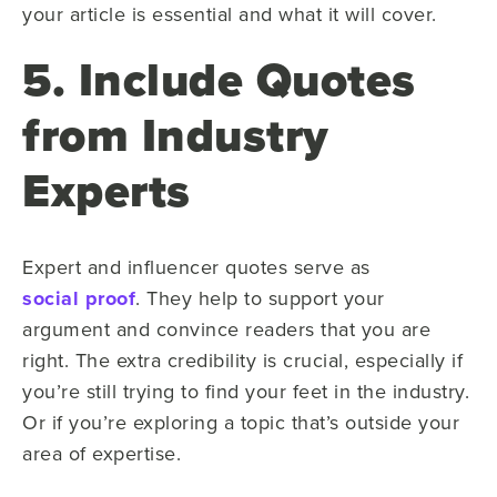
your article is essential and what it will cover.
5. Include Quotes
from Industry
Experts
Expert and influencer quotes serve as
social proof
. They help to support your
argument and convince readers that you are
right. The extra credibility is crucial, especially if
you’re still trying to find your feet in the industry.
Or if you’re exploring a topic that’s outside your
area of expertise.