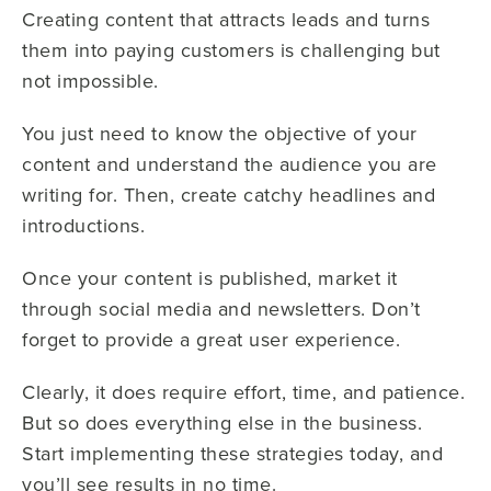
Creating content that attracts leads and turns
them into paying customers is challenging but
not impossible.
You just need to know the objective of your
content and understand the audience you are
writing for. Then, create catchy headlines and
introductions.
Once your content is published, market it
through social media and newsletters. Don’t
forget to provide a great user experience.
Clearly, it does require effort, time, and patience.
But so does everything else in the business.
Start implementing these strategies today, and
you’ll see results in no time.