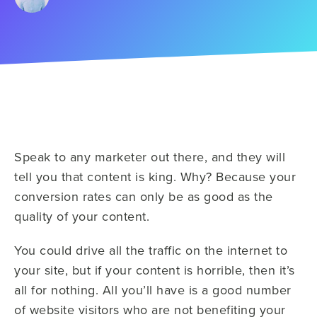
Speak to any marketer out there, and they will
tell you that content is king. Why? Because your
conversion rates can only be as good as the
quality of your content.
You could drive all the traffic on the internet to
your site, but if your content is horrible, then it’s
all for nothing. All you’ll have is a good number
of website visitors who are not benefiting your