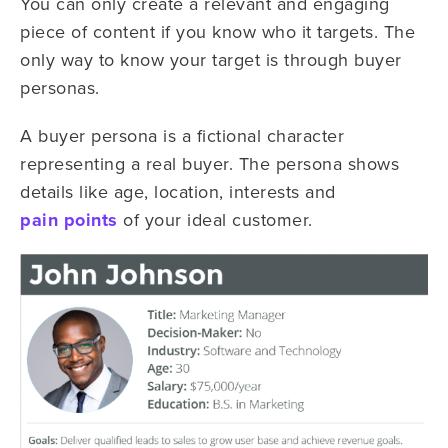
You can only create a relevant and engaging
piece of content if you know who it targets. The
only way to know your target is through buyer
personas.
A buyer persona is a fictional character
representing a real buyer. The persona shows
details like age, location, interests and
pain points
of your ideal customer.