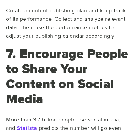
Create a content publishing plan and keep track
of its performance. Collect and analyze relevant
data. Then, use the performance metrics to
adjust your publishing calendar accordingly.
7. Encourage People
to Share Your
Content on Social
Media
More than 3.7 billion people use social media,
and
Statista
predicts the number will go even