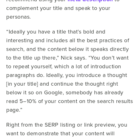
complement your title and speak to your
personas.
“Ideally you have a title that’s bold and
interesting and includes all the best practices of
search, and the content below it speaks directly
to the title up there,” Nick says. “You don’t want
to repeat yourself, which a lot of introduction
paragraphs do. Ideally, you introduce a thought
[in your title] and continue the thought right
below it so on Google, somebody has already
read 5–10% of your content on the search results
page.”
Right from the SERP listing or link preview, you
want to demonstrate that your content will