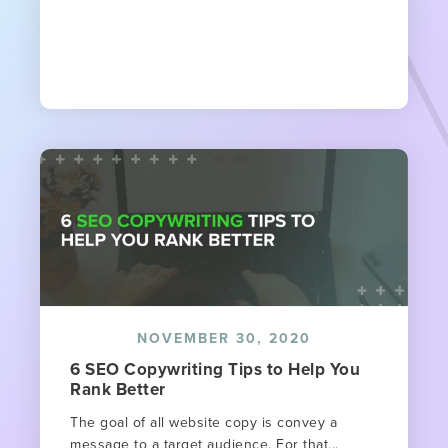
NOVEMBER 30, 2020
6 SEO Copywriting Tips to Help You
Rank Better
The goal of all website copy is convey a
message to a target audience. For that...