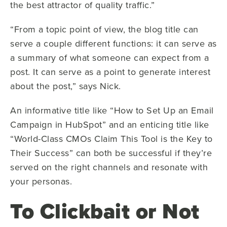
the best attractor of quality traffic.”
“From a topic point of view, the blog title can
serve a couple different functions: it can serve as
a summary of what someone can expect from a
post. It can serve as a point to generate interest
about the post,” says Nick.
An informative title like “How to Set Up an Email
Campaign in HubSpot” and an enticing title like
“World-Class CMOs Claim This Tool is the Key to
Their Success” can both be successful if they’re
served on the right channels and resonate with
your personas.
To Clickbait or Not