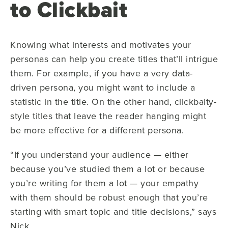
to Clickbait
Knowing what interests and motivates your
personas can help you create titles that’ll intrigue
them. For example, if you have a very data-
driven persona, you might want to include a
statistic in the title. On the other hand, clickbaity-
style titles that leave the reader hanging might
be more effective for a different persona.
“If you understand your audience — either
because you’ve studied them a lot or because
you’re writing for them a lot — your empathy
with them should be robust enough that you’re
starting with smart topic and title decisions,” says
Nick.