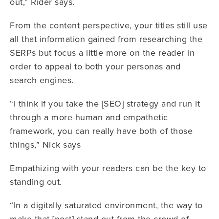
out,” Rider says.
From the content perspective, your titles still use
all that information gained from researching the
SERPs but focus a little more on the reader in
order to appeal to both your personas and
search engines.
“I think if you take the [SEO] strategy and run it
through a more human and empathetic
framework, you can really have both of those
things,” Nick says
Empathizing with your readers can be the key to
standing out.
“In a digitally saturated environment, the way to
make that [post] stand out from the crowd of