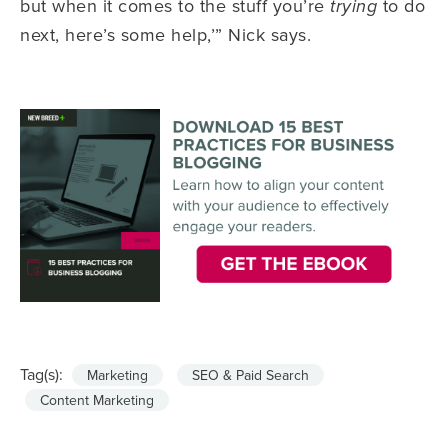
but when it comes to the stuff you’re
to do
trying
next, here’s some help,’” Nick says.
Tag(s):
Marketing
SEO & Paid Search
Content Marketing