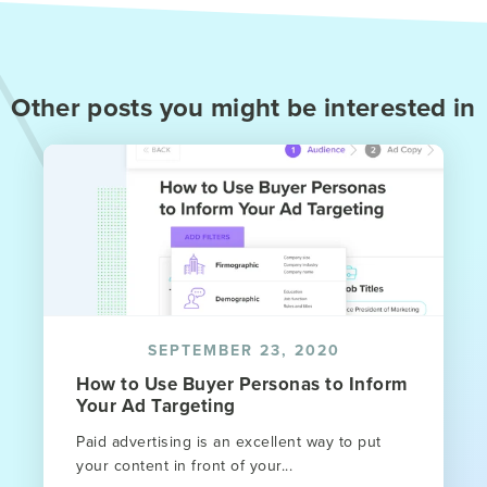
Other posts you might be interested in
SEPTEMBER 23, 2020
How to Use Buyer Personas to Inform
Your Ad Targeting
Paid advertising is an excellent way to put
your content in front of your...