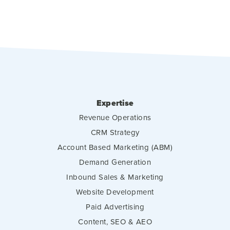
Expertise
Revenue Operations
CRM Strategy
Account Based Marketing (ABM)
Demand Generation
Inbound Sales & Marketing
Website Development
Paid Advertising
Content, SEO & AEO