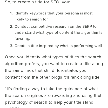
So, to create a title for SEO, you:
Identify keywords that your persona is most
likely to search for
Conduct competitive research on the SERP to
understand what type of content the algorithm is
favoring.
Create a title inspired by what is performing well
Once you identify what types of titles the search
algorithm prefers, you want to create a title along
the same lines that still differentiates your
content from the other blogs it’ll rank alongside.
“It’s finding a way to take the guidance of what
the search engines are rewarding and using that
psychology of search to help your title stand