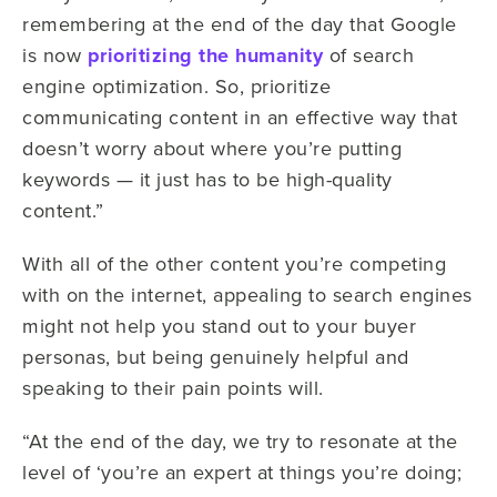
remembering at the end of the day that Google
is now
prioritizing the humanity
of search
engine optimization. So, prioritize
communicating content in an effective way that
doesn’t worry about where you’re putting
keywords — it just has to be high-quality
content.”
With all of the other content you’re competing
with on the internet, appealing to search engines
might not help you stand out to your buyer
personas, but being genuinely helpful and
speaking to their pain points will.
“At the end of the day, we try to resonate at the
level of ‘you’re an expert at things you’re doing;