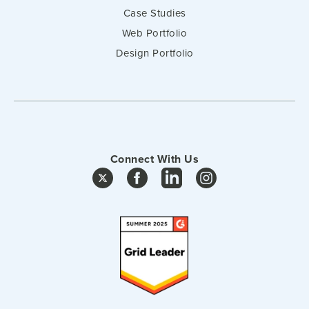
Case Studies
Web Portfolio
Design Portfolio
Connect With Us