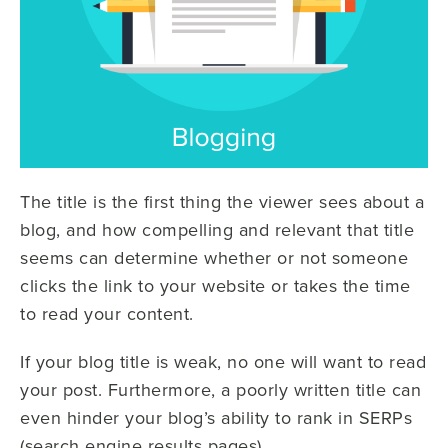
The title is the first thing the viewer sees about a
blog, and how compelling and relevant that title
seems can determine whether or not someone
clicks the link to your website or takes the time
to read your content.
If your blog title is weak, no one will want to read
your post. Furthermore, a poorly written title can
even hinder your blog’s ability to rank in SERPs
(search engine results pages).