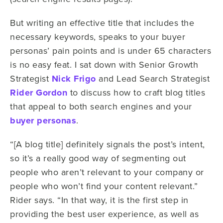
But writing an effective title that includes the
necessary keywords, speaks to your buyer
personas’ pain points and is under 65 characters
is no easy feat. I sat down with Senior Growth
Strategist
Nick Frigo
and Lead Search Strategist
Rider Gordon
to discuss how to craft blog titles
that appeal to both search engines and your
buyer personas
.
“[A blog title] definitely signals the post’s intent,
so it’s a really good way of segmenting out
people who aren’t relevant to your company or
people who won’t find your content relevant.”
Rider says. “In that way, it is the first step in
providing the best user experience, as well as