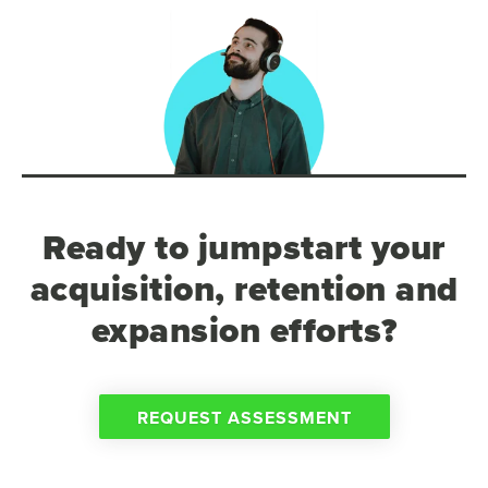
Ready to jumpstart your
acquisition, retention and
expansion efforts?
REQUEST ASSESSMENT