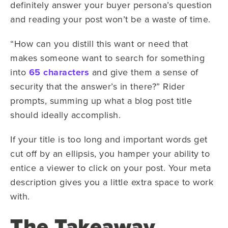
definitely answer your buyer persona’s question
and reading your post won’t be a waste of time.
“How can you distill this want or need that
makes someone want to search for something
into
65 characters
and give them a sense of
security that the answer’s in there?” Rider
prompts, summing up what a blog post title
should ideally accomplish.
If your title is too long and important words get
cut off by an ellipsis, you hamper your ability to
entice a viewer to click on your post. Your meta
description gives you a little extra space to work
with.
The Takeaway