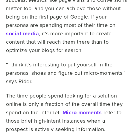
matter too, and you can achieve those without
being on the first page of Google. If your
personas are spending most of their time on
social media
, it’s more important to create
content that will reach them there than to
optimize your blogs for search.
“I think it’s interesting to put yourself in the
personas’ shoes and figure out micro-moments,”
says Rider.
The time people spend looking for a solution
online is only a fraction of the overall time they
spend on the internet.
Micro-moments
refer to
those brief high-intent instances when a
prospect is actively seeking information.