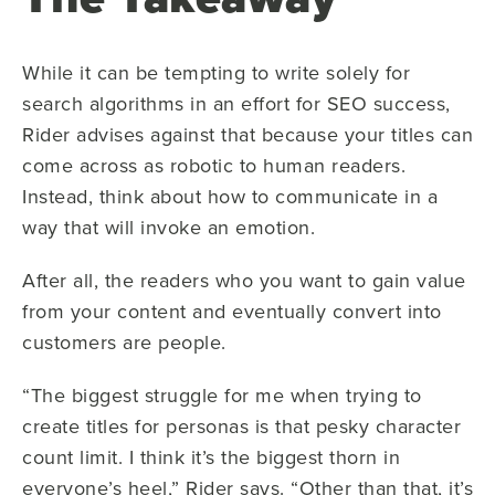
While it can be tempting to write solely for
search algorithms in an effort for SEO success,
Rider advises against that because your titles can
come across as robotic to human readers.
Instead, think about how to communicate in a
way that will invoke an emotion.
After all, the readers who you want to gain value
from your content and eventually convert into
customers are people.
“The biggest struggle for me when trying to
create titles for personas is that pesky character
count limit. I think it’s the biggest thorn in
everyone’s heel,” Rider says. “Other than that, it’s