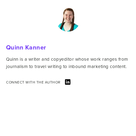
Quinn Kanner
Quinn is a writer and copyeditor whose work ranges from
journalism to travel writing to inbound marketing content.
CONNECT WITH THE AUTHOR