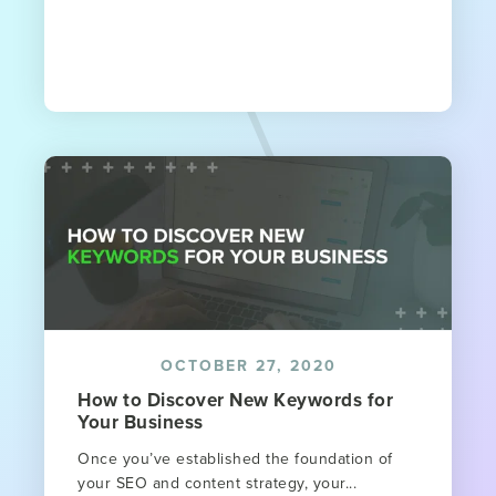
OCTOBER 27, 2020
How to Discover New Keywords for
Your Business
Once you’ve established the foundation of
your SEO and content strategy, your...