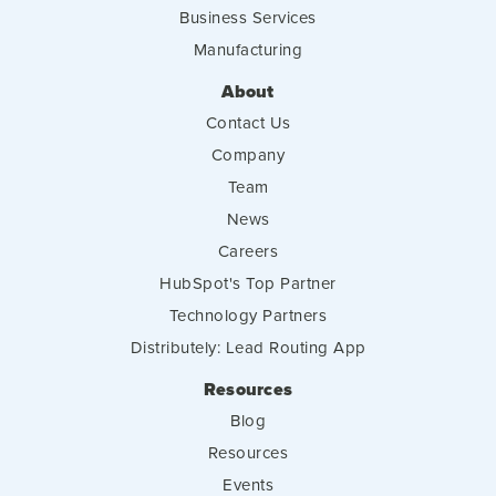
Business Services
Manufacturing
About
Contact Us
Company
Team
News
Careers
HubSpot's Top Partner
Technology Partners
Distributely: Lead Routing App
Resources
Blog
Resources
Events