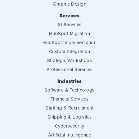
Graphic Design
Services
AI Services
HubSpot Migration
HubSpot Implementation
Custom Integration
Strategic Workshops
Professional Services
Industries
Software & Technology
Financial Services
Staffing & Recruitment
Shipping & Logistics
Cybersecurity
Artificial Intelligence