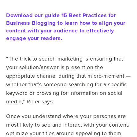
Download our guide 15 Best Practices for
Business Blogging to learn how to align your
content with your audience to effectively
engage your readers.
“The trick to search marketing is ensuring that
your solution/answer is present on the
appropriate channel during that micro-moment —
whether that’s someone searching for a specific
keyword or browsing for information on social
media,” Rider says.
Once you understand where your personas are
most likely to see and interact with your content,
optimize your titles around appealing to them