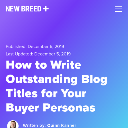
Published: December 5, 2019
Last Updated: December 5, 2019
How to Write
Outstanding Blog
Titles for Your
Buyer Personas
Written by:
Quinn Kanner