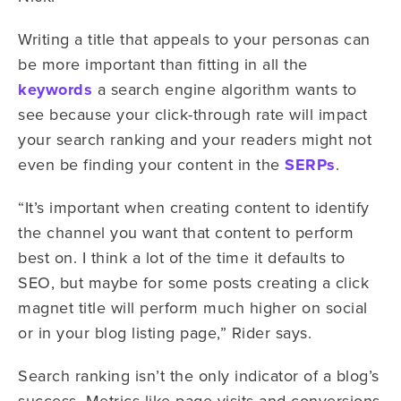
Writing a title that appeals to your personas can
be more important than fitting in all the
keywords
a search engine algorithm wants to
see because your click-through rate will impact
your search ranking and your readers might not
even be finding your content in the
SERPs
.
“It’s important when creating content to identify
the channel you want that content to perform
best on. I think a lot of the time it defaults to
SEO, but maybe for some posts creating a click
magnet title will perform much higher on social
or in your blog listing page,” Rider says.
Search ranking isn’t the only indicator of a blog’s
success. Metrics like page visits and conversions