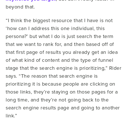
beyond that.
“I think the biggest resource that I have is not
‘how can I address this one individual, this
persona?’ but what I do is just search the term
that we want to rank for, and then based off of
that first page of results you already get an idea
of what kind of content and the type of funnel
stage that the search engine is prioritizing,” Rider
says. “The reason that search engine is
prioritizing it is because people are clicking on
those links, they’re staying on those pages for a
long time, and they’re not going back to the
search engine results page and going to another
link.”