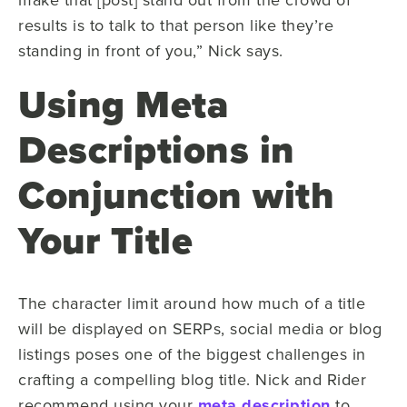
results is to talk to that person like they’re
standing in front of you,” Nick says.
Using Meta
Descriptions in
Conjunction with
Your Title
The character limit around how much of a title
will be displayed on SERPs, social media or blog
listings poses one of the biggest challenges in
crafting a compelling blog title. Nick and Rider
recommend using your
meta description
to