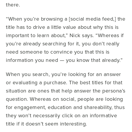
there.
“When you’re browsing a [social media feed,] the
title has to drive a little value about why this is
important to learn about,” Nick says. “Whereas if
you’re already searching for it, you don’t really
need someone to convince you that this is
information you need — you know that already.”
When you search, you’re looking for an answer
or evaluating a purchase. The best titles for that
situation are ones that help answer the persona’s
question. Whereas on social, people are looking
for engagement, education and shareability, thus
they won’t necessarily click on an informative
title if it doesn’t seem interesting.