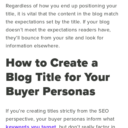
Regardless of how you end up positioning your
title, it is vital that the content in the blog match
the expectations set by the title. If your blog
doesn’t meet the expectations readers have,
they’ll bounce from your site and look for
information elsewhere.
How to Create a
Blog Title for Your
Buyer Personas
If you’re creating titles strictly from the SEO
perspective, your buyer personas inform what
keywords you target
, but don’t really factor in