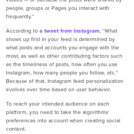
people, groups or Pages you interact with
frequently.”
According to
a tweet from Instagram
, “What
shows up first in your feed is determined by
what posts and accounts you engage with the
most, as well as other contributing factors such
as the timeliness of posts, how often you use
Instagram, how many people you follow, etc.”
Because of that, Instagram feed personalization
evolves over time based on user behavior.
To reach your intended audience on each
platform, you need to take the algorithms’
preferences into account when creating social
content.