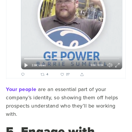
Your people
are an essential part of your
company’s identity, so showing them off helps
prospects understand who they’ll be working
with.
5. Engage with