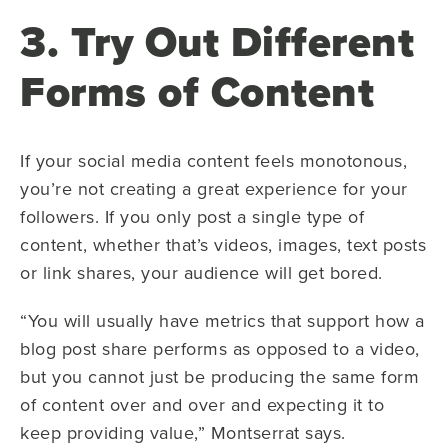
3. Try Out Different
Forms of Content
If your social media content feels monotonous,
you’re not creating a great experience for your
followers. If you only post a single type of
content, whether that’s videos, images, text posts
or link shares, your audience will get bored.
“You will usually have metrics that support how a
blog post share performs as opposed to a video,
but you cannot just be producing the same form
of content over and over and expecting it to
keep providing value,” Montserrat says.