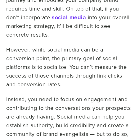
requires time and skill. On top of that, if you
don’t incorporate
social media
into your overall
marketing strategy, it’ll be difficult to see
concrete results.
However, while social media can be a
conversion point, the primary goal of social
platforms is to socialize. You can’t measure the
success of those channels through link clicks
and conversion rates.
Instead, you need to focus on engagement and
contributing to the conversations your prospects
are already having. Social media can help you
establish authority, build credibility and create a
community of brand evangelists — but to do so,