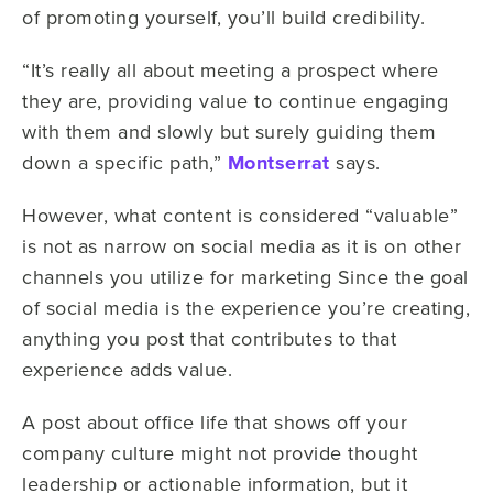
of promoting yourself, you’ll build credibility.
“It’s really all about meeting a prospect where
they are, providing value to continue engaging
with them and slowly but surely guiding them
down a specific path,”
Montserrat
says.
However, what content is considered “valuable”
is not as narrow on social media as it is on other
channels you utilize for marketing Since the goal
of social media is the experience you’re creating,
anything you post that contributes to that
experience adds value.
A post about office life that shows off your
company culture might not provide thought
leadership or actionable information, but it