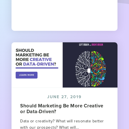
JUNE 27, 2019
Should Marketing Be More Creative
or Data-Driven?
Data or creativity? What will resonate better
with our prospects? What will...