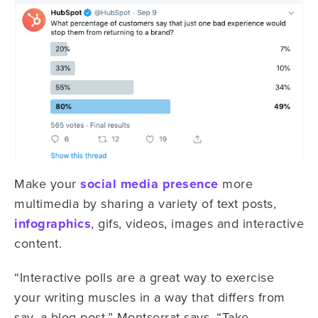
Make your
social media presence
more
multimedia by sharing a variety of text posts,
infographics
, gifs, videos, images and interactive
content.
“Interactive polls are a great way to exercise
your writing muscles in a way that differs from
say, a blog post,” Montserrat says. “Take