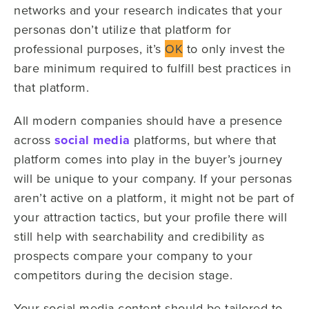
networks and your research indicates that your
personas don’t utilize that platform for
professional purposes, it’s
OK
to only invest the
bare minimum required to fulfill best practices in
that platform.
All modern companies should have a presence
across
social media
platforms, but where that
platform comes into play in the buyer’s journey
will be unique to your company. If your personas
aren’t active on a platform, it might not be part of
your attraction tactics, but your profile there will
still help with searchability and credibility as
prospects compare your company to your
competitors during the decision stage.
Your social media content should be tailored to