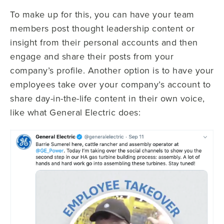
To make up for this, you can have your team
members post thought leadership content or
insight from their personal accounts and then
engage and share their posts from your
company’s profile. Another option is to have your
employees take over your company’s account to
share day-in-the-life content in their own voice,
like what General Electric does: