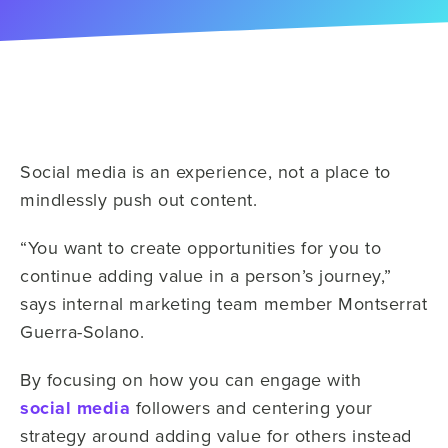
Social media is an experience, not a place to
mindlessly push out content.
“You want to create opportunities for you to
continue adding value in a person’s journey,”
says internal marketing team member Montserrat
Guerra-Solano.
By focusing on how you can engage with
social media
followers and centering your
strategy around adding value for others instead