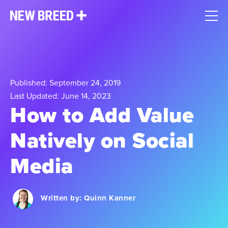
Published: September 24, 2019
Last Updated: June 14, 2023
How to Add Value
Natively on Social
Media
Written by:
Quinn Kanner