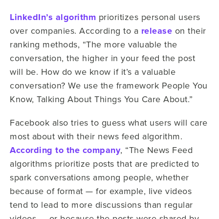
LinkedIn’s algorithm
prioritizes personal users
over companies. According to a
release
on their
ranking methods, “The more valuable the
conversation, the higher in your feed the post
will be. How do we know if it’s a valuable
conversation? We use the framework People You
Know, Talking About Things You Care About.”
Facebook also tries to guess what users will care
most about with their news feed algorithm.
According to the company
, “The News Feed
algorithms prioritize posts that are predicted to
spark conversations among people, whether
because of format — for example, live videos
tend to lead to more discussions than regular
videos — or because the posts were shared by