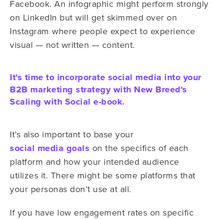
Facebook. An infographic might perform strongly
on LinkedIn but will get skimmed over on
Instagram where people expect to experience
visual — not written — content.
It's time to incorporate social media into your
B2B marketing strategy with New Breed's
Scaling with Social e-book.
It’s also important to base your
social media goals
on the specifics of each
platform and how your intended audience
utilizes it. There might be some platforms that
your personas don’t use at all.
If you have low engagement rates on specific