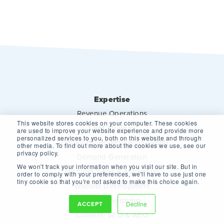
Expertise
Revenue Operations
This website stores cookies on your computer. These cookies
CRM Strategy
are used to improve your website experience and provide more
personalized services to you, both on this website and through
Account Based Marketing (ABM)
other media. To find out more about the cookies we use, see our
privacy policy.
Demand Generation
We won't track your information when you visit our site. But in
Inbound Sales & Marketing
order to comply with your preferences, we'll have to use just one
tiny cookie so that you're not asked to make this choice again.
Website Development
Paid Advertising
ACCEPT
Decline
Content, SEO & AEO