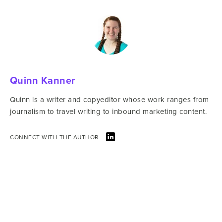
Quinn Kanner
Quinn is a writer and copyeditor whose work ranges from
journalism to travel writing to inbound marketing content.
CONNECT WITH THE AUTHOR