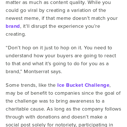
matter as much as content quality. While you
could go viral by creating a variation of the
newest meme, if that meme doesn’t match your
brand
, it’ll disrupt the experience you’re
creating.
“Don’t hop on it just to hop on it. You need to
understand how your buyers are going to react
to that and what it’s going to do for you as a
brand,” Montserrat says.
Some trends, like the
Ice Bucket Challenge
,
may be of benefit to companies since the goal of
the challenge was to bring awareness to a
charitable cause. As long as the company follows
through with donations and doesn’t make a
social post solely for notoriety, participating in