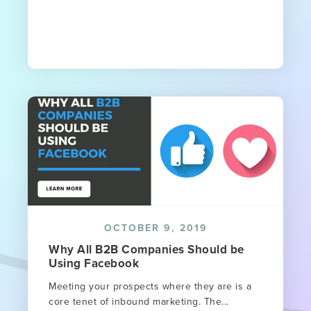
OCTOBER 9, 2019
Why All B2B Companies Should be
Using Facebook
Meeting your prospects where they are is a
core tenet of inbound marketing. The...