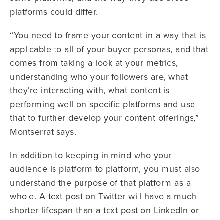
platforms could differ.
“You need to frame your content in a way that is
applicable to all of your buyer personas, and that
comes from taking a look at your metrics,
understanding who your followers are, what
they’re interacting with, what content is
performing well on specific platforms and use
that to further develop your content offerings,”
Montserrat says.
In addition to keeping in mind who your
audience is platform to platform, you must also
understand the purpose of that platform as a
whole. A text post on Twitter will have a much
shorter lifespan than a text post on LinkedIn or