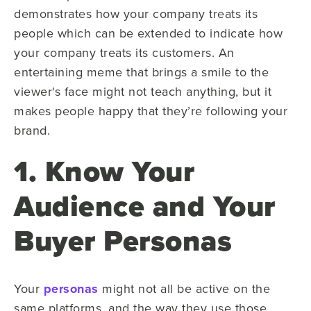
demonstrates how your company treats its
people which can be extended to indicate how
your company treats its customers. An
entertaining meme that brings a smile to the
viewer's face might not teach anything, but it
makes people happy that they’re following your
brand.
1. Know Your
Audience and Your
Buyer Personas
Your
personas
might not all be active on the
same platforms, and the way they use those