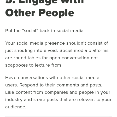
Other People
Put the “social” back in social media.
Your social media presence shouldn’t consist of
just shouting into a void. Social media platforms
are round tables for open conversation not
soapboxes to lecture from.
Have conversations with other social media
users. Respond to their comments and posts.
Like content from companies and people in your
industry and share posts that are relevant to your
audience.