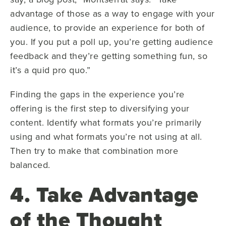
advantage of those as a way to engage with your
audience, to provide an experience for both of
you. If you put a poll up, you’re getting audience
feedback and they’re getting something fun, so
it’s a quid pro quo.”
Finding the gaps in the experience you’re
offering is the first step to diversifying your
content. Identify what formats you’re primarily
using and what formats you’re not using at all.
Then try to make that combination more
balanced.
4. Take Advantage
of the Thought