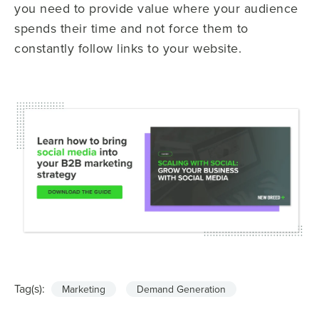
you need to provide value where your audience
spends their time and not force them to
constantly follow links to your website.
Tag(s):
Marketing
Demand Generation