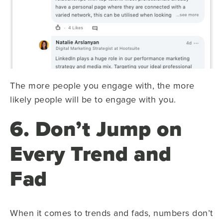
The more people you engage with, the more
likely people will be to engage with you.
6. Don’t Jump on
Every Trend and
Fad
When it comes to trends and fads, numbers don’t