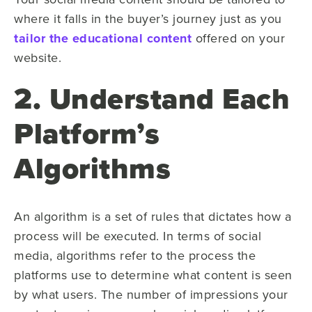
where it falls in the buyer’s journey just as you
tailor the educational content
offered on your
website.
2. Understand Each
Platform’s
Algorithms
An algorithm is a set of rules that dictates how a
process will be executed. In terms of social
media, algorithms refer to the process the
platforms use to determine what content is seen
by what users. The number of impressions your