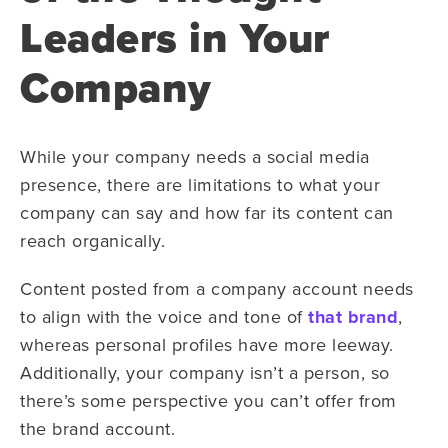
Leaders in Your
Company
While your company needs a social media
presence, there are limitations to what your
company can say and how far its content can
reach organically.
Content posted from a company account needs
to align with the voice and tone of
that brand
,
whereas personal profiles have more leeway.
Additionally, your company isn’t a person, so
there’s some perspective you can’t offer from
the brand account.