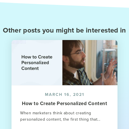
Other posts you might be interested in
MARCH 16, 2021
How to Create Personalized Content
When marketers think about creating
personalized content, the first thing that...