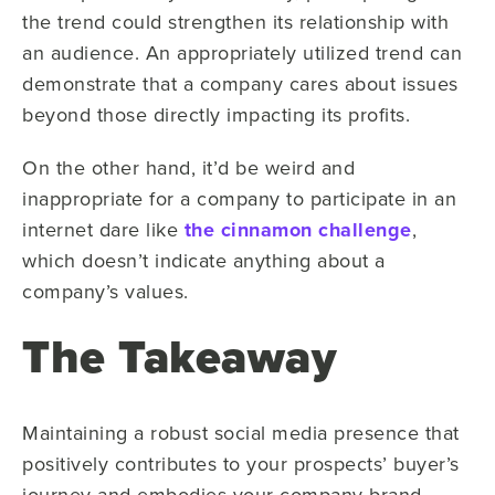
the trend could strengthen its relationship with
an audience. An appropriately utilized trend can
demonstrate that a company cares about issues
beyond those directly impacting its profits.
On the other hand, it’d be weird and
inappropriate for a company to participate in an
internet dare like
the cinnamon challenge
,
which doesn’t indicate anything about a
company’s values.
The Takeaway
Maintaining a robust social media presence that
positively contributes to your prospects’ buyer’s
journey and embodies your company brand