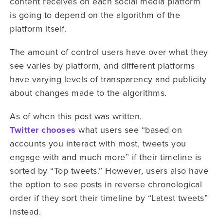
content receives on each social media platform
is going to depend on the algorithm of the
platform itself.
The amount of control users have over what they
see varies by platform, and different platforms
have varying levels of transparency and publicity
about changes made to the algorithms.
As of when this post was written,
Twitter chooses
what users see “based on
accounts you interact with most, tweets you
engage with and much more” if their timeline is
sorted by “Top tweets.” However, users also have
the option to see posts in reverse chronological
order if they sort their timeline by “Latest tweets”
instead.