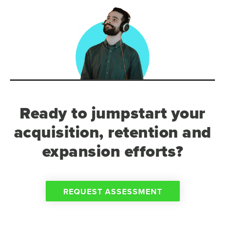
Ready to jumpstart your
acquisition, retention and
expansion efforts?
REQUEST ASSESSMENT