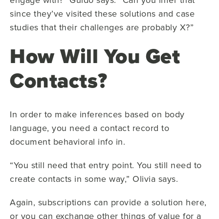
since they’ve visited these solutions and case
studies that their challenges are probably X?”
How Will You Get
Contacts?
In order to make inferences based on body
language, you need a contact record to
document behavioral info in.
“You still need that entry point. You still need to
create contacts in some way,” Olivia says.
Again, subscriptions can provide a solution here,
or you can exchange other things of value for a