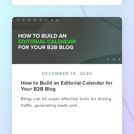
DECEMBER 16, 2020
How to Build an Editorial Calendar for
Your B2B Blog
Blogs can be super effective tools for driving
traffic, generating leads and...