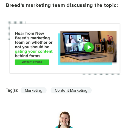
Breed’s marketing team discussing the topic:
Tag(s):
Marketing
Content Marketing