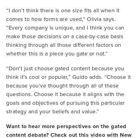
“I don’t think there is one size fits all when it
comes to how forms are used,” Olivia says.
“Every company is unique, and I think you can
make those decisions on a case-by-case basis
thinking through all those different factors on
whether this is a piece you gate or not.”
“Don’t just choose gated content because you
think it’s cool or popular,” Guido adds. “Choose it
because you’ve thought through all of these
questions. Choose it because it aligns with the
goals and objectives of pursuing this particular
strategy and your beliefs and value.”
Want to hear more perspectives on the gated
content debate? Check out this video with New