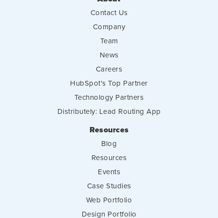
Contact Us
Company
Team
News
Careers
HubSpot's Top Partner
Technology Partners
Distributely: Lead Routing App
Resources
Blog
Resources
Events
Case Studies
Web Portfolio
Design Portfolio