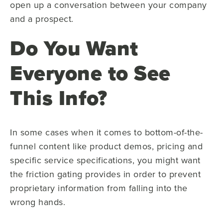
open up a conversation between your company
and a prospect.
Do You Want
Everyone to See
This Info?
In some cases when it comes to bottom-of-the-
funnel content like product demos, pricing and
specific service specifications, you might want
the friction gating provides in order to prevent
proprietary information from falling into the
wrong hands.