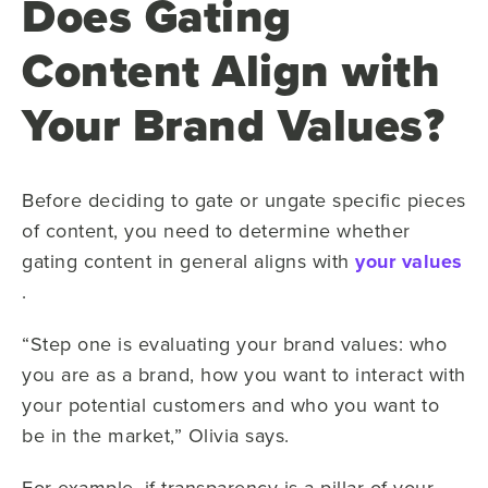
Does Gating
Content Align with
Your Brand Values?
Before deciding to gate or ungate specific pieces
of content, you need to determine whether
gating content in general aligns with
your values
.
“Step one is evaluating your brand values: who
you are as a brand, how you want to interact with
your potential customers and who you want to
be in the market,” Olivia says.
For example, if transparency is a pillar of your