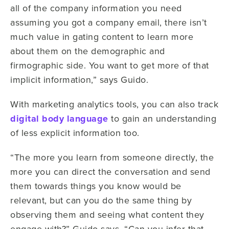
all of the company information you need
assuming you got a company email, there isn’t
much value in gating content to learn more
about them on the demographic and
firmographic side. You want to get more of that
implicit information,” says Guido.
With marketing analytics tools, you can also track
digital body language
to gain an understanding
of less explicit information too.
“The more you learn from someone directly, the
more you can direct the conversation and send
them towards things you know would be
relevant, but can you do the same thing by
observing them and seeing what content they
engage with?” Guido says. “Can you infer that