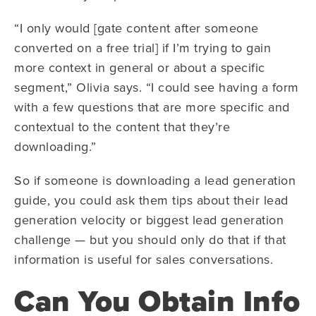
“I only would [gate content after someone
converted on a free trial] if I’m trying to gain
more context in general or about a specific
segment,” Olivia says. “I could see having a form
with a few questions that are more specific and
contextual to the content that they’re
downloading.”
So if someone is downloading a lead generation
guide, you could ask them tips about their lead
generation velocity or biggest lead generation
challenge — but you should only do that if that
information is useful for sales conversations.
Can You Obtain Info