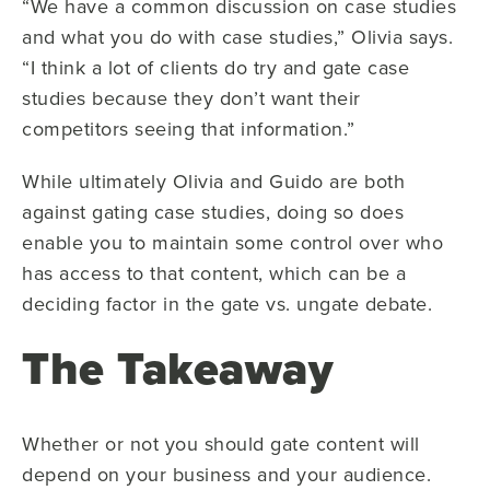
“We have a common discussion on case studies
and what you do with case studies,” Olivia says.
“I think a lot of clients do try and gate case
studies because they don’t want their
competitors seeing that information.”
While ultimately Olivia and Guido are both
against gating case studies, doing so does
enable you to maintain some control over who
has access to that content, which can be a
deciding factor in the gate vs. ungate debate.
The Takeaway
Whether or not you should gate content will
depend on your business and your audience.