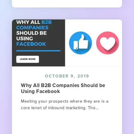
OCTOBER 9, 2019
Why All B2B Companies Should be
Using Facebook
Meeting your prospects where they are is a
core tenet of inbound marketing. The...