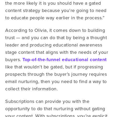
the more likely it is you should have a gated
content strategy because you’re going to need
to educate people way earlier in the process.”
According to Olivia, it comes down to building
trust — and you can do that by being a thought
leader and producing educational awareness
stage content that aligns with the needs of your
buyers.
Top-of-the-funnel educational content
like that wouldn’t be gated, but if progressing
prospects through the buyer’s journey requires
email nurturing, then you need to find a way to
collect their information.
Subscriptions can provide you with the
opportunity to do that nurturing without gating
your content. With subscriptions, you’re explicit