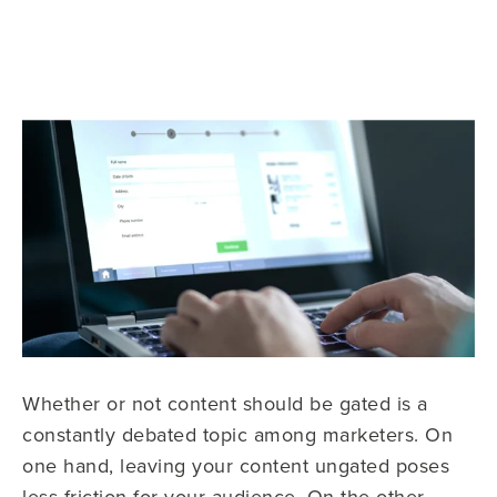
Whether or not content should be gated is a
constantly debated topic among marketers. On
one hand, leaving your content ungated poses
less friction for your audience. On the other