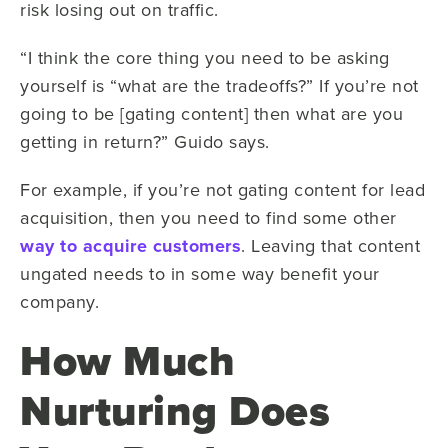
risk losing out on traffic.
“I think the core thing you need to be asking
yourself is “what are the tradeoffs?” If you’re not
going to be [gating content] then what are you
getting in return?” Guido says.
For example, if you’re not gating content for lead
acquisition, then you need to find some other
way to acquire customers
. Leaving that content
ungated needs to in some way benefit your
company.
How Much
Nurturing Does