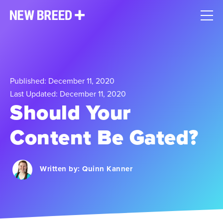
Published: December 11, 2020
Last Updated: December 11, 2020
Should Your
Content Be Gated?
Written by:
Quinn Kanner