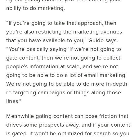
ability to do marketing.
“If you’re going to take that approach, then
you’re also restricting the marketing avenues
that you have available to you,” Guido says.
“You’re basically saying ‘if we’re not going to
gate content, then we’re not going to collect
people’s information at scale, and we’re not
going to be able to do a lot of email marketing.
We’re not going to be able to do more in-depth
re-targeting campaigns or things along those
lines.”
Meanwhile gating content can pose friction that
drives some prospects away, and if your content
is gated, it won’t be optimized for search so you