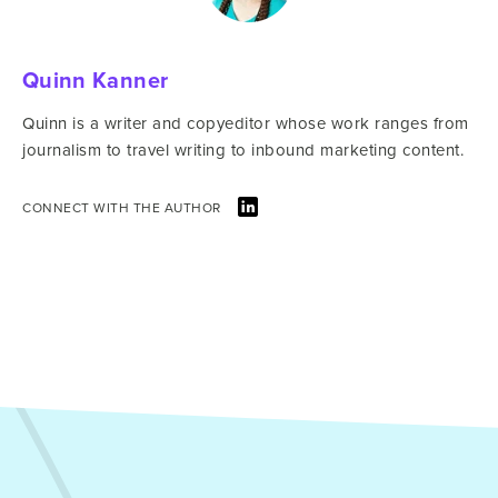
Quinn Kanner
Quinn is a writer and copyeditor whose work ranges from
journalism to travel writing to inbound marketing content.
CONNECT WITH THE AUTHOR