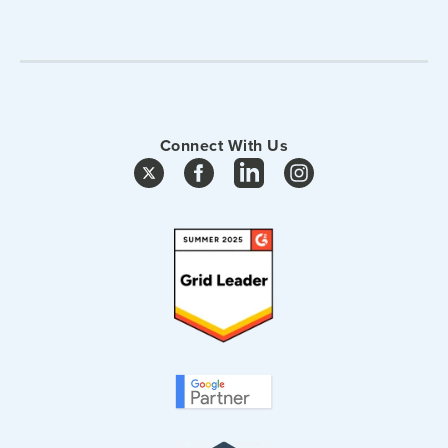
Connect With Us