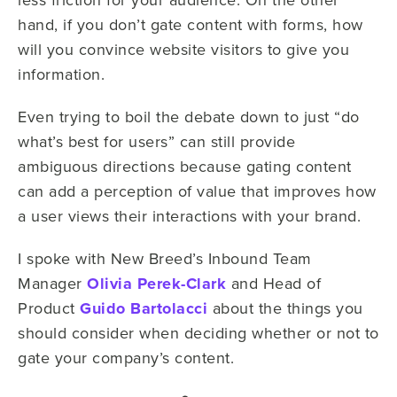
hand, if you don’t gate content with forms, how
will you convince website visitors to give you
information.
Even trying to boil the debate down to just “do
what’s best for users” can still provide
ambiguous directions because gating content
can add a perception of value that improves how
a user views their interactions with your brand.
I spoke with New Breed’s Inbound Team
Manager
Olivia Perek-Clark
and Head of
Product
Guido Bartolacci
about the things you
should consider when deciding whether or not to
gate your company’s content.