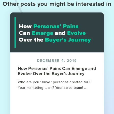
Other posts you might be interested in
DECEMBER 4, 2019
How Personas’ Pains Can Emerge and
Evolve Over the Buyer’s Journey
Who are your buyer personas created for?
Your marketing team? Your sales team?...