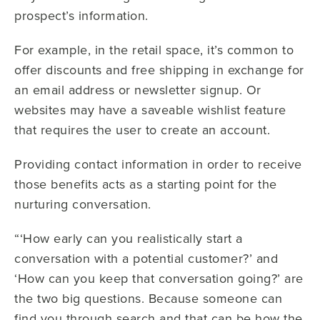
prospect’s information.
For example, in the retail space, it’s common to
offer discounts and free shipping in exchange for
an email address or newsletter signup. Or
websites may have a saveable wishlist feature
that requires the user to create an account.
Providing contact information in order to receive
those benefits acts as a starting point for the
nurturing conversation.
“‘How early can you realistically start a
conversation with a potential customer?’ and
‘How can you keep that conversation going?’ are
the two big questions. Because someone can
find you through search and that can be how the