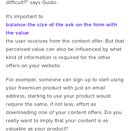
difficult?” says Guido
It’s important to
balance the size of the ask on the form with
the value
the user receives from the content offer. But that
perceived value can also be influenced by what
kind of information is required for the other
offers on your website.
For example, someone can sign up to start using
your freemium product with just an email
address, starting to use your product would
require the same, if not less, effort as
downloading one of your content offers. Do you
really want to imply that your content is as
valuable as your product?