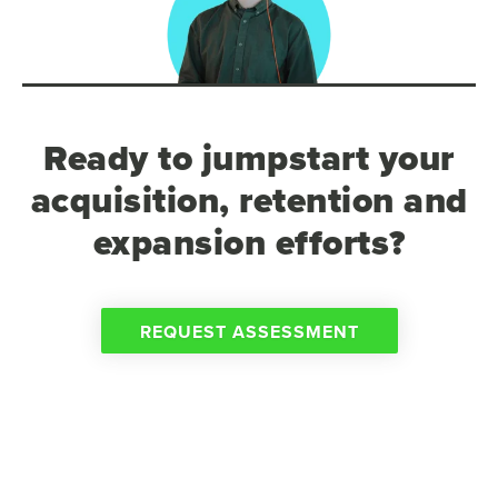
Ready to jumpstart your
acquisition, retention and
expansion efforts?
REQUEST ASSESSMENT