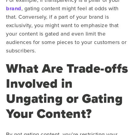
brand
, gating content might feel at odds with
that. Conversely, if a part of your brand is
exclusivity, you might want to emphasize that
your content is gated and even limit the
audiences for some pieces to your customers or
subscribers.
What Are Trade-offs
Involved in
Ungating or Gating
Your Content?
By not gating content, you’re restricting your