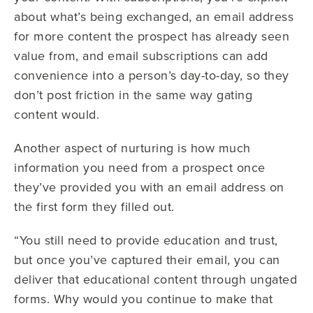
about what’s being exchanged, an email address
for more content the prospect has already seen
value from, and email subscriptions can add
convenience into a person’s day-to-day, so they
don’t post friction in the same way gating
content would.
Another aspect of nurturing is how much
information you need from a prospect once
they’ve provided you with an email address on
the first form they filled out.
“You still need to provide education and trust,
but once you’ve captured their email, you can
deliver that educational content through ungated
forms. Why would you continue to make that