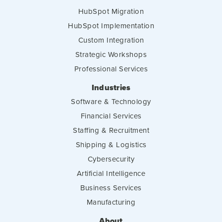
HubSpot Migration
HubSpot Implementation
Custom Integration
Strategic Workshops
Professional Services
Industries
Software & Technology
Financial Services
Staffing & Recruitment
Shipping & Logistics
Cybersecurity
Artificial Intelligence
Business Services
Manufacturing
About