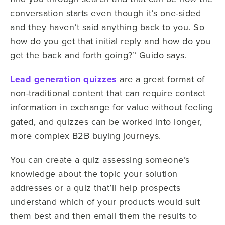
conversation starts even though it’s one-sided
and they haven’t said anything back to you. So
how do you get that initial reply and how do you
get the back and forth going?” Guido says.
Lead generation quizzes
are a great format of
non-traditional content that can require contact
information in exchange for value without feeling
gated, and quizzes can be worked into longer,
more complex B2B buying journeys.
You can create a quiz assessing someone’s
knowledge about the topic your solution
addresses or a quiz that’ll help prospects
understand which of your products would suit
them best and then email them the results to