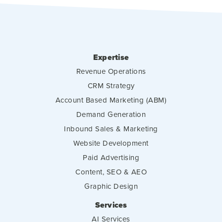
Expertise
Revenue Operations
CRM Strategy
Account Based Marketing (ABM)
Demand Generation
Inbound Sales & Marketing
Website Development
Paid Advertising
Content, SEO & AEO
Graphic Design
Services
AI Services