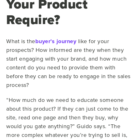
Your Product
Require?
What is the
buyer’s journey
like for your
prospects? How informed are they when they
start engaging with your brand, and how much
content do you need to provide them with
before they can be ready to engage in the sales
process?
“How much do we need to educate someone
about this product? If they can just come to the
site, read one page and then they buy, why
would you gate anything?” Guido says. “The
more complex whatever you’re trying to sell is,