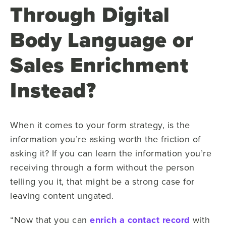
Through Digital
Body Language or
Sales Enrichment
Instead?
When it comes to your form strategy, is the
information you’re asking worth the friction of
asking it? If you can learn the information you’re
receiving through a form without the person
telling you it, that might be a strong case for
leaving content ungated.
“Now that you can
enrich a contact record
with