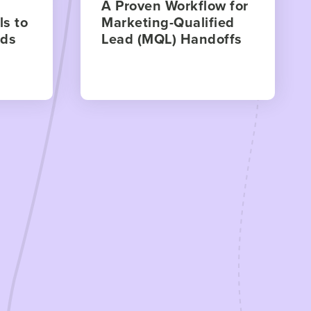
A Proven Workflow for
s to
Marketing-Qualified
ads
Lead (MQL) Handoffs