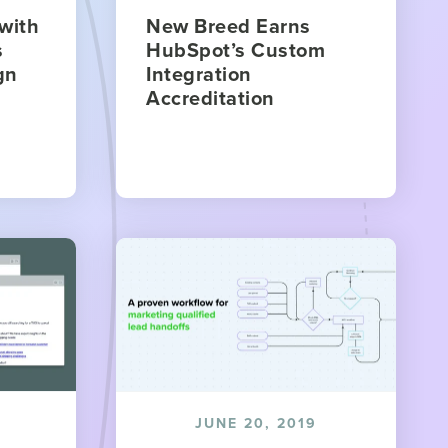
with
New Breed Earns
s
HubSpot’s Custom
gn
Integration
Accreditation
JUNE 20, 2019