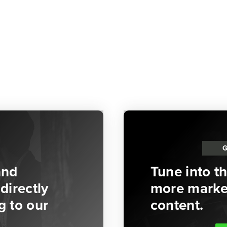
and
Tune into t
directly
more market
g to our
content.