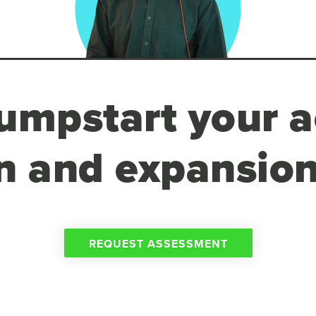
umpstart your a
n and expansion
REQUEST ASSESSMENT