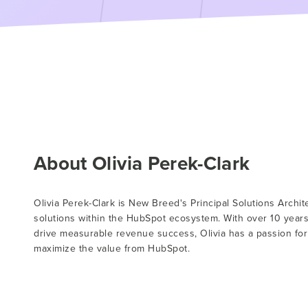
About Olivia Perek-Clark
Olivia Perek-Clark is New Breed's Principal Solutions Archi
solutions within the HubSpot ecosystem. With over 10 year
drive measurable revenue success, Olivia has a passion fo
maximize the value from HubSpot.