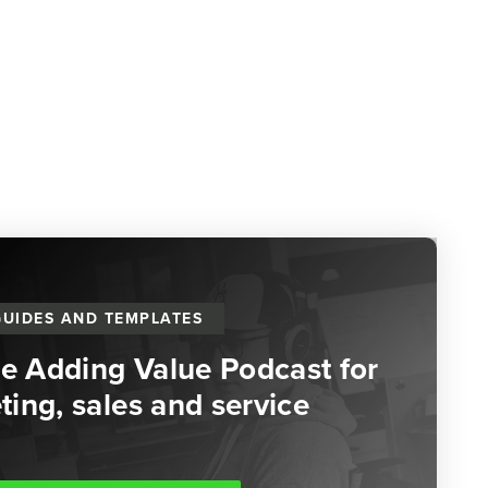
GUIDES AND TEMPLATES
he Adding Value Podcast for
ing, sales and service