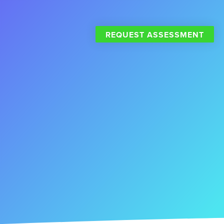
REQUEST ASSESSMENT