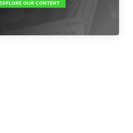
EXPLORE OUR CONTENT