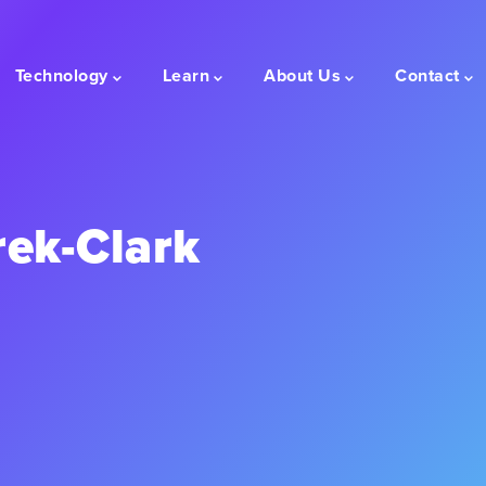
Technology
Learn
About Us
Contact
rek-Clark