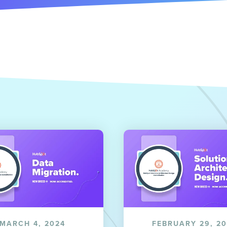
MARCH 4, 2024
FEBRUARY 29, 2