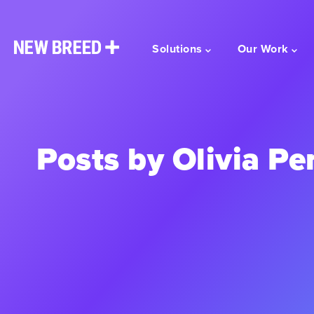
Solutions
Our Work
Posts by Olivia Pe