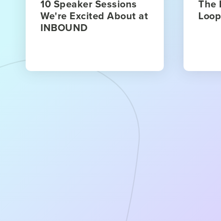
10 Speaker Sessions
The 
We're Excited About at
Loop
INBOUND