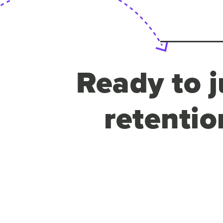
Ready to j
retentio