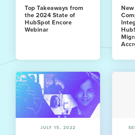
Top Takeaways from
New 
the 2024 State of
Com
HubSpot Encore
Inte
Webinar
HubS
Migr
Accr
JULY 15, 2022
SE