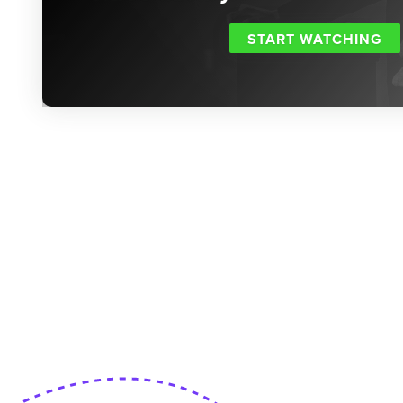
START WATCHING