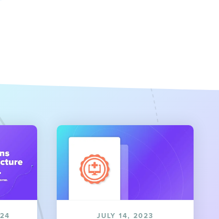
024
JULY 14, 2023