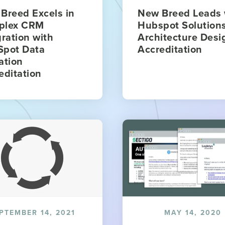
Breed Excels in
New Breed Leads 
plex CRM
Hubspot Solution
gration with
Architecture Desi
pot Data
Accreditation
ation
editation
PTEMBER 14, 2021
MAY 14, 2020