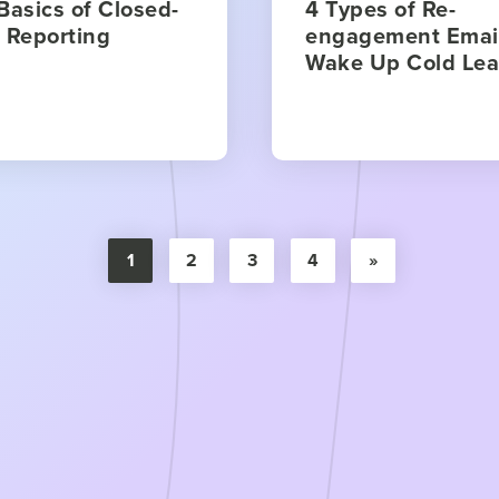
Basics of Closed-
4 Types of Re-
 Reporting
engagement Email
Wake Up Cold Le
1
2
3
4
»