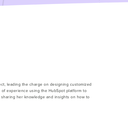
tect, leading the charge on designing customized
s of experience using the HubSpot platform to
r sharing her knowledge and insights on how to