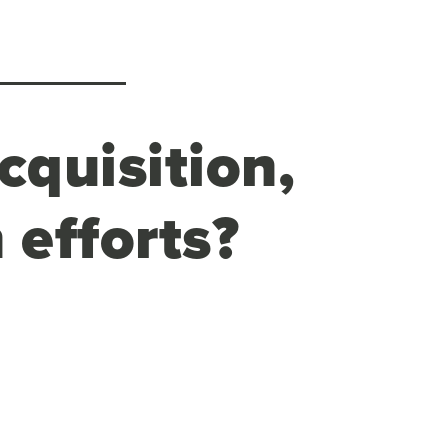
cquisition,
 efforts?