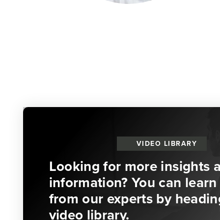
VIDEO LIBRARY
Looking for more insights 
information? You can learn 
from our experts by headin
video library.