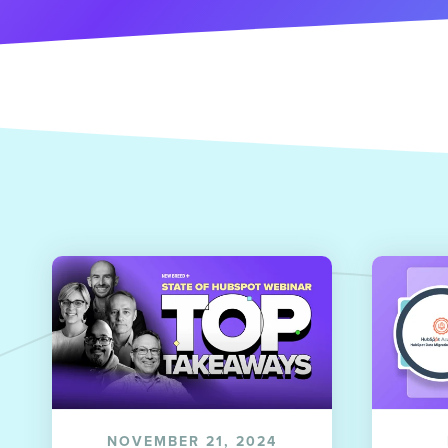
NOVEMBER 21, 2024