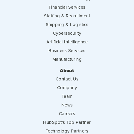
Financial Services
Staffing & Recruitment
Shipping & Logistics
Cybersecurity
Artificial Intelligence
Business Services
Manufacturing
About
Contact Us
Company
Team
News
Careers
HubSpot's Top Partner
Technology Partners