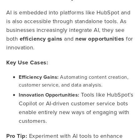
AI is embedded into platforms like HubSpot and
is also accessible through standalone tools. As
businesses increasingly integrate AI, they see
both
efficiency gains
and
new opportunities
for
innovation.
Key Use Cases:
Efficiency Gains:
Automating content creation,
customer service, and data analysis.
Tools like HubSpot’s
Innovation Opportunities:
Copilot or AI-driven customer service bots
enable entirely new ways of engaging with
customers.
Pro Tip:
Experiment with AI tools to enhance