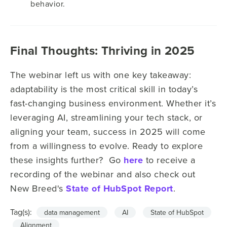
behavior.
Final Thoughts: Thriving in 2025
The webinar left us with one key takeaway:
adaptability is the most critical skill in today’s
fast-changing business environment. Whether it’s
leveraging AI, streamlining your tech stack, or
aligning your team, success in 2025 will come
from a willingness to evolve. Ready to explore
these insights further? Go
here
to receive a
recording of the webinar and also check out
New Breed's
State of HubSpot Report
.
Tag(s):
data management
AI
State of HubSpot
Alignment