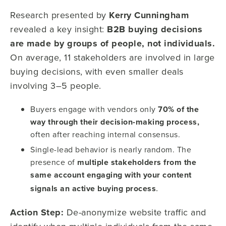
Research presented by
Kerry Cunningham
revealed a key insight:
B2B buying decisions
are made by groups of people, not individuals.
On average, 11 stakeholders are involved in large
buying decisions, with even smaller deals
involving 3–5 people.
Buyers engage with vendors only
70% of the
way through their decision-making process,
often after reaching internal consensus.
Single-lead behavior is nearly random. The
presence of
multiple stakeholders from the
same account engaging with your content
.
signals an active buying process
Action Step:
De-anonymize website traffic and