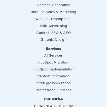
Demand Generation
Inbound Sales & Marketing
Website Development
Paid Advertising
Content, SEO & AEO
Graphic Design
Services
AI Services
HubSpot Migration
HubSpot Implementation
Custom Integration
Strategic Workshops
Professional Services
Industries
Software & Technology