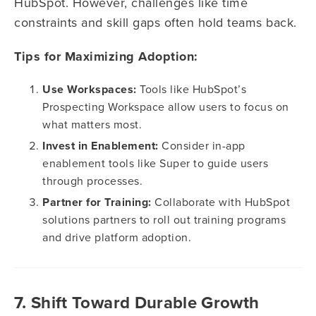
HubSpot. However, challenges like time
constraints and skill gaps often hold teams back.
Tips for Maximizing Adoption:
Use Workspaces:
Tools like HubSpot’s
Prospecting Workspace allow users to focus on
what matters most.
Invest in Enablement:
Consider in-app
enablement tools like Super to guide users
through processes.
Partner for Training:
Collaborate with HubSpot
solutions partners to roll out training programs
and drive platform adoption.
7. Shift Toward Durable Growth