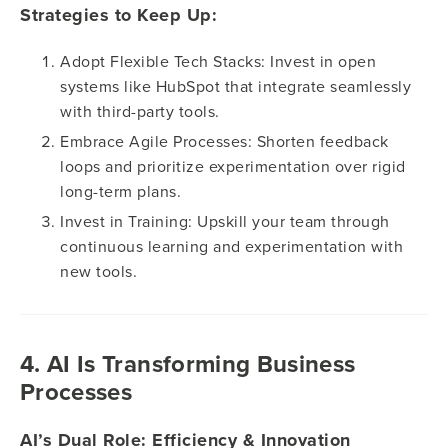
Strategies to Keep Up:
Adopt Flexible Tech Stacks: Invest in open
systems like HubSpot that integrate seamlessly
with third-party tools.
Embrace Agile Processes: Shorten feedback
loops and prioritize experimentation over rigid
long-term plans.
Invest in Training: Upskill your team through
continuous learning and experimentation with
new tools.
4. AI Is Transforming Business
Processes
AI’s Dual Role: Efficiency & Innovation