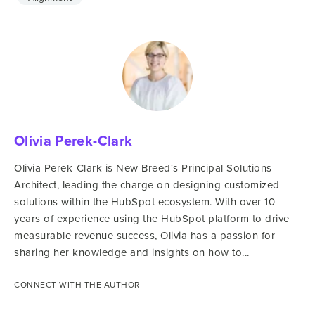
Olivia Perek-Clark
Olivia Perek-Clark is New Breed's Principal Solutions
Architect, leading the charge on designing customized
solutions within the HubSpot ecosystem. With over 10
years of experience using the HubSpot platform to drive
measurable revenue success, Olivia has a passion for
sharing her knowledge and insights on how to...
CONNECT WITH THE AUTHOR