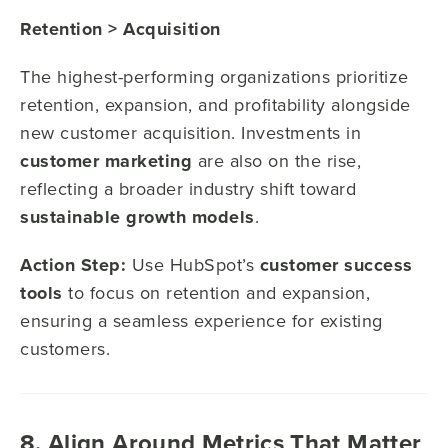
Retention > Acquisition
The highest-performing organizations prioritize
retention, expansion, and profitability alongside
new customer acquisition. Investments in
customer marketing
are also on the rise,
reflecting a broader industry shift toward
sustainable growth models
.
Action Step:
Use HubSpot’s
customer success
tools
to focus on retention and expansion,
ensuring a seamless experience for existing
customers.
8. Align Around Metrics That Matter