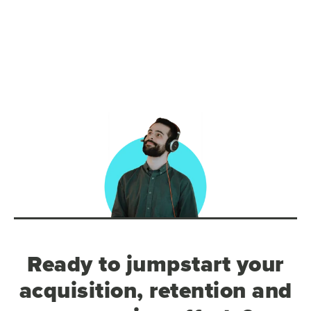
Ready to jumpstart your
acquisition, retention and