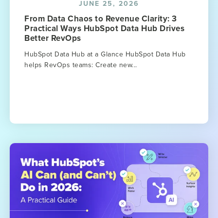
JUNE 25, 2026
From Data Chaos to Revenue Clarity: 3
Practical Ways HubSpot Data Hub Drives
Better RevOps
HubSpot Data Hub at a Glance HubSpot Data Hub
helps RevOps teams: Create new...