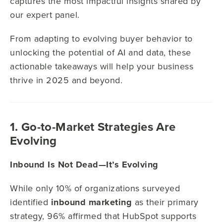
captures the most impactful insights shared by
our expert panel.
From adapting to evolving buyer behavior to
unlocking the potential of AI and data, these
actionable takeaways will help your business
thrive in 2025 and beyond.
1. Go-to-Market Strategies Are
Evolving
Inbound Is Not Dead—It’s Evolving
While only 10% of organizations surveyed
identified
inbound marketing
as their primary
strategy, 96% affirmed that HubSpot supports