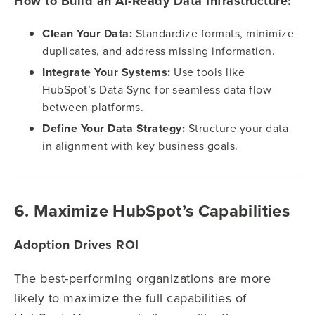
How to Build an AI-Ready Data Infrastructure:
Clean Your Data:
Standardize formats, minimize
duplicates, and address missing information.
Integrate Your Systems:
Use tools like
HubSpot’s Data Sync for seamless data flow
between platforms.
Define Your Data Strategy:
Structure your data
in alignment with key business goals.
6. Maximize HubSpot’s Capabilities
Adoption Drives ROI
The best-performing organizations are more
likely to maximize the full capabilities of