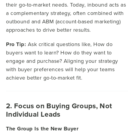
their go-to-market needs. Today, inbound acts as
a complementary strategy, often combined with
outbound and ABM (account-based marketing)
approaches to drive better results.
Pro Tip:
Ask critical questions like, How do
buyers want to learn? How do they want to
engage and purchase? Aligning your strategy
with buyer preferences will help your teams
achieve better go-to-market fit.
2. Focus on Buying Groups, Not
Individual Leads
The Group Is the New Buyer