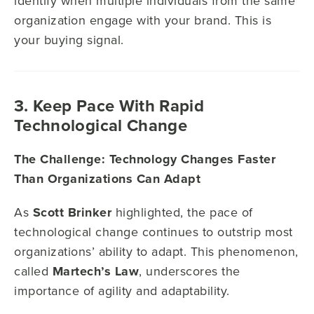
identify when multiple individuals from the same
organization engage with your brand. This is
your buying signal.
3. Keep Pace With Rapid
Technological Change
The Challenge: Technology Changes Faster
Than Organizations Can Adapt
As
Scott Brinker
highlighted, the pace of
technological change continues to outstrip most
organizations’ ability to adapt. This phenomenon,
called
Martech’s Law
, underscores the
importance of agility and adaptability.