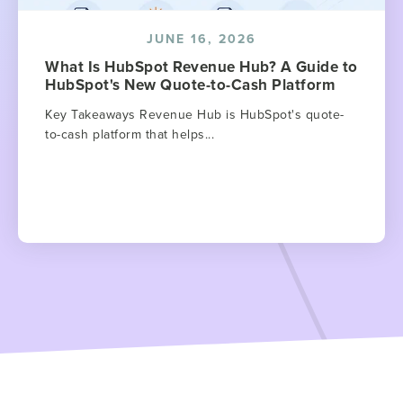
JUNE 16, 2026
What Is HubSpot Revenue Hub? A Guide to
HubSpot's New Quote-to-Cash Platform
Key Takeaways Revenue Hub is HubSpot's quote-
to-cash platform that helps...