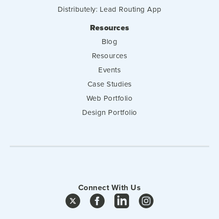
Distributely: Lead Routing App
Resources
Blog
Resources
Events
Case Studies
Web Portfolio
Design Portfolio
Connect With Us