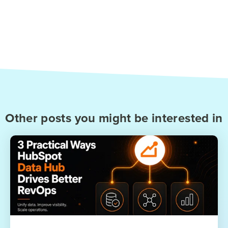
Other posts you might be interested in