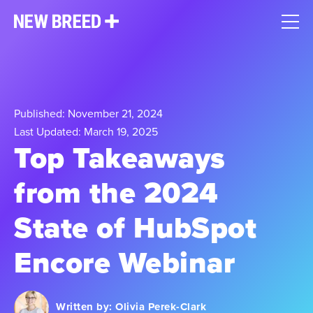
Published: November 21, 2024
Last Updated: March 19, 2025
Top Takeaways
from the 2024
State of HubSpot
Encore Webinar
Written by:
Olivia Perek-Clark