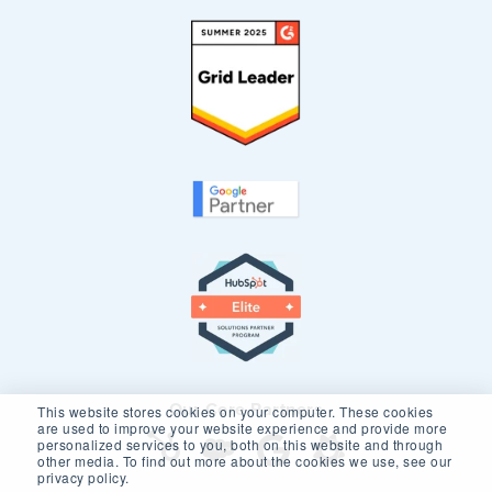
Our Core Partners
This website stores cookies on your computer. These cookies
are used to improve your website experience and provide more
personalized services to you, both on this website and through
other media. To find out more about the cookies we use, see our
privacy policy.