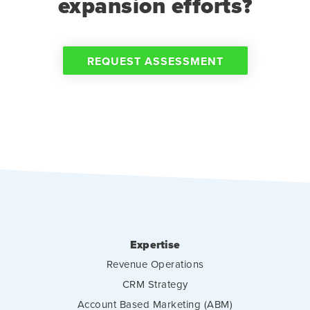
expansion efforts?
REQUEST ASSESSMENT
Expertise
Revenue Operations
CRM Strategy
Account Based Marketing (ABM)