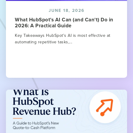
JUNE 18, 2026
What HubSpot's AI Can (and Can't) Do in
2026: A Practical Guide
Key Takeaways HubSpot's AI is most effective at
automating repetitive tasks,...