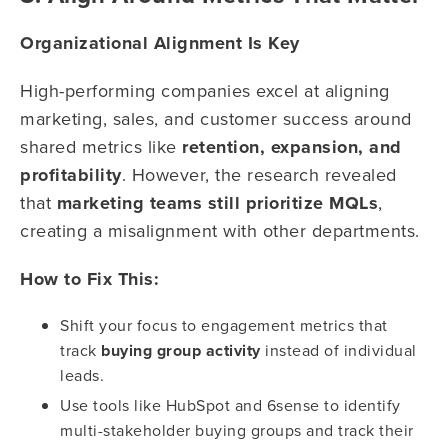
Organizational Alignment Is Key
High-performing companies excel at aligning
marketing, sales, and customer success around
shared metrics like
retention, expansion, and
profitability
. However, the research revealed
that
marketing teams still prioritize MQLs
,
creating a misalignment with other departments.
How to Fix This:
Shift your focus to engagement metrics that
track
buying group activity
instead of individual
leads.
Use tools like HubSpot and 6sense to identify
multi-stakeholder buying groups and track their