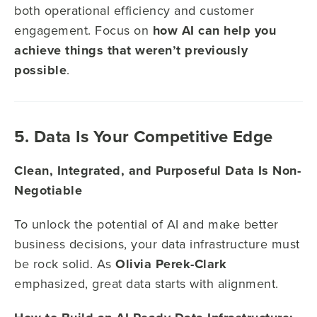
both operational efficiency and customer
engagement. Focus on
how AI can help you
achieve things that weren’t previously
possible
.
5. Data Is Your Competitive Edge
Clean, Integrated, and Purposeful Data Is Non-
Negotiable
To unlock the potential of AI and make better
business decisions, your data infrastructure must
be rock solid. As
Olivia Perek-Clark
emphasized, great data starts with alignment.