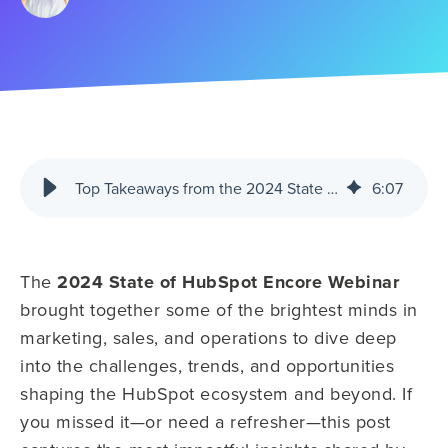
Top Takeaways from the 2024 State of HubSpot Encore Webinar
6
:
07
The
2024 State of HubSpot Encore Webinar
brought together some of the brightest minds in
marketing, sales, and operations to dive deep
into the challenges, trends, and opportunities
shaping the HubSpot ecosystem and beyond. If
you missed it—or need a refresher—this post