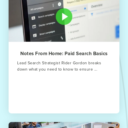
Notes From Home: Paid Search Basics
Lead Search Strategist Rider Gordon breaks
down what you need to know to ensure ...