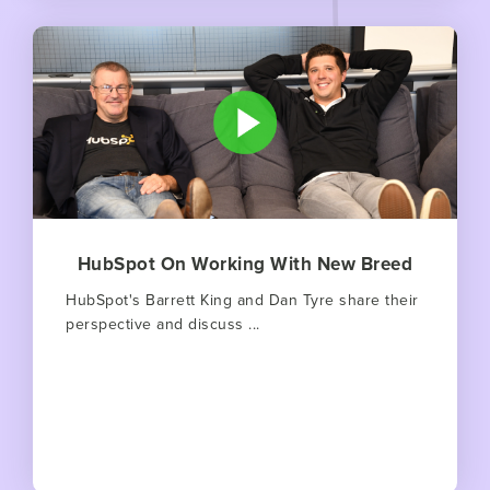
HubSpot On Working With New Breed
HubSpot's Barrett King and Dan Tyre share their
perspective and discuss ...