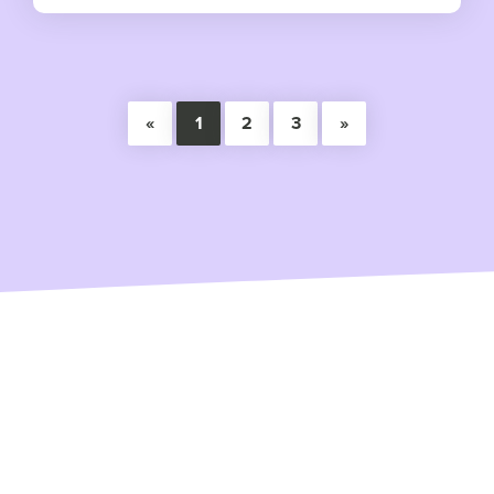
«
1
2
3
»