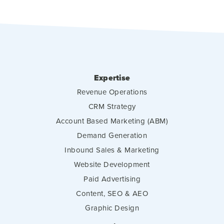
Expertise
Revenue Operations
CRM Strategy
Account Based Marketing (ABM)
Demand Generation
Inbound Sales & Marketing
Website Development
Paid Advertising
Content, SEO & AEO
Graphic Design