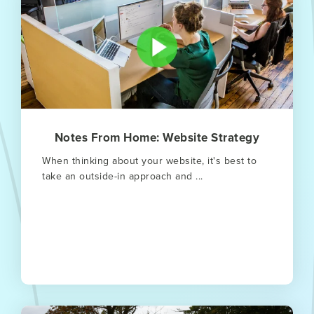
Notes From Home: Website Strategy
When thinking about your website, it's best to
take an outside-in approach and ...