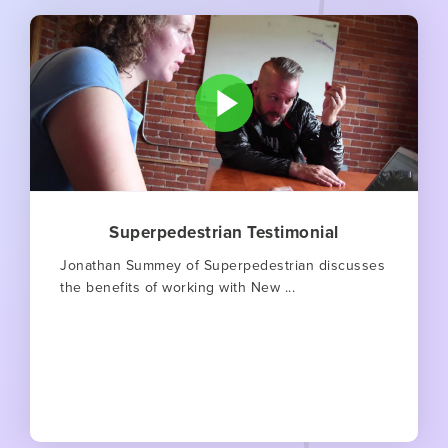
Superpedestrian Testimonial
Jonathan Summey of Superpedestrian discusses
the benefits of working with New ...