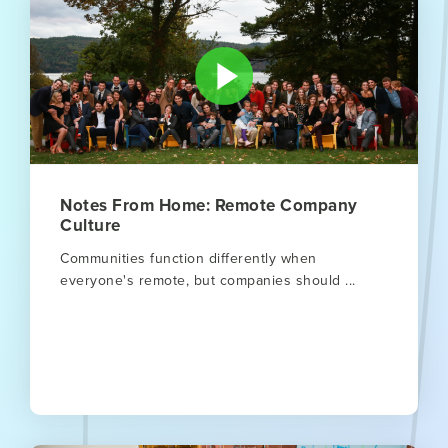
Notes From Home: Remote Company
Culture
Communities function differently when
everyone's remote, but companies should ...