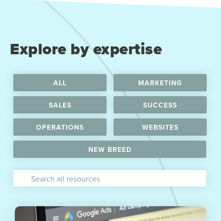
Explore by expertise
ALL
MARKETING
SALES
SUCCESS
OPERATIONS
WEBSITES
NEW BREED