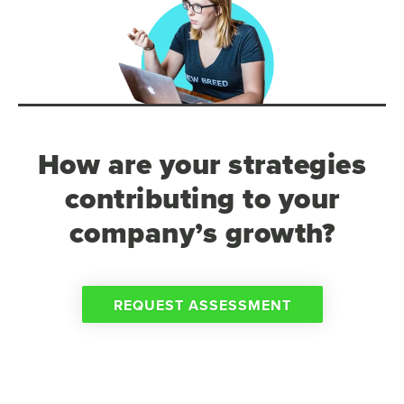
How are your strategies
contributing to your
company’s growth?
REQUEST ASSESSMENT