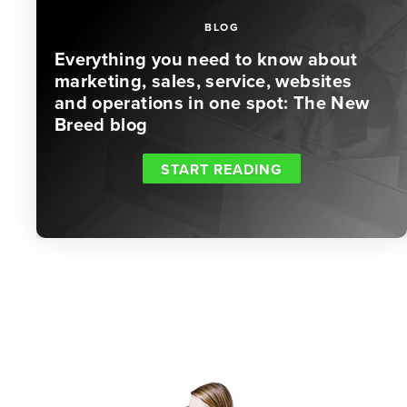
BLOG
Everything you need to know about
marketing, sales, service, websites
and operations in one spot: The New
Breed blog
START READING