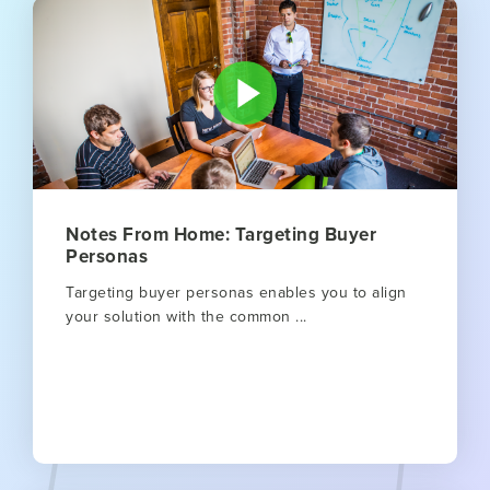
Notes From Home: Targeting Buyer
Personas
Targeting buyer personas enables you to align
your solution with the common ...