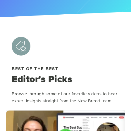
BEST OF THE BEST
Editor's Picks
Browse through some of our favorite videos to hear
expert insights straight from the New Breed team.