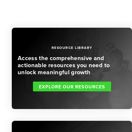
RESOURCE LIBRARY
Access the comprehensive and
actionable resources you need to
unlock meaningful growth
EXPLORE OUR RESOURCES