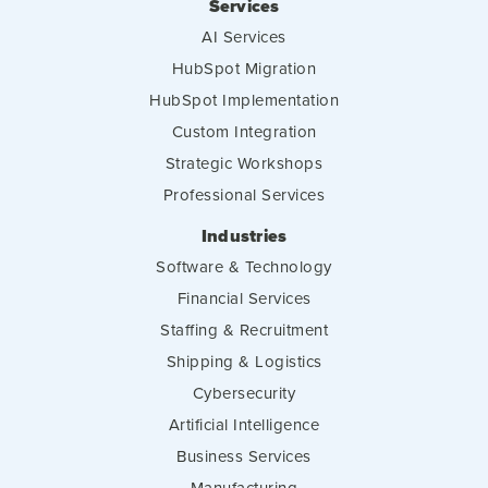
Services
AI Services
HubSpot Migration
HubSpot Implementation
Custom Integration
Strategic Workshops
Professional Services
Industries
Software & Technology
Financial Services
Staffing & Recruitment
Shipping & Logistics
Cybersecurity
Artificial Intelligence
Business Services
Manufacturing