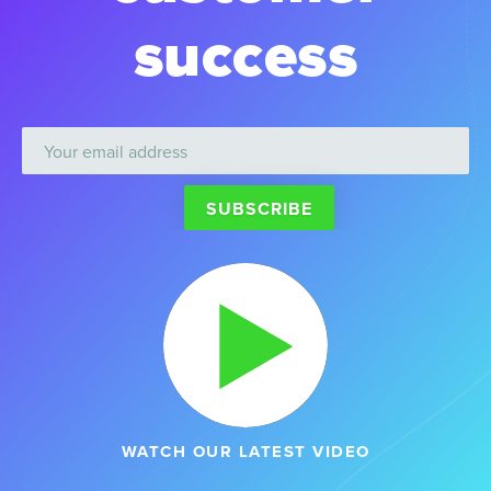
success
WATCH OUR LATEST VIDEO