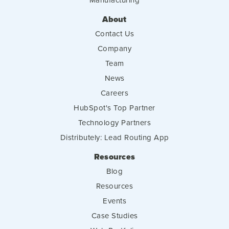
About
Contact Us
Company
Team
News
Careers
HubSpot's Top Partner
Technology Partners
Distributely: Lead Routing App
Resources
Blog
Resources
Events
Case Studies