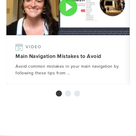
VIDEO
Main Navigation Mistakes to Avoid
Avoid common mistakes in your main navigation by
following these tips from ...