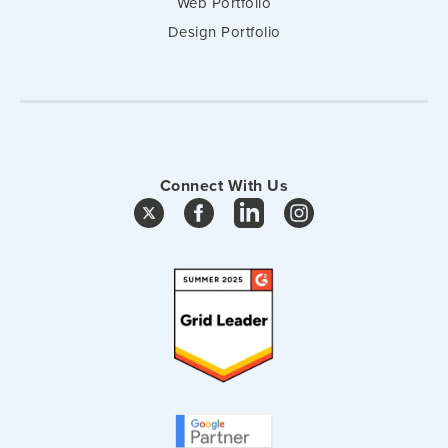
Web Portfolio
Design Portfolio
Connect With Us