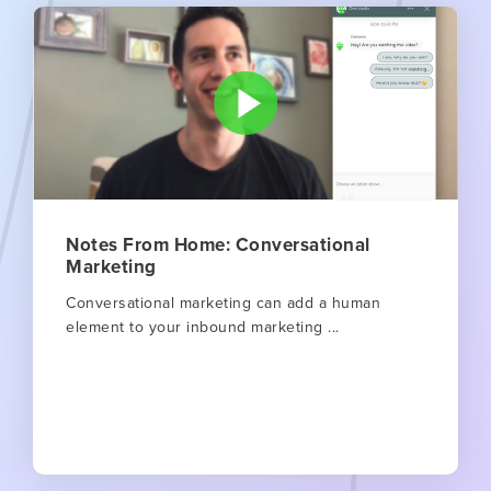
Notes From Home: Conversational
Marketing
Conversational marketing can add a human
element to your inbound marketing ...