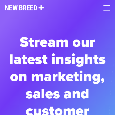
Stream our
latest insights
on marketing,
sales and
customer