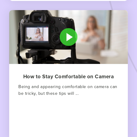
How to Stay Comfortable on Camera
Being and appearing comfortable on camera can
be tricky, but these tips will ...