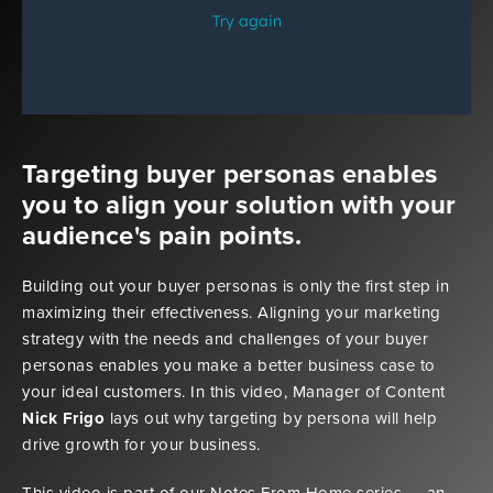
Targeting buyer personas enables
you to align your solution with your
audience's pain points.
Building out your buyer personas is only the first step in
maximizing their effectiveness. Aligning your marketing
strategy with the needs and challenges of your buyer
personas enables you make a better business case to
your ideal customers. In this video, Manager of Content
Nick Frigo
lays out why targeting by persona will help
drive growth for your business.
This video is part of our Notes From Home series — an