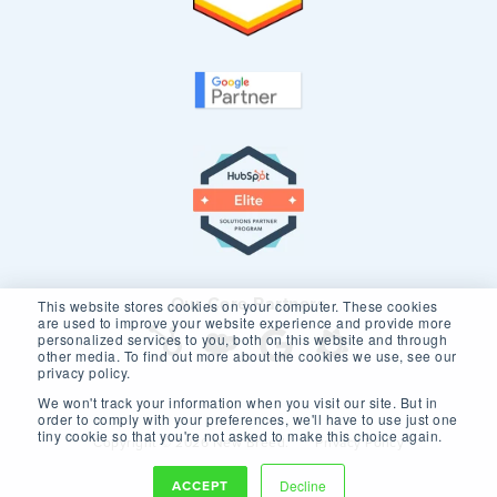
Our Core Partners
This website stores cookies on your computer. These cookies
are used to improve your website experience and provide more
personalized services to you, both on this website and through
other media. To find out more about the cookies we use, see our
privacy policy.
We won't track your information when you visit our site. But in
order to comply with your preferences, we'll have to use just one
tiny cookie so that you're not asked to make this choice again.
Copyright © 2026 New Breed.
Privacy Policy
ACCEPT
Decline