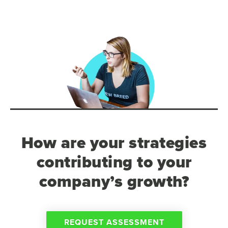
How are your strategies
contributing to your
company’s growth?
REQUEST ASSESSMENT