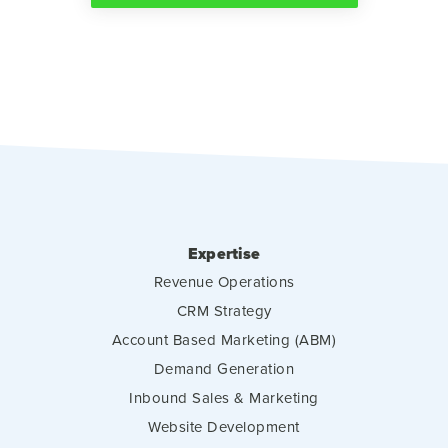
Expertise
Revenue Operations
CRM Strategy
Account Based Marketing (ABM)
Demand Generation
Inbound Sales & Marketing
Website Development