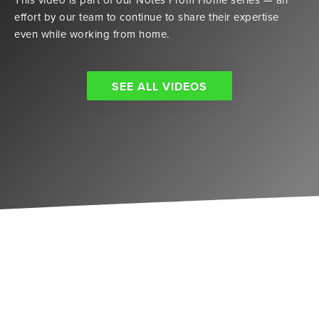
effort by our team to continue to share their expertise
even while working from home.
SEE ALL VIDEOS