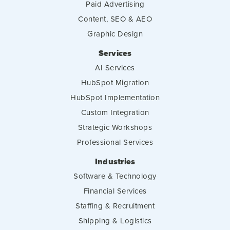
Paid Advertising
Content, SEO & AEO
Graphic Design
Services
AI Services
HubSpot Migration
HubSpot Implementation
Custom Integration
Strategic Workshops
Professional Services
Industries
Software & Technology
Financial Services
Staffing & Recruitment
Shipping & Logistics