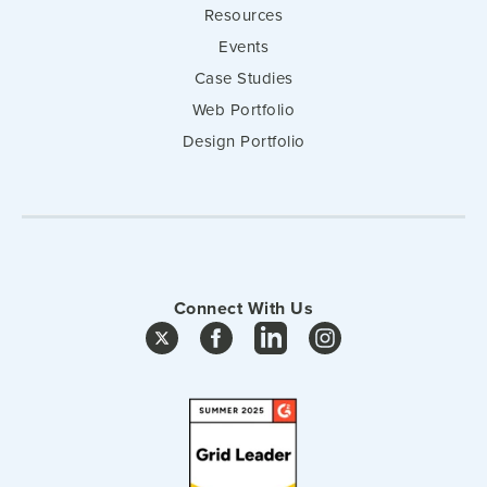
Resources
Events
Case Studies
Web Portfolio
Design Portfolio
Connect With Us