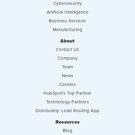
Cybersecurity
Artificial Intelligence
Business Services
Manufacturing
About
Contact Us
Company
Team
News
Careers
HubSpot's Top Partner
Technology Partners
Distributely: Lead Routing App
Resources
Blog