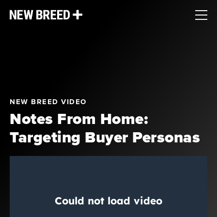
NEW BREED VIDEO
Notes From Home:
Targeting Buyer Personas