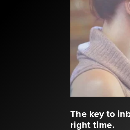
The key to inb
right time.