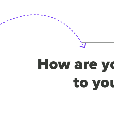
How are yo
to yo