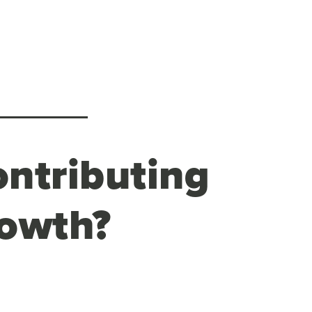
ontributing
rowth?