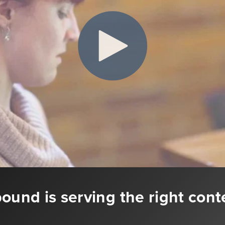
ound is serving the right cont