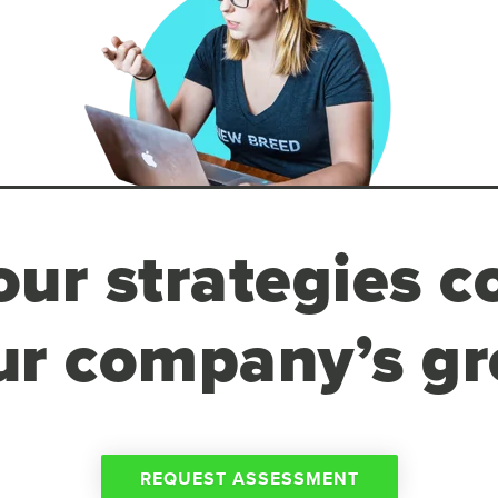
ur strategies c
ur company’s g
REQUEST ASSESSMENT