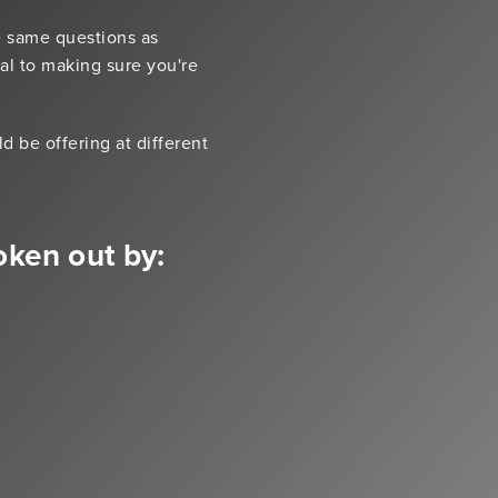
e same questions as
ial to making sure you're
 be offering at different
oken out by: