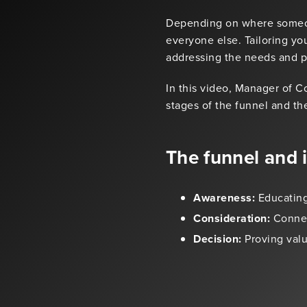
Depending on where someone
everyone else. Tailoring you
addressing the needs and pa
In this video, Manager of 
stages of the funnel and the
The funnel and 
Awareness:
Educating
Consideration:
Connec
Decision:
Proving valu