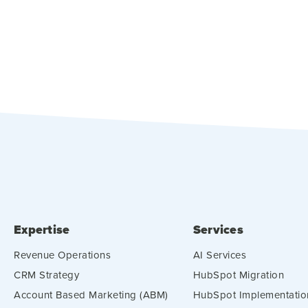
Expertise
Services
Revenue Operations
AI Services
CRM Strategy
HubSpot Migration
Account Based Marketing (ABM)
HubSpot Implementatio