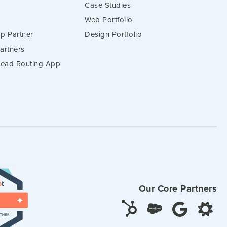
Case Studies
Web Portfolio
p Partner
Design Portfolio
artners
 Lead Routing App
Our Core Partners