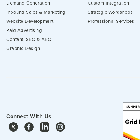
Demand Generation
Custom Integration
Inbound Sales & Marketing
Strategic Workshops
Website Development
Professional Services
Paid Advertising
Content, SEO & AEO
Graphic Design
Connect With Us