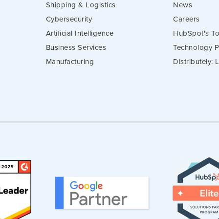
Shipping & Logistics
News
Cybersecurity
Careers
Artificial Intelligence
HubSpot's To
Business Services
Technology P
Manufacturing
Distributely: