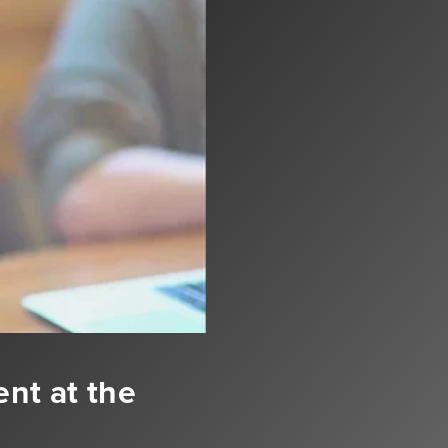
ent at the