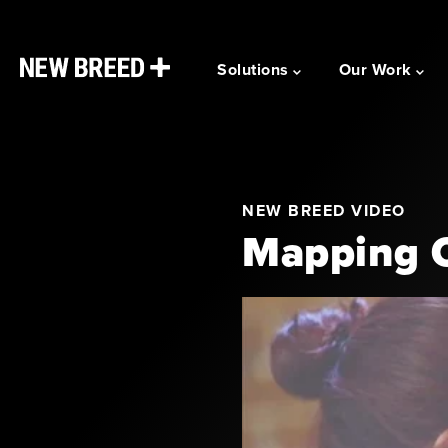
Solutions
Our Work
NEW BREED VIDEO
Mapping C