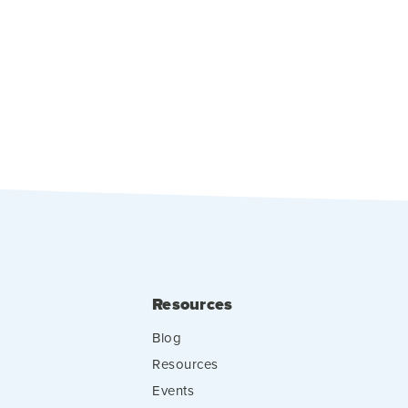
Resources
Blog
Resources
Events