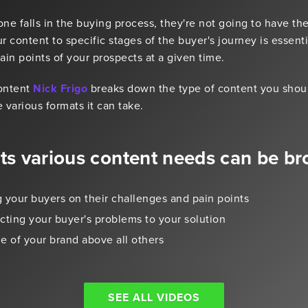
 falls in the buying process, they're not going to have th
r content to specific stages of the buyer's journey is essent
in points of your prospects at a given time.
Content
Nick Frigo
breaks down the type of content you should
 various formats it can take.
its various content needs can be br
 your buyers on their challenges and pain points
ting your buyer's problems to your solution
e of your brand above all others
SEE ALL VIDEOS