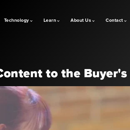
Technology
Learn
About Us
Contact
ontent to the Buyer's