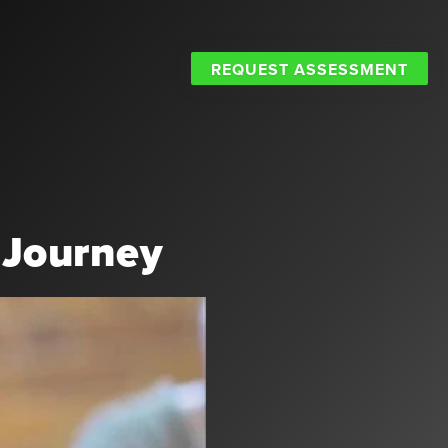
REQUEST ASSESSMENT
 Journey