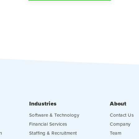
Industries
About
Software & Technology
Contact Us
Financial Services
Company
n
Staffing & Recruitment
Team