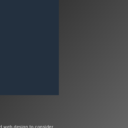
d web design to consider