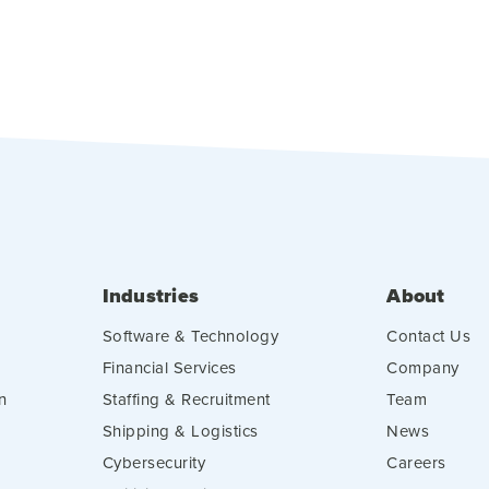
Industries
About
Software & Technology
Contact Us
Financial Services
Company
n
Staffing & Recruitment
Team
Shipping & Logistics
News
Cybersecurity
Careers