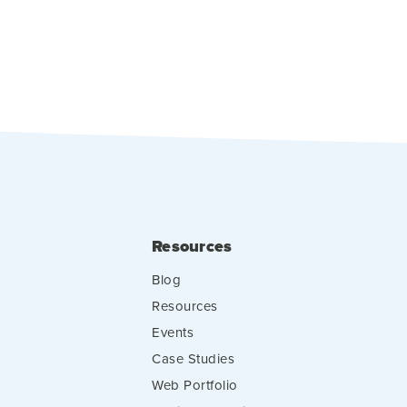
Resources
Blog
Resources
Events
Case Studies
Web Portfolio