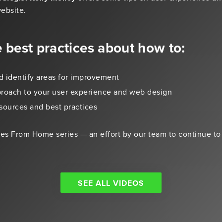
ebsite.
e best practices about how to:
d identify areas for improvement
proach to your user experience and web design
sources and best practices
otes From Home series — an effort by our team to continue to
SEE ALL VIDEOS