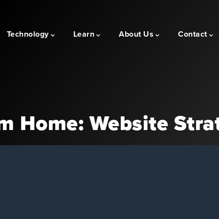
Technology
Learn
About Us
Contact
m Home: Website Stra