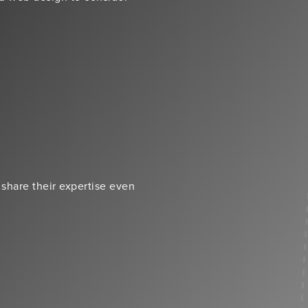
 share their expertise even