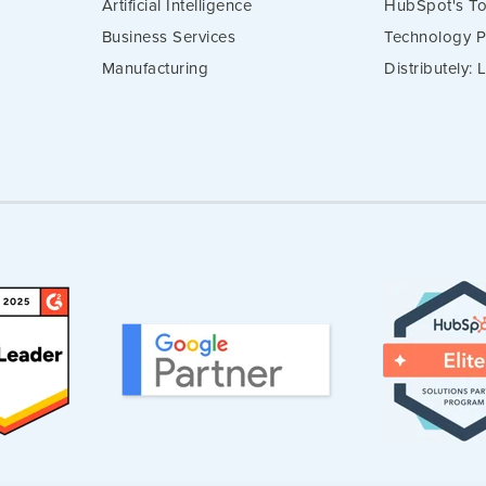
Artificial Intelligence
HubSpot's To
Business Services
Technology P
Manufacturing
Distributely: