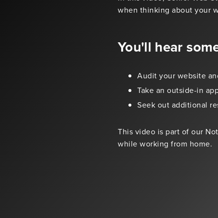
when thinking about your w
You'll hear som
Audit your website an
Take an outside-in ap
Seek out additional re
This video is part of our N
while working from home.