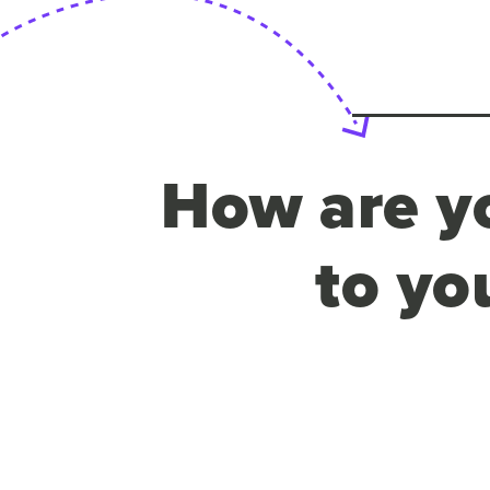
How are yo
to yo