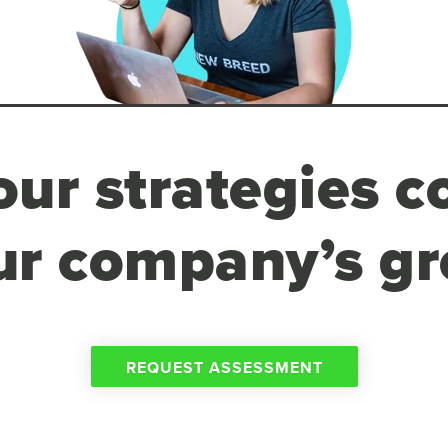
ur strategies c
ur company’s g
REQUEST ASSESSMENT