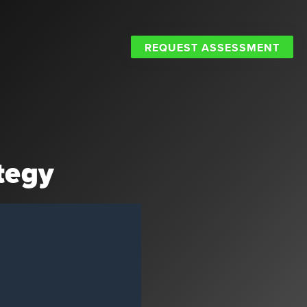
REQUEST ASSESSMENT
tegy