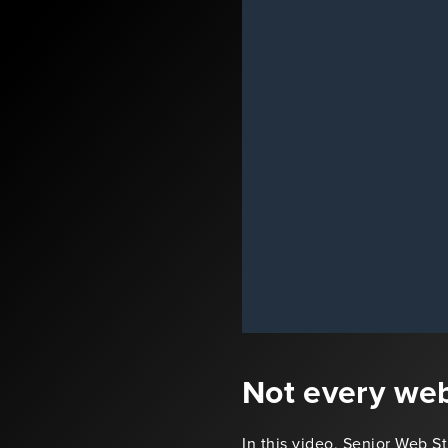
Not every web
In this video, Senior Web S