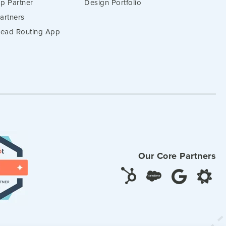
p Partner
Design Portfolio
artners
 Lead Routing App
Our Core Partners