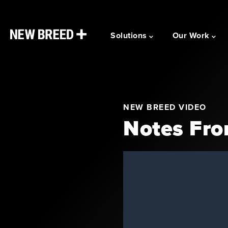
Solutions
Our Work
NEW BREED VIDEO
Notes Fro