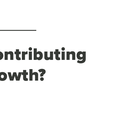
ontributing
rowth?