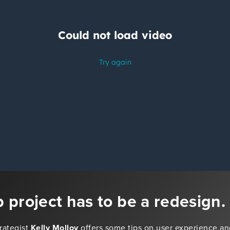
 project has to be a redesign.
trategist
Kelly Molloy
offers some tips on user experience an