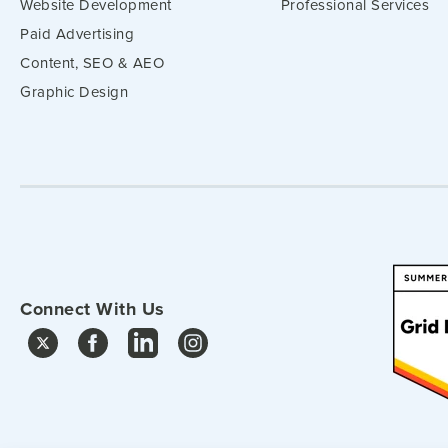
Website Development
Professional Services
Paid Advertising
Content, SEO & AEO
Graphic Design
Connect With Us