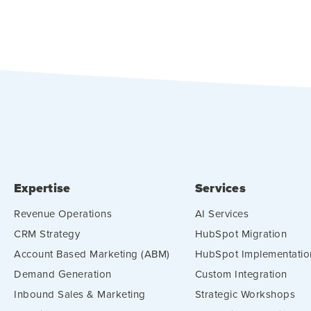
Expertise
Services
Revenue Operations
AI Services
CRM Strategy
HubSpot Migration
Account Based Marketing (ABM)
HubSpot Implementatio
Demand Generation
Custom Integration
Inbound Sales & Marketing
Strategic Workshops