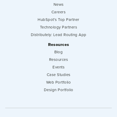
News
Careers
HubSpot's Top Partner
Technology Partners
Distributely: Lead Routing App
Resources
Blog
Resources
Events
Case Studies
Web Portfolio
Design Portfolio