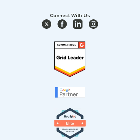
Connect With Us