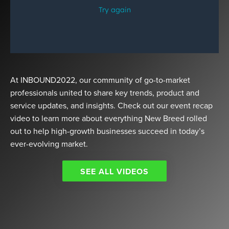
At INBOUND2022, our community of go-to-market
professionals united to share key trends, product and
service updates, and insights. Check out our event recap
video to learn more about everything New Breed rolled
out to help high-growth businesses succeed in today’s
ever-evolving market.
SEE ALL VIDEOS