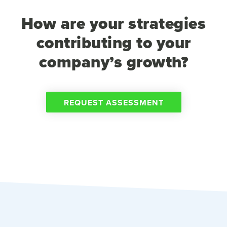
How are your strategies
contributing to your
company’s growth?
REQUEST ASSESSMENT