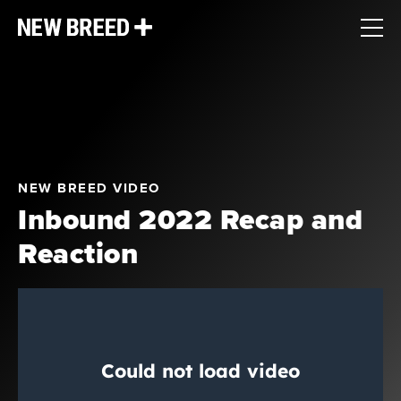
NEW BREED VIDEO
Inbound 2022 Recap and
Reaction