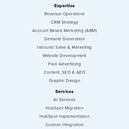
Expertise
Revenue Operations
CRM Strategy
Account Based Marketing (ABM)
Demand Generation
Inbound Sales & Marketing
Website Development
Paid Advertising
Content, SEO & AEO
Graphic Design
Services
AI Services
HubSpot Migration
HubSpot Implementation
Custom Integration