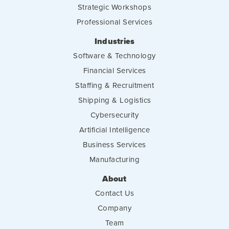
Strategic Workshops
Professional Services
Industries
Software & Technology
Financial Services
Staffing & Recruitment
Shipping & Logistics
Cybersecurity
Artificial Intelligence
Business Services
Manufacturing
About
Contact Us
Company
Team