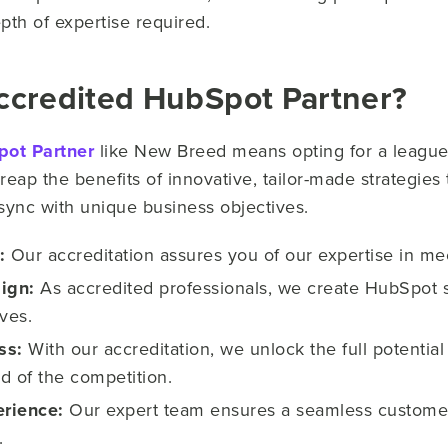
pth of expertise required.​
ccredited HubSpot Partner?
pot Partner
like New Breed means opting for a league
s reap the benefits of innovative, tailor-made strategie
 sync with unique business objectives.
:
Our accreditation assures you of our expertise in 
ign:
As accredited professionals, we create HubSpot so
ves.
ss:
With our accreditation, we unlock the full potenti
d of the competition.
rience:
Our expert team ensures a seamless customer
.