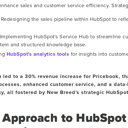
enhance sales and customer service efficiency. Strate
:
Redesigning the sales pipeline within HubSpot to refl
Implementing HubSpot's Service Hub to streamline cu
stem and structured knowledge base.
ing
HubSpot's analytics tools
for insights into custom
n led to a 30% revenue increase for Pricebook, t
processes, enhanced customer service, and a data
y, all fostered by New Breed's strategic HubSpot
 Approach to HubSpot 