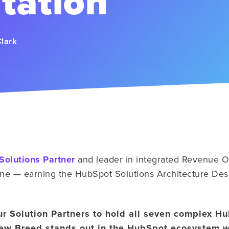
tation
Clark
Solutions Partner
and leader in integrated Revenue Op
tone — earning the HubSpot Solutions Architecture Des
ur Solution Partners to hold all seven complex H
New Breed stands out in the HubSpot ecosystem 