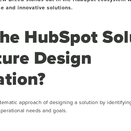
se and innovative solutions.
the HubSpot Sol
ture Design
ation?
stematic approach of designing a solution by identifyin
operational needs and goals.