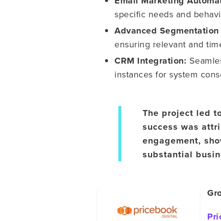
Email Marketing Automa
specific needs and behavi
Advanced Segmentation 
ensuring relevant and tim
CRM Integration:
Seamles
instances for system cons
The project led t
success was attr
engagement, show
substantial busi
Gro
Pri