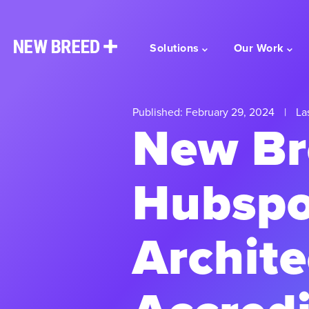
Solutions
Our Work
Published: February 29, 2024
|
Las
New Br
Hubspo
Archite