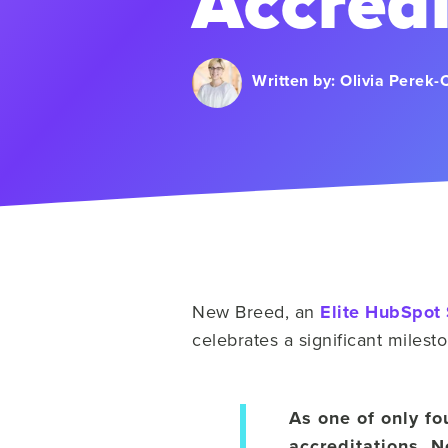
Accredi
Written by:
Olivia Perek-
New Breed, an
Elite HubSpot 
celebrates a significant miles
As one of only fo
accreditations, 