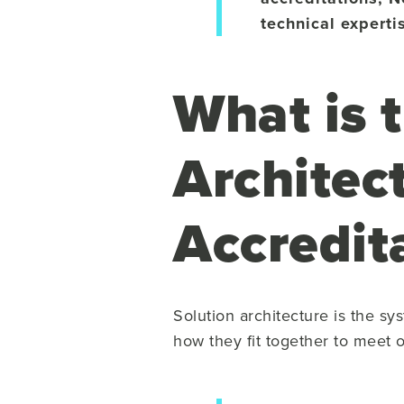
technical experti
What is 
Architec
Accredit
Solution architecture is the sy
how they fit together to meet 