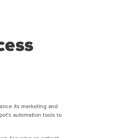
cess
ance its marketing and
ot's automation tools to