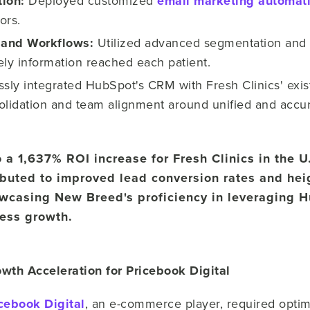
tion:
Deployed customized
email marketing automat
ors.
and Workflows:
Utilized advanced segmentation and 
ely information reached each patient.
sly integrated HubSpot's CRM with Fresh Clinics' exi
olidation and team alignment around unified and accu
o a 1,637% ROI increase for Fresh Clinics in the U
ibuted to improved lead conversion rates and hei
casing New Breed's proficiency in leveraging H
ness growth.
wth Acceleration for Pricebook Digital
cebook Digital
, an e-commerce player, required optim