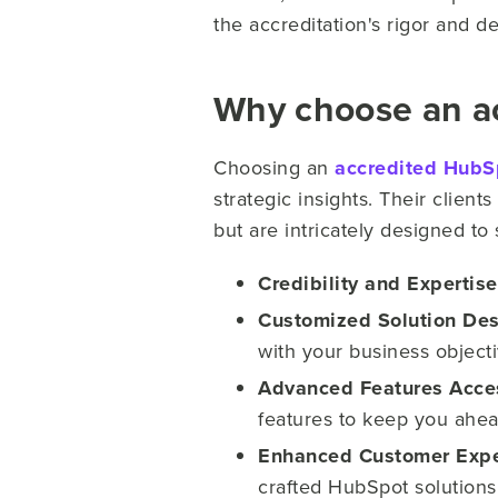
the accreditation's rigor and de
Why choose an a
Choosing an
accredited HubS
strategic insights. Their client
but are intricately designed to
Credibility and Expertise
Customized Solution Des
with your business objecti
Advanced Features Acce
features to keep you ahea
Enhanced Customer Expe
crafted HubSpot solutions