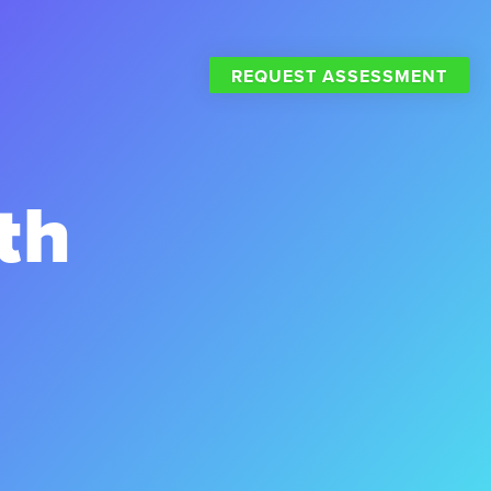
REQUEST ASSESSMENT
th