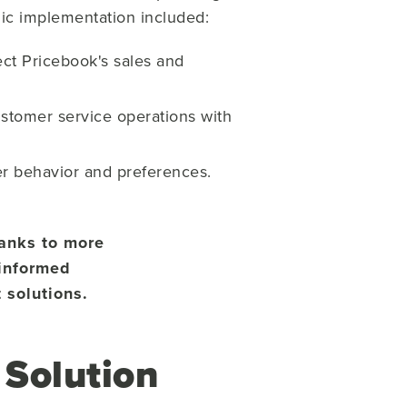
gic implementation included:
ect Pricebook's sales and
stomer service operations with
er behavior and preferences.
hanks to more
-informed
 solutions.
Solution