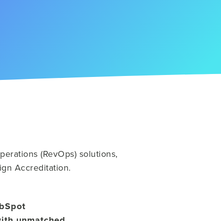
erations (RevOps) solutions,
ign Accreditation.
ubSpot
with unmatched