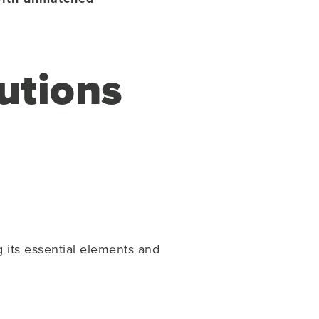
utions
g its essential elements and