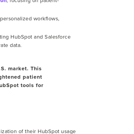
ion
, focusing on patient-
personalized workflows,
sting HubSpot and Salesforce
rate data.
.S. market. This
ghtened patient
ubSpot tools for
ization of their HubSpot usage