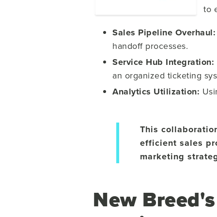
to 
Sales Pipeline Overhaul
handoff processes.
Service Hub Integration:
an organized ticketing sy
Analytics Utilization:
Us
This collaboratio
efficient sales 
marketing strateg
New Breed's