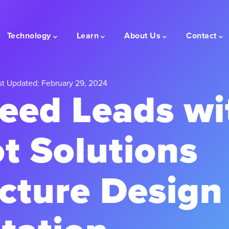
Technology
Learn
About Us
Contact
t Updated: February 29, 2024
eed Leads wi
t Solutions
cture Design