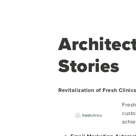
Architec
Stories
Revitalization of Fresh Clini
Fresh
custo
achie