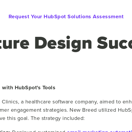
Request Your HubSpot Solutions Assessment
ture Design Suc
cs with HubSpot's Tools
 Clinics, a healthcare software company, aimed to enh
mer engagement strategies. New Breed utilized HubSp
ve this goal. The strategy included: