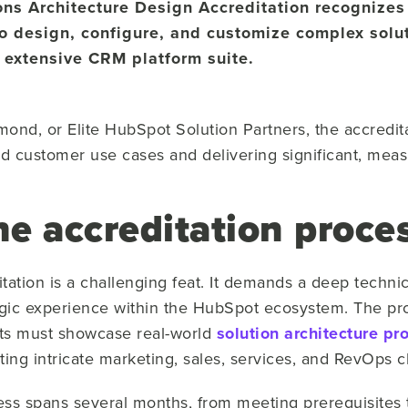
ons Architecture Design Accreditation recognizes
 to design, configure, and customize complex solut
 extensive CRM platform suite.
ond, or Elite HubSpot Solution Partners, the accreditat
ed customer use cases and delivering significant, meas
e accreditation proces
itation is a challenging feat. It demands a deep techn
gic experience within the HubSpot ecosystem. The pro
ts must showcase real-world
solution architecture pr
ting intricate marketing, sales, services, and RevOps c
ess spans several months, from meeting prerequisites to