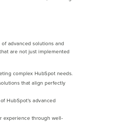
 of advanced solutions and
s that are not just implemented
meeting complex HubSpot needs.
lutions that align perfectly
al of HubSpot's advanced
 experience through well-