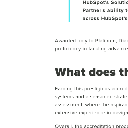
HubSpot's Soluti
Partner's ability
across HubSpot's
Awarded only to Platinum, Diam
proficiency in tackling advanc
What does th
Earning this prestigious accred
systems and a seasoned strate
assessment, where the aspiran
extensive experience in naviga
Overall, the accreditation proc