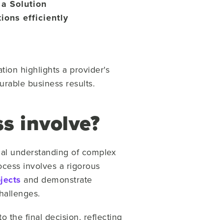
 a Solution
ions efficiently
ion highlights a provider's
urable business results.
s involve?
ical understanding of complex
cess involves a rigorous
ojects
and demonstrate
hallenges.
 the final decision, reflecting