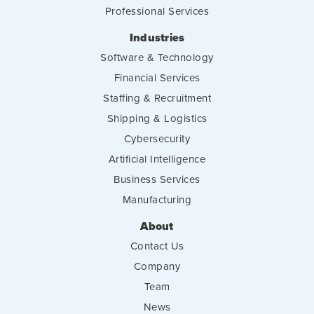
Professional Services
Industries
Software & Technology
Financial Services
Staffing & Recruitment
Shipping & Logistics
Cybersecurity
Artificial Intelligence
Business Services
Manufacturing
About
Contact Us
Company
Team
News