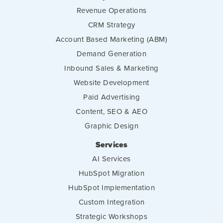
Revenue Operations
CRM Strategy
Account Based Marketing (ABM)
Demand Generation
Inbound Sales & Marketing
Website Development
Paid Advertising
Content, SEO & AEO
Graphic Design
Services
AI Services
HubSpot Migration
HubSpot Implementation
Custom Integration
Strategic Workshops