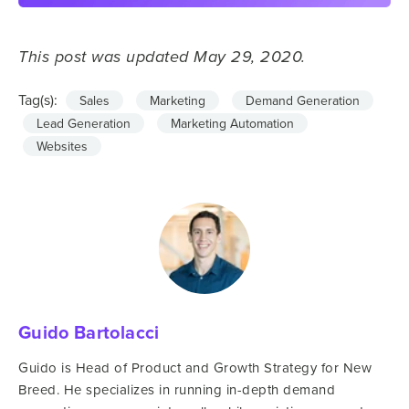
This post was updated May 29, 2020.
Tag(s):
Sales
Marketing
Demand Generation
Lead Generation
Marketing Automation
Websites
Guido Bartolacci
Guido is Head of Product and Growth Strategy for New
Breed. He specializes in running in-depth demand