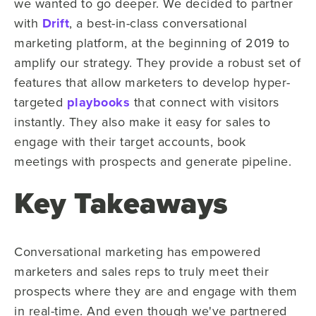
we wanted to go deeper. We decided to partner
with
Drift
, a best-in-class conversational
marketing platform, at the beginning of 2019 to
amplify our strategy. They provide a robust set of
features that allow marketers to develop hyper-
targeted
playbooks
that connect with visitors
instantly. They also make it easy for sales to
engage with their target accounts, book
meetings with prospects and generate pipeline.
Key Takeaways
Conversational marketing has empowered
marketers and sales reps to truly meet their
prospects where they are and engage with them
in real-time. And even though we've partnered