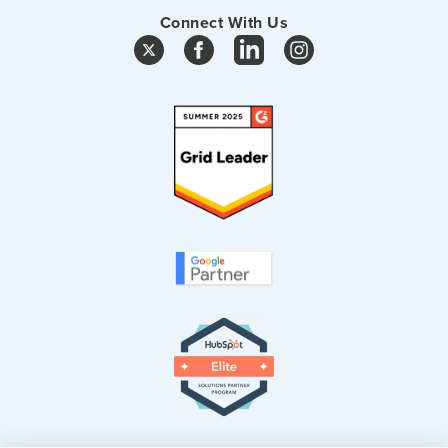
Connect With Us