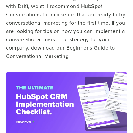
with Drift, we still recommend HubSpot
Conversations for marketers that are ready to try
conversational marketing for the first time.
If you
are looking for tips on how you can implement a
conversational marketing strategy for your
company, download our Beginner's Guide to
Conversational Marketing: