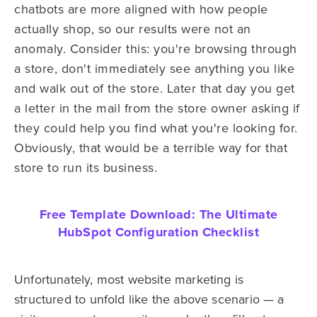
chatbots are more aligned with how people
actually shop, so our results were not an
anomaly. Consider this: you're browsing through
a store, don't immediately see anything you like
and walk out of the store. Later that day you get
a letter in the mail from the store owner asking if
they could help you find what you're looking for.
Obviously, that would be a terrible way for that
store to run its business.
Free Template Download:
The Ultimate
HubSpot Configuration Checklist
Unfortunately, most website marketing is
structured to unfold like the above scenario — a