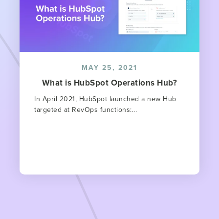
MAY 25, 2021
What is HubSpot Operations Hub?
In April 2021, HubSpot launched a new Hub
targeted at RevOps functions:...