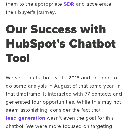
them to the appropriate
SDR
and accelerate
their buyer's journey.
Our Success with
HubSpot's Chatbot
Tool
We set our chatbot live in 2018 and decided to
do some analysis in August of that same year. In
that timeframe, it interacted with 77 contacts and
generated four opportunities. While this may not
seem astonishing, consider the fact that
lead generation
wasn't even the goal for this
chatbot. We were more focused on targeting