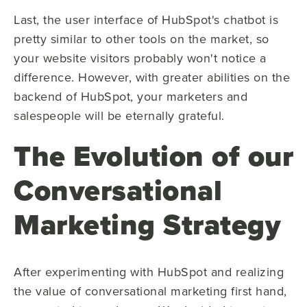
Last, the user interface of HubSpot's chatbot is
pretty similar to other tools on the market, so
your website visitors probably won't notice a
difference. However, with greater abilities on the
backend of HubSpot, your marketers and
salespeople will be eternally grateful.
The Evolution of our
Conversational
Marketing Strategy
After experimenting with HubSpot and realizing
the value of conversational marketing first hand,