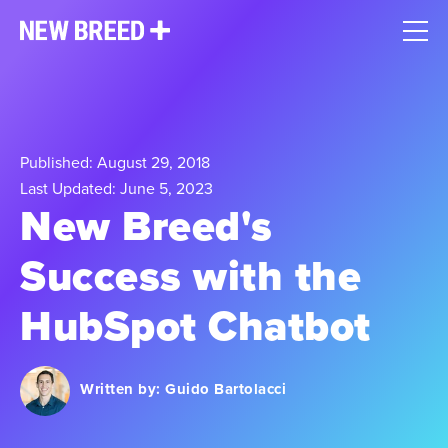
Published: August 29, 2018
Last Updated: June 5, 2023
New Breed's
Success with the
HubSpot Chatbot
Written by:
Guido Bartolacci