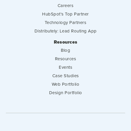
Careers
HubSpot's Top Partner
Technology Partners
Distributely: Lead Routing App
Resources
Blog
Resources
Events
Case Studies
Web Portfolio
Design Portfolio