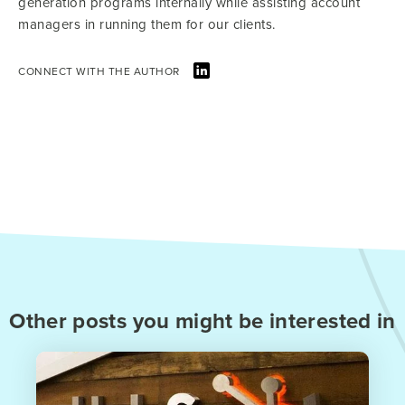
generation programs internally while assisting account
managers in running them for our clients.
CONNECT WITH THE AUTHOR
Other posts you might be interested in