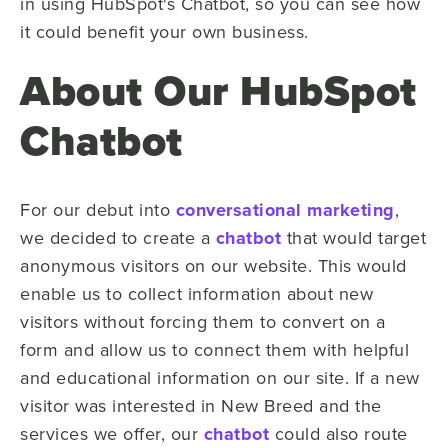
in using HubSpot's Chatbot, so you can see how
it could benefit your own business.
About Our HubSpot
Chatbot
For our debut into
conversational marketing
,
we decided to create a
chatbot
that would target
anonymous visitors on our website. This would
enable us to collect information about new
visitors without forcing them to convert on a
form and allow us to connect them with helpful
and educational information on our site. If a new
visitor was interested in New Breed and the
services we offer, our
chatbot
could also route