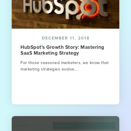
DECEMBER 11, 2018
HubSpot's Growth Story: Mastering
SaaS Marketing Strategy
For those seasoned marketers, we know that
marketing strategies evolve...