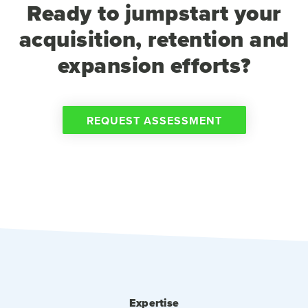
Ready to jumpstart your
acquisition, retention and
expansion efforts?
REQUEST ASSESSMENT
Expertise