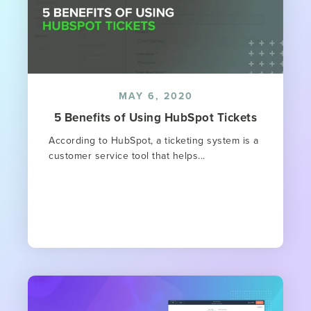
MAY 6, 2020
5 Benefits of Using HubSpot Tickets
According to HubSpot, a ticketing system is a
customer service tool that helps...