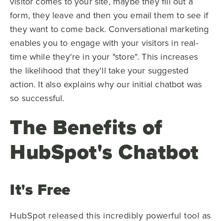
visitor comes to your site, maybe they fill out a
form, they leave and then you email them to see if
they want to come back. Conversational marketing
enables you to engage with your visitors in real-
time while they're in your "store".
This increases
the likelihood that they'll take your suggested
action. It also explains why our initial chatbot was
so successful.
The Benefits of
HubSpot's Chatbot
It's Free
HubSpot released this incredibly powerful tool as