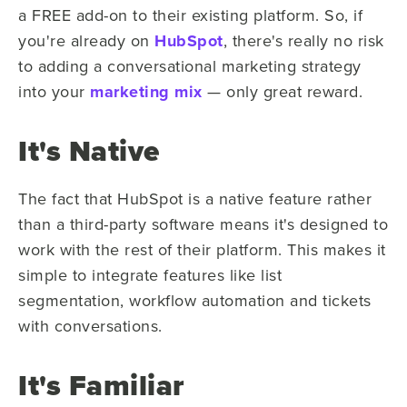
a FREE add-on to their existing platform. So, if
you're already on
HubSpot
, there's really no risk
to adding a conversational marketing strategy
into your
marketing mix
— only great reward.
It's Native
The fact that HubSpot is a native feature rather
than a third-party software means it's designed to
work with the rest of their platform. This makes it
simple to integrate features like list
segmentation, workflow automation and tickets
with conversations.
It's Familiar