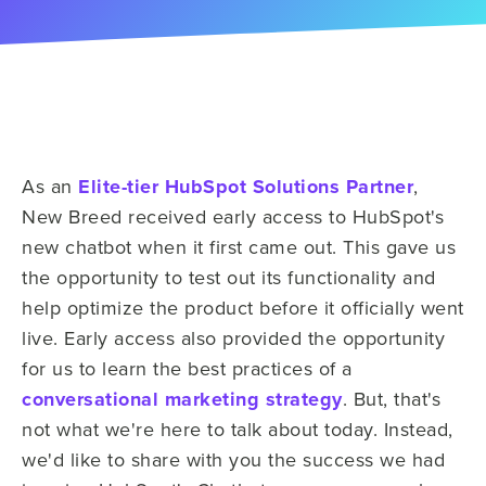
As an
Elite-tier HubSpot Solutions Partner
,
New Breed received early access to HubSpot's
new chatbot when it first came out. This gave us
the opportunity to test out its functionality and
help optimize the product before it officially went
live. Early access also provided the opportunity
for us to learn the best practices of a
conversational marketing strategy
. But, that's
not what we're here to talk about today. Instead,
we'd like to share with you the success we had