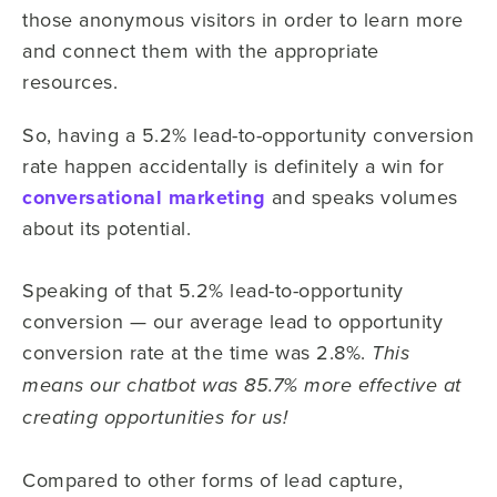
those anonymous visitors in order to learn more
and connect them with the appropriate
resources.
So, having a 5.2% lead-to-opportunity conversion
rate happen accidentally is definitely a win for
conversational marketing
and speaks volumes
about its potential.
Speaking of that 5.2% lead-to-opportunity
conversion — our average lead to opportunity
conversion rate at the time was 2.8%.
This
means our chatbot was 85.7% more effective at
creating opportunities for us!
Compared to other forms of lead capture,