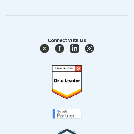
Connect With Us