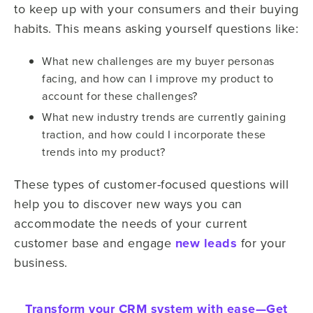
to keep up with your consumers and their buying
habits. This means asking yourself questions like:
What new challenges are my buyer personas
facing, and how can I improve my product to
account for these challenges?
What new industry trends are currently gaining
traction, and how could I incorporate these
trends into my product?
These types of customer-focused questions will
help you to discover new ways you can
accommodate the needs of your current
customer base and engage
new leads
for your
business.
Transform your CRM system with ease—
Get