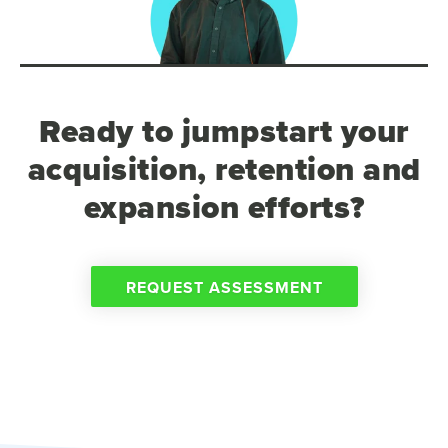
Ready to jumpstart your
acquisition, retention and
expansion efforts?
REQUEST ASSESSMENT