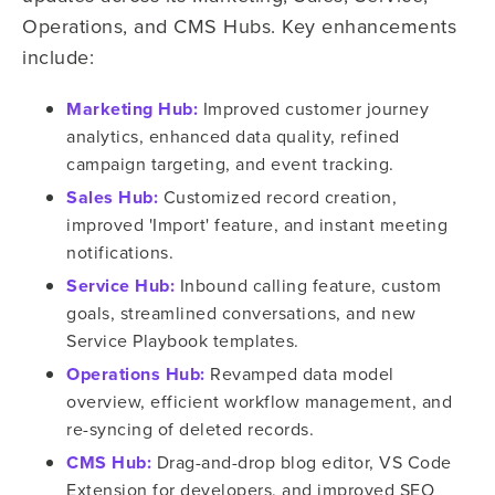
Operations, and CMS Hubs. Key enhancements
include:
Marketing Hub:
Improved customer journey
analytics, enhanced data quality, refined
campaign targeting, and event tracking.
Sales Hub:
Customized record creation,
improved 'Import' feature, and instant meeting
notifications.
Service Hub:
Inbound calling feature, custom
goals, streamlined conversations, and new
Service Playbook templates.
Operations Hub:
Revamped data model
overview, efficient workflow management, and
re-syncing of deleted records.
CMS Hub:
Drag-and-drop blog editor, VS Code
Extension for developers, and improved SEO