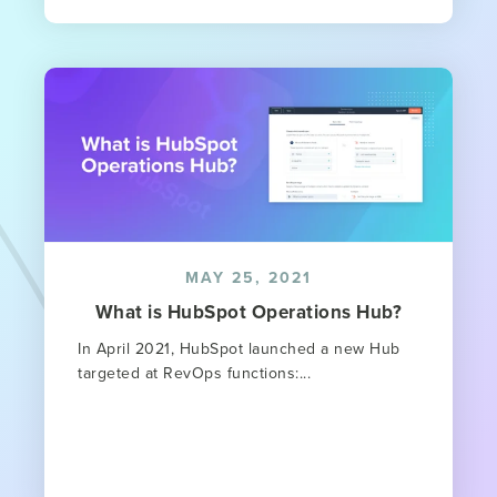
MAY 25, 2021
What is HubSpot Operations Hub?
In April 2021, HubSpot launched a new Hub
targeted at RevOps functions:...