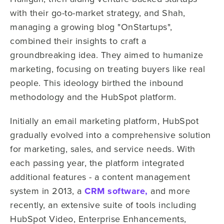
with their go-to-market strategy, and Shah,
managing a growing blog "OnStartups",
combined their insights to craft a
groundbreaking idea. They aimed to humanize
marketing, focusing on treating buyers like real
people. This ideology birthed the inbound
methodology and the HubSpot platform.
Initially an email marketing platform, HubSpot
gradually evolved into a comprehensive solution
for marketing, sales, and service needs. With
each passing year, the platform integrated
additional features - a content management
system in 2013, a
CRM software,
and more
recently, an extensive suite of tools including
HubSpot Video, Enterprise Enhancements,