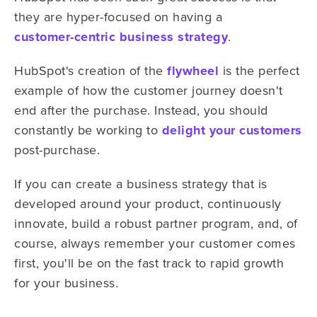
they are hyper-focused on having a
customer-centric business strategy
.
HubSpot's creation of the
flywheel
is the perfect
example of how the customer journey doesn't
end after the purchase. Instead, you should
constantly be working to
delight your customers
post-purchase.
If you can create a business strategy that is
developed around your product, continuously
innovate, build a robust partner program, and, of
course, always remember your customer comes
first, you'll be on the fast track to rapid growth
for your business.