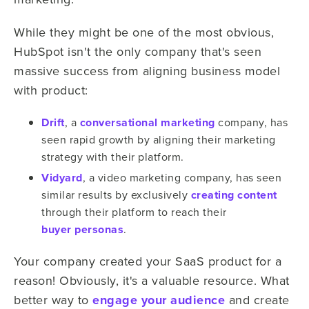
While they might be one of the most obvious,
HubSpot isn't the only company that's seen
massive success from aligning business model
with product:
Drift
, a
conversational marketing
company, has
seen rapid growth by aligning their marketing
strategy with their platform.
Vidyard
, a video marketing company, has seen
similar results by exclusively
creating content
through their platform to reach their
buyer personas
.
Your company created your SaaS product for a
reason! Obviously, it's a valuable resource. What
better way to
engage your audience
and create