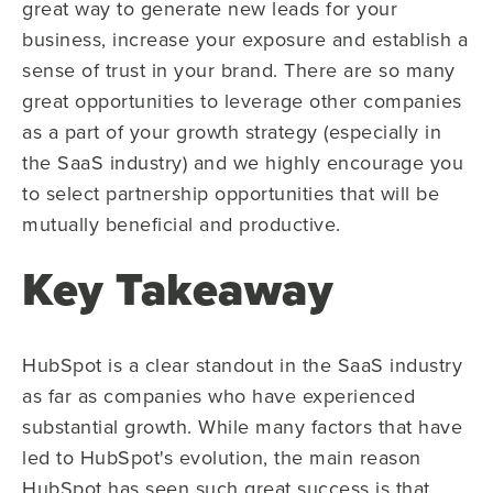
great way to generate new leads for your
business, increase your exposure and establish a
sense of trust in your brand. There are so many
great opportunities to leverage other companies
as a part of your growth strategy (especially in
the SaaS industry) and we highly encourage you
to select partnership opportunities that will be
mutually beneficial and productive.
Key Takeaway
HubSpot is a clear standout in the SaaS industry
as far as companies who have experienced
substantial growth. While many factors that have
led to HubSpot's evolution, the main reason
HubSpot has seen such great success is that