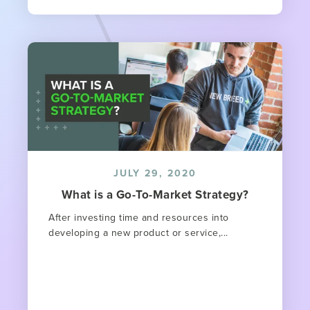
JULY 29, 2020
What is a Go-To-Market Strategy?
After investing time and resources into
developing a new product or service,...