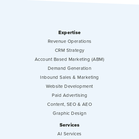
Expertise
Revenue Operations
CRM Strategy
Account Based Marketing (ABM)
Demand Generation
Inbound Sales & Marketing
Website Development
Paid Advertising
Content, SEO & AEO
Graphic Design
Services
AI Services