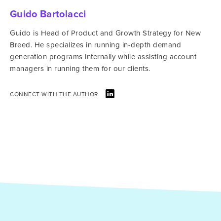
Guido Bartolacci
Guido is Head of Product and Growth Strategy for New
Breed. He specializes in running in-depth demand
generation programs internally while assisting account
managers in running them for our clients.
CONNECT WITH THE AUTHOR