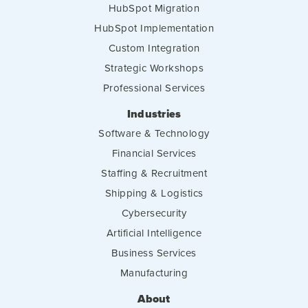
HubSpot Migration
HubSpot Implementation
Custom Integration
Strategic Workshops
Professional Services
Industries
Software & Technology
Financial Services
Staffing & Recruitment
Shipping & Logistics
Cybersecurity
Artificial Intelligence
Business Services
Manufacturing
About