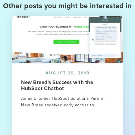
Other posts you might be interested in
AUGUST 29, 2018
New Breed's Success with the
HubSpot Chatbot
As an Elite-tier HubSpot Solutions Partner,
New Breed received early access to...