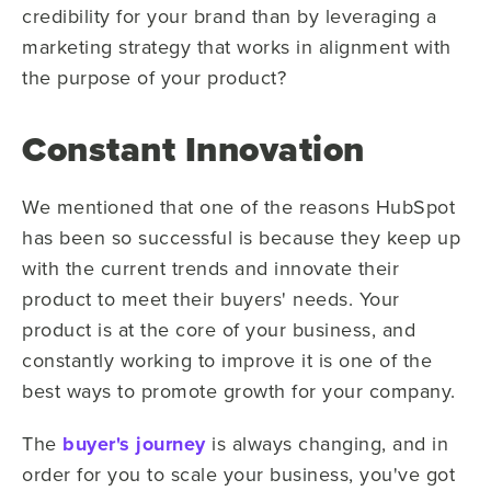
credibility for your brand than by leveraging a
marketing strategy that works in alignment with
the purpose of your product?
Constant Innovation
We mentioned that one of the reasons HubSpot
has been so successful is because they keep up
with the current trends and innovate their
product to meet their buyers' needs. Your
product is at the core of your business, and
constantly working to improve it is one of the
best ways to promote growth for your company.
The
buyer's journey
is always changing, and in
order for you to scale your business, you've got