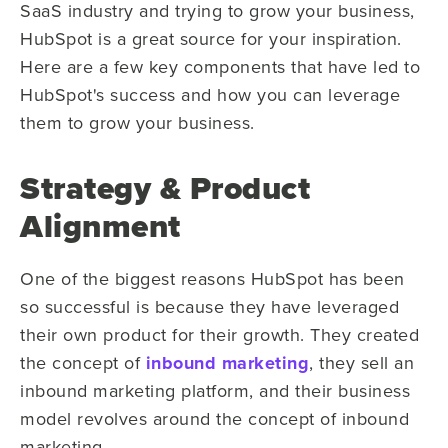
SaaS industry and trying to grow your business,
HubSpot is a great source for your inspiration.
Here are a few key components that have led to
HubSpot's success and how you can leverage
them to grow your business.
Strategy & Product
Alignment
One of the biggest reasons HubSpot has been
so successful is because they have leveraged
their own product for their growth. They created
the concept of
inbound marketing
, they sell an
inbound marketing platform, and their business
model revolves around the concept of inbound
marketing.