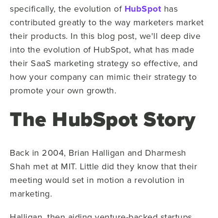
specifically, the evolution of
HubSpot
has
contributed greatly to the way marketers market
their products. In this blog post, we'll deep dive
into the evolution of HubSpot, what has made
their SaaS marketing strategy so effective, and
how your company can mimic their strategy to
promote your own growth.
The HubSpot Story
Back in 2004, Brian Halligan and Dharmesh
Shah met at MIT. Little did they know that their
meeting would set in motion a revolution in
marketing.
Halligan, then aiding venture-backed startups