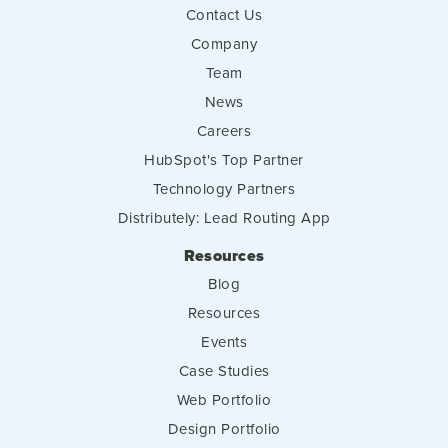
Contact Us
Company
Team
News
Careers
HubSpot's Top Partner
Technology Partners
Distributely: Lead Routing App
Resources
Blog
Resources
Events
Case Studies
Web Portfolio
Design Portfolio