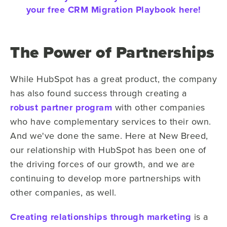
your free CRM Migration Playbook here!
The Power of Partnerships
While HubSpot has a great product, the company
has also found success through creating a
robust partner program
with other companies
who have complementary services to their own.
And we've done the same. Here at New Breed,
our relationship with HubSpot has been one of
the driving forces of our growth, and we are
continuing to develop more partnerships with
other companies, as well.
Creating relationships through marketing
is a