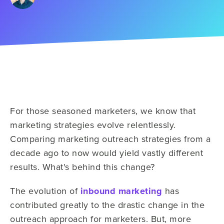
For those seasoned marketers, we know that
marketing strategies evolve relentlessly.
Comparing marketing outreach strategies from a
decade ago to now would yield vastly different
results. What's behind this change?
The evolution of
inbound marketing
has
contributed greatly to the drastic change in the
outreach approach for marketers. But, more