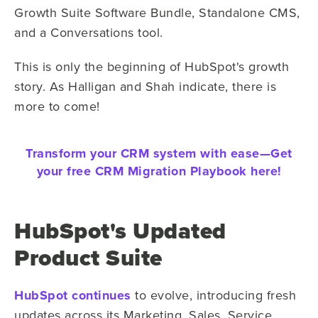
Growth Suite Software Bundle, Standalone CMS,
and a Conversations tool.
This is only the beginning of HubSpot's growth
story. As Halligan and Shah indicate, there is
more to come!
Transform your CRM system with ease—
Get
your free CRM Migration Playbook here!
HubSpot's Updated
Product Suite
HubSpot continues
to evolve, introducing fresh
updates across its Marketing, Sales, Service,