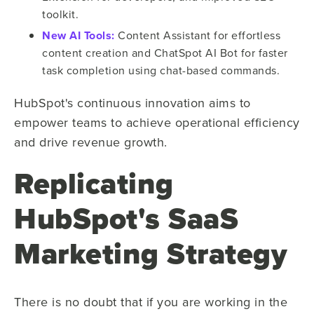
toolkit.
New AI Tools:
Content Assistant for effortless
content creation and ChatSpot AI Bot for faster
task completion using chat-based commands.
HubSpot's continuous innovation aims to
empower teams to achieve operational efficiency
and drive revenue growth.
Replicating
HubSpot's SaaS
Marketing Strategy
There is no doubt that if you are working in the