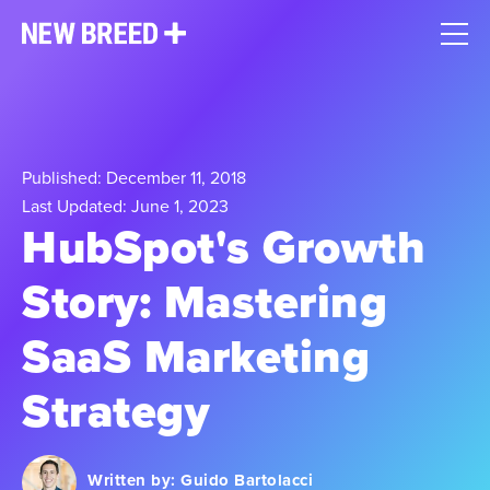
Published: December 11, 2018
Last Updated: June 1, 2023
HubSpot's Growth
Story: Mastering
SaaS Marketing
Strategy
Written by:
Guido Bartolacci