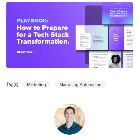
Tag(s):
Marketing
Marketing Automation