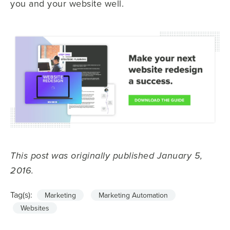
you and your website well.
This post was originally published January 5,
2016.
Tag(s):
Marketing
Marketing Automation
Websites