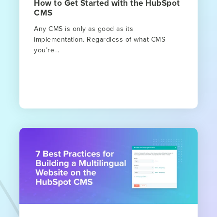
How to Get Started with the HubSpot
CMS
Any CMS is only as good as its
implementation. Regardless of what CMS
you’re...