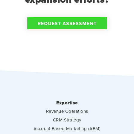
REQUEST ASSESSMENT
Expertise
Revenue Operations
CRM Strategy
Account Based Marketing (ABM)