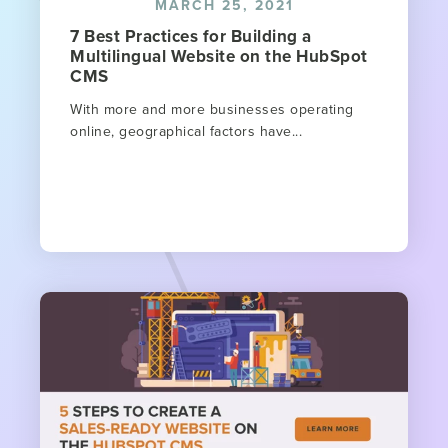
MARCH 25, 2021
7 Best Practices for Building a
Multilingual Website on the HubSpot
CMS
With more and more businesses operating
online, geographical factors have...