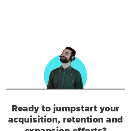
Ready to jumpstart your
acquisition, retention and
expansion efforts?