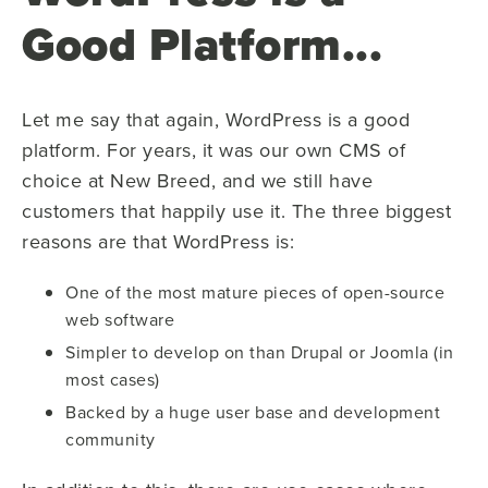
Good Platform...
Let me say that again, WordPress is a good
platform. For years, it was our own CMS of
choice at New Breed, and we still have
customers that happily use it. The three biggest
reasons are that WordPress is:
One of the most mature pieces of open-source
web software
Simpler to develop on than Drupal or Joomla (in
most cases)
Backed by a huge user base and development
community