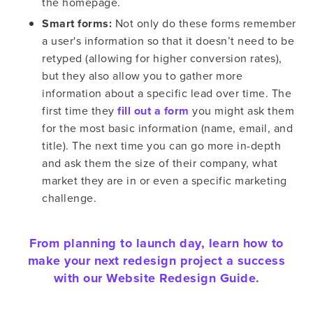
the homepage.
Smart forms:
Not only do these forms remember
a user's information so that it doesn’t need to be
retyped (allowing for higher conversion rates),
but they also allow you to gather more
information about a specific lead over time. The
first time they
fill out a form
you might ask them
for the most basic information (name, email, and
title). The next time you can go more in-depth
and ask them the size of their company, what
market they are in or even a specific marketing
challenge.
From planning to launch day, learn how to
make your next redesign project a success
with our Website Redesign Guide.