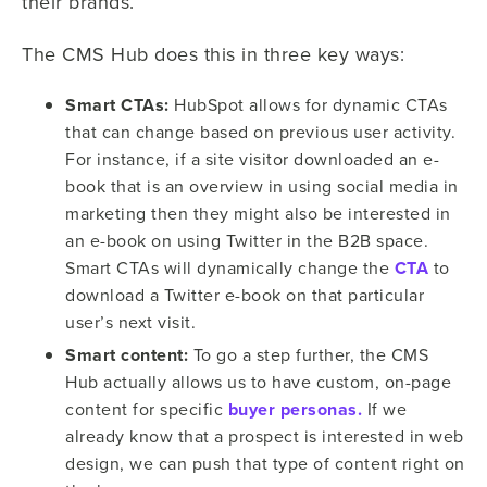
their brands.
The CMS Hub does this in three key ways:
Smart CTAs:
HubSpot allows for dynamic CTAs
that can change based on previous user activity.
For instance, if a site visitor downloaded an e-
book that is an overview in using social media in
marketing then they might also be interested in
an e-book on using Twitter in the B2B space.
Smart CTAs will dynamically change the
CTA
to
download a Twitter e-book on that particular
user’s next visit.
Smart content:
To go a step further, the CMS
Hub actually allows us to have custom, on-page
content for specific
buyer personas.
If we
already know that a prospect is interested in web
design, we can push that type of content right on