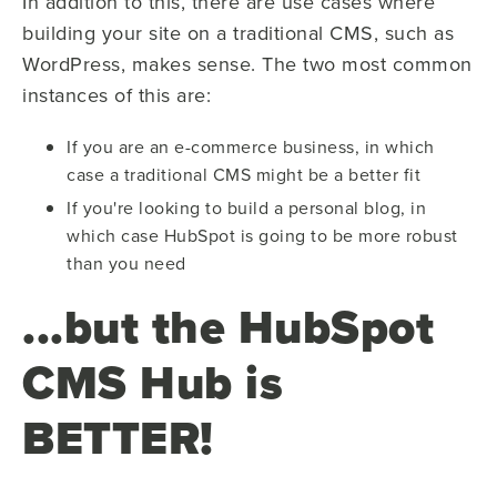
In addition to this, there are use cases where
building your site on a traditional CMS, such as
WordPress, makes sense. The two most common
instances of this are:
If you are an e-commerce business, in which
case a traditional CMS might be a better fit
If you're looking to build a personal blog, in
which case HubSpot is going to be more robust
than you need
...but the HubSpot
CMS Hub is
BETTER!