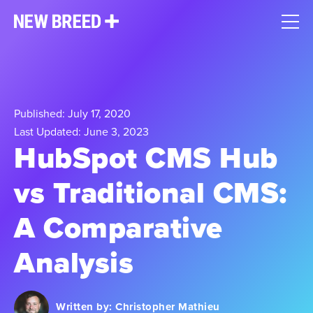
Published: July 17, 2020
Last Updated: June 3, 2023
HubSpot CMS Hub
vs Traditional CMS:
A Comparative
Analysis
Written by:
Christopher Mathieu