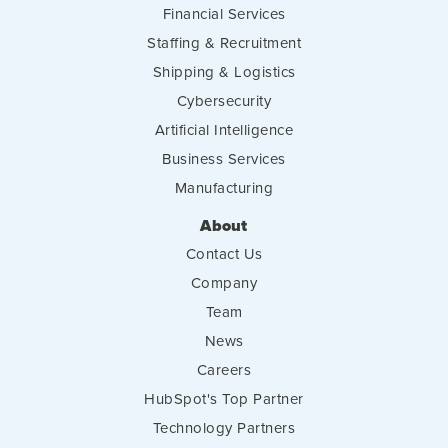
Financial Services
Staffing & Recruitment
Shipping & Logistics
Cybersecurity
Artificial Intelligence
Business Services
Manufacturing
About
Contact Us
Company
Team
News
Careers
HubSpot's Top Partner
Technology Partners