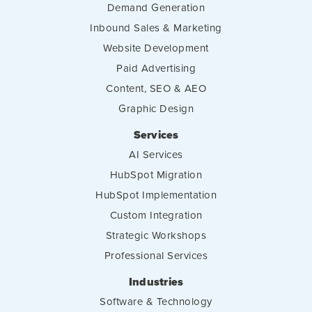
Demand Generation
Inbound Sales & Marketing
Website Development
Paid Advertising
Content, SEO & AEO
Graphic Design
Services
AI Services
HubSpot Migration
HubSpot Implementation
Custom Integration
Strategic Workshops
Professional Services
Industries
Software & Technology