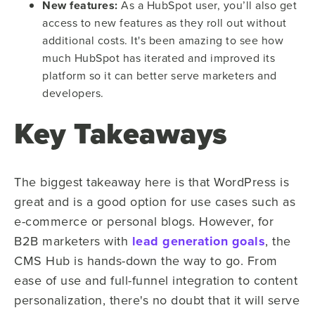
New features:
As a HubSpot user, you’ll also get
access to new features as they roll out without
additional costs. It's been amazing to see how
much HubSpot has iterated and improved its
platform so it can better serve marketers and
developers.
Key Takeaways
The biggest takeaway here is that WordPress is
great and is a good option for use cases such as
e-commerce or personal blogs. However, for
B2B marketers with
lead generation goals
, the
CMS Hub is hands-down the way to go. From
ease of use and full-funnel integration to content
personalization, there's no doubt that it will serve