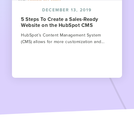
DECEMBER 13, 2019
5 Steps To Create a Sales-Ready
Website on the HubSpot CMS
HubSpot’s Content Management System
(CMS) allows for more customization and...