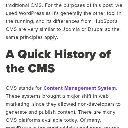
traditional CMS. For the purposes of this post, we
used WordPress as it's generally the other tool in
the running, and its differences from HubSpot’s
CMS are very similar to Joomla or Drupal so the
same principles apply.
A Quick History of
the CMS
CMS stands for
Content Management System
.
These systems brought a major shift in web
marketing, since they allowed non-developers to
generate and publish content. There are many
CMS platforms available today. Of many,
WordPress is the most widely used open-source