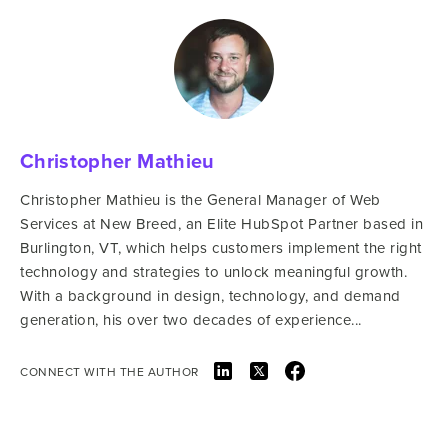
Christopher Mathieu
Christopher Mathieu is the General Manager of Web
Services at New Breed, an Elite HubSpot Partner based in
Burlington, VT, which helps customers implement the right
technology and strategies to unlock meaningful growth.
With a background in design, technology, and demand
generation, his over two decades of experience...
CONNECT WITH THE AUTHOR