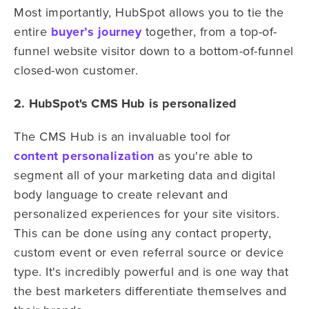
Most importantly, HubSpot allows you to tie the
entire
buyer’s journey
together, from a top-of-
funnel website visitor down to a bottom-of-funnel
closed-won customer.
2. HubSpot's CMS Hub is personalized
The CMS Hub is an invaluable tool for
content personalization
as you're able to
segment all of your marketing data and digital
body language to create relevant and
personalized experiences for your site visitors.
This can be done using any contact property,
custom event or even referral source or device
type. It's incredibly powerful and is one way that
the best marketers differentiate themselves and