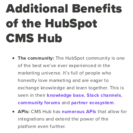
Additional Benefits
of the HubSpot
CMS Hub
The community:
The HubSpot community is one
of the best we’ve ever experienced in the
marketing universe. It’s full of people who
honestly love marketing and are eager to
exchange knowledge and learn together. This is
seen in their
knowledge base
,
Slack channels
,
community forums
and
partner ecosystem
.
APIs:
CMS Hub has
numerous APIs
that allow for
integrations and extend the power of the
platform even further.