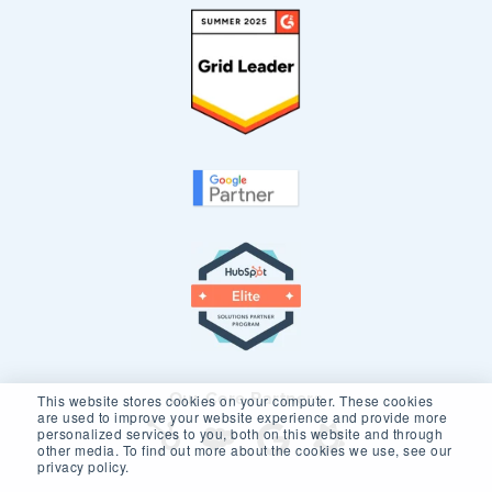
Our Core Partners
This website stores cookies on your computer. These cookies
are used to improve your website experience and provide more
personalized services to you, both on this website and through
other media. To find out more about the cookies we use, see our
privacy policy.