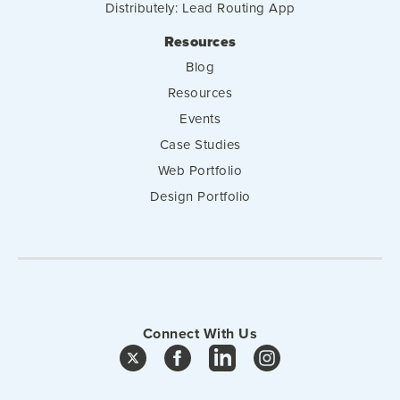
Distributely: Lead Routing App
Resources
Blog
Resources
Events
Case Studies
Web Portfolio
Design Portfolio
Connect With Us