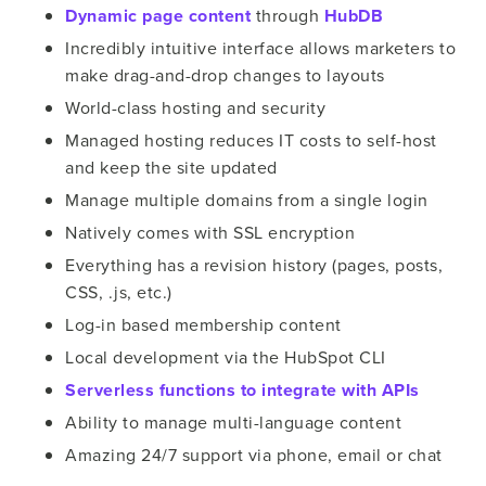
Dynamic page content
through
HubDB
Incredibly intuitive interface allows marketers to
make drag-and-drop changes to layouts
World-class hosting and security
Managed hosting reduces IT costs to self-host
and keep the site updated
Manage multiple domains from a single login
Natively comes with SSL encryption
Everything has a revision history (pages, posts,
CSS, .js, etc.)
Log-in based membership content
Local development via the HubSpot CLI
Serverless functions to integrate with APIs
Ability to manage multi-language content
Amazing 24/7 support via phone, email or chat