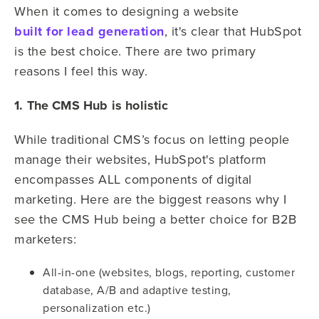
When it comes to designing a website
built for lead generation
, it's clear that HubSpot
is the best choice. There are two primary
reasons I feel this way.
1. The CMS Hub is holistic
While traditional CMS’s focus on letting people
manage their websites, HubSpot's platform
encompasses ALL components of digital
marketing. Here are the biggest reasons why I
see the CMS Hub being a better choice for B2B
marketers:
All-in-one (websites, blogs, reporting, customer
database, A/B and adaptive testing,
personalization etc.)