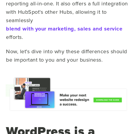
reporting all-in-one. It also offers a full integration
with HubSpot's other Hubs, allowing it to
seamlessly
blend with your marketing, sales and service
efforts.
Now, let's dive into why these differences should
be important to you and your business.
WordPress is a