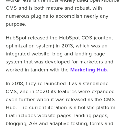
CMS and is both mature and robust, with
numerous plugins to accomplish nearly any
purpose.
HubSpot released the HubSpot COS (content
optimization system) in 2013, which was an
integrated website, blog and landing page
system that was developed for marketers and
worked in tandem with the
Marketing Hub.
In 2018, they re-launched it as a standalone
CMS, and in 2020 its features were expanded
even further when it was released as the CMS
Hub. The current iteration is a holistic platform
that includes website pages, landing pages,
blogging, A/B and adaptive testing, forms and