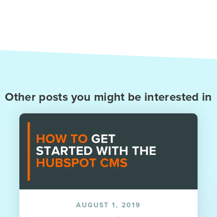
Other posts you might be interested in
AUGUST 1, 2019