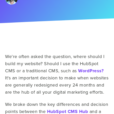
We're often asked the question, where should I
build my website? Should I use the HubSpot
CMS or a traditional CMS, such as
WordPress?
It's an important decision to make when websites
are generally redesigned every 24 months and
are the hub of all your digital marketing efforts.
We broke down the key differences and decision
points between the
HubSpot CMS Hub
and a