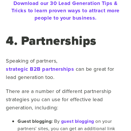
Download our 30 Lead Generation Tips &
Tricks to learn proven ways to attract more
people to your business.
4. Partnerships
Speaking of partners,
strategic B2B partnerships
can be great for
lead generation too.
There are a number of different partnership
strategies you can use for effective lead
generation, including:
Guest blogging:
By
guest blogging
on your
partners’ sites, you can get an additional link