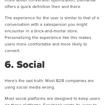
offers a quick definition then and there.
The experience for the user is similar to that of a
conversation with a salesperson you might
encounter in a brick-and-mortar store.
Personalizing the experience like this makes
users more comfortable and more likely to
convert.
6. Social
Here’s the sad truth: Most B2B companies are
using social media wrong.
Most social platforms are designed to keep users
on those platforms. Facebook wants its users to