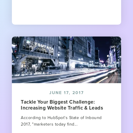
JUNE 17, 2017
Tackle Your Biggest Challenge:
Increasing Website Traffic & Leads
According to HubSpot's State of Inbound
2017, "marketers today find...