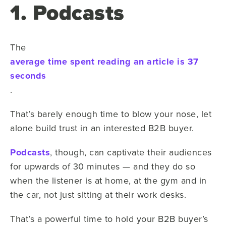
1. Podcasts
The
average time spent reading an article is 37
seconds
.
That’s barely enough time to blow your nose, let
alone build trust in an interested B2B buyer.
Podcasts
, though, can captivate their audiences
for upwards of 30 minutes — and they do so
when the listener is at home, at the gym and in
the car, not just sitting at their work desks.
That’s a powerful time to hold your B2B buyer’s