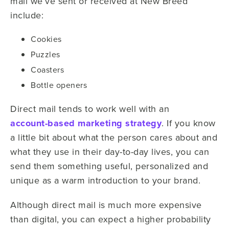
mail we’ve sent or received at New Breed
include:
Cookies
Puzzles
Coasters
Bottle openers
Direct mail tends to work well with an
account-based marketing strategy
. If you know
a little bit about what the person cares about and
what they use in their day-to-day lives, you can
send them something useful, personalized and
unique as a warm introduction to your brand.
Although direct mail is much more expensive
than digital, you can expect a higher probability