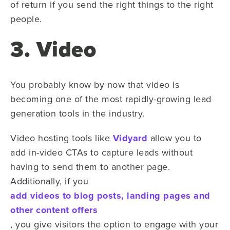
of return if you send the right things to the right
people.
3. Video
You probably know by now that video is
becoming one of the most rapidly-growing lead
generation tools in the industry.
Video hosting tools like
Vidyard
allow you to
add in-video CTAs to capture leads without
having to send them to another page.
Additionally, if you
add videos to blog posts, landing pages and
other content offers
, you give visitors the option to engage with your