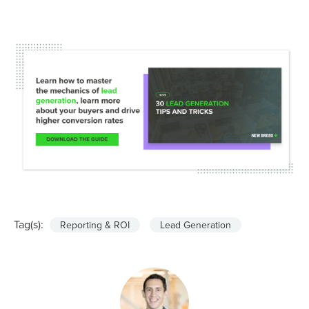
Tag(s):
Reporting & ROI
Lead Generation