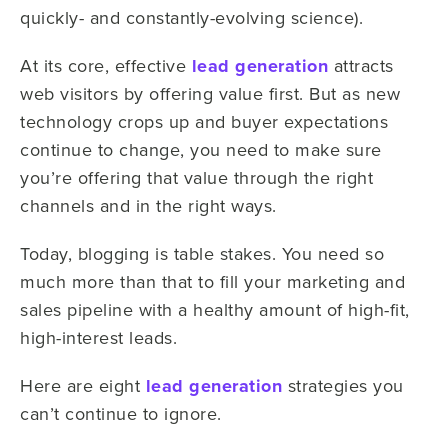
quickly- and constantly-evolving science).
At its core, effective
lead generation
attracts
web visitors by offering value first. But as new
technology crops up and buyer expectations
continue to change, you need to make sure
you’re offering that value through the right
channels and in the right ways.
Today, blogging is table stakes. You need so
much more than that to fill your marketing and
sales pipeline with a healthy amount of high-fit,
high-interest leads.
Here are eight
lead generation
strategies you
can’t continue to ignore.