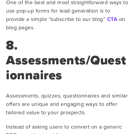
One of the best and most straightforward ways to
use pop-up forms for lead generation is to
provide a simple “subscribe to our blog”
CTA
on
blog pages.
8.
Assessments/Quest
ionnaires
Assessments, quizzes, questionnaires and similar
offers are unique and engaging ways to offer
tailored value to your prospects.
Instead of asking users to convert on a generic