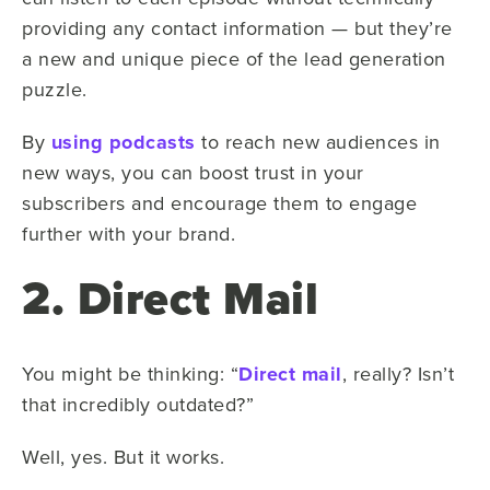
providing any contact information — but they’re
a new and unique piece of the lead generation
puzzle.
By
using podcasts
to reach new audiences in
new ways, you can boost trust in your
subscribers and encourage them to engage
further with your brand.
2. Direct Mail
You might be thinking: “
Direct mail
, really? Isn’t
that incredibly outdated?”
Well, yes. But it works.