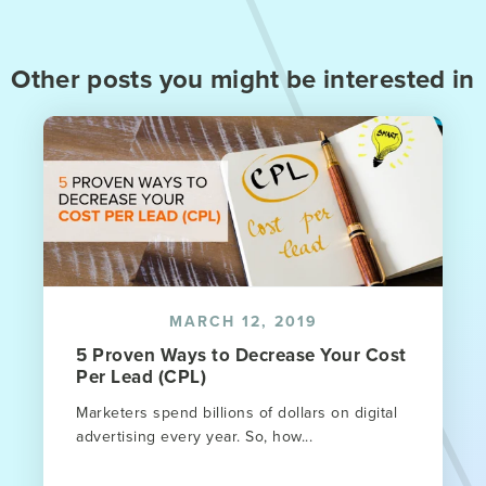
Other posts you might be interested in
MARCH 12, 2019
5 Proven Ways to Decrease Your Cost
Per Lead (CPL)
Marketers spend billions of dollars on digital
advertising every year. So, how...