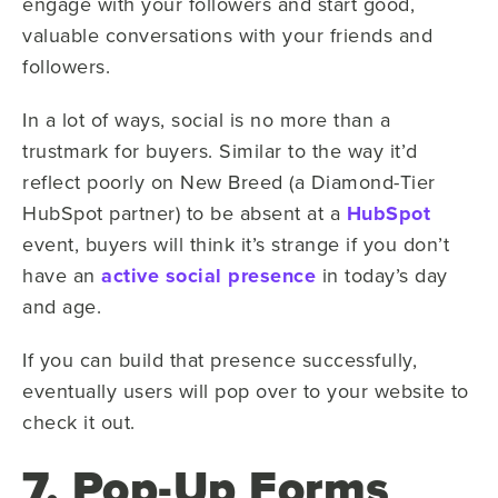
engage with your followers and start good,
valuable conversations with your friends and
followers.
In a lot of ways, social is no more than a
trustmark for buyers. Similar to the way it’d
reflect poorly on New Breed (a Diamond-Tier
HubSpot partner) to be absent at a
HubSpot
event, buyers will think it’s strange if you don’t
have an
active social presence
in today’s day
and age.
If you can build that presence successfully,
eventually users will pop over to your website to
check it out.
7. Pop-Up Forms