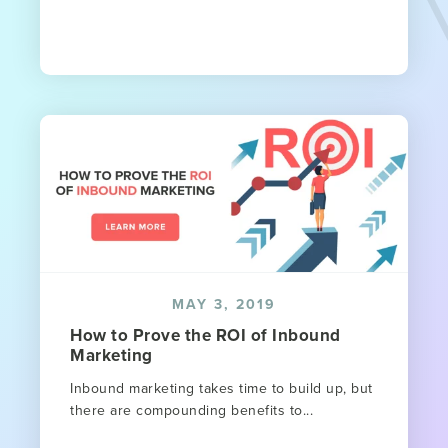
MAY 3, 2019
How to Prove the ROI of Inbound
Marketing
Inbound marketing takes time to build up, but
there are compounding benefits to...