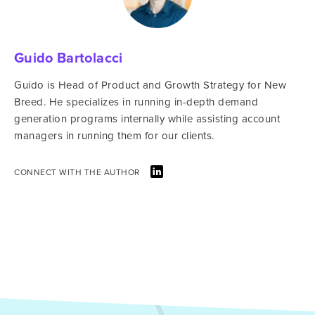
Guido Bartolacci
Guido is Head of Product and Growth Strategy for New
Breed. He specializes in running in-depth demand
generation programs internally while assisting account
managers in running them for our clients.
CONNECT WITH THE AUTHOR