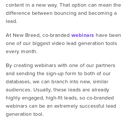
content in a new way. That option can mean the
difference between bouncing and becoming a
lead.
At New Breed, co-branded
webinars
have been
one of our biggest video lead generation tools
every month.
By creating webinars with one of our partners
and sending the sign-up form to both of our
databases, we can branch into new, similar
audiences. Usually, these leads are already
highly engaged, high-fit leads, so co-branded
webinars can be an extremely successful lead
generation tool.