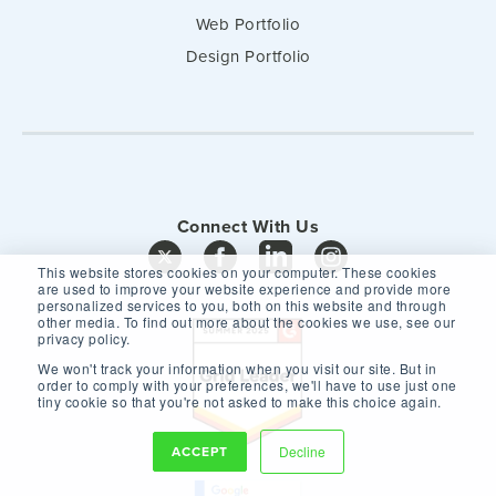
Web Portfolio
Design Portfolio
Connect With Us
This website stores cookies on your computer. These cookies
are used to improve your website experience and provide more
personalized services to you, both on this website and through
other media. To find out more about the cookies we use, see our
privacy policy.
We won't track your information when you visit our site. But in
order to comply with your preferences, we'll have to use just one
tiny cookie so that you're not asked to make this choice again.
ACCEPT
Decline