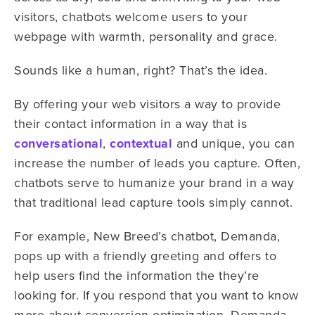
visitors, chatbots welcome users to your
webpage with warmth, personality and grace.
Sounds like a human, right? That’s the idea.
By offering your web visitors a way to provide
their contact information in a way that is
conversational
,
contextual
and unique, you can
increase the number of leads you capture. Often,
chatbots serve to humanize your brand in a way
that traditional lead capture tools simply cannot.
For example, New Breed’s chatbot, Demanda,
pops up with a friendly greeting and offers to
help users find the information the they’re
looking for. If you respond that you want to know
more about conversion optimization, Demanda