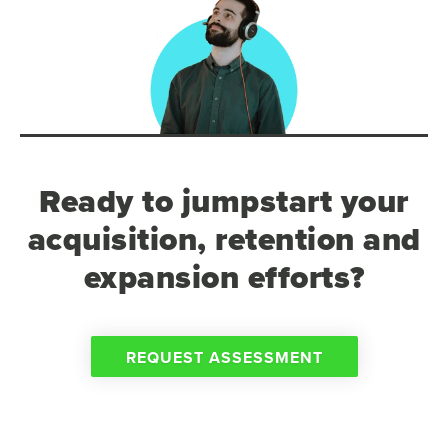
Ready to jumpstart your
acquisition, retention and
expansion efforts?
REQUEST ASSESSMENT