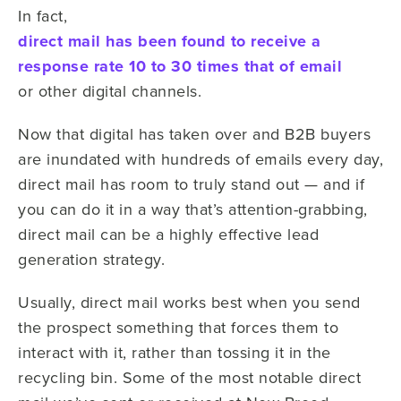
In fact,
direct mail has been found to receive a
response rate 10 to 30 times that of email
or other digital channels.
Now that digital has taken over and B2B buyers
are inundated with hundreds of emails every day,
direct mail has room to truly stand out — and if
you can do it in a way that’s attention-grabbing,
direct mail can be a highly effective lead
generation strategy.
Usually, direct mail works best when you send
the prospect something that forces them to
interact with it, rather than tossing it in the
recycling bin. Some of the most notable direct