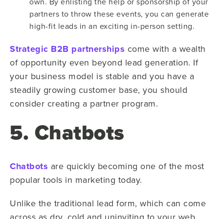
own. By enlisting the help or sponsorship of your
partners to throw these events, you can generate
high-fit leads in an exciting in-person setting.
Strategic B2B partnerships
come with a wealth
of opportunity even beyond lead generation. If
your business model is stable and you have a
steadily growing customer base, you should
consider creating a partner program.
5. Chatbots
Chatbots
are quickly becoming one of the most
popular tools in marketing today.
Unlike the traditional lead form, which can come
across as dry, cold and uninviting to your web