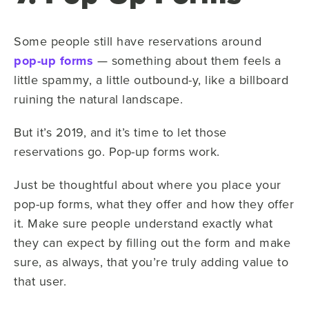
Some people still have reservations around
pop-up forms
— something about them feels a
little spammy, a little outbound-y, like a billboard
ruining the natural landscape.
But it’s 2019, and it’s time to let those
reservations go. Pop-up forms work.
Just be thoughtful about where you place your
pop-up forms, what they offer and how they offer
it. Make sure people understand exactly what
they can expect by filling out the form and make
sure, as always, that you’re truly adding value to
that user.