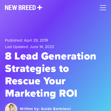
Published: April 29, 2019
Last Updated: June 14, 2023
8 Lead Generation
Strategies to
Rescue Your
Marketing ROI
Written by:
Guido Bartolacci