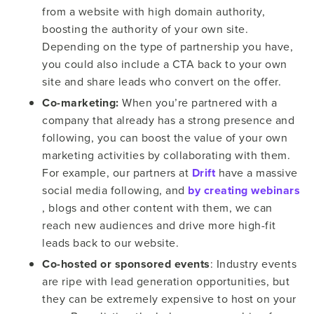
from a website with high domain authority,
boosting the authority of your own site.
Depending on the type of partnership you have,
you could also include a CTA back to your own
site and share leads who convert on the offer.
Co-marketing:
When you’re partnered with a
company that already has a strong presence and
following, you can boost the value of your own
marketing activities by collaborating with them.
For example, our partners at
Drift
have a massive
social media following, and
by creating webinars
, blogs and other content with them, we can
reach new audiences and drive more high-fit
leads back to our website.
Co-hosted or sponsored events
: Industry events
are ripe with lead generation opportunities, but
they can be extremely expensive to host on your