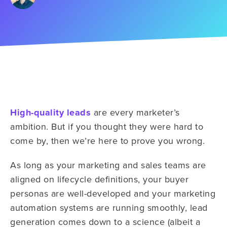
High-quality leads
are every marketer’s
ambition. But if you thought they were hard to
come by, then we’re here to prove you wrong.
As long as your marketing and sales teams are
aligned on lifecycle definitions, your buyer
personas are well-developed and your marketing
automation systems are running smoothly, lead
generation comes down to a science (albeit a