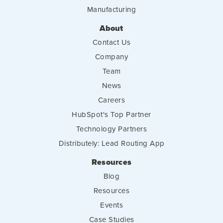
Manufacturing
About
Contact Us
Company
Team
News
Careers
HubSpot's Top Partner
Technology Partners
Distributely: Lead Routing App
Resources
Blog
Resources
Events
Case Studies