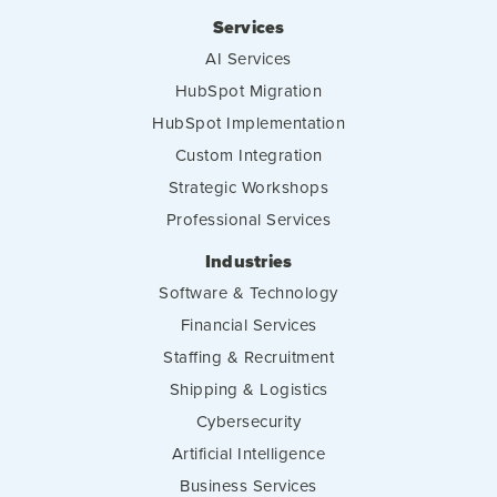
Services
AI Services
HubSpot Migration
HubSpot Implementation
Custom Integration
Strategic Workshops
Professional Services
Industries
Software & Technology
Financial Services
Staffing & Recruitment
Shipping & Logistics
Cybersecurity
Artificial Intelligence
Business Services