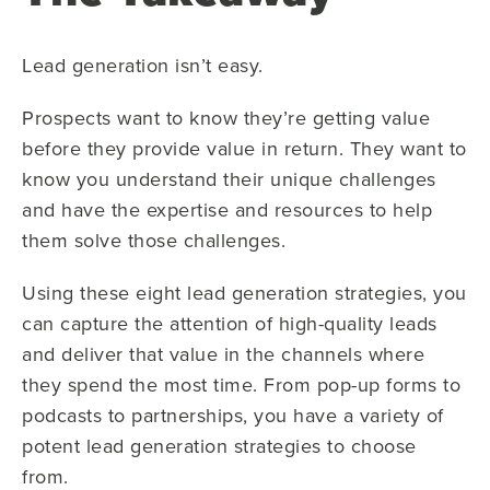
Lead generation isn’t easy.
Prospects want to know they’re getting value
before they provide value in return. They want to
know you understand their unique challenges
and have the expertise and resources to help
them solve those challenges.
Using these eight lead generation strategies, you
can capture the attention of high-quality leads
and deliver that value in the channels where
they spend the most time. From pop-up forms to
podcasts to partnerships, you have a variety of
potent lead generation strategies to choose
from.