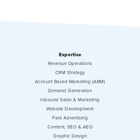
Expertise
Revenue Operations
CRM Strategy
Account Based Marketing (ABM)
Demand Generation
Inbound Sales & Marketing
Website Development
Paid Advertising
Content, SEO & AEO
Graphic Design