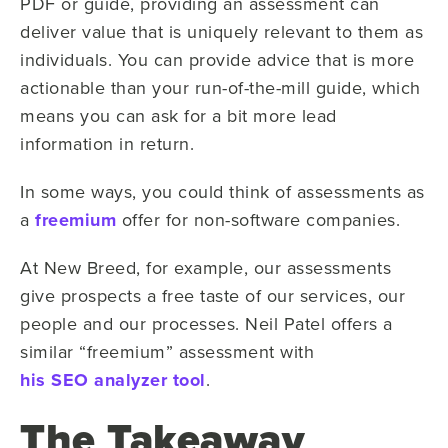
PDF or guide, providing an assessment can
deliver value that is uniquely relevant to them as
individuals. You can provide advice that is more
actionable than your run-of-the-mill guide, which
means you can ask for a bit more lead
information in return.
In some ways, you could think of assessments as
a
freemium
offer for non-software companies.
At New Breed, for example, our assessments
give prospects a free taste of our services, our
people and our processes. Neil Patel offers a
similar “freemium” assessment with
his SEO analyzer tool
.
The Takeaway