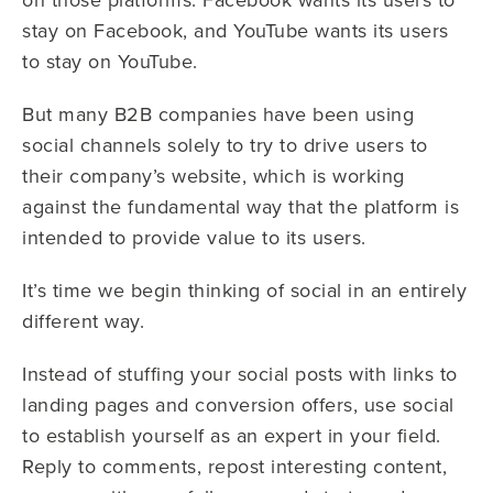
stay on Facebook, and YouTube wants its users
to stay on YouTube.
But many B2B companies have been using
social channels solely to try to drive users to
their company’s website, which is working
against the fundamental way that the platform is
intended to provide value to its users.
It’s time we begin thinking of social in an entirely
different way.
Instead of stuffing your social posts with links to
landing pages and conversion offers, use social
to establish yourself as an expert in your field.
Reply to comments, repost interesting content,