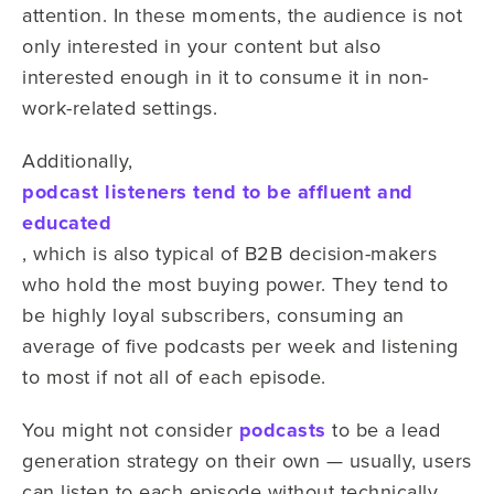
attention. In these moments, the audience is not
only interested in your content but also
interested enough in it to consume it in non-
work-related settings.
Additionally,
podcast listeners tend to be affluent and
educated
, which is also typical of B2B decision-makers
who hold the most buying power. They tend to
be highly loyal subscribers, consuming an
average of five podcasts per week and listening
to most if not all of each episode.
You might not consider
podcasts
to be a lead
generation strategy on their own — usually, users
can listen to each episode without technically