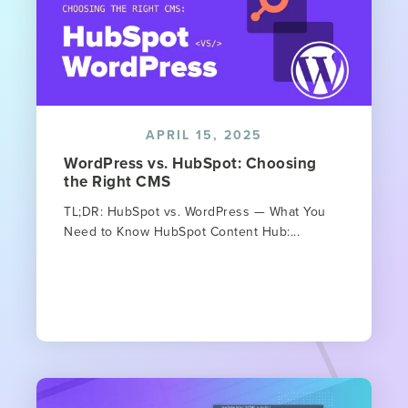
APRIL 15, 2025
WordPress vs. HubSpot: Choosing
the Right CMS
TL;DR: HubSpot vs. WordPress — What You
Need to Know HubSpot Content Hub:...