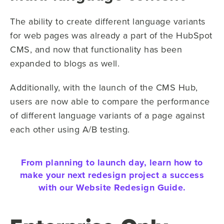
The ability to create different language variants
for web pages was already a part of the HubSpot
CMS, and now that functionality has been
expanded to blogs as well.
Additionally, with the launch of the CMS Hub,
users are now able to compare the performance
of different language variants of a page against
each other using A/B testing.
From planning to launch day, learn how to
make your next redesign project a success
with our Website Redesign Guide.