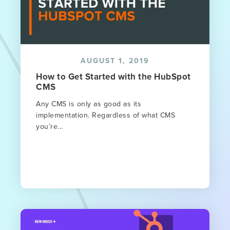
AUGUST 1, 2019
How to Get Started with the HubSpot
CMS
Any CMS is only as good as its
implementation. Regardless of what CMS
you’re...