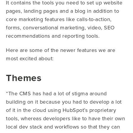
It contains the tools you need to set up website
pages, landing pages and a blog in addition to
core marketing features like calls-to-action,
forms, conversational marketing, video, SEO
recommendations and reporting tools.
Here are some of the newer features we are
most excited about:
Themes
“The CMS has had a lot of stigma around
building on it because you had to develop a lot
of it in the cloud using HubSpot’s proprietary
tools, whereas developers like to have their own
local dev stack and workflows so that they can