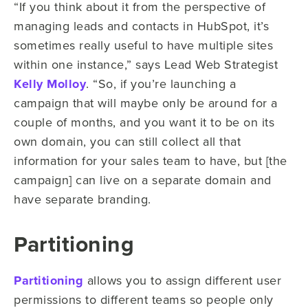
“If you think about it from the perspective of
managing leads and contacts in HubSpot, it’s
sometimes really useful to have multiple sites
within one instance,” says Lead Web Strategist
Kelly Molloy
. “So, if you’re launching a
campaign that will maybe only be around for a
couple of months, and you want it to be on its
own domain, you can still collect all that
information for your sales team to have, but [the
campaign] can live on a separate domain and
have separate branding.
Partitioning
Partitioning
allows you to assign different user
permissions to different teams so people only