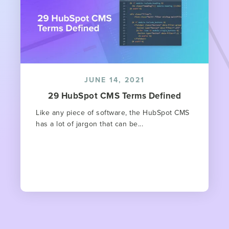
JUNE 14, 2021
29 HubSpot CMS Terms Defined
Like any piece of software, the HubSpot CMS
has a lot of jargon that can be...