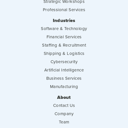
Strategic Workshops
Professional Services
Industries
Software & Technology
Financial Services
Staffing & Recruitment
Shipping & Logistics
Cybersecurity
Artificial Intelligence
Business Services
Manufacturing
About
Contact Us
Company
Team