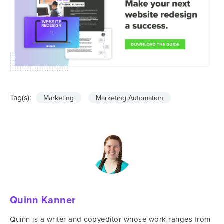
Tag(s):
Marketing
Marketing Automation
Quinn Kanner
Quinn is a writer and copyeditor whose work ranges from