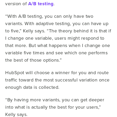
version of
A/B testing
.
“With A/B testing, you can only have two
variants. With adaptive testing, you can have up
to five,” Kelly says. “The theory behind it is that if
I change one variable, users might respond to
that more. But what happens when I change one
variable five times and see which one performs
the best of those options.”
HubSpot will choose a winner for you and route
traffic toward the most successful variation once
enough data is collected.
“By having more variants, you can get deeper
into what is actually the best for your users,”
Kelly says.