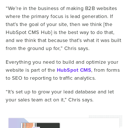
“We’re in the business of making B2B websites
where the primary focus is lead generation. If
that’s the goal of your site, then we think [the
HubSpot CMS Hub] is the best way to do that,
and we think that because that’s what it was built
from the ground up for,” Chris says.
Everything you need to build and optimize your
website is part of the
HubSpot CMS
, from forms
to SEO to reporting to traffic analytics.
“It’s set up to grow your lead database and let
your sales team act on it,” Chris says.