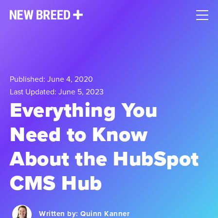
Published: June 4, 2020
Last Updated: June 5, 2023
Everything You
Need to Know
About the HubSpot
CMS Hub
Written by:
Quinn Kanner