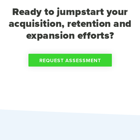
Ready to jumpstart your
acquisition, retention and
expansion efforts?
REQUEST ASSESSMENT