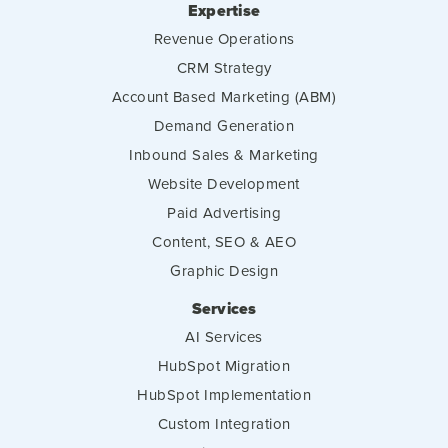
Expertise
Revenue Operations
CRM Strategy
Account Based Marketing (ABM)
Demand Generation
Inbound Sales & Marketing
Website Development
Paid Advertising
Content, SEO & AEO
Graphic Design
Services
AI Services
HubSpot Migration
HubSpot Implementation
Custom Integration