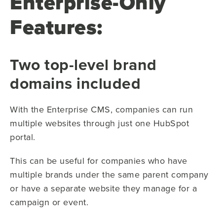
Enterprise-Only
Features:
Two top-level brand
domains included
With the Enterprise CMS, companies can run
multiple websites through just one HubSpot
portal.
This can be useful for companies who have
multiple brands under the same parent company
or have a separate website they manage for a
campaign or event.