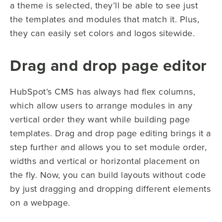
a theme is selected, they’ll be able to see just
the templates and modules that match it. Plus,
they can easily set colors and logos sitewide.
Drag and drop page editor
HubSpot’s CMS has always had flex columns,
which allow users to arrange modules in any
vertical order they want while building page
templates. Drag and drop page editing brings it a
step further and allows you to set module order,
widths and vertical or horizontal placement on
the fly. Now, you can build layouts without code
by just dragging and dropping different elements
on a webpage.