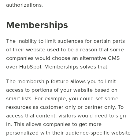
authorizations.
Memberships
The inability to limit audiences for certain parts
of their website used to be a reason that some
companies would choose an alternative CMS
over HubSpot. Memberships solves that.
The membership feature allows you to limit
access to portions of your website based on
smart lists. For example, you could set some
resources as customer only or partner only. To
access that content, visitors would need to sign
in. This allows companies to get more
personalized with their audience-specific website