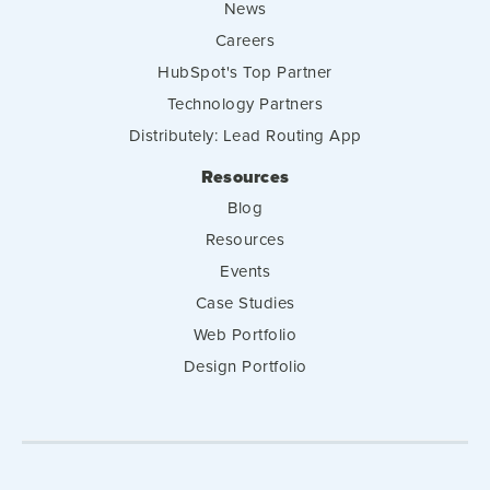
News
Careers
HubSpot's Top Partner
Technology Partners
Distributely: Lead Routing App
Resources
Blog
Resources
Events
Case Studies
Web Portfolio
Design Portfolio