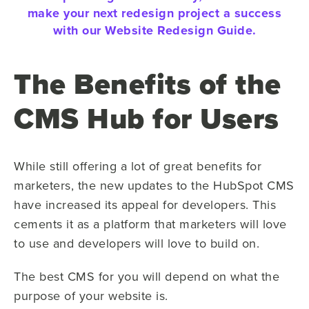
make your next redesign project a success
with our Website Redesign Guide.
The Benefits of the
CMS Hub for Users
While still offering a lot of great benefits for
marketers, the new updates to the HubSpot CMS
have increased its appeal for developers. This
cements it as a platform that marketers will love
to use and developers will love to build on.
The best CMS for you will depend on what the
purpose of your website is.