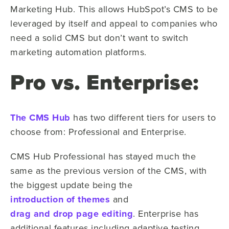
Marketing Hub. This allows HubSpot’s CMS to be
leveraged by itself and appeal to companies who
need a solid CMS but don’t want to switch
marketing automation platforms.
Pro vs. Enterprise:
The CMS Hub
has two different tiers for users to
choose from: Professional and Enterprise.
CMS Hub Professional has stayed much the
same as the previous version of the CMS, with
the biggest update being the
introduction of themes
and
drag and drop page editing
. Enterprise has
additional features including adaptive testing,