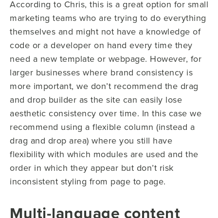
According to Chris, this is a great option for small
marketing teams who are trying to do everything
themselves and might not have a knowledge of
code or a developer on hand every time they
need a new template or webpage. However, for
larger businesses where brand consistency is
more important, we don’t recommend the drag
and drop builder as the site can easily lose
aesthetic consistency over time. In this case we
recommend using a flexible column (instead a
drag and drop area) where you still have
flexibility with which modules are used and the
order in which they appear but don’t risk
inconsistent styling from page to page.
Multi-language content