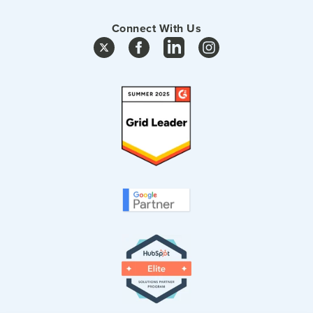
Connect With Us