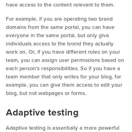
have access to the content relevant to them.
For example, if you are operating two brand
domains from the same portal, you can have
everyone in the same portal, but only give
individuals access to the brand they actually
work on. Or, if you have different roles on your
team, you can assign user permissions based on
each person’s responsibilities. So if you have a
team member that only writes for your blog, for
example, you can give them access to edit your
blog, but not webpages or forms.
Adaptive testing
Adaptive testing is essentially a more powerful