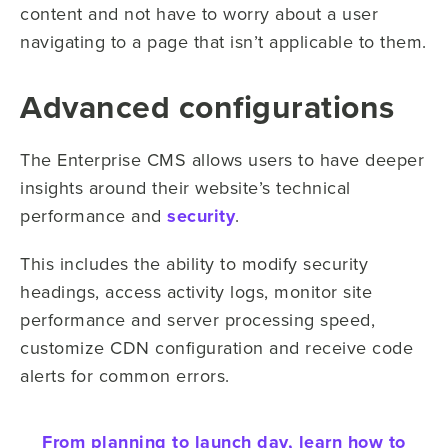
content and not have to worry about a user
navigating to a page that isn’t applicable to them.
Advanced configurations
The Enterprise CMS allows users to have deeper
insights around their website’s technical
performance and
security
.
This includes the ability to modify security
headings, access activity logs, monitor site
performance and server processing speed,
customize CDN configuration and receive code
alerts for common errors.
From planning to launch day, learn how to