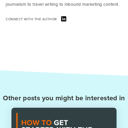
journalism to travel writing to inbound marketing content.
CONNECT WITH THE AUTHOR
Other posts you might be interested in