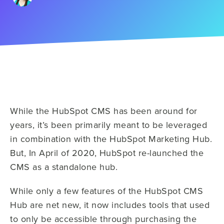
While the HubSpot CMS has been around for
years, it’s been primarily meant to be leveraged
in combination with the HubSpot Marketing Hub.
But, In April of 2020, HubSpot re-launched the
CMS as a standalone hub.
While only a few features of the HubSpot CMS
Hub are net new, it now includes tools that used
to only be accessible through purchasing the