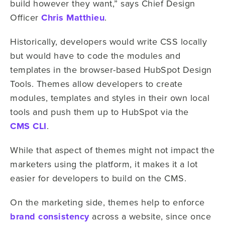
build however they want,” says Chief Design
Officer
Chris Matthieu
.
Historically, developers would write CSS locally
but would have to code the modules and
templates in the browser-based HubSpot Design
Tools. Themes allow developers to create
modules, templates and styles in their own local
tools and push them up to HubSpot via the
CMS CLI
.
While that aspect of themes might not impact the
marketers using the platform, it makes it a lot
easier for developers to build on the CMS.
On the marketing side, themes help to enforce
brand consistency
across a website, since once