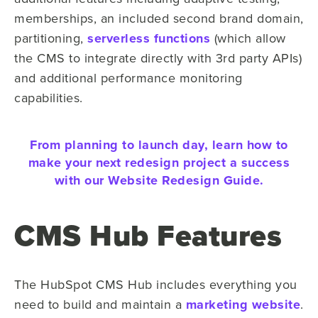
memberships, an included second brand domain,
partitioning,
serverless functions
(which allow
the CMS to integrate directly with 3rd party APIs)
and additional performance monitoring
capabilities.
From planning to launch day, learn how to
make your next redesign project a success
with our Website Redesign Guide.
CMS Hub Features
The HubSpot CMS Hub includes everything you
need to build and maintain a
marketing website
.