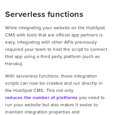
Serverless functions
While integrating your website on the HubSpot
CMS with tools that are official app partners is
easy, integrating with other APIs previously
required your team to host the script to connect
that app using a third party platform (such as
Heroku).
With serverless functions, those integration
scripts can now be created and run directly in
the HubSpot CMS. This not only
reduces the number of platforms
you need to
run your website but also makes it easier to
maintain integration properties and