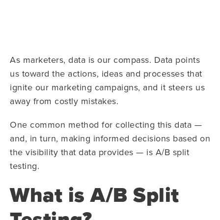
As marketers, data is our compass. Data points
us toward the actions, ideas and processes that
ignite our marketing campaigns, and it steers us
away from costly mistakes.
One common method for collecting this data —
and, in turn, making informed decisions based on
the visibility that data provides — is A/B split
testing.
What is A/B Split
Testing?