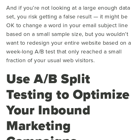
And if you’re not looking at a large enough data
set, you risk getting a false result — it might be
OK to change a word in your email subject line
based on a small sample size, but you wouldn’t
want to redesign your entire website based on a
week-long A/B test that only reached a small
fraction of your usual web visitors.
Use A/B Split
Testing to Optimize
Your Inbound
Marketing