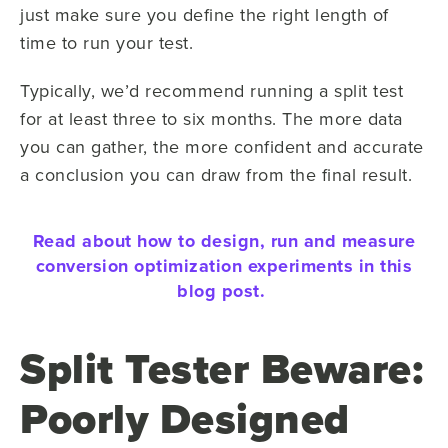
just make sure you define the right length of
time to run your test.
Typically, we’d recommend running a split test
for at least three to six months. The more data
you can gather, the more confident and accurate
a conclusion you can draw from the final result.
Read about how to design, run and measure
conversion optimization experiments in this
blog post.
Split Tester Beware:
Poorly Designed