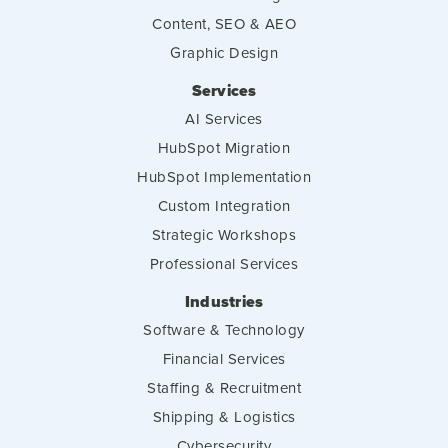
Content, SEO & AEO
Graphic Design
Services
AI Services
HubSpot Migration
HubSpot Implementation
Custom Integration
Strategic Workshops
Professional Services
Industries
Software & Technology
Financial Services
Staffing & Recruitment
Shipping & Logistics
Cybersecurity