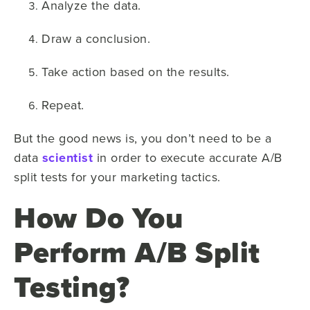
Analyze the data.
Draw a conclusion.
Take action based on the results.
Repeat.
But the good news is, you don’t need to be a
data
scientist
in order to execute accurate A/B
split tests for your marketing tactics.
How Do You
Perform A/B Split
Testing?