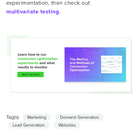
experimentation, then check out
multivariate testing
.
Tag(s):
Marketing
Demand Generation
Lead Generation
Websites