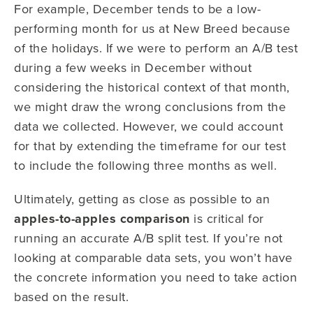
For example, December tends to be a low-
performing month for us at New Breed because
of the holidays. If we were to perform an A/B test
during a few weeks in December without
considering the historical context of that month,
we might draw the wrong conclusions from the
data we collected. However, we could account
for that by extending the timeframe for our test
to include the following three months as well.
Ultimately, getting as close as possible to an
apples-to-apples comparison
is critical for
running an accurate A/B split test. If you’re not
looking at comparable data sets, you won’t have
the concrete information you need to take action
based on the result.