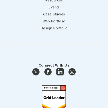
Resources
Events
Case Studies
Web Portfolio
Design Portfolio
Connect With Us