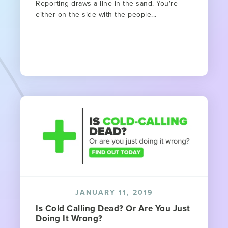
Reporting draws a line in the sand. You're
either on the side with the people...
JANUARY 11, 2019
Is Cold Calling Dead? Or Are You Just
Doing It Wrong?