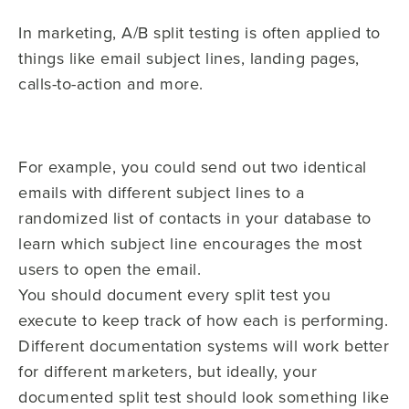
In marketing, A/B split testing is often applied to
things like email subject lines, landing pages,
calls-to-action and more.
For example, you could send out two identical
emails with different subject lines to a
randomized list of contacts in your database to
learn which subject line encourages the most
users to open the email.
You should document every split test you
execute to keep track of how each is performing.
Different documentation systems will work better
for different marketers, but ideally, your
documented split test should look something like