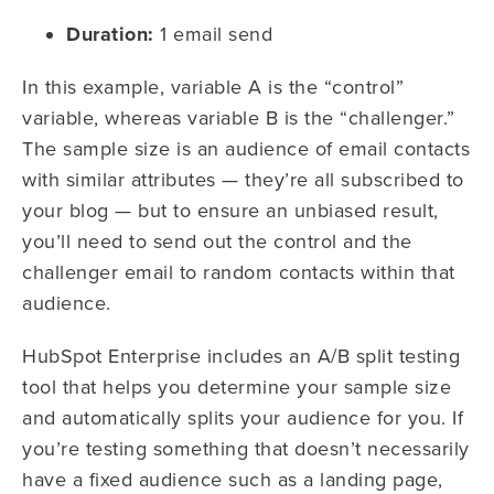
Duration:
1 email send
In this example, variable A is the “control”
variable, whereas variable B is the “challenger.”
The sample size is an audience of email contacts
with similar attributes — they’re all subscribed to
your blog — but to ensure an unbiased result,
you’ll need to send out the control and the
challenger email to random contacts within that
audience.
HubSpot Enterprise includes an A/B split testing
tool that helps you determine your sample size
and automatically splits your audience for you. If
you’re testing something that doesn’t necessarily
have a fixed audience such as a landing page,