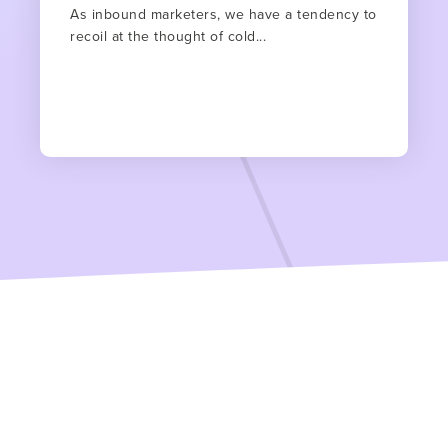
As inbound marketers, we have a tendency to
recoil at the thought of cold...