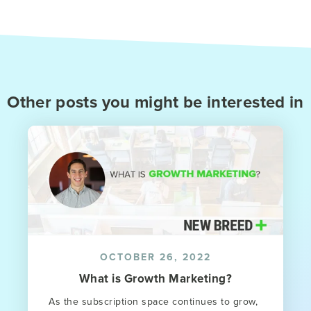
Other posts you might be interested in
OCTOBER 26, 2022
What is Growth Marketing?
As the subscription space continues to grow,