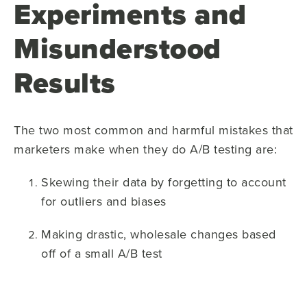
Experiments and
Misunderstood
Results
The two most common and harmful mistakes that
marketers make when they do A/B testing are:
Skewing their data by forgetting to account
for outliers and biases
Making drastic, wholesale changes based
off of a small A/B test