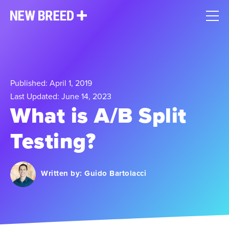
Published: April 1, 2019
Last Updated: June 14, 2023
What is A/B Split
Testing?
Written by:
Guido Bartolacci