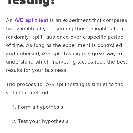
An
A/B split test
is an experiment that compares
two variables by presenting those variables to a
randomly “split” audience over a specific period
of time. As long as the experiment is controlled
and unbiased, A/B split testing is a great way to
understand which marketing tactics reap the best
results for your business.
The process for A/B split testing is similar to the
scientific method:
Form a hypothesis.
Test your hypothesis.