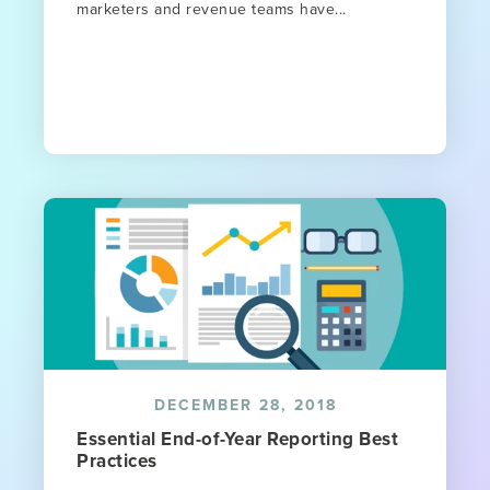
marketers and revenue teams have...
DECEMBER 28, 2018
Essential End-of-Year Reporting Best
Practices