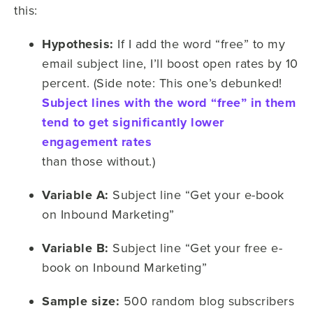
this:
Hypothesis:
If I add the word “free” to my
email subject line, I’ll boost open rates by 10
percent. (Side note: This one’s debunked!
Subject lines with the word “free” in them
tend to get significantly lower
engagement rates
than those without.)
Variable A:
Subject line “Get your e-book
on Inbound Marketing”
Variable B:
Subject line “Get your free e-
book on Inbound Marketing”
Sample size:
500 random blog subscribers