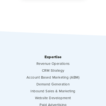
Expertise
Revenue Operations
CRM Strategy
Account Based Marketing (ABM)
Demand Generation
Inbound Sales & Marketing
Website Development
Paid Advertising