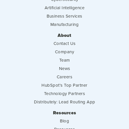
Artificial Intelligence
Business Services
Manufacturing
About
Contact Us
Company
Team
News
Careers
HubSpot's Top Partner
Technology Partners
Distributely: Lead Routing App
Resources
Blog