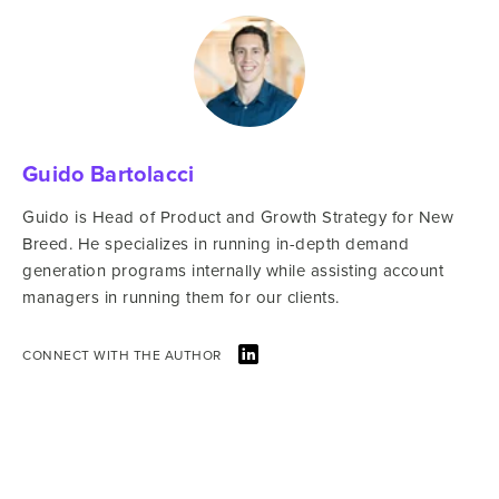
Guido Bartolacci
Guido is Head of Product and Growth Strategy for New
Breed. He specializes in running in-depth demand
generation programs internally while assisting account
managers in running them for our clients.
CONNECT WITH THE AUTHOR