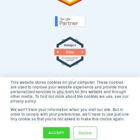
Our Core Partners
This website stores cookies on your computer. These cookies
are used to improve your website experience and provide more
personalized services to you, both on this website and through
other media. To find out more about the cookies we use, see our
privacy policy.
We won't track your information when you visit our site. But in
order to comply with your preferences, we'll have to use just one
tiny cookie so that you're not asked to make this choice again.
Copyright © 2026 New Breed.
Privacy Policy
ACCEPT
Decline