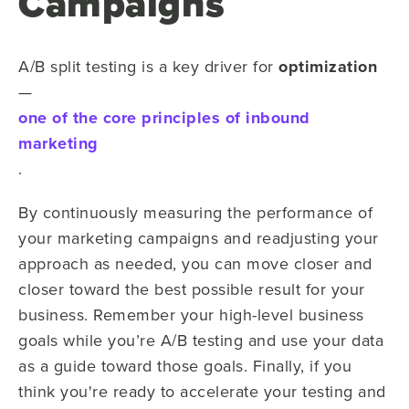
Campaigns
A/B split testing is a key driver for
optimization
—
one of the core principles of inbound
marketing
.
By continuously measuring the performance of
your marketing campaigns and readjusting your
approach as needed, you can move closer and
closer toward the best possible result for your
business. Remember your high-level business
goals while you’re A/B testing and use your data
as a guide toward those goals. Finally, if you
think you're ready to accelerate your testing and