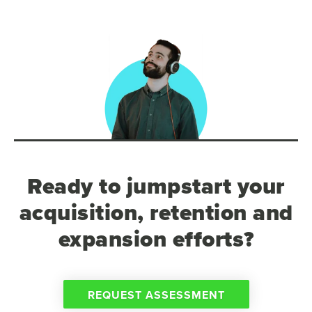
Ready to jumpstart your
acquisition, retention and
expansion efforts?
REQUEST ASSESSMENT