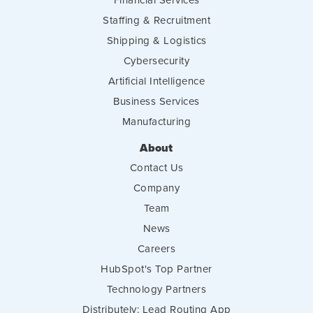
Staffing & Recruitment
Shipping & Logistics
Cybersecurity
Artificial Intelligence
Business Services
Manufacturing
About
Contact Us
Company
Team
News
Careers
HubSpot's Top Partner
Technology Partners
Distributely: Lead Routing App