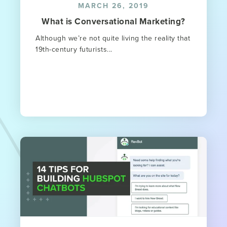
MARCH 26, 2019
What is Conversational Marketing?
Although we’re not quite living the reality that
19th-century futurists...