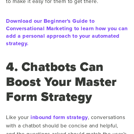
to make it easy for them to get there.
Download our Beginner's Guide to
Conversational Marketing to learn how you can
add a personal approach to your automated
strategy.
4. Chatbots Can
Boost Your Master
Form Strategy
Like your
inbound form strategy
, conversations
with a chatbot should be concise and helpful,
and the questions asked should match the user’s