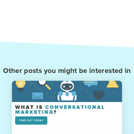
Other posts you might be interested in