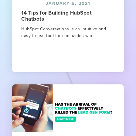
JANUARY 5, 2021
14 Tips for Building HubSpot
Chatbots
HubSpot Conversations is an intuitive and
easy-to-use tool for companies who...