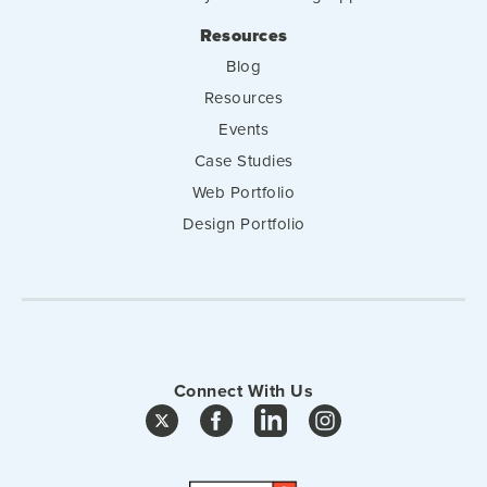
Resources
Blog
Resources
Events
Case Studies
Web Portfolio
Design Portfolio
Connect With Us