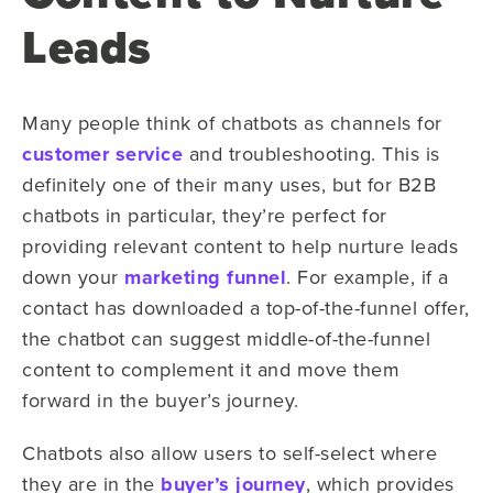
Leads
Many people think of chatbots as channels for
customer service
and troubleshooting. This is
definitely one of their many uses, but for B2B
chatbots in particular, they’re perfect for
providing relevant content to help nurture leads
down your
marketing funnel
. For example, if a
contact has downloaded a top-of-the-funnel offer,
the chatbot can suggest middle-of-the-funnel
content to complement it and move them
forward in the buyer’s journey.
Chatbots also allow users to self-select where
they are in the
buyer’s journey
, which provides