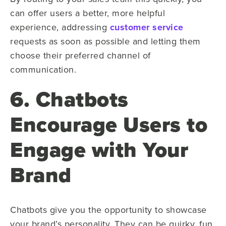
can offer users a better, more helpful
experience, addressing
customer service
requests as soon as possible and letting them
choose their preferred channel of
communication.
6. Chatbots
Encourage Users to
Engage with Your
Brand
Chatbots give you the opportunity to showcase
your brand’s personality. They can be quirky, fun