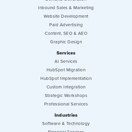
Inbound Sales & Marketing
Website Development
Paid Advertising
Content, SEO & AEO
Graphic Design
Services
AI Services
HubSpot Migration
HubSpot Implementation
Custom Integration
Strategic Workshops
Professional Services
Industries
Software & Technology
Financial Services