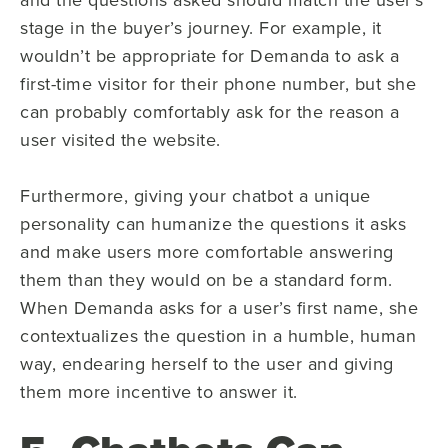
stage in the buyer’s journey. For example, it
wouldn’t be appropriate for Demanda to ask a
first-time visitor for their phone number, but she
can probably comfortably ask for the reason a
user visited the website.
Furthermore, giving your chatbot a unique
personality can humanize the questions it asks
and make users more comfortable answering
them than they would on be a standard form.
When Demanda asks for a user’s first name, she
contextualizes the question in a humble, human
way, endearing herself to the user and giving
them more incentive to answer it.