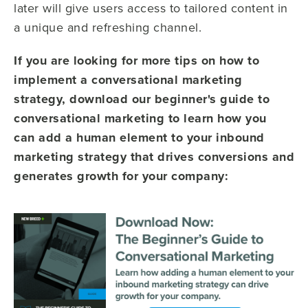
later will give users access to tailored content in
a unique and refreshing channel.
If you are looking for more tips on how to
implement a conversational marketing
strategy, download our beginner's guide to
conversational marketing to learn how you
can
add a human element to your inbound
marketing strategy that drives conversions and
generates growth for your company: