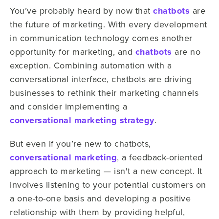
You’ve probably heard by now that
chatbots
are
the future of marketing. With every development
in communication technology comes another
opportunity for marketing, and
chatbots
are no
exception. Combining automation with a
conversational interface, chatbots are driving
businesses to rethink their marketing channels
and consider implementing a
conversational marketing strategy
.
But even if you’re new to chatbots,
conversational marketing
, a feedback-oriented
approach to marketing — isn't a new concept. It
involves listening to your potential customers on
a one-to-one basis and developing a positive
relationship with them by providing helpful,