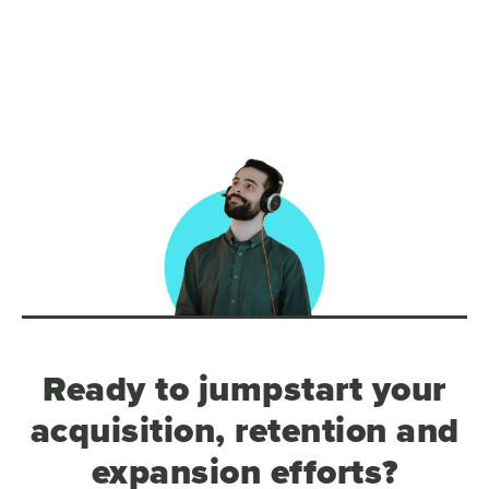
Ready to jumpstart your
acquisition, retention and
expansion efforts?