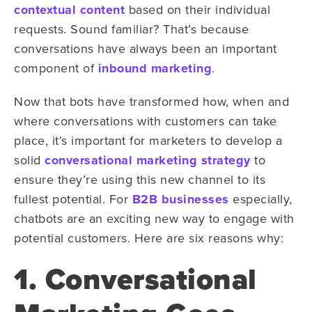
contextual content
based on their individual
requests. Sound familiar? That’s because
conversations have always been an important
component of
inbound marketing
.
Now that bots have transformed how, when and
where conversations with customers can take
place, it’s important for marketers to develop a
solid
conversational marketing strategy
to
ensure they’re using this new channel to its
fullest potential. For
B2B businesses
especially,
chatbots are an exciting new way to engage with
potential customers. Here are six reasons why:
1. Conversational