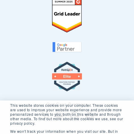
Our Core Partners
This website stores cookies on your computer. These cookies
are used to improve your website experience and provide more
personalized services to you, both on this website and through
other media. To find out more about the cookies we use, see our
privacy policy.
We won't track your information when you visit our site. But in