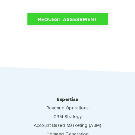
REQUEST ASSESSMENT
Expertise
Revenue Operations
CRM Strategy
Account Based Marketing (ABM)
Demand Generation