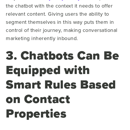
the chatbot with the context it needs to offer
relevant content. Giving users the ability to
segment themselves in this way puts them in
control of their journey, making conversational
marketing inherently inbound.
3. Chatbots Can Be
Equipped with
Smart Rules Based
on Contact
Properties