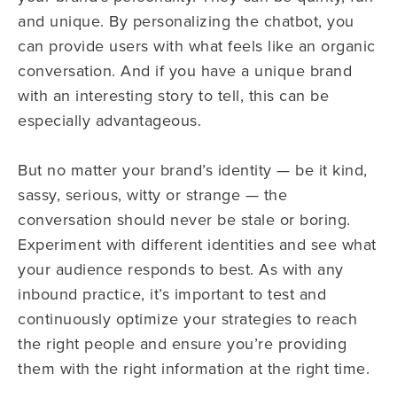
and unique. By personalizing the chatbot, you
can provide users with what feels like an organic
conversation. And if you have a unique brand
with an interesting story to tell, this can be
especially advantageous.
But no matter your brand’s identity — be it kind,
sassy, serious, witty or strange — the
conversation should never be stale or boring.
Experiment with different identities and see what
your audience responds to best. As with any
inbound practice, it’s important to test and
continuously optimize your strategies to reach
the right people and ensure you’re providing
them with the right information at the right time.