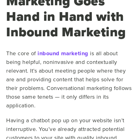
Marketing Goes
Hand in Hand with
Inbound Marketing
The core of
inbound marketing
is all about
being helpful, noninvasive and contextually
relevant. It’s about meeting people where they
are and providing content that helps solve for
their problems. Conversational marketing follows
those same tenets — it only differs in its
application.
Having a chatbot pop up on your website isn’t
interruptive. You’ve already attracted potential
customers to your site with quality inbound