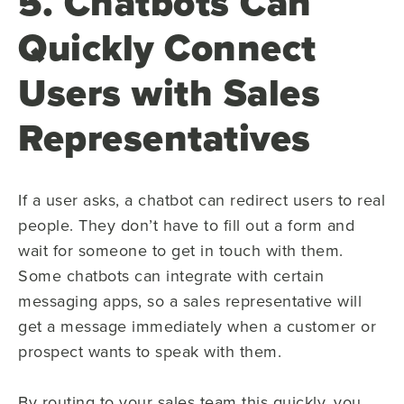
5. Chatbots Can
Quickly Connect
Users with Sales
Representatives
If a user asks, a chatbot can redirect users to real
people. They don’t have to fill out a form and
wait for someone to get in touch with them.
Some chatbots can integrate with certain
messaging apps, so a sales representative will
get a message immediately when a customer or
prospect wants to speak with them.
By routing to your sales team this quickly, you