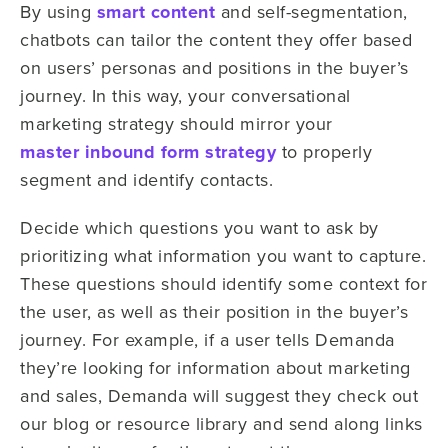
By using
smart content
and self-segmentation,
chatbots can tailor the content they offer based
on users’ personas and positions in the buyer’s
journey. In this way, your conversational
marketing strategy should mirror your
master inbound form strategy
to properly
segment and identify contacts.
Decide which questions you want to ask by
prioritizing what information you want to capture.
These questions should identify some context for
the user, as well as their position in the buyer’s
journey. For example, if a user tells Demanda
they’re looking for information about marketing
and sales, Demanda will suggest they check out
our blog or resource library and send along links