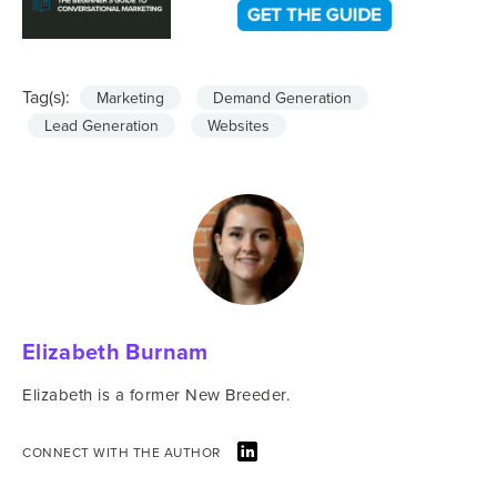
Tag(s):
Marketing
Demand Generation
Lead Generation
Websites
Elizabeth Burnam
Elizabeth is a former New Breeder.
CONNECT WITH THE AUTHOR