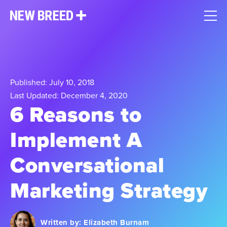
Published: July 10, 2018
Last Updated: December 4, 2020
6 Reasons to
Implement A
Conversational
Marketing Strategy
Written by:
Elizabeth Burnam