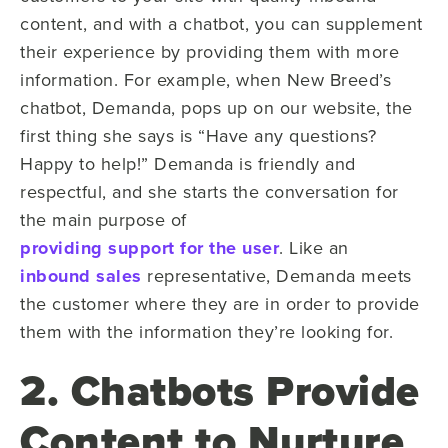
content, and with a chatbot, you can supplement
their experience by providing them with more
information. For example, when New Breed’s
chatbot, Demanda, pops up on our website, the
first thing she says is “Have any questions?
Happy to help!” Demanda is friendly and
respectful, and she starts the conversation for
the main purpose of
providing support for the user
. Like an
inbound sales
representative, Demanda meets
the customer where they are in order to provide
them with the information they’re looking for.
2. Chatbots Provide
Content to Nurture