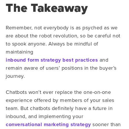
The Takeaway
Remember, not everybody is as psyched as we
are about the robot revolution, so be careful not
to spook anyone. Always be mindful of
maintaining
inbound form strategy best practices
and
remain aware of users’ positions in the buyer’s
journey.
Chatbots won’t ever replace the one-on-one
experience offered by members of your sales
team. But chatbots definitely have a future in
inbound, and implementing your
conversational marketing strategy
sooner than