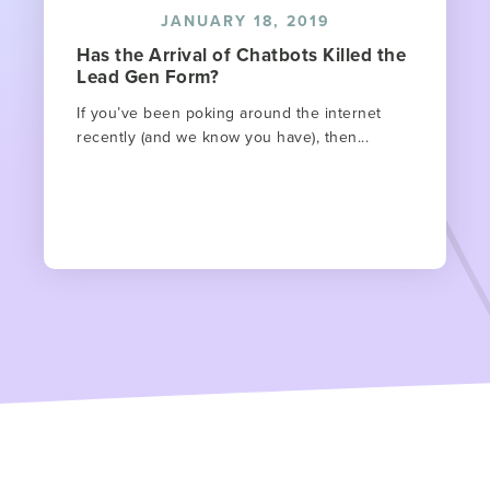
JANUARY 18, 2019
Has the Arrival of Chatbots Killed the
Lead Gen Form?
If you’ve been poking around the internet
recently (and we know you have), then...