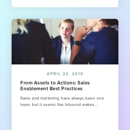
APRIL 22, 2016
From Assets to Actions: Sales
Enablement Best Practices
Sales and marketing have always been one
team, but it seems like Inbound makes...