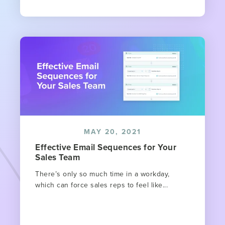
MAY 20, 2021
Effective Email Sequences for Your
Sales Team
There’s only so much time in a workday,
which can force sales reps to feel like...