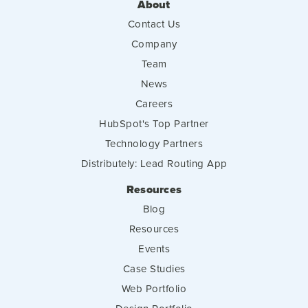
About
Contact Us
Company
Team
News
Careers
HubSpot's Top Partner
Technology Partners
Distributely: Lead Routing App
Resources
Blog
Resources
Events
Case Studies
Web Portfolio