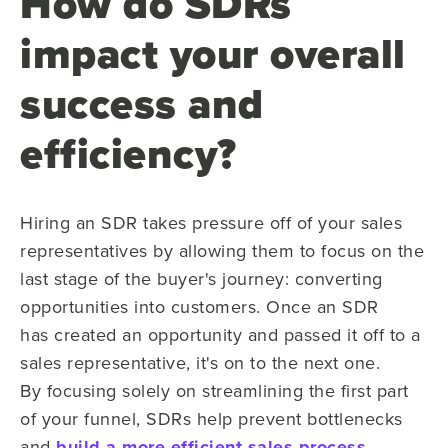
How do SDRs
impact your overall
success and
efficiency?
Hiring an SDR takes pressure off of your sales
representatives by
allowing
them to focus on the
last stage of the buyer's journey: converting
opportunities into customers. Once an SDR
has created an opportunity and passed it off to a
sales representative, it's on to the next one.
By
focusing solely on streamlining
the first part
of your funnel, SDRs help prevent bottlenecks
and
build a more
efficient sales process
.