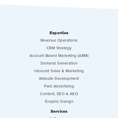
Expertise
Revenue Operations
CRM Strategy
Account Based Marketing (ABM)
Demand Generation
Inbound Sales & Marketing
Website Development
Paid Advertising
Content, SEO & AEO
Graphic Design
Services