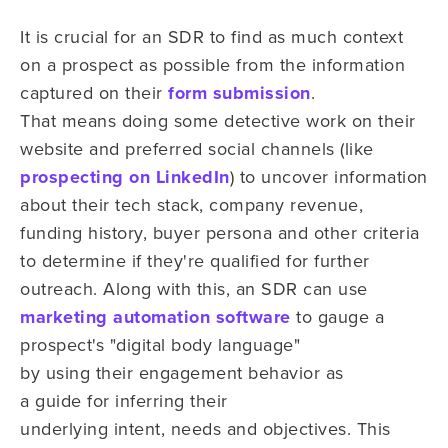
It is crucial for an SDR to find as much context
on
a prospect as possible from the information
captured on
their
form submission
.
That
means
doing some detective work on their
website and preferred social channels
(like
prospecting on LinkedIn
) to uncover information
about
their tech stack, company revenue,
funding history, buyer persona and other
criteria
to
determine
if
they're qualified for further
outreach. Along with this, an SDR can use
marketing automation software
to gauge
a
prospect's
"digital body language"
by using their engagement behavior as
a
guide for inferring
their
underlying
intent, needs and objectives. This