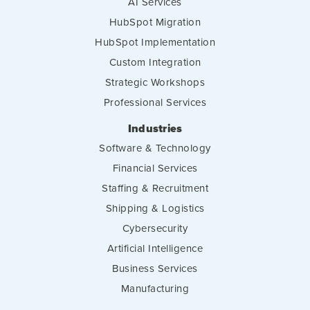
AI Services
HubSpot Migration
HubSpot Implementation
Custom Integration
Strategic Workshops
Professional Services
Industries
Software & Technology
Financial Services
Staffing & Recruitment
Shipping & Logistics
Cybersecurity
Artificial Intelligence
Business Services
Manufacturing