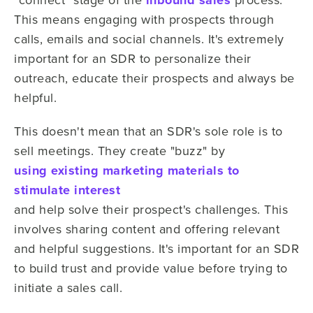
inbound sales
This means engaging with prospects through
calls, emails and social channels. It's extremely
important for an SDR to personalize their
outreach, educate their prospects and always be
helpful.
This doesn't mean that an SDR's sole role is to
sell meetings. They create "buzz" by
using existing marketing materials to
stimulate interest
and help solve their prospect's challenges. This
involves sharing content and offering relevant
and helpful suggestions. It's important for an SDR
to build trust and provide value before trying to
initiate a sales call.