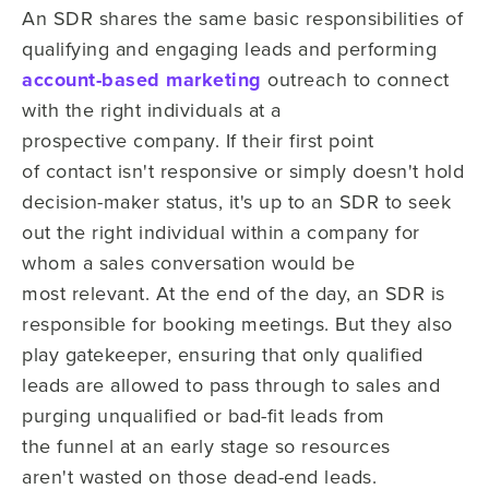
An SDR shares the same basic responsibilities of
qualifying and engaging leads and performing
account-based marketing
outreach to connect
with the right
individuals at a
prospective company. If their first point
of contact isn't
responsive or simply doesn't hold
decision-maker status, it's up to an
S
DR to
seek
out the right individual within a company for
whom
a sales conversation would be
most
relevant. At the end of the day, an SDR is
responsible for
booking meetings. But they also
play
gatekeeper, ensuring that only qualified
leads are allowed to pass through to sales and
purging unqualified
or
bad-fit
l
eads
from
the
funnel at an early stage so
resources
aren't
wasted on those dead-end leads.