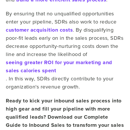
By ensuring
that no unqualified opportunities
enter
your
pipeline, SDRs also work to reduce
customer acquisition costs
. By disqualifying
poor-fit leads
early on in the sales process, SDRs
decrease opportunity-nurturing costs down the
line and increase the likelihood of
seeing greater ROI
for your marketing and
sales
calories spent
. In this way, SDRs directly contribute to
your
organization's
revenue growth.
Ready to kick your inbound sales process into
high gear and fill your pipeline with more
qualified leads? Download our Complete
Guide to Inbound Sales to transform your sales