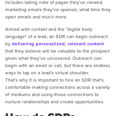
includes taking note of pages they've viewed,
marketing emails they've opened, what time they
open emails and much more.
Armed with context and the "digital body
language" of a lead, an
S
DR can begin outreach
by
delivering personalized, relevant content
that they
believe will be valuable to the prospect
given what
they've
uncovered. Outreach can
begin with an email or call, but there are endless
ways to tap on
a lead's
virtual shoulder.
That's
why it is important to hire an SDR that's
comfortable making connections across a variety
of mediums and using those connections to
nurture relationships and create opportunities.