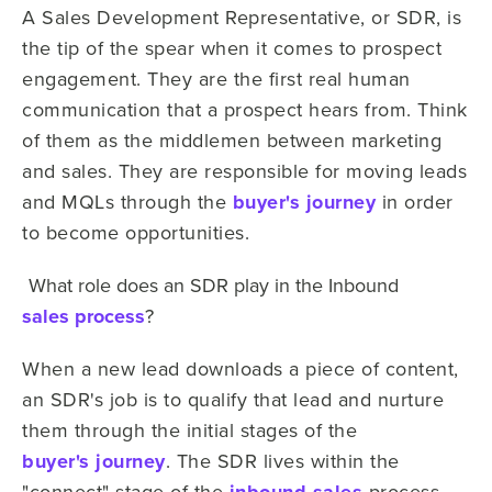
A Sales Development Representative, or SDR, is
the tip of the spear when it comes to prospect
engagement. They are the first real human
communication that a prospect hears from. Think
of them as the middlemen between marketing
and sales. They are responsible for moving leads
and MQLs through the
buyer's journey
in order
to become opportunities.
What role does an SDR play in the Inbound
sales process
?
When a new lead downloads a piece of content,
an SDR's job is to qualify that lead and nurture
them through the initial stages of the
buyer's journey
. The SDR lives within the
"connect" stage of the
process.