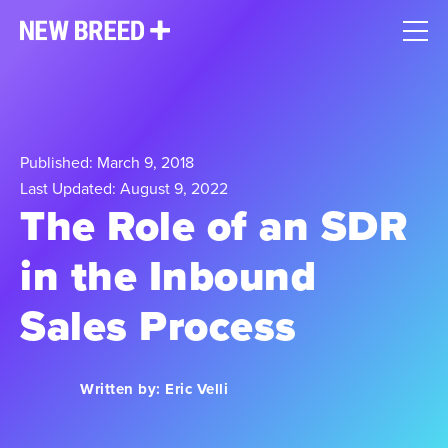
Published: March 9, 2018
Last Updated: August 9, 2022
The Role of an SDR
in the Inbound
Sales Process
Written by:
Eric Velli