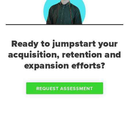
Ready to jumpstart your
acquisition, retention and
expansion efforts?
REQUEST ASSESSMENT