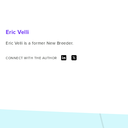
Eric Velli
Eric Velli is a former New Breeder.
CONNECT WITH THE AUTHOR