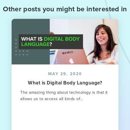
Other posts you might be interested in
MAY 29, 2020
What is Digital Body Language?
The amazing thing about technology is that it
allows us to access all kinds of...