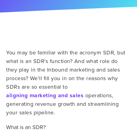
You may be familiar with the acronym SDR, but
what is an SDR's function? And what role do
they
play in the
Inbound marketing and sales
process? We'll fill you in on the reasons why
SDRs are so essential to
aligning
marketing and sales
operations,
generating revenue growth and streamlining
your sales
pipeline.
What is an SDR?