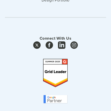
Design Portfolio
Connect With Us