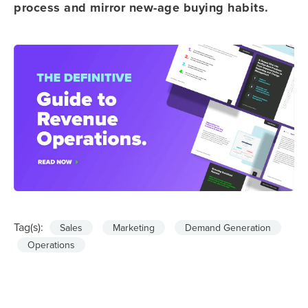
process and mirror new-age buying habits.
Tag(s):
Sales
Marketing
Demand Generation
Operations