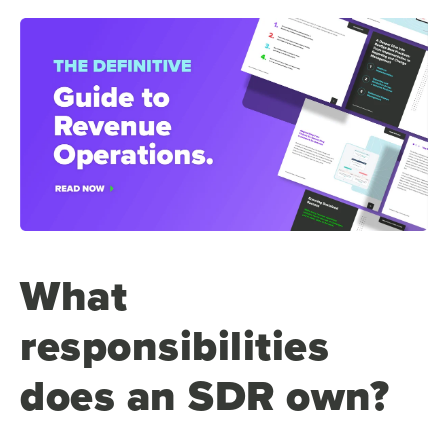
What
responsibilities
does an SDR own?