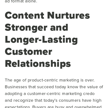
ad format alone.
Content Nurtures
Stronger and
Longer-Lasting
Customer
Relationships
The age of product-centric marketing is over.
Businesses that succeed today know the value of
adopting a customer-centric marketing credo
and recognize that today's consumers have high
expectations. Buyers are busy and overwhelmed