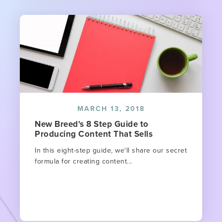
MARCH 13, 2018
New Breed's 8 Step Guide to
Producing Content That Sells
In this eight-step guide, we'll share our secret
formula for creating content...