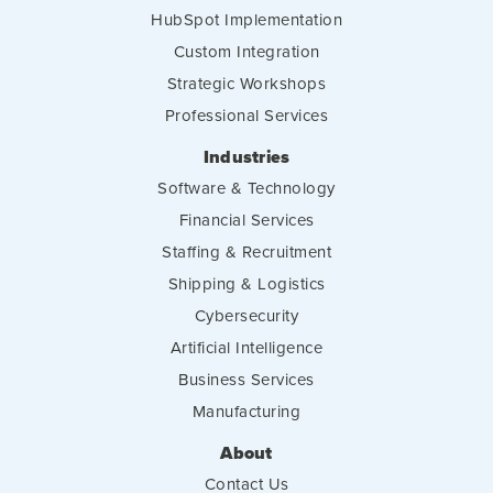
HubSpot Implementation
Custom Integration
Strategic Workshops
Professional Services
Industries
Software & Technology
Financial Services
Staffing & Recruitment
Shipping & Logistics
Cybersecurity
Artificial Intelligence
Business Services
Manufacturing
About
Contact Us