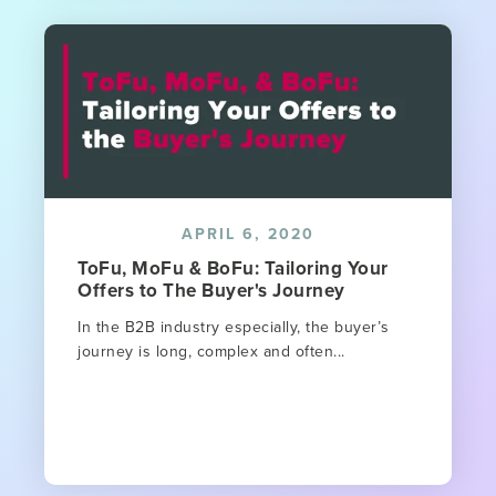
APRIL 6, 2020
ToFu, MoFu & BoFu: Tailoring Your
Offers to The Buyer's Journey
In the B2B industry especially, the buyer’s
journey is long, complex and often...