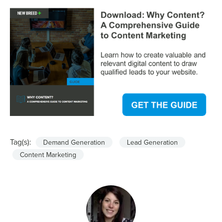
Tag(s):
Demand Generation
Lead Generation
Content Marketing