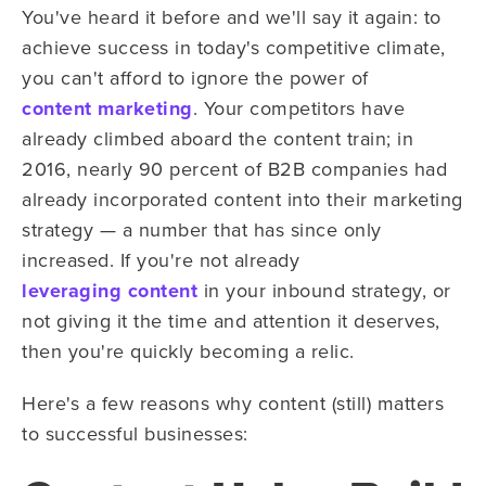
You've heard it before and we'll say it again: to
achieve success in today's competitive climate,
you can't afford to ignore the power of
content marketing
. Your competitors have
already climbed aboard the content train; in
2016, nearly 90 percent of B2B companies had
already incorporated content into their marketing
strategy — a number that has since only
increased. If you're not already
leveraging content
in your inbound strategy, or
not giving it the time and attention it deserves,
then you're quickly becoming a relic.
Here's a few reasons why content (still) matters
to successful businesses: