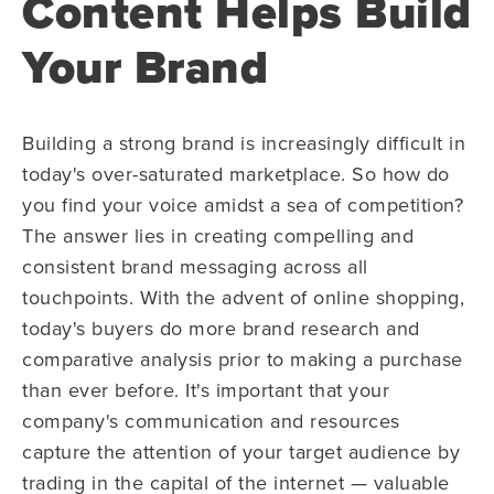
Content Helps Build
Your Brand
Building a strong brand is increasingly difficult in
today's over-saturated marketplace. So how do
you find your voice amidst a sea of competition?
The answer lies in creating compelling and
consistent brand messaging across all
touchpoints. With the advent of online shopping,
today's buyers do more brand research and
comparative analysis prior to making a purchase
than ever before. It's important that your
company's communication and resources
capture the attention of your target audience by
trading in the capital of the internet — valuable