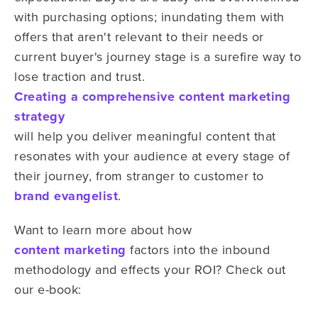
with purchasing options; inundating them with
offers that aren't relevant to their needs or
current buyer's journey stage is a surefire way to
lose traction and trust.
Creating a comprehensive content marketing
strategy
will help you deliver meaningful content that
resonates with your audience at every stage of
their journey, from stranger to customer to
brand evangelist
.
Want to learn more about how
content marketing
factors into the inbound
methodology and effects your ROI? Check out
our e-book: