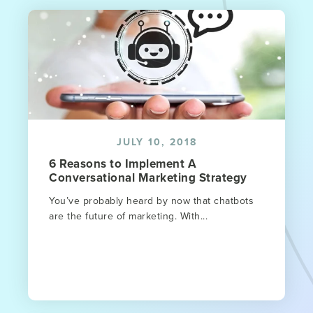
JULY 10, 2018
6 Reasons to Implement A
Conversational Marketing Strategy
You’ve probably heard by now that chatbots
are the future of marketing. With...