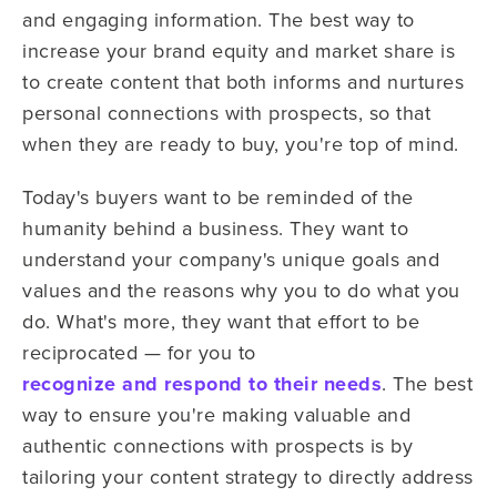
and engaging information. The best way to
increase your brand equity and market share is
to create content that both informs and nurtures
personal connections with prospects, so that
when they are ready to buy, you're top of mind.
Today's buyers want to be reminded of the
humanity behind a business. They want to
understand your company's unique goals and
values and the reasons why you to do what you
do. What's more, they want that effort to be
reciprocated — for you to
recognize and respond to their needs
. The best
way to ensure you're making valuable and
authentic connections with prospects is by
tailoring your content strategy to directly address