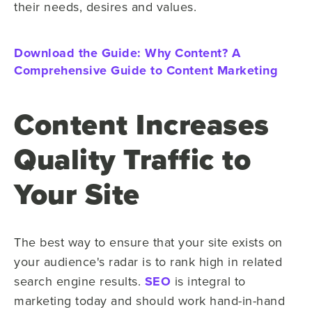
their needs, desires and values.
Download the Guide: Why Content? A
Comprehensive Guide to Content Marketing
Content Increases
Quality Traffic to
Your Site
The best way to ensure that your site exists on
your audience's radar is to rank high in related
search engine results.
SEO
is integral to
marketing today and should work hand-in-hand