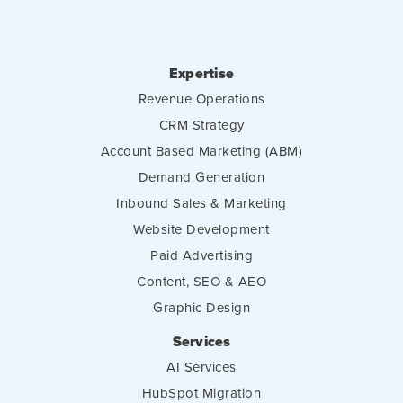
Expertise
Revenue Operations
CRM Strategy
Account Based Marketing (ABM)
Demand Generation
Inbound Sales & Marketing
Website Development
Paid Advertising
Content, SEO & AEO
Graphic Design
Services
AI Services
HubSpot Migration