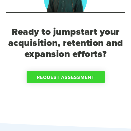
Ready to jumpstart your
acquisition, retention and
expansion efforts?
REQUEST ASSESSMENT