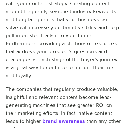
with your content strategy. Creating content
around frequently searched industry keywords
and long-tail queries that your business can
solve will increase your brand visibility and help
pull interested leads into your funnel.
Furthermore, providing a plethora of resources
that address your prospect's questions and
challenges at each stage of the buyer's journey
is a great way to continue to nurture their trust
and loyalty.
The companies that regularly produce valuable,
insightful and relevant content become lead-
generating machines that see greater ROI on
their marketing efforts. In fact, native content
leads to higher
brand awareness
than any other