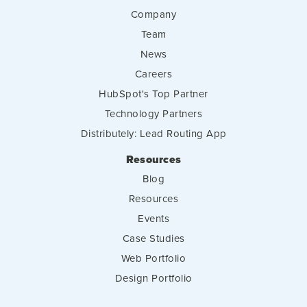
Company
Team
News
Careers
HubSpot's Top Partner
Technology Partners
Distributely: Lead Routing App
Resources
Blog
Resources
Events
Case Studies
Web Portfolio
Design Portfolio