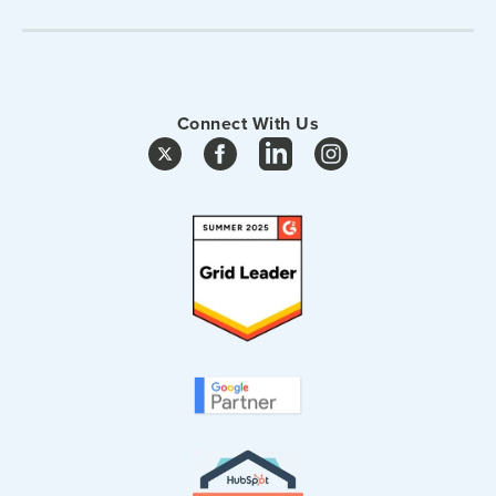
Connect With Us