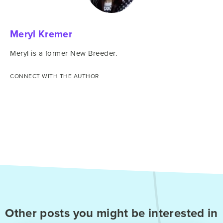
Meryl Kremer
Meryl is a former New Breeder.
CONNECT WITH THE AUTHOR
Other posts you might be interested in