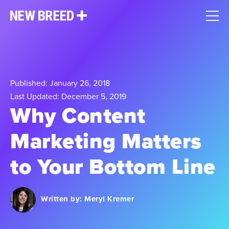
Published: January 26, 2018
Last Updated: December 5, 2019
Why Content
Marketing Matters
to Your Bottom Line
Written by:
Meryl Kremer