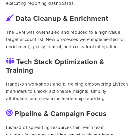
executing reporting dashboards.
Data Cleanup & Enrichment
The CRM was overhauled and reduced to a high-value
target account list. New processes were implemented for
enrichment, quality control, and cross-tool integration.
Tech Stack Optimization &
Training
Hands-on workshops and 1:1 training empowering LivTech
marketers to unlock actionable insights, simplify
attribution, and streamline leadership reporting.
Pipeline & Campaign Focus
Instead of spreading resources thin, each team
member
focused on one high-impact tactic per brand,