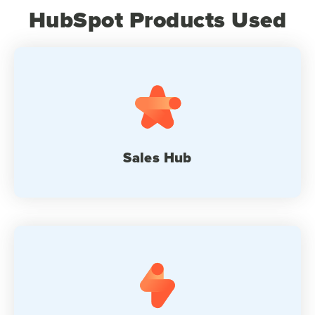
HubSpot Products Used
Sales Hub