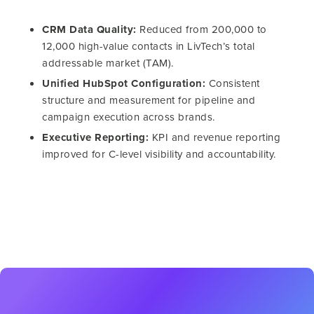
CRM Data Quality:
Reduced from 200,000 to
12,000 high-value contacts in LivTech’s total
addressable market (TAM).
Unified HubSpot Configuration:
Consistent
structure and measurement for pipeline and
campaign execution across brands.
Executive Reporting:
KPI and revenue reporting
improved for C-level visibility and accountability.