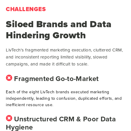
CHALLENGES
Siloed Brands and Data
Hindering Growth
LivTech's fragmented marketing execution, cluttered CRM,
and inconsistent reporting limited visibility, slowed
campaigns, and made it difficult to scale.
Fragmented Go-to-Market
Each of the eight LivTech brands executed marketing
independently, leading to confusion, duplicated efforts, and
inefficient resource use
.
Unstructured CRM & Poor Data
Hygiene