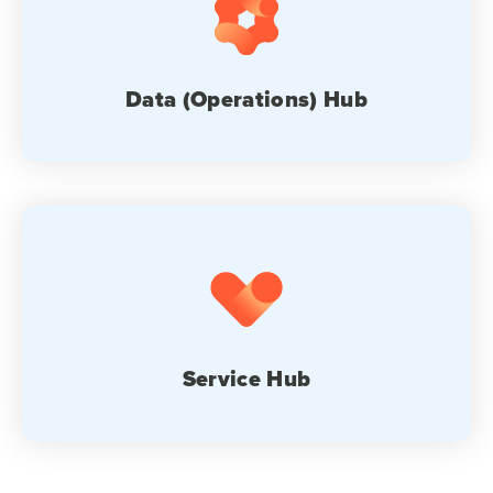
Data (Operations) Hub
Service Hub