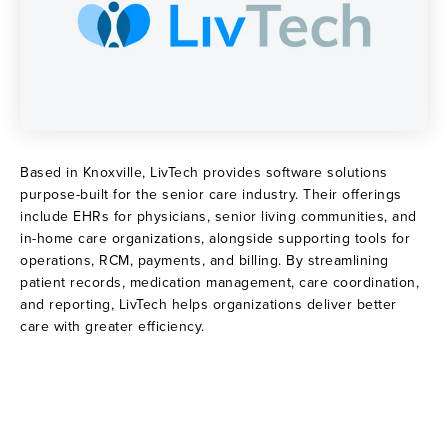
Based in Knoxville, LivTech provides software solutions
purpose-built for the senior care industry. Their offerings
include EHRs for physicians, senior living communities, and
in-home care organizations, alongside supporting tools for
operations, RCM, payments, and billing. By streamlining
patient records, medication management, care coordination,
and reporting, LivTech helps organizations deliver better
care with greater efficiency.