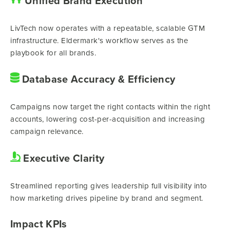
Unified Brand Execution
LivTech now operates with a repeatable, scalable GTM
infrastructure. Eldermark's workflow serves as the
playbook for all brands.
Database Accuracy & Efficiency
Campaigns now target the right contacts within the right
accounts, lowering cost-per-acquisition and increasing
campaign relevance.
Executive Clarity
Streamlined reporting gives leadership full visibility into
how marketing drives pipeline by brand and segment.
Impact KPIs