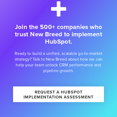
Join the 500+ companies who
trust New Breed to implement
HubSpot.
Ready to build a unified, scalable go-to-market
strategy? Talk to New Breed about how we can
help your team unlock CRM performance and
pipeline growth.
REQUEST A HUBSPOT
IMPLEMENTATION ASSESSMENT