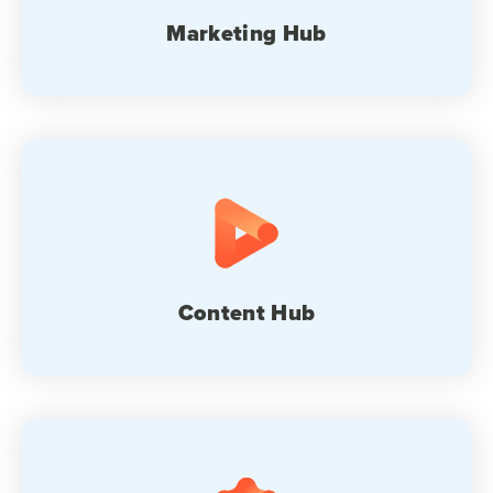
Marketing Hub
Content Hub