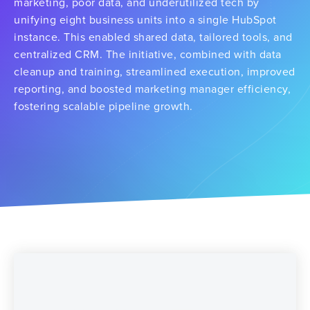
marketing, poor data, and underutilized tech by
unifying eight business units into a single HubSpot
instance. This enabled shared data, tailored tools, and
centralized CRM. The initiative, combined with data
cleanup and training, streamlined execution, improved
reporting, and boosted marketing manager efficiency,
fostering scalable pipeline growth.