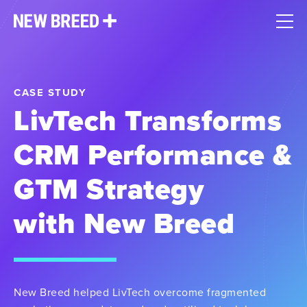
CASE STUDY
LivTech Transforms
CRM Performance &
GTM Strategy
with New Breed
New Breed helped LivTech overcome fragmented