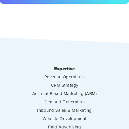
Expertise
Revenue Operations
CRM Strategy
Account Based Marketing (ABM)
Demand Generation
Inbound Sales & Marketing
Website Development
Paid Advertising