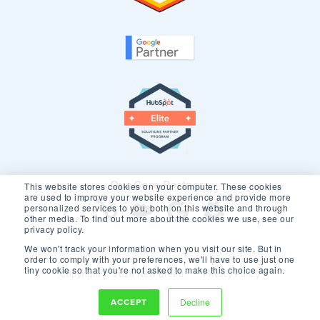
Our Core Partners
This website stores cookies on your computer. These cookies
are used to improve your website experience and provide more
personalized services to you, both on this website and through
other media. To find out more about the cookies we use, see our
privacy policy.
We won't track your information when you visit our site. But in
order to comply with your preferences, we'll have to use just one
tiny cookie so that you're not asked to make this choice again.
Copyright © 2026 New Breed.
Privacy Policy
ACCEPT
Decline