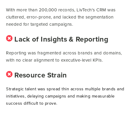
With more than 200,000 records, LivTech's CRM was
cluttered, error-prone, and lacked the segmentation
needed for targeted campaigns.
Lack of Insights & Reporting
Reporting was fragmented across brands and domains,
with no clear alignment to executive-level KPIs.
Resource Strain
S
trategic talent was spread thin across multiple brands and
initiatives, delaying campaigns and making measurable
success difficult to prove.