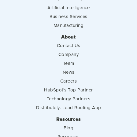
Artificial Intelligence
Business Services
Manufacturing
About
Contact Us
Company
Team
News
Careers
HubSpot's Top Partner
Technology Partners
Distributely: Lead Routing App
Resources
Blog
Resources