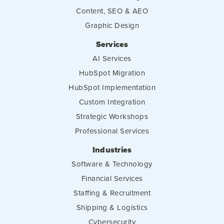
Content, SEO & AEO
Graphic Design
Services
AI Services
HubSpot Migration
HubSpot Implementation
Custom Integration
Strategic Workshops
Professional Services
Industries
Software & Technology
Financial Services
Staffing & Recruitment
Shipping & Logistics
Cybersecurity