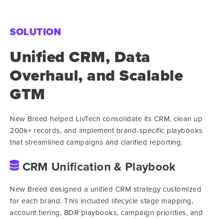
SOLUTION
Unified CRM, Data
Overhaul, and Scalable
GTM
New Breed helped LivTech consolidate its CRM, clean up
200k+ records, and implement brand-specific playbooks
that streamlined campaigns and clarified reporting.
CRM Unification & Playbook
New Breed designed a unified CRM strategy customized
for each brand. This included lifecycle stage mapping,
account tiering, BDR playbooks, campaign priorities, and