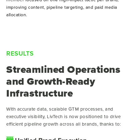
improving content, pipeline targeting, and paid media
allocation.
RESULTS
Streamlined Operations
and Growth-Ready
Infrastructure
With accurate data, scalable GTM processes, and
executive visibility, LivTech is now positioned to drive
efficient pipeline growth across all brands, thanks to: