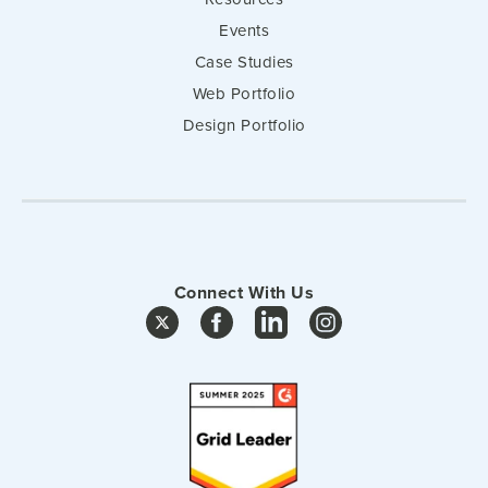
Events
Case Studies
Web Portfolio
Design Portfolio
Connect With Us