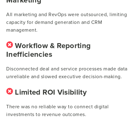
All marketing and RevOps were outsourced, limiting
capacity for demand generation and CRM
management.
Workflow & Reporting
Inefficiencies
Disconnected deal and service processes made data
unreliable and slowed executive decision-making.
Limited ROI Visibility
There was no reliable way to connect digital
investments to revenue outcomes.