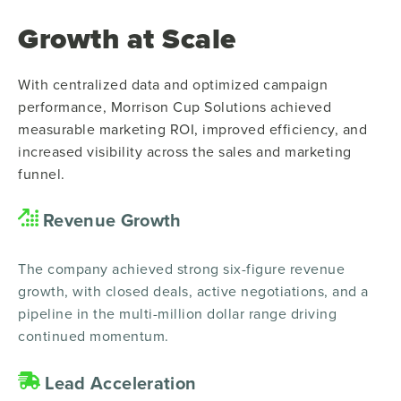
Growth at Scale
With centralized data and optimized campaign
performance, Morrison Cup Solutions achieved
measurable marketing ROI, improved efficiency, and
increased visibility across the sales and marketing
funnel.
Revenue Growth
The company achieved strong six-figure revenue
growth, with closed deals, active negotiations, and a
pipeline in the multi-million dollar range driving
continued momentum.
Lead Acceleration