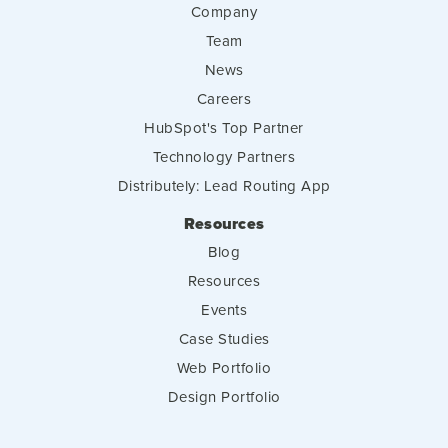
Company
Team
News
Careers
HubSpot's Top Partner
Technology Partners
Distributely: Lead Routing App
Resources
Blog
Resources
Events
Case Studies
Web Portfolio
Design Portfolio