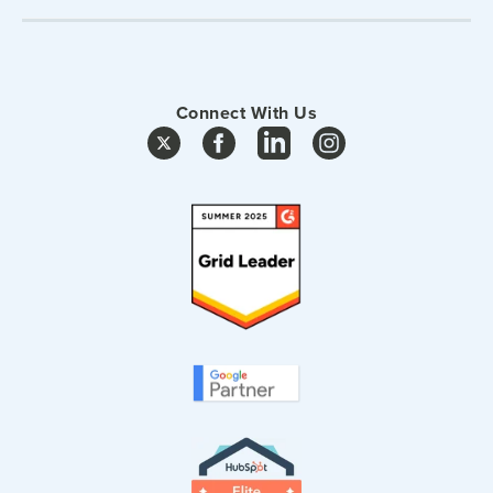
Connect With Us