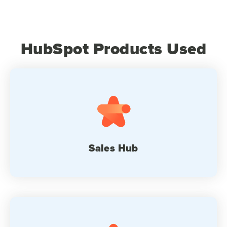
HubSpot Products Used
Sales Hub