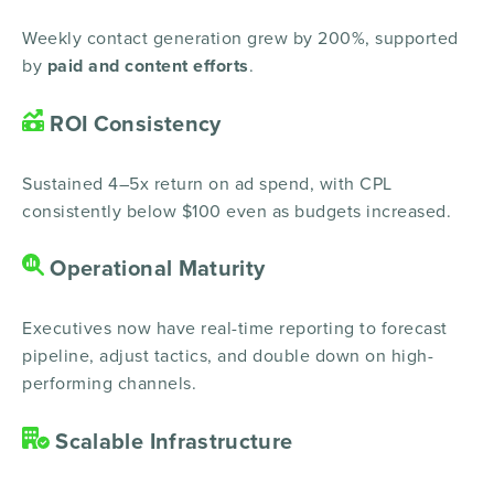
Weekly contact generation grew by 200%, supported
by
paid and content efforts
.
ROI Consistency
Sustained 4–5x return on ad spend, with CPL
consistently below $100 even as budgets increased.
Operational Maturity
Executives now have real-time reporting to forecast
pipeline, adjust tactics, and double down on high-
performing channels.
Scalable Infrastructure