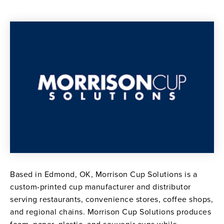
Based in Edmond, OK, Morrison Cup Solutions is a
custom-printed cup manufacturer and distributor
serving restaurants, convenience stores, coffee shops,
and regional chains. Morrison Cup Solutions produces