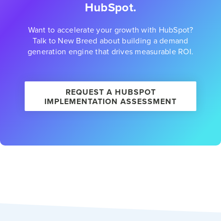
HubSpot.
Want to accelerate your growth with HubSpot?
Talk to New Breed about building a demand
generation engine that drives measurable ROI.
REQUEST A HUBSPOT
IMPLEMENTATION ASSESSMENT