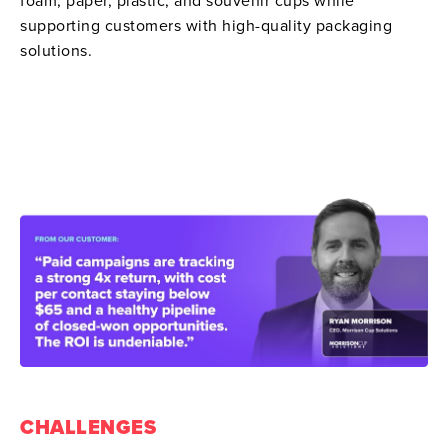
foam, paper, plastic, and souvenir cups while
supporting customers with high-quality packaging
solutions.
CHALLENGES