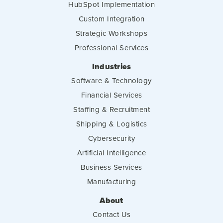
HubSpot Implementation
Custom Integration
Strategic Workshops
Professional Services
Industries
Software & Technology
Financial Services
Staffing & Recruitment
Shipping & Logistics
Cybersecurity
Artificial Intelligence
Business Services
Manufacturing
About
Contact Us