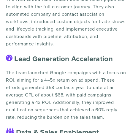
to align with the full customer journey. They also
automated company and contact association
workflows, introduced custom objects for trade shows
and lifecycle tracking, and implemented executive
dashboards with pipeline, attribution, and
performance insights.
Lead Generation Acceleration
The team launched Google campaigns with a focus on
ROI, aiming for a 4–5x return on ad spend. These
efforts generated 358 contacts year-to-date at an
average CPL of about $68, with paid campaigns
generating a 4x ROI. Additionally, they improved
qualification sequences that achieved a 60% reply
rate, reducing the burden on the sales team.
Data & Sales Enablement