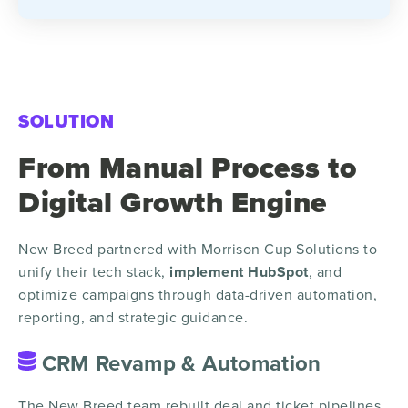
SOLUTION
From Manual Process to
Digital Growth Engine
New Breed partnered with Morrison Cup Solutions to
unify their tech stack,
implement HubSpot
, and
optimize campaigns through data-driven automation,
reporting, and strategic guidance.
CRM Revamp & Automation
The New Breed team rebuilt deal and ticket pipelines