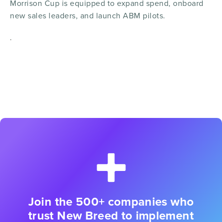
Morrison Cup is equipped to expand spend, onboard
new sales leaders, and launch ABM pilots.
.
Join the 500+ companies who
trust New Breed to implement