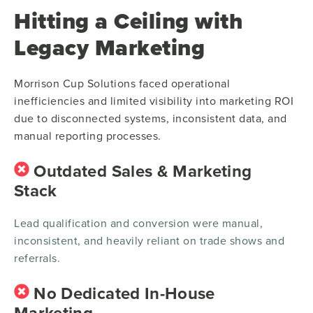
Hitting a Ceiling with
Legacy Marketing
Morrison Cup Solutions faced operational
inefficiencies and limited visibility into marketing ROI
due to disconnected systems, inconsistent data, and
manual reporting processes.
Outdated Sales & Marketing
Stack
Lead qualification and conversion were manual,
inconsistent, and heavily reliant on trade shows and
referrals.
No Dedicated In-House
Marketing