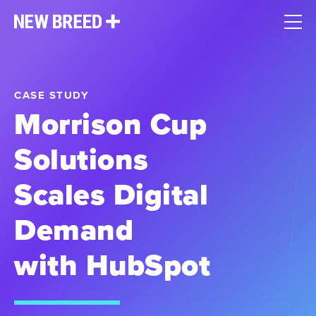
CASE STUDY
Morrison Cup
Solutions
Scales Digital
Demand
with HubSpot