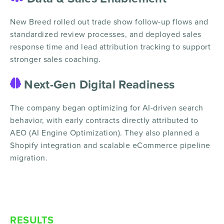
New Breed rolled out trade show follow-up flows and
standardized review processes, and deployed sales
response time and lead attribution tracking to support
stronger sales coaching.
Next-Gen Digital Readiness
The company began optimizing for AI-driven search
behavior, with early contracts directly attributed to
AEO (AI Engine Optimization). They also planned a
Shopify integration and scalable eCommerce pipeline
migration.
RESULTS