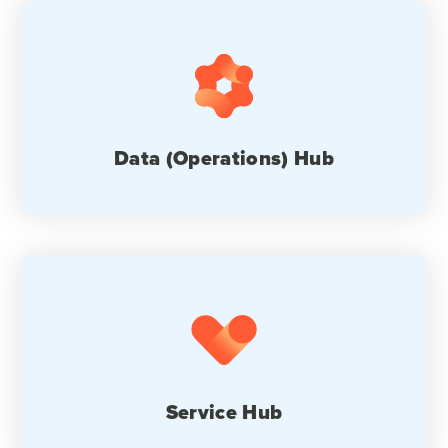
Data (Operations) Hub
Service Hub