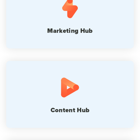
Marketing Hub
Content Hub