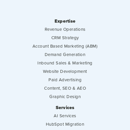
Expertise
Revenue Operations
CRM Strategy
Account Based Marketing (ABM)
Demand Generation
Inbound Sales & Marketing
Website Development
Paid Advertising
Content, SEO & AEO
Graphic Design
Services
AI Services
HubSpot Migration