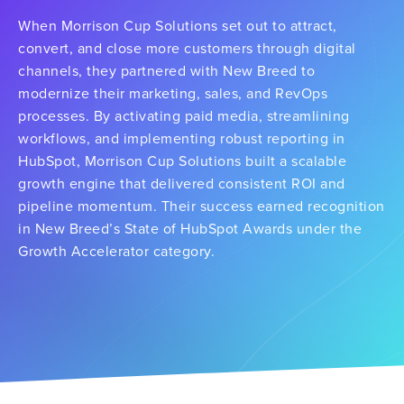
When Morrison Cup Solutions set out to attract,
convert, and close more customers through digital
channels, they partnered with New Breed to
modernize their marketing, sales, and RevOps
processes. By activating paid media, streamlining
workflows, and implementing robust reporting in
HubSpot, Morrison Cup Solutions built a scalable
growth engine that delivered consistent ROI and
pipeline momentum. Their success earned recognition
in New Breed’s State of HubSpot Awards under the
Growth Accelerator category.