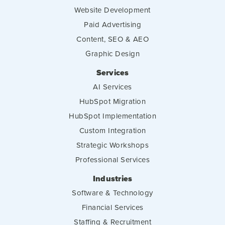
Website Development
Paid Advertising
Content, SEO & AEO
Graphic Design
Services
AI Services
HubSpot Migration
HubSpot Implementation
Custom Integration
Strategic Workshops
Professional Services
Industries
Software & Technology
Financial Services
Staffing & Recruitment