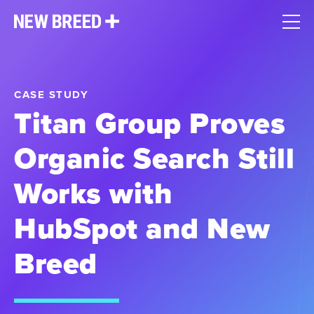
CASE STUDY
Titan Group Proves
Organic Search Still
Works with
HubSpot and New
Breed