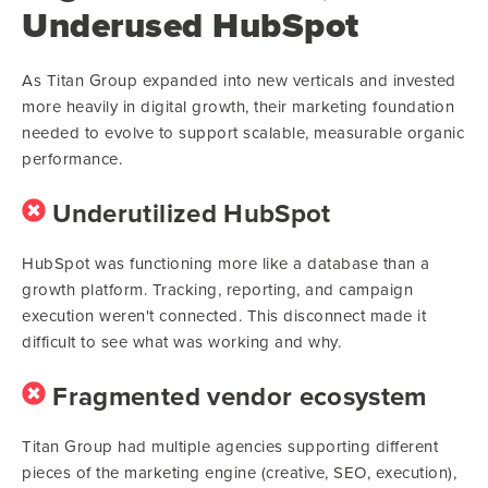
Underused HubSpot
As Titan Group expanded into new verticals and invested
more heavily in digital growth, their marketing foundation
needed to evolve to support scalable, measurable organic
performance.
Underutilized HubSpot
HubSpot was functioning more like a database than a
growth platform. Tracking, reporting, and campaign
execution weren't connected. This disconnect made it
difficult to see what was working and why.
Fragmented vendor ecosystem
Titan Group had multiple agencies supporting different
pieces of the marketing engine (creative, SEO, execution),