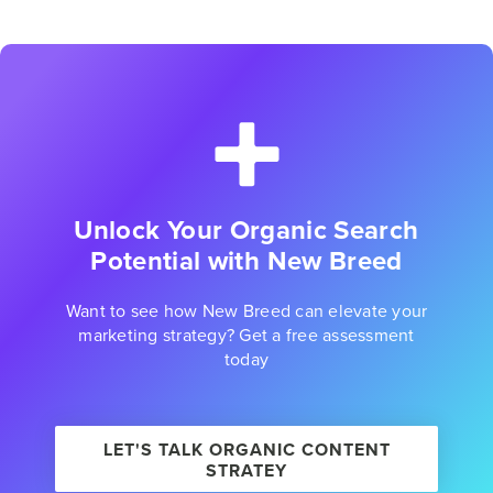
Unlock Your Organic Search
Potential with New Breed
Want to see how New Breed can elevate your
marketing strategy? Get a free assessment
today
LET'S TALK ORGANIC CONTENT
STRATEY