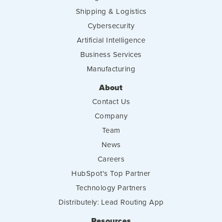
Shipping & Logistics
Cybersecurity
Artificial Intelligence
Business Services
Manufacturing
About
Contact Us
Company
Team
News
Careers
HubSpot's Top Partner
Technology Partners
Distributely: Lead Routing App
Resources