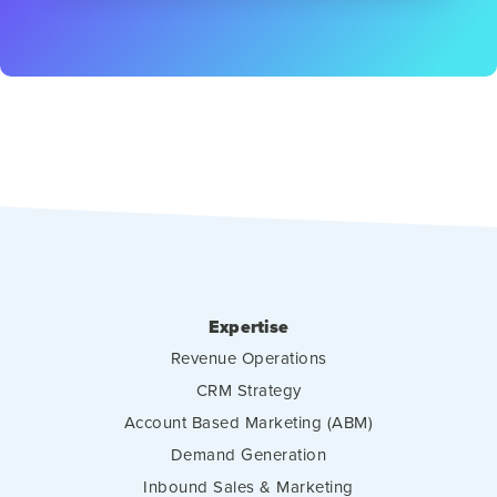
Expertise
Revenue Operations
CRM Strategy
Account Based Marketing (ABM)
Demand Generation
Inbound Sales & Marketing