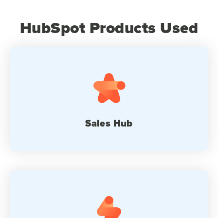
HubSpot Products Used
Sales Hub