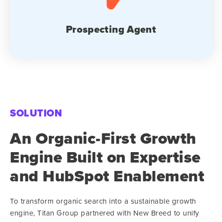
Prospecting Agent
SOLUTION
An Organic-First Growth
Engine Built on Expertise
and HubSpot Enablement
To transform organic search into a sustainable growth
engine, Titan Group partnered with New Breed to unify