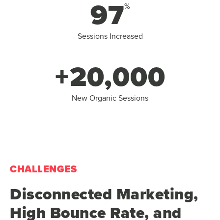
97
%
Sessions Increased
+20,000
New Organic Sessions
CHALLENGES
Disconnected Marketing,
High Bounce Rate, and