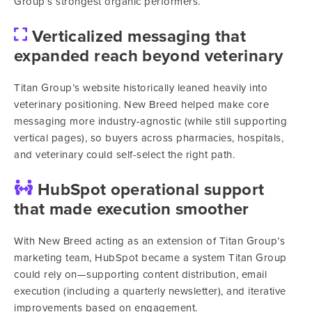
Group’s strongest organic performers.
Verticalized messaging that
expanded reach beyond veterinary
Titan Group’s website historically leaned heavily into
veterinary positioning. New Breed helped make core
messaging more industry-agnostic (while still supporting
vertical pages), so buyers across pharmacies, hospitals,
and veterinary could self-select the right path.
HubSpot operational support
that made execution smoother
With New Breed acting as an extension of Titan Group’s
marketing team, HubSpot became a system Titan Group
could rely on—supporting content distribution, email
execution (including a quarterly newsletter), and iterative
improvements based on engagement.