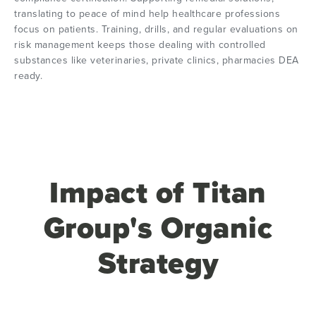
translating to peace of mind help healthcare professions
focus on patients. Training, drills, and regular evaluations on
risk management keeps those dealing with controlled
substances like veterinaries, private clinics, pharmacies DEA
ready.
Impact of Titan
Group's Organic
Strategy