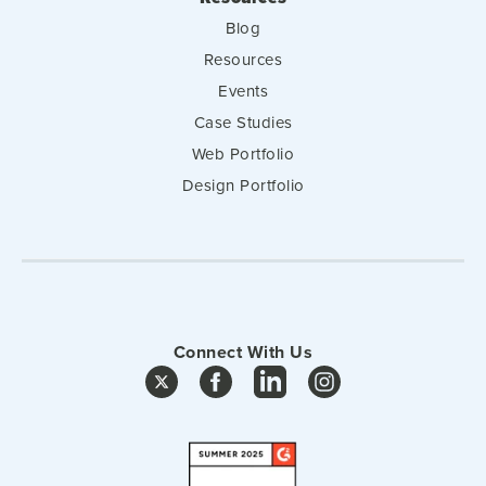
Blog
Resources
Events
Case Studies
Web Portfolio
Design Portfolio
Connect With Us