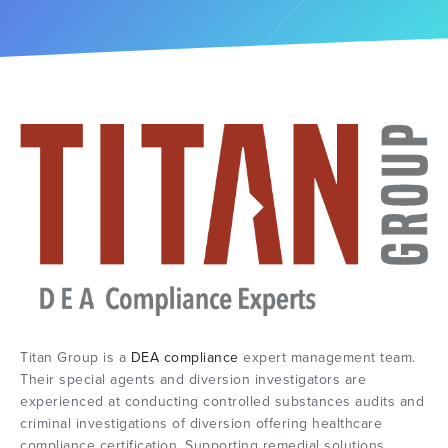
Titan Group is a
DEA compliance
expert management team.
Their special agents and diversion investigators are
experienced at conducting controlled substances audits and
criminal investigations of diversion offering healthcare
compliance certification. Supporting remedial solutions,