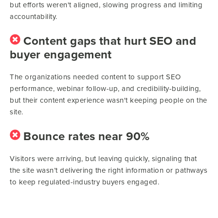
but efforts weren't aligned, slowing progress and limiting
accountability.
Content gaps that hurt SEO and
buyer engagement
The organizations needed content to support SEO
performance, webinar follow-up, and credibility-building,
but their content experience wasn't keeping people on the
site.
Bounce rates near 90%
Visitors were arriving, but leaving quickly, signaling that
the site wasn’t delivering the right information or pathways
to keep regulated-industry buyers engaged.