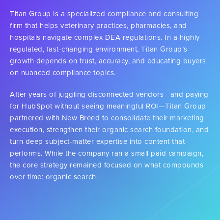
Titan Group is a specialized compliance and consulting
firm that helps veterinary practices, pharmacies, and
hospitals navigate complex DEA regulations. In a highly
regulated, fast-changing environment, Titan Group’s
growth depends on trust, accuracy, and educating buyers
on nuanced compliance topics.
After years of juggling disconnected vendors—and paying
for HubSpot without seeing meaningful ROI—Titan Group
partnered with New Breed to consolidate their marketing
execution, strengthen their organic search foundation, and
turn deep subject-matter expertise into content that
performs. While the company ran a small paid campaign,
the core strategy remained focused on what compounds
over time: organic search.