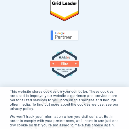
Our Core Partners
This website stores cookies on your computer. These cookies
are used to improve your website experience and provide more
personalized services to you, both on this website and through
other media. To find out more about the cookies we use, see our
privacy policy.
We won't track your information when you visit our site. But in
order to comply with your preferences, we'll have to use just one
tiny cookie so that you're not asked to make this choice again.
Copyright © 2026 New Breed.
Privacy Policy