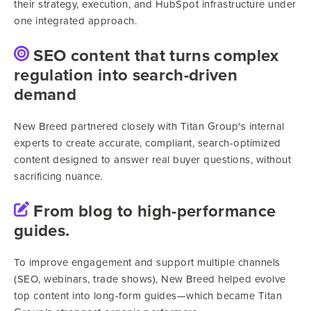
their strategy, execution, and HubSpot infrastructure under
one integrated approach.
SEO content that turns complex
regulation into search-driven
demand
New Breed partnered closely with Titan Group's internal
experts to create accurate, compliant, search-optimized
content designed to answer real buyer questions, without
sacrificing nuance.
From blog to high-performance
guides.
To improve engagement and support multiple channels
(SEO, webinars, trade shows), New Breed helped evolve
top content into long-form guides—which became Titan