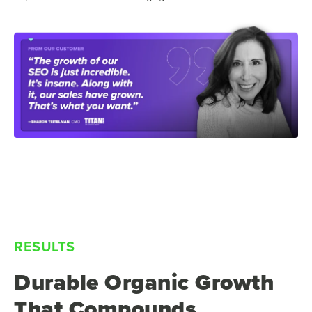
RESULTS
Durable Organic Growth
That Compounds