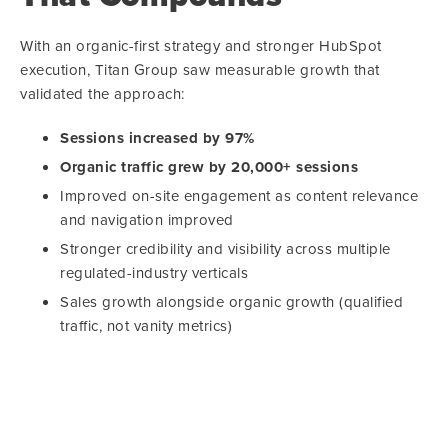
With an organic-first strategy and stronger HubSpot
execution, Titan Group saw measurable growth that
validated the approach:
Sessions increased by 97%
Organic traffic grew by 20,000+ sessions
Improved on-site engagement as content relevance
and navigation improved
Stronger credibility and visibility across multiple
regulated-industry verticals
Sales growth alongside organic growth (qualified
traffic, not vanity metrics)