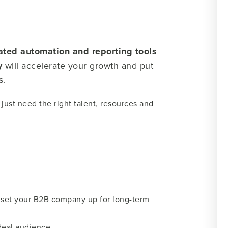
ated automation and reporting tools
y
will accelerate your growth and put
s.
just need the right talent, resources and
ll set your B2B company up for long-term
ideal audience