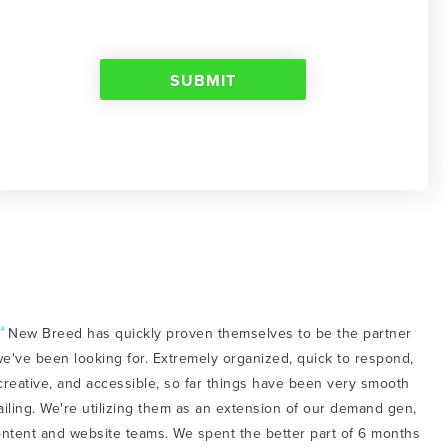
“
New Breed has quickly proven themselves to be the partner
e've been looking for. Extremely organized, quick to respond,
creative, and accessible, so far things have been very smooth
ailing. We're utilizing them as an extension of our demand gen,
ntent and website teams. We spent the better part of 6 months