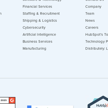
Financial Services
Company
n
Staffing & Recruitment
Team
Shipping & Logistics
News
Cybersecurity
Careers
Artificial Intelligence
HubSpot's To
Business Services
Technology P
Manufacturing
Distributely: