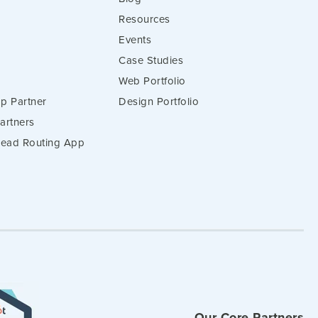
Resources
Events
Case Studies
Web Portfolio
p Partner
Design Portfolio
artners
 Lead Routing App
Our Core Partners