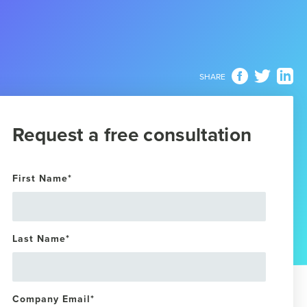
SHARE
Request a free consultation
First Name
*
Last Name
*
Company Email
*