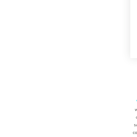
w
s
co