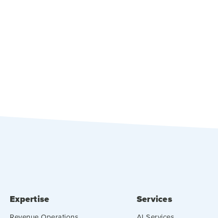
Expertise
Services
Revenue Operations
AI Services