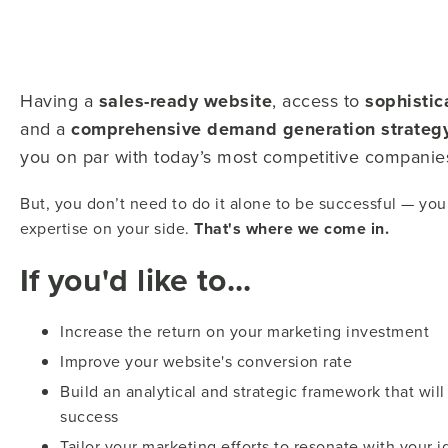
Having a
sales-ready website
, access to
sophistic
and a
comprehensive demand generation strateg
you on par with today’s most competitive companie
But, you don’t need to do it alone to be successful — you 
expertise on your side.
That's where we come in.
If you'd like to...
Increase the return on your marketing investment
Improve your website's conversion rate
Build an analytical and strategic framework that wi
success
Tailor your marketing efforts to resonate with your 