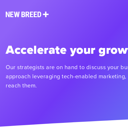
Accelerate your grow
Our strategists are on hand to discuss your b
approach leveraging tech-enabled marketing, 
reach them.