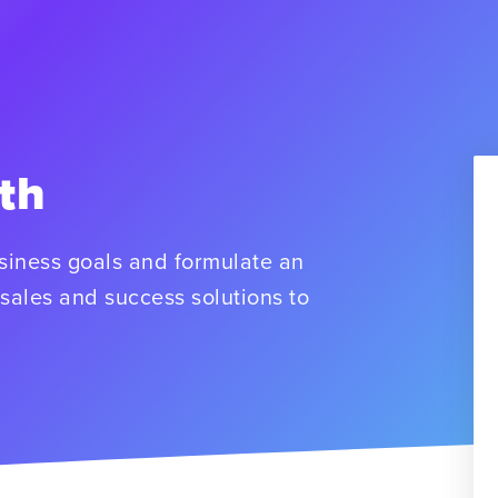
th
usiness goals and formulate an
sales and success solutions to