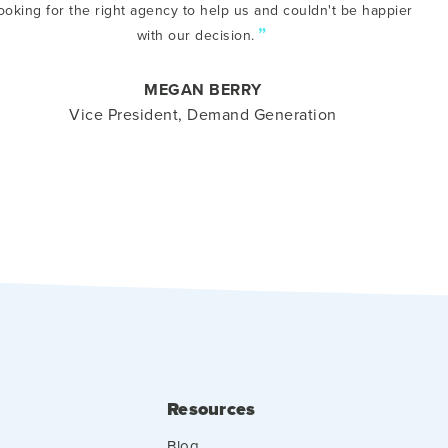
ooking for the right agency to help us and couldn't be happier
”
with our decision.
MEGAN BERRY
Vice President, Demand Generation
Resources
Blog