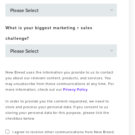
What is your biggest marketing + sales
challenge?
New Breed uses the information you provide to us to contact
you about our relevant content, products, and services. You
may unsubscribe from these communications at any time. For
more information, check out our
Privacy Policy
.
In order to provide you the content requested, we need to
store and process your personal data. If you consent to us
storing your personal data for this purpose, please tick the
checkbox below.
I agree to receive other communications from New Breed.