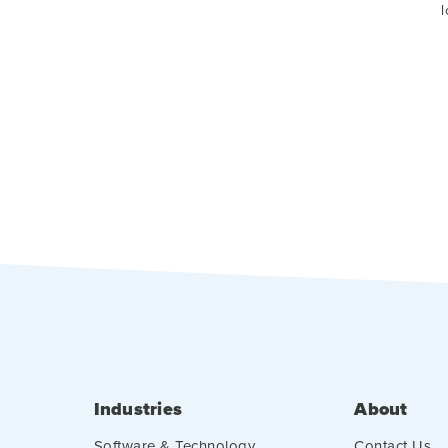
l
Industries
About
Software & Technology
Contact Us