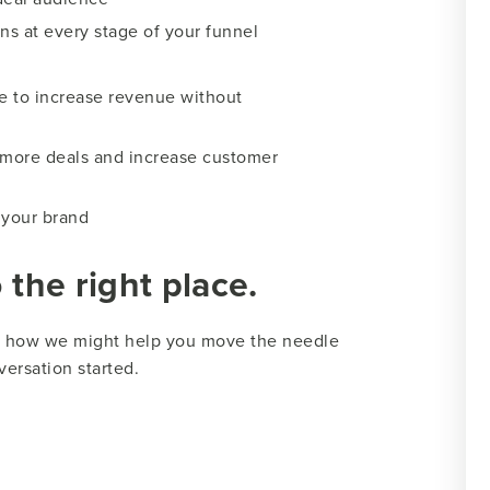
ns at every stage of your funnel
e to increase revenue without
 more deals and increase customer
 your brand
the right place.
ss how we might help you move the needle
versation started.