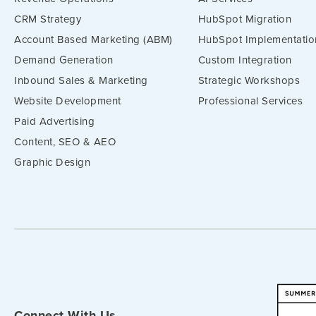
CRM Strategy
HubSpot Migration
Account Based Marketing (ABM)
HubSpot Implementatio
Demand Generation
Custom Integration
Inbound Sales & Marketing
Strategic Workshops
Website Development
Professional Services
Paid Advertising
Content, SEO & AEO
Graphic Design
Connect With Us