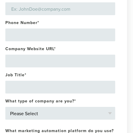
Phone Number
*
Company Website URL
*
Job Title
*
What type of company are you?
*
What marketing automation platform do you use?