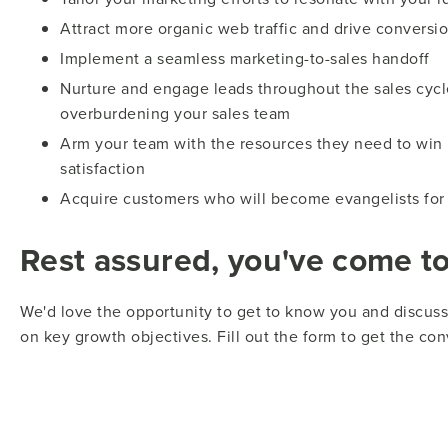
Attract more organic web traffic and drive conversio
Implement a seamless marketing-to-sales handoff
Nurture and engage leads throughout the sales cycl
overburdening your sales team
Arm your team with the resources they need to win
satisfaction
Acquire customers who will become evangelists for
Rest assured, you've come to 
We'd love the opportunity to get to know you and discu
on key growth objectives. Fill out the form to get the con