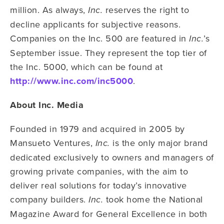
million. As always,
reserves the right to
Inc.
decline applicants for subjective reasons.
Companies on the Inc. 500 are featured in
’s
Inc.
September issue. They represent the top tier of
the Inc. 5000, which can be found at
http://www.inc.com/inc5000
.
About Inc. Media
Founded in 1979 and acquired in 2005 by
Mansueto Ventures,
is the only major brand
Inc.
dedicated exclusively to owners and managers of
growing private companies, with the aim to
deliver real solutions for today’s innovative
company builders.
took home the National
Inc.
Magazine Award for General Excellence in both