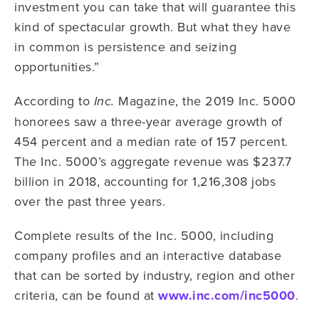
investment you can take that will guarantee this
kind of spectacular growth. But what they have
in common is persistence and seizing
opportunities.”
According to
Magazine, the 2019 Inc. 5000
Inc.
honorees saw a three-year average growth of
454 percent and a median rate of 157 percent.
The Inc. 5000’s aggregate revenue was $237.7
billion in 2018, accounting for 1,216,308 jobs
over the past three years.
Complete results of the Inc. 5000, including
company profiles and an interactive database
that can be sorted by industry, region and other
criteria, can be found at
www.inc.com/inc5000
.