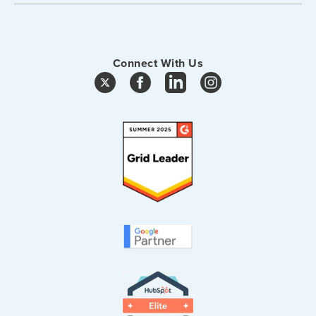
Connect With Us