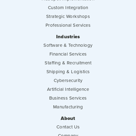
Custom Integration
Strategic Workshops
Professional Services
Industries
Software & Technology
Financial Services
Staffing & Recruitment
Shipping & Logistics
Cybersecurity
Artificial Intelligence
Business Services
Manufacturing
About
Contact Us
Company