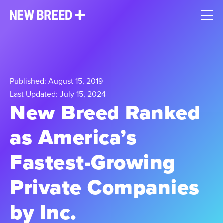
Published: August 15, 2019
Last Updated: July 15, 2024
New Breed Ranked
as America’s
Fastest-Growing
Private Companies
by Inc.