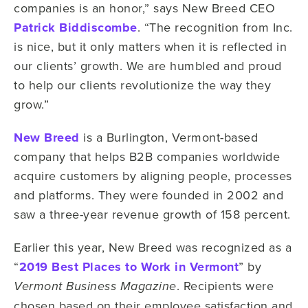
companies is an honor,” says New Breed CEO
Patrick Biddiscombe
. “The recognition from Inc.
is nice, but it only matters when it is reflected in
our clients’ growth. We are humbled and proud
to help our clients revolutionize the way they
grow.”
New Breed
is a Burlington, Vermont-based
company that helps B2B companies worldwide
acquire customers by aligning people, processes
and platforms. They were founded in 2002 and
saw a three-year revenue growth of 158 percent.
Earlier this year, New Breed was recognized as a
“
2019 Best Places to Work in Vermont
” by
. Recipients were
Vermont Business Magazine
chosen based on their employee satisfaction and