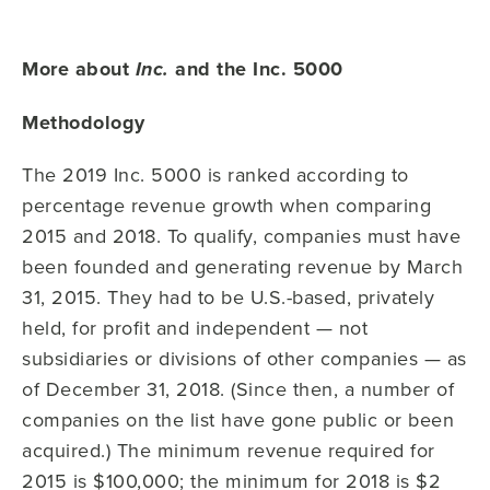
More about
and the Inc. 5000
Inc.
Methodology
The 2019 Inc. 5000 is ranked according to
percentage revenue growth when comparing
2015 and 2018. To qualify, companies must have
been founded and generating revenue by March
31, 2015. They had to be U.S.-based, privately
held, for profit and independent — not
subsidiaries or divisions of other companies — as
of December 31, 2018. (Since then, a number of
companies on the list have gone public or been
acquired.) The minimum revenue required for
2015 is $100,000; the minimum for 2018 is $2