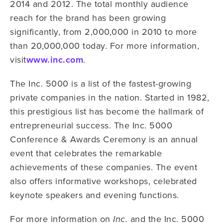
2014 and 2012. The total monthly audience
reach for the brand has been growing
significantly, from 2,000,000 in 2010 to more
than 20,000,000 today. For more information,
visit
www.inc.com
.
The Inc. 5000 is a list of the fastest-growing
private companies in the nation. Started in 1982,
this prestigious list has become the hallmark of
entrepreneurial success. The Inc. 5000
Conference & Awards Ceremony is an annual
event that celebrates the remarkable
achievements of these companies. The event
also offers informative workshops, celebrated
keynote speakers and evening functions.
For more information on
and the Inc. 5000
Inc.