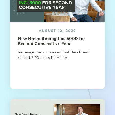
AUGUST 12, 2020
New Breed Among Inc. 5000 for
Second Consecutive Year
Inc. magazine announced that New Breed
ranked 2190 on its list of the...