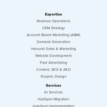
Expertise
Revenue Operations
CRM Strategy
Account Based Marketing (ABM)
Demand Generation
Inbound Sales & Marketing
Website Development
Paid Advertising
Content, SEO & AEO
Graphic Design
Services
AI Services
HubSpot Migration
HubSpot Implementation