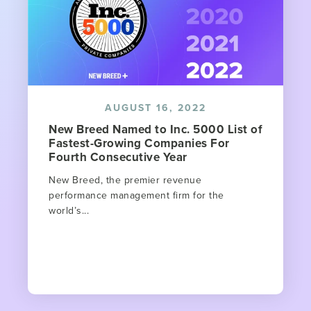
AUGUST 16, 2022
New Breed Named to Inc. 5000 List of
Fastest-Growing Companies For
Fourth Consecutive Year
New Breed, the premier revenue
performance management firm for the
world’s...