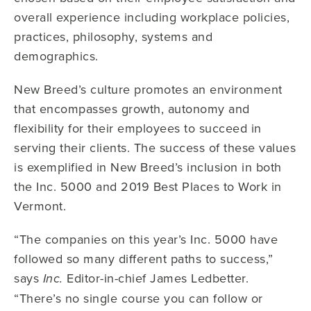
overall experience including workplace policies,
practices, philosophy, systems and
demographics.
New Breed’s culture promotes an environment
that encompasses growth, autonomy and
flexibility for their employees to succeed in
serving their clients. The success of these values
is exemplified in New Breed’s inclusion in both
the Inc. 5000 and 2019 Best Places to Work in
Vermont.
“The companies on this year’s Inc. 5000 have
followed so many different paths to success,”
says
Editor-in-chief James Ledbetter.
Inc.
“There’s no single course you can follow or