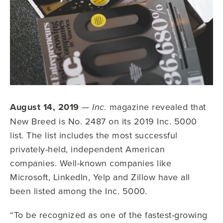
August 14, 2019
—
magazine revealed that
Inc.
New Breed is No. 2487 on its 2019 Inc. 5000
list. The list includes the most successful
privately-held, independent American
companies. Well-known companies like
Microsoft, LinkedIn, Yelp and Zillow have all
been listed among the Inc. 5000.
“To be recognized as one of the fastest-growing