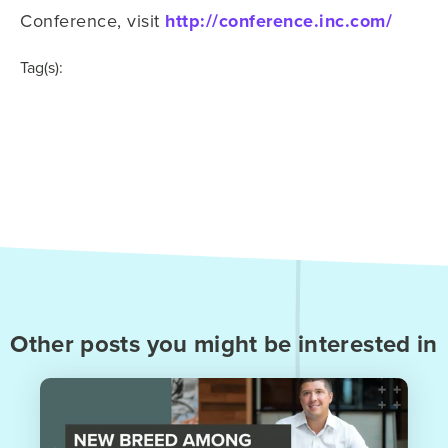
Conference, visit
http://conference.inc.com/
Tag(s):
Other posts you might be interested in