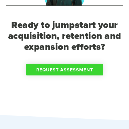
Ready to jumpstart your
acquisition, retention and
expansion efforts?
REQUEST ASSESSMENT