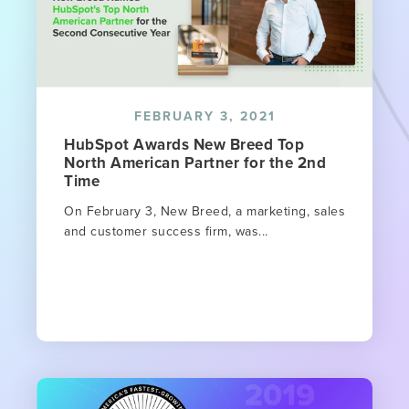
FEBRUARY 3, 2021
HubSpot Awards New Breed Top
North American Partner for the 2nd
Time
On February 3, New Breed, a marketing, sales
and customer success firm, was...