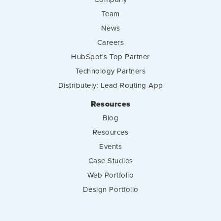
Team
News
Careers
HubSpot's Top Partner
Technology Partners
Distributely: Lead Routing App
Resources
Blog
Resources
Events
Case Studies
Web Portfolio
Design Portfolio