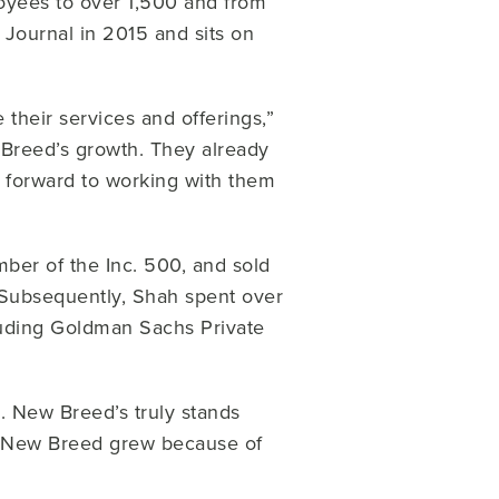
yees to over 1,500 and from
Journal in 2015 and sits on
 their services and offerings,”
 Breed’s growth. They already
k forward to working with them
ber of the Inc. 500, and sold
Subsequently, Shah spent over
cluding Goldman Sachs Private
 New Breed’s truly stands
n New Breed grew because of