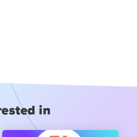
rested in