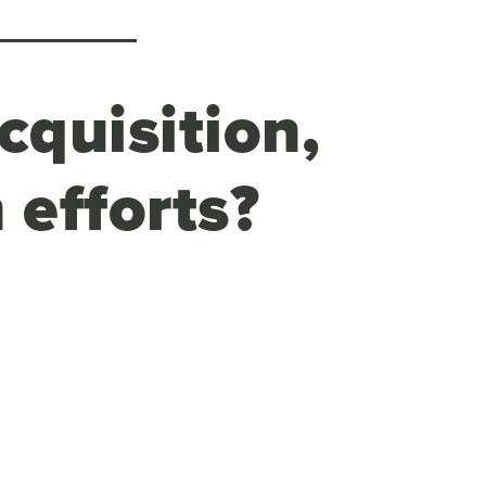
cquisition,
 efforts?