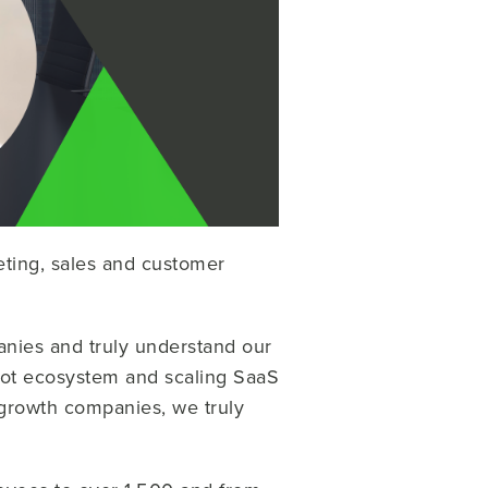
eting, sales and customer
nies and truly understand our
pot ecosystem and scaling SaaS
-growth companies, we truly