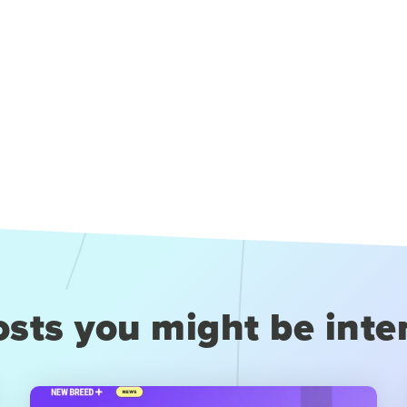
sts you might be inte