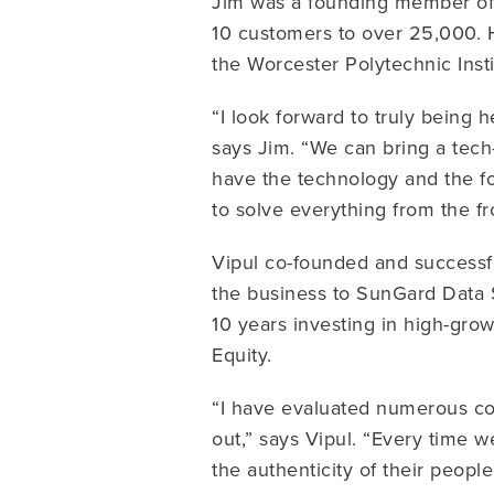
Jim was a founding member of
10 customers to over 25,000. 
the Worcester Polytechnic Inst
“I look forward to truly being 
says Jim. “We can bring a tech
have the technology and the fo
to solve everything from the fro
Vipul co-founded and successfu
the business to SunGard Data
10 years investing in high-gro
Equity.
“I have evaluated numerous co
out,” says Vipul. “Every time
the authenticity of their peopl