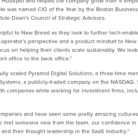
 HubSpot and helped the company grow from 5 emplo
He was named CIO of the Year by the Boston Business 
itute Dean’s Council of Strategic Advisors.
helpful to New Breed as they look to further tech-enable
-operator’s perspective and a product mindset to New
cus on helping their clients scale sustainably. We loo
nt office to the back office.”
lly scaled Pyramid Digital Solutions, a three-time mem
 Systems, a publicly-traded company on the NASDAQ. 
wth companies while working for investment firms, in
mpanies and have seen some pretty amazing cultures.
 we met someone new from the team, our confidence i
e and their thought leadership in the SaaS Industry.”