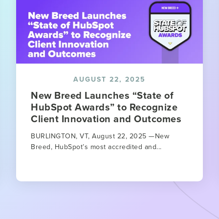
AUGUST 22, 2025
New Breed Launches “State of
HubSpot Awards” to Recognize
Client Innovation and Outcomes
BURLINGTON, VT, August 22, 2025 —New
Breed, HubSpot’s most accredited and...