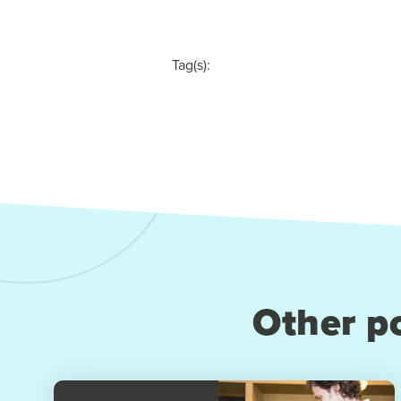
Tag(s):
Other po