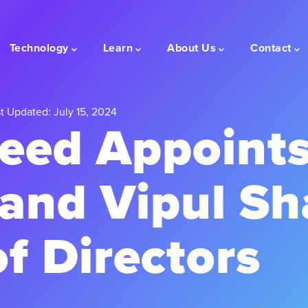
Technology
Learn
About Us
Contact
t Updated: July 15, 2024
eed Appoints
 and Vipul Sh
f Directors