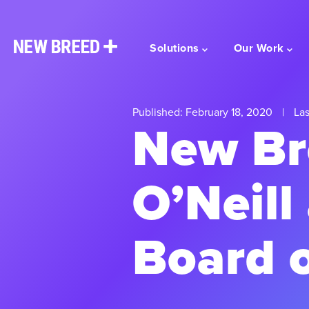
Solutions
Our Work
Published: February 18, 2020
|
Las
New Br
O’Neill
Board o