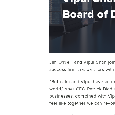
Jim O’Neill and Vipul Shah joi
success firm that partners wi
“Both Jim and Vipul have an u
world,” says CEO Patrick Bidd
businesses, combined with Vipu
feel like together we can revo