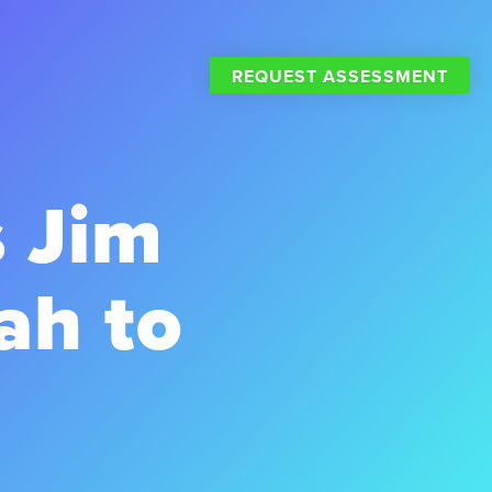
REQUEST ASSESSMENT
 Jim
ah to