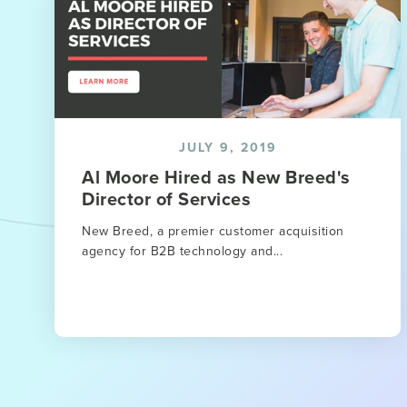
JULY 9, 2019
Al Moore Hired as New Breed's
Director of Services
New Breed, a premier customer acquisition
agency for B2B technology and...