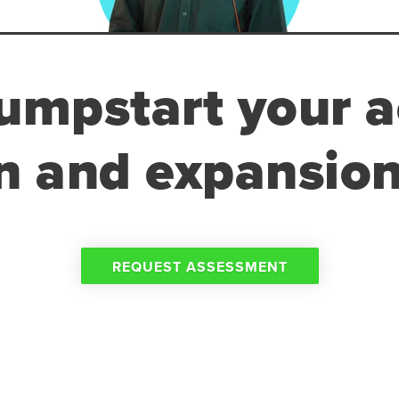
umpstart your a
n and expansion
REQUEST ASSESSMENT