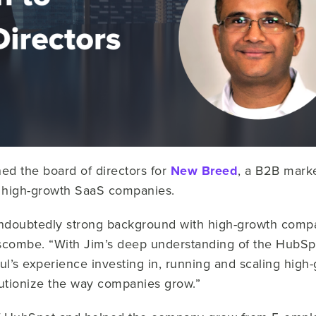
ned the board of directors for
New Breed
, a B2B mark
th high-growth SaaS companies.
ndoubtedly strong background with high-growth compa
iscombe. “With Jim’s deep understanding of the HubS
l’s experience investing in, running and scaling high
lutionize the way companies grow.”