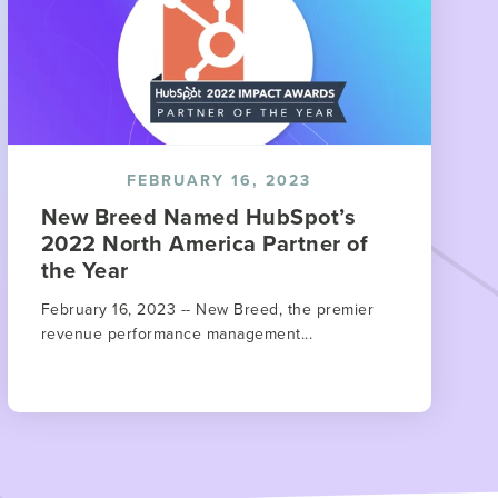
FEBRUARY 16, 2023
New Breed Named HubSpot’s
2022 North America Partner of
the Year
February 16, 2023 -- New Breed, the premier
revenue performance management...