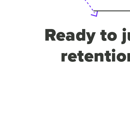
Ready to j
retentio