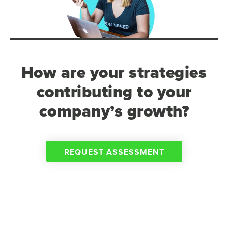
How are your strategies
contributing to your
company’s growth?
REQUEST ASSESSMENT