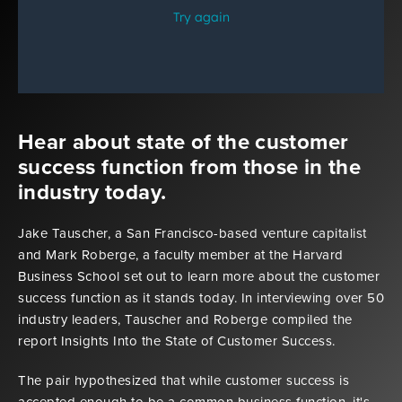
Hear about state of the customer
success function from those in the
industry today.
Jake Tauscher, a San Francisco-based venture capitalist
and Mark Roberge, a faculty member at the Harvard
Business School set out to learn more about the customer
success function as it stands today. In interviewing over 50
industry leaders, Tauscher and Roberge compiled the
report Insights Into the State of Customer Success.
The pair hypothesized that while customer success is
accepted enough to be a common business function, it's