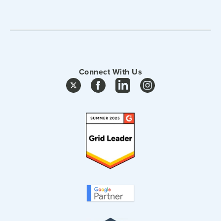
Connect With Us