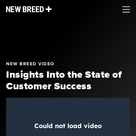
NEW BREED VIDEO
Insights Into the State of
Customer Success