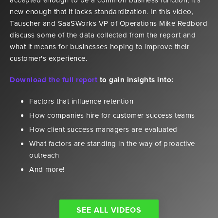
new enough that it lacks standardization. In this video,
Tauscher and SaaSWorks VP of Operations Mike Redbord
discuss some of the data collected from the report and
what it means for businesses hoping to improve their
customer's experience.
Download the full report
to gain insights into:
Factors that influence retention
How companies hire for customer success teams
How client success managers are evaluated
What factors are standing in the way of proactive
outreach
And more!
SEE ALL VIDEOS