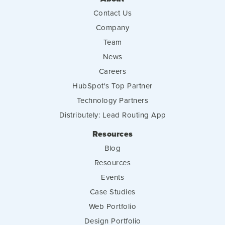
Contact Us
Company
Team
News
Careers
HubSpot's Top Partner
Technology Partners
Distributely: Lead Routing App
Resources
Blog
Resources
Events
Case Studies
Web Portfolio
Design Portfolio