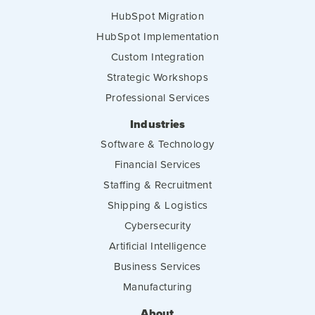
HubSpot Migration
HubSpot Implementation
Custom Integration
Strategic Workshops
Professional Services
Industries
Software & Technology
Financial Services
Staffing & Recruitment
Shipping & Logistics
Cybersecurity
Artificial Intelligence
Business Services
Manufacturing
About