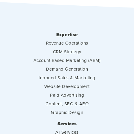
Expertise
Revenue Operations
CRM Strategy
Account Based Marketing (ABM)
Demand Generation
Inbound Sales & Marketing
Website Development
Paid Advertising
Content, SEO & AEO
Graphic Design
Services
AI Services