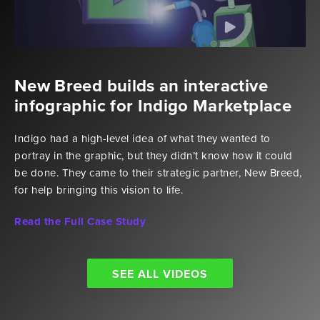
New Breed builds an interactive
infographic for Indigo Marketplace
Indigo had a high-level idea of what they wanted to
portray in the graphic, but they didn’t know how it could
be done. They came to their strategic partner, New Breed,
for help bringing this vision to life.
Read the Full Case Study
SEE ALL VIDEOS