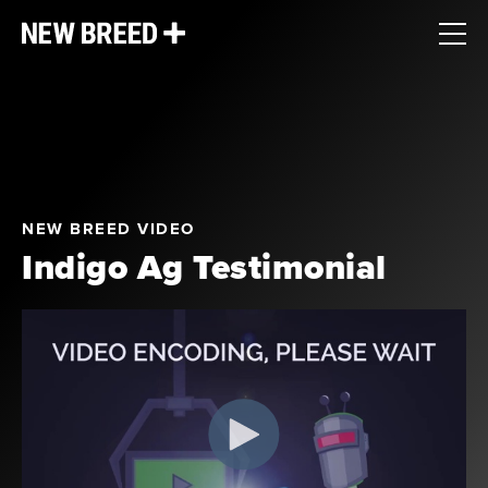
NEW BREED VIDEO
Indigo Ag Testimonial