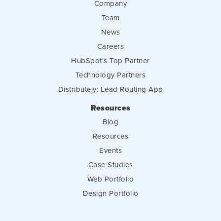
Company
Team
News
Careers
HubSpot's Top Partner
Technology Partners
Distributely: Lead Routing App
Resources
Blog
Resources
Events
Case Studies
Web Portfolio
Design Portfolio