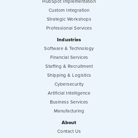
HubSpot Implementation
Custom Integration
Strategic Workshops
Professional Services
Industries
Software & Technology
Financial Services
Staffing & Recruitment
Shipping & Logistics
Cybersecurity
Artificial Intelligence
Business Services
Manufacturing
About
Contact Us