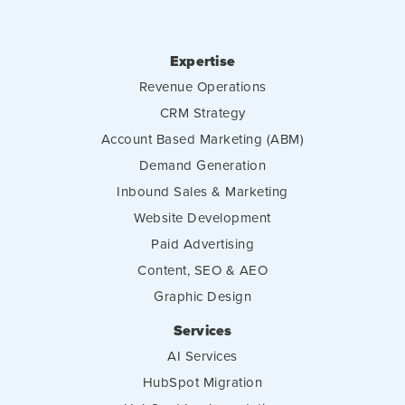
Expertise
Revenue Operations
CRM Strategy
Account Based Marketing (ABM)
Demand Generation
Inbound Sales & Marketing
Website Development
Paid Advertising
Content, SEO & AEO
Graphic Design
Services
AI Services
HubSpot Migration