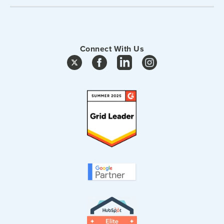
Connect With Us