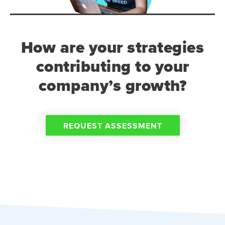
How are your strategies
contributing to your
company’s growth?
REQUEST ASSESSMENT