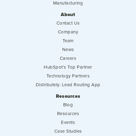
Manufacturing
About
Contact Us
Company
Team
News
Careers
HubSpot's Top Partner
Technology Partners
Distributely: Lead Routing App
Resources
Blog
Resources
Events
Case Studies