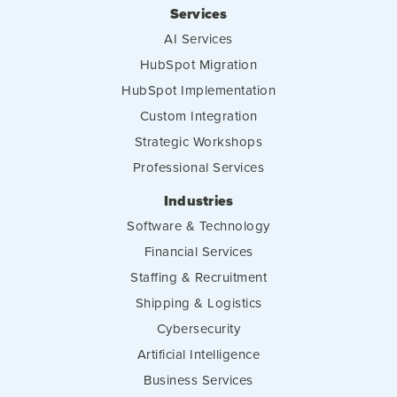
Services
AI Services
HubSpot Migration
HubSpot Implementation
Custom Integration
Strategic Workshops
Professional Services
Industries
Software & Technology
Financial Services
Staffing & Recruitment
Shipping & Logistics
Cybersecurity
Artificial Intelligence
Business Services