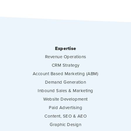
Expertise
Revenue Operations
CRM Strategy
Account Based Marketing (ABM)
Demand Generation
Inbound Sales & Marketing
Website Development
Paid Advertising
Content, SEO & AEO
Graphic Design