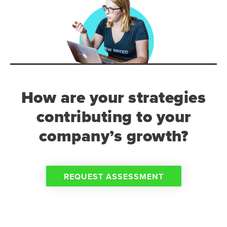
How are your strategies
contributing to your
company’s growth?
REQUEST ASSESSMENT