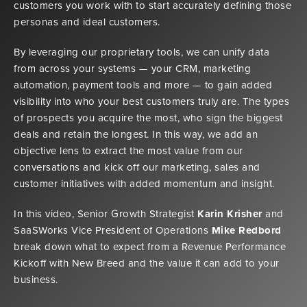
customers you work with to start accurately defining those
personas and ideal customers.
By leveraging our proprietary tools, we can unify data
from across your systems — your CRM, marketing
automation, payment tools and more — to gain added
visibility into who your best customers truly are. The types
of prospects you acquire the most, who sign the biggest
deals and retain the longest. In this way, we add an
objective lens to extract the most value from our
conversations and kick off our marketing, sales and
customer initiatives with added momentum and insight.
In this video, Senior Growth Strategist
Karin Krisher
and
SaaSWorks Vice President of Operations
Mike Redbord
break down what to expect from a Revenue Performance
Kickoff with New Breed and the value it can add to your
business.