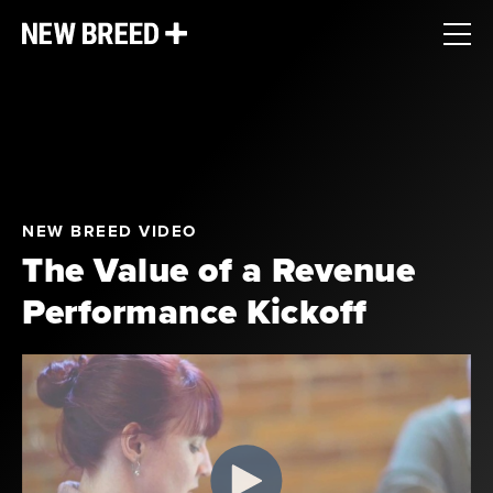
NEW BREED VIDEO
The Value of a Revenue
Performance Kickoff