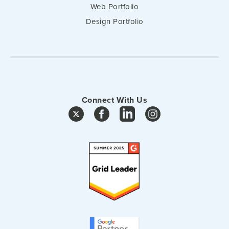
Web Portfolio
Design Portfolio
Connect With Us