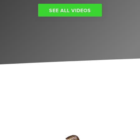
SEE ALL VIDEOS