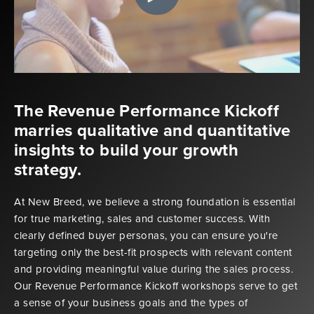
The Revenue Performance Kickoff
marries qualitative and quantitative
insights to build your growth
strategy.
At New Breed, we believe a strong foundation is essential
for true marketing, sales and customer success. With
clearly defined buyer personas, you can ensure you're
targeting only the best-fit prospects with relevant content
and providing meaningful value during the sales process.
Our Revenue Performance Kickoff workshops serve to get
a sense of your business goals and the types of