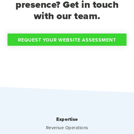
presence? Get in touch
with our team.
REQUEST YOUR WEBSITE ASSESSMENT
Expertise
Revenue Operations