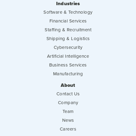
Industries
Software & Technology
Financial Services
Staffing & Recruitment
Shipping & Logistics
Cybersecurity
Artificial Intelligence
Business Services
Manufacturing
About
Contact Us
Company
Team
News
Careers