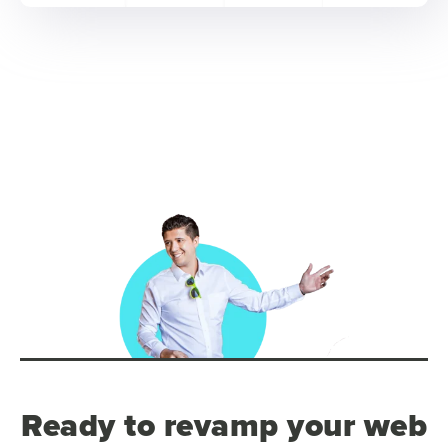
Ready to revamp your web