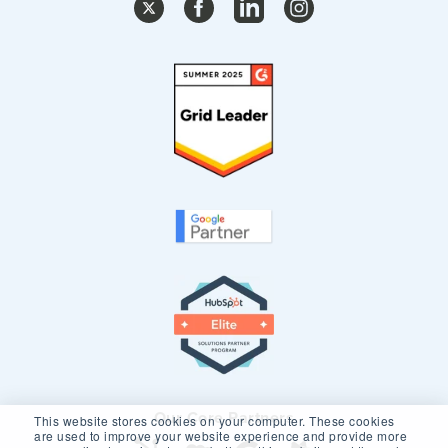
Our Core Partners
This website stores cookies on your computer. These cookies
are used to improve your website experience and provide more