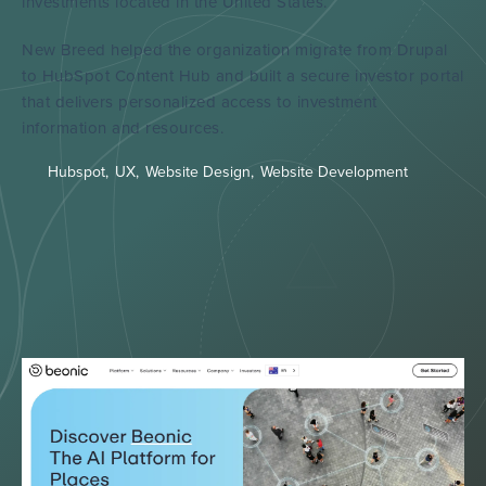
investments located in the United States.
New Breed helped the organization migrate from Drupal
to HubSpot Content Hub and built a secure investor portal
that delivers personalized access to investment
information and resources.
Hubspot
,
UX
,
Website Design
,
Website Development