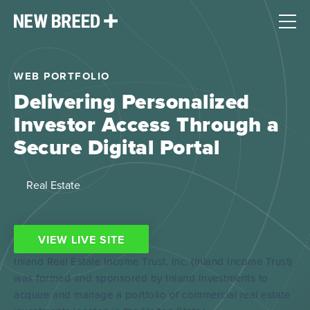
WEB PORTFOLIO
Delivering Personalized
Investor Access Through a
Secure Digital Portal
Real Estate
VIEW LIVE SITE
Inland Real Estate Income Trust, Inc. (Inland Income Trust)
was formed and sponsored by Inland Investments to
acquire and manage a portfolio of commercial real estate