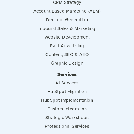
CRM Strategy
Account Based Marketing (ABM)
Demand Generation
Inbound Sales & Marketing
Website Development
Paid Advertising
Content, SEO & AEO
Graphic Design
Services
AI Services
HubSpot Migration
HubSpot Implementation
Custom Integration
Strategic Workshops
Professional Services