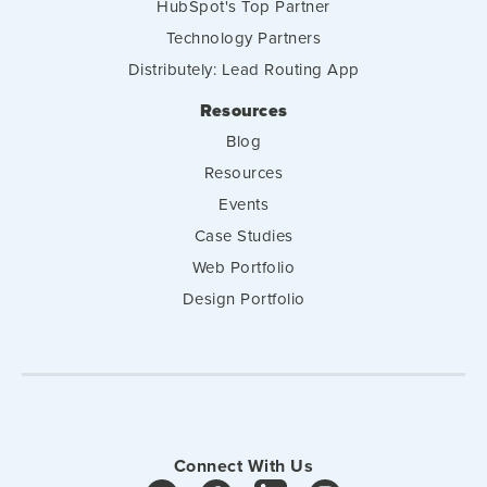
HubSpot's Top Partner
Technology Partners
Distributely: Lead Routing App
Resources
Blog
Resources
Events
Case Studies
Web Portfolio
Design Portfolio
Connect With Us