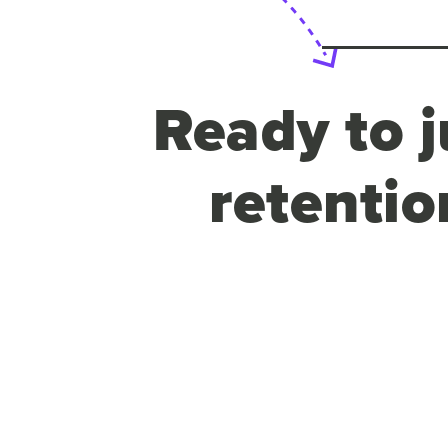
Ready to j
retentio