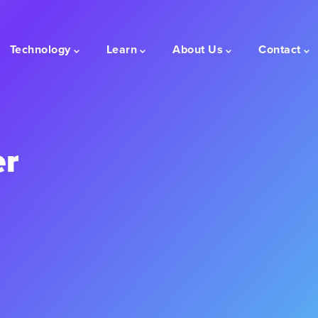
Technology
Learn
About Us
Contact
er