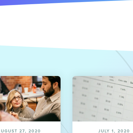
AUGUST 27, 2020
JULY 1, 2020