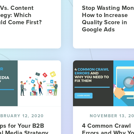
Vs. Content
Stop Wasting Mon
tegy: Which
How to Increase
ld Come First?
Quality Score in
Google Ads
EBRUARY 12, 2020
NOVEMBER 13, 2
ips for Your B2B
4 Common Crawl
al Media Strategy
Errors and Why Y