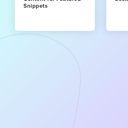
Snippets