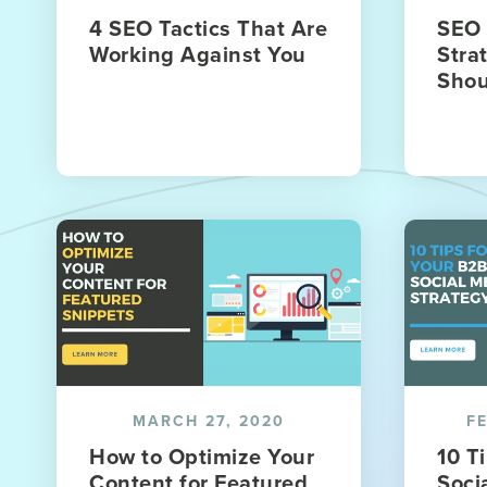
4 SEO Tactics That Are
SEO 
Working Against You
Stra
Shou
MARCH 27, 2020
F
How to Optimize Your
10 T
Content for Featured
Soci