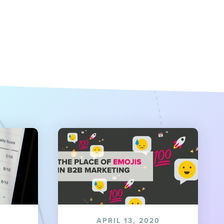
APRIL 13, 2020