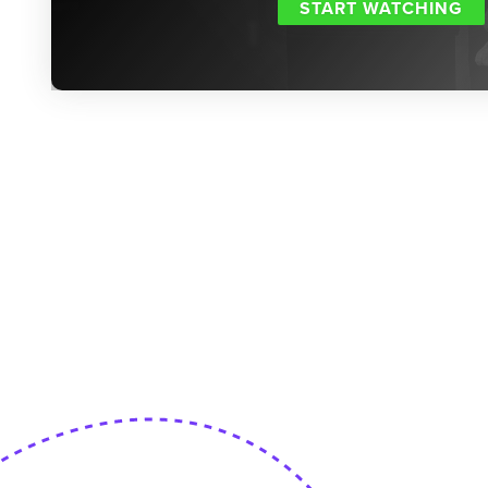
START WATCHING