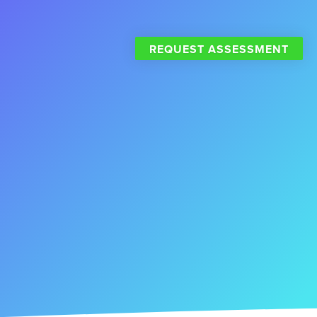
REQUEST ASSESSMENT