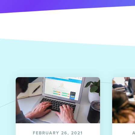
FEBRUARY 26, 2021