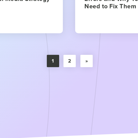
Need to Fix Them
1
2
»