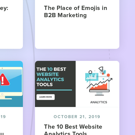
ey:
The Place of Emojis in
B2B Marketing
019
OCTOBER 21, 2019
The 10 Best Website
ou
Analytics Tools