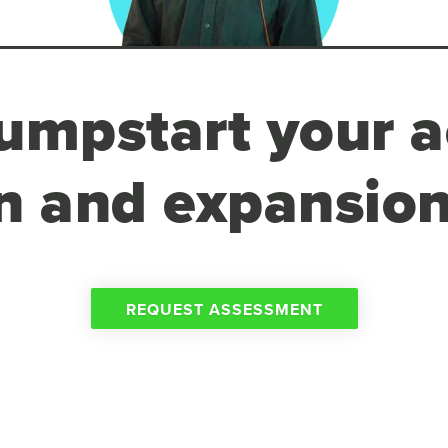
umpstart your a
n and expansion
REQUEST ASSESSMENT