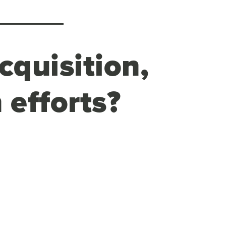
cquisition,
 efforts?