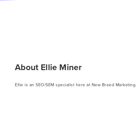
About Ellie Miner
Ellie is an SEO/SEM specialist here at New Breed Marketing