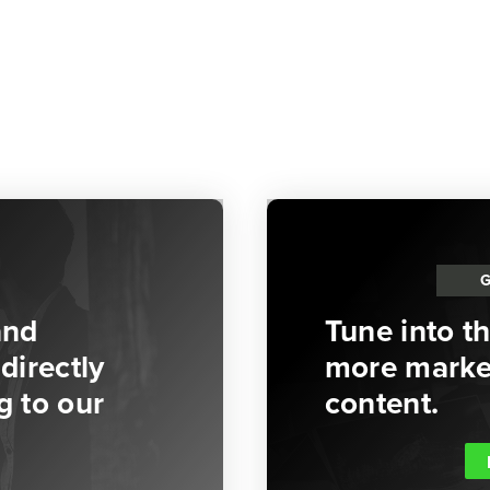
and
Tune into t
directly
more market
g to our
content.