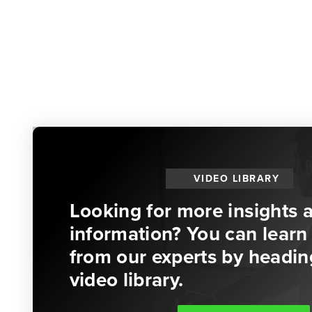
VIDEO LIBRARY
Looking for more insights 
information? You can learn 
from our experts by headin
video library.