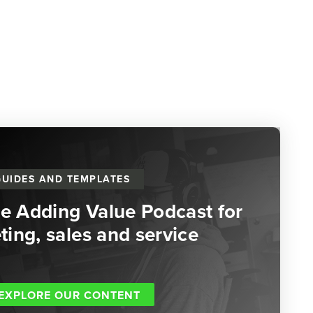
GUIDES AND TEMPLATES
he Adding Value Podcast for
ing, sales and service
EXPLORE OUR CONTENT