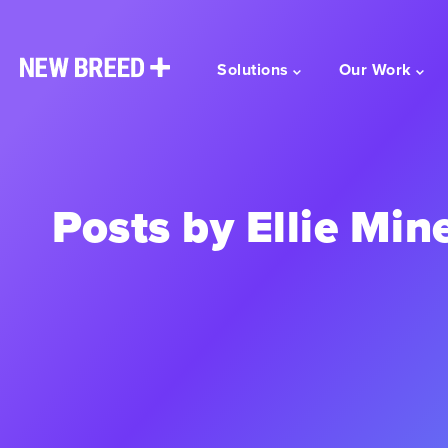
Solutions
Our Work
Posts by Ellie Min