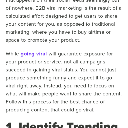
of nowhere. B2B viral marketing is the result of a
calculated effort designed to get users to share
your content for you, as opposed to traditional
marketing, where you have to buy airtime or
space to promote your product.
While
going viral
will guarantee exposure for
your product or service, not all campaigns
succeed in gaining viral status. You cannot just
produce something funny and expect it to go
viral right away. Instead, you need to focus on
what will make people want to share the content.
Follow this process for the best chance of
producing content that could go viral.
1. Identify Trending