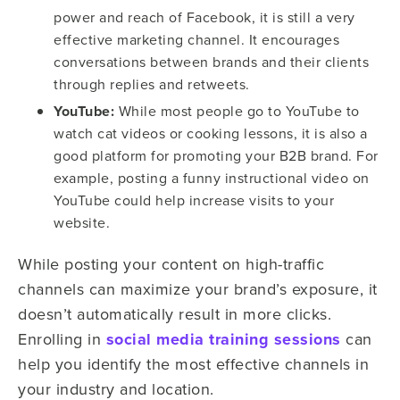
power and reach of Facebook, it is still a very
effective marketing channel. It encourages
conversations between brands and their clients
through replies and retweets.
YouTube:
While most people go to YouTube to
watch cat videos or cooking lessons, it is also a
good platform for promoting your B2B brand. For
example, posting a funny instructional video on
YouTube could help increase visits to your
website.
While posting your content on high-traffic
channels can maximize your brand’s exposure, it
doesn’t automatically result in more clicks.
Enrolling in
social media training sessions
can
help you identify the most effective channels in
your industry and location.