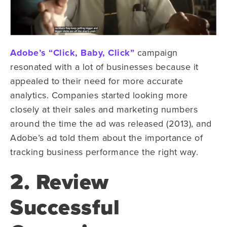
Adobe’s “Click, Baby, Click”
campaign
resonated with a lot of businesses because it
appealed to their need for more accurate
analytics. Companies started looking more
closely at their sales and marketing numbers
around the time the ad was released (2013), and
Adobe’s ad told them about the importance of
tracking business performance the right way.
2. Review
Successful