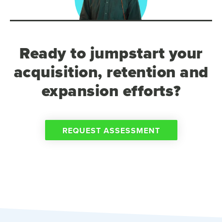
Ready to jumpstart your
acquisition, retention and
expansion efforts?
REQUEST ASSESSMENT