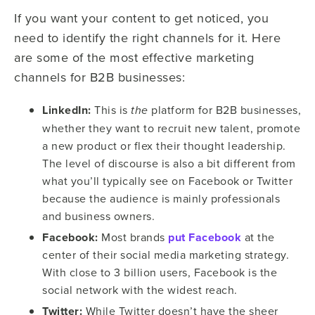
If you want your content to get noticed, you
need to identify the right channels for it. Here
are some of the most effective marketing
channels for B2B businesses:
LinkedIn:
This is
platform for B2B businesses,
the
whether they want to recruit new talent, promote
a new product or flex their thought leadership.
The level of discourse is also a bit different from
what you’ll typically see on Facebook or Twitter
because the audience is mainly professionals
and business owners.
Facebook:
Most brands
put Facebook
at the
center of their social media marketing strategy.
With close to 3 billion users, Facebook is the
social network with the widest reach.
Twitter:
While Twitter doesn’t have the sheer