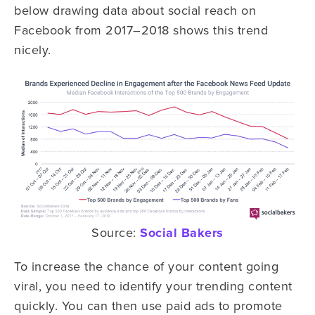
below drawing data about social reach on
Facebook from 2017–2018 shows this trend
nicely.
Source:
Social Bakers
To increase the chance of your content going
viral, you need to identify your trending content
quickly. You can then use paid ads to promote