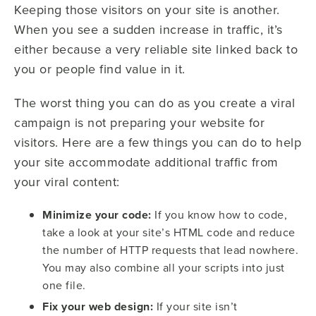
Keeping those visitors on your site is another.
When you see a sudden increase in traffic, it’s
either because a very reliable site linked back to
you or people find value in it.
The worst thing you can do as you create a viral
campaign is not preparing your website for
visitors. Here are a few things you can do to help
your site accommodate additional traffic from
your viral content:
Minimize your code:
If you know how to code,
take a look at your site’s HTML code and reduce
the number of HTTP requests that lead nowhere.
You may also combine all your scripts into just
one file.
Fix your web design:
If your site isn’t