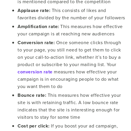
is mentioned compared to the competition
Applause rate:
This consists of likes and
favorites divided by the number of your followers
Amplification rate:
This measures how effective
your campaign is at reaching new audiences
Conversion rate:
Once someone clicks through
to your page, you still need to get them to click
on your call-to-action link, whether it’s to buy a
product or subscribe to your mailing list. Your
conversion rate
measures how effective your
campaign is in encouraging people to do what
you want them to do
Bounce rate:
This measures how effective your
site is with retaining traffic. A low bounce rate
indicates that the site is interesting enough for
visitors to stay for some time
Cost per click:
If you boost your ad campaign,