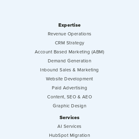
Expertise
Revenue Operations
CRM Strategy
Account Based Marketing (ABM)
Demand Generation
Inbound Sales & Marketing
Website Development
Paid Advertising
Content, SEO & AEO
Graphic Design
Services
AI Services
HubSpot Migration