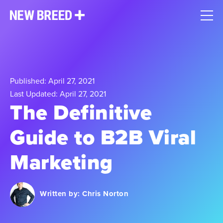
Published: April 27, 2021
Last Updated: April 27, 2021
The Definitive
Guide to B2B Viral
Marketing
Written by:
Chris Norton