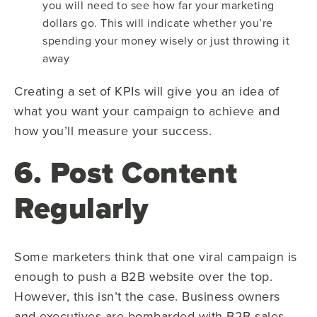
you will need to see how far your marketing
dollars go. This will indicate whether you’re
spending your money wisely or just throwing it
away
Creating a set of KPIs will give you an idea of
what you want your campaign to achieve and
how you’ll measure your success.
6. Post Content
Regularly
Some marketers think that one viral campaign is
enough to push a B2B website over the top.
However, this isn’t the case. Business owners
and executives are bombarded with B2B sales