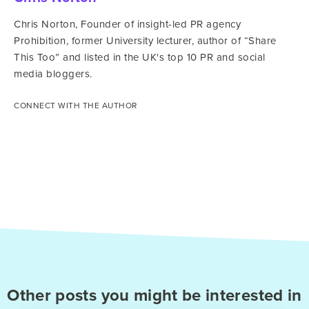
Chris Norton, Founder of insight-led PR agency
Prohibition, former University lecturer, author of “Share
This Too” and listed in the UK's top 10 PR and social
media bloggers.
CONNECT WITH THE AUTHOR
Other posts you might be interested in