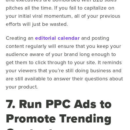
pitches all the time. If you fail to capitalize on
your initial viral momentum, all of your previous
efforts will just be wasted.
Creating an
editorial calendar
and posting
content regularly will ensure that you keep your
audience aware of your brand long enough to
get them to click through to your site. It reminds
your viewers that you’re still doing business and
are still available to answer their questions about
your product.
7. Run PPC Ads to
Promote Trending