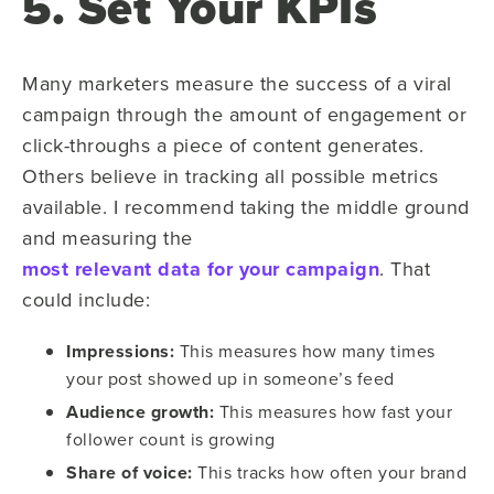
5. Set Your KPIs
Many marketers measure the success of a viral
campaign through the amount of engagement or
click-throughs a piece of content generates.
Others believe in tracking all possible metrics
available. I recommend taking the middle ground
and measuring the
most relevant data for your campaign
. That
could include:
Impressions:
This measures how many times
your post showed up in someone’s feed
Audience growth:
This measures how fast your
follower count is growing
Share of voice:
This tracks how often your brand