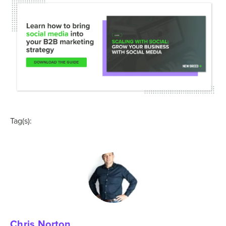
Tag(s):
Chris Norton