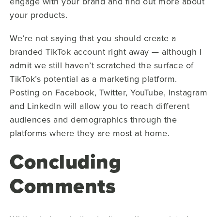
engage with your brand and find out more about
your products.
We’re not saying that you should create a
branded TikTok account right away — although I
admit we still haven’t scratched the surface of
TikTok’s potential as a marketing platform.
Posting on Facebook, Twitter, YouTube, Instagram
and LinkedIn will allow you to reach different
audiences and demographics through the
platforms where they are most at home.
Concluding
Comments