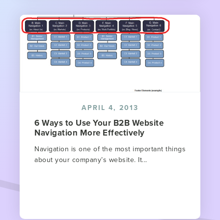
APRIL 4, 2013
6 Ways to Use Your B2B Website
Navigation More Effectively
Navigation is one of the most important things
about your company’s website. It...