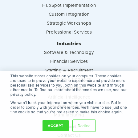
HubSpot Implementation
Custom Integration
Strategic Workshops
Professional Services
Industries
Software & Technology
Financial Services
Staffing & Recruitment
This website stores cookies on your computer. These cookies
Shipping & Logistics
are used to improve your website experience and provide more
personalized services to you, both on this website and through
Cybersecurity
other media. To find out more about the cookies we use, see our
privacy policy.
Artificial Intelligence
We won't track your information when you visit our site. But in
Business Services
order to comply with your preferences, we'll have to use just one
tiny cookie so that you're not asked to make this choice again.
Manufacturing
ACCEPT
Decline
About
Contact Us