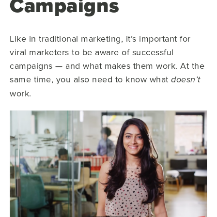
Campaigns
Like in traditional marketing, it’s important for
viral marketers to be aware of successful
campaigns — and what makes them work. At the
same time, you also need to know what
doesn’t
work.