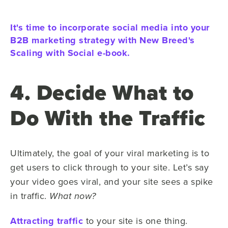
It's time to incorporate social media into your
B2B marketing strategy with New Breed's
Scaling with Social e-book.
4. Decide What to
Do With the Traffic
Ultimately, the goal of your viral marketing is to
get users to click through to your site. Let’s say
your video goes viral, and your site sees a spike
in traffic.
What now?
Attracting traffic
to your site is one thing.