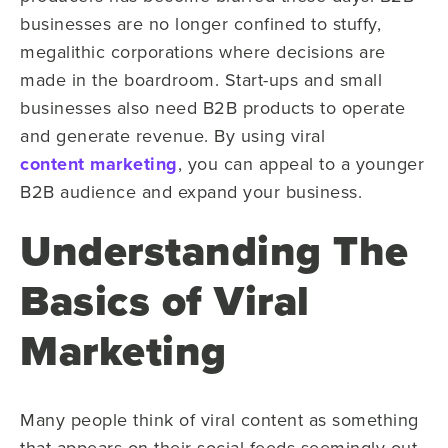
businesses are no longer confined to stuffy,
megalithic corporations where decisions are
made in the boardroom. Start-ups and small
businesses also need B2B products to operate
and generate revenue. By using viral
content marketing
, you can appeal to a younger
B2B audience and expand your business.
Understanding The
Basics of Viral
Marketing
Many people think of viral content as something
that appears on their social feeds seemingly out