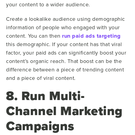
your content to a wider audience.
Create a lookalike audience using demographic
information of people who engaged with your
content. You can then
run paid ads targeting
this demographic. If your content has that viral
factor, your paid ads can significantly boost your
content’s organic reach. That boost can be the
difference between a piece of trending content
and a piece of viral content.
8. Run Multi-
Channel Marketing
Campaigns