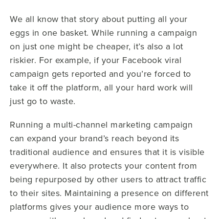
We all know that story about putting all your
eggs in one basket. While running a campaign
on just one might be cheaper, it’s also a lot
riskier. For example, if your Facebook viral
campaign gets reported and you’re forced to
take it off the platform, all your hard work will
just go to waste.
Running a multi-channel marketing campaign
can expand your brand’s reach beyond its
traditional audience and ensures that it is visible
everywhere. It also protects your content from
being repurposed by other users to attract traffic
to their sites. Maintaining a presence on different
platforms gives your audience more ways to