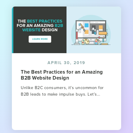
APRIL 30, 2019
The Best Practices for an Amazing
B2B Website Design
Unlike B2C consumers, it’s uncommon for
B2B leads to make impulse buys. Let’s...