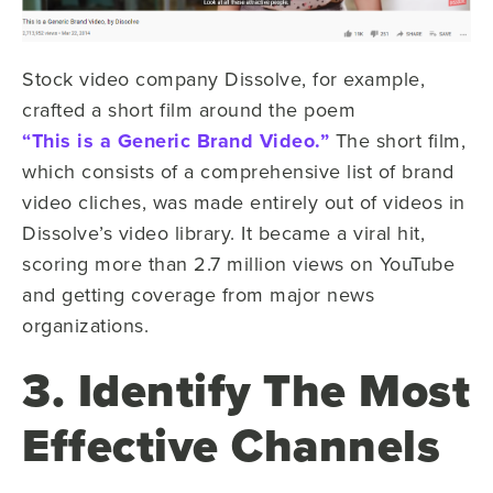
Stock video company Dissolve, for example,
crafted a short film around the poem
“This is a Generic Brand Video.”
The short film,
which consists of a comprehensive list of brand
video cliches, was made entirely out of videos in
Dissolve’s video library. It became a viral hit,
scoring more than 2.7 million views on YouTube
and getting coverage from major news
organizations.
3. Identify The Most
Effective Channels