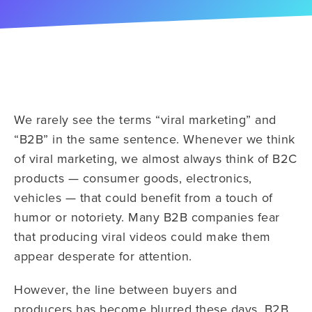
We rarely see the terms “viral marketing” and
“B2B” in the same sentence. Whenever we think
of viral marketing, we almost always think of B2C
products — consumer goods, electronics,
vehicles — that could benefit from a touch of
humor or notoriety. Many B2B companies fear
that producing viral videos could make them
appear desperate for attention.
However, the line between buyers and
producers has become blurred these days. B2B