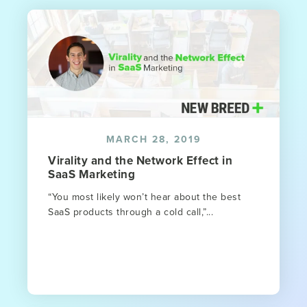
MARCH 28, 2019
Virality and the Network Effect in
SaaS Marketing
“You most likely won’t hear about the best
SaaS products through a cold call,”...