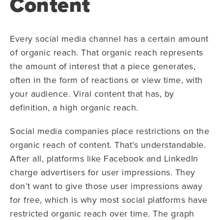
Content
Every social media channel has a certain amount
of organic reach. That organic reach represents
the amount of interest that a piece generates,
often in the form of reactions or view time, with
your audience. Viral content that has, by
definition, a high organic reach.
Social media companies place restrictions on the
organic reach of content. That’s understandable.
After all, platforms like Facebook and LinkedIn
charge advertisers for user impressions. They
don’t want to give those user impressions away
for free, which is why most social platforms have
restricted organic reach over time. The graph