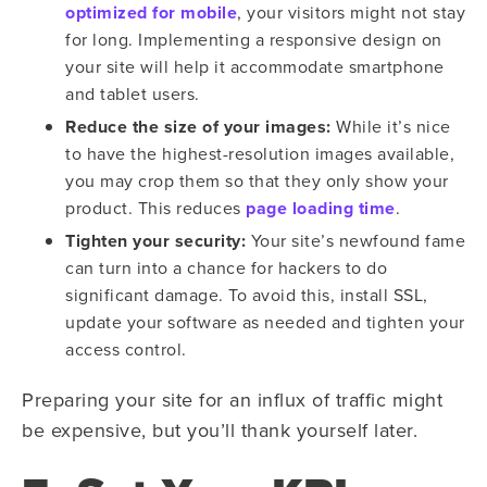
optimized for mobile
, your visitors might not stay
for long. Implementing a responsive design on
your site will help it accommodate smartphone
and tablet users.
Reduce the size of your images:
While it’s nice
to have the highest-resolution images available,
you may crop them so that they only show your
product. This reduces
page loading time
.
Tighten your security:
Your site’s newfound fame
can turn into a chance for hackers to do
significant damage. To avoid this, install SSL,
update your software as needed and tighten your
access control.
Preparing your site for an influx of traffic might
be expensive, but you’ll thank yourself later.