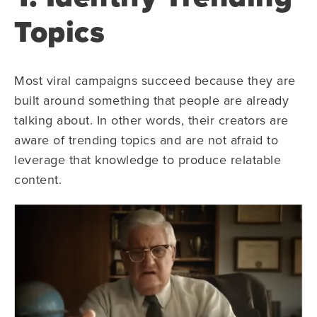
Topics
Most viral campaigns succeed because they are
built around something that people are already
talking about. In other words, their creators are
aware of trending topics and are not afraid to
leverage that knowledge to produce relatable
content.