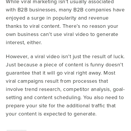
While viral marketing isn’t usually associated
with B2B businesses, many B2B companies have
enjoyed a surge in popularity and revenue
thanks to viral content. There’s no reason your
own business can’t use viral video to generate
interest, either.
However, a viral video isn’t just the result of luck.
Just because a piece of content is funny doesn’t
guarantee that it will go viral right away. Most
viral campaigns result from processes that
involve trend research, competitor analysis, goal-
setting and content scheduling. You also need to
prepare your site for the additional traffic that
your content is expected to generate.