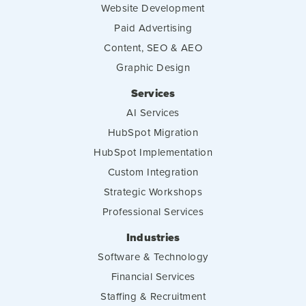
Website Development
Paid Advertising
Content, SEO & AEO
Graphic Design
Services
AI Services
HubSpot Migration
HubSpot Implementation
Custom Integration
Strategic Workshops
Professional Services
Industries
Software & Technology
Financial Services
Staffing & Recruitment