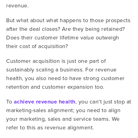
revenue.
But what about what happens to those prospects
after the deal closes? Are they being retained?
Does their customer lifetime value outweigh
their cost of acquisition?
Customer acquisition is just one part of
sustainably scaling a business. For revenue
health, you also need to have strong customer
retention and customer expansion too.
To
achieve revenue health
, you can’t just stop at
marketing-sales alignment; you need to align
your marketing, sales and service teams. We
refer to this as revenue alignment.