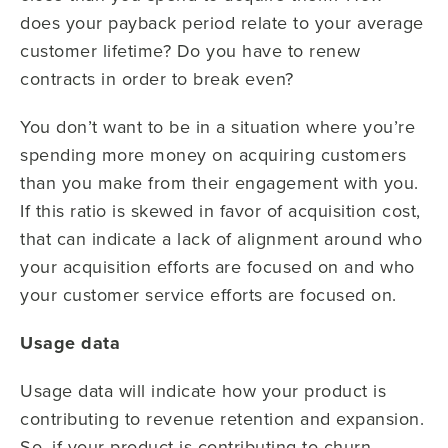
does your payback period relate to your average
customer lifetime? Do you have to renew
contracts in order to break even?
You don’t want to be in a situation where you’re
spending more money on acquiring customers
than you make from their engagement with you.
If this ratio is skewed in favor of acquisition cost,
that can indicate a lack of alignment around who
your acquisition efforts are focused on and who
your customer service efforts are focused on.
Usage data
Usage data will indicate how your product is
contributing to revenue retention and expansion.
So, if your product is contributing to churn,