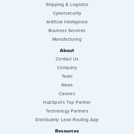
Shipping & Logistics
Cybersecurity
Artificial Intelligence
Business Services
Manufacturing
About
Contact Us
Company
Team
News
Careers
HubSpot's Top Partner
Technology Partners
Distributely: Lead Routing App
Resources