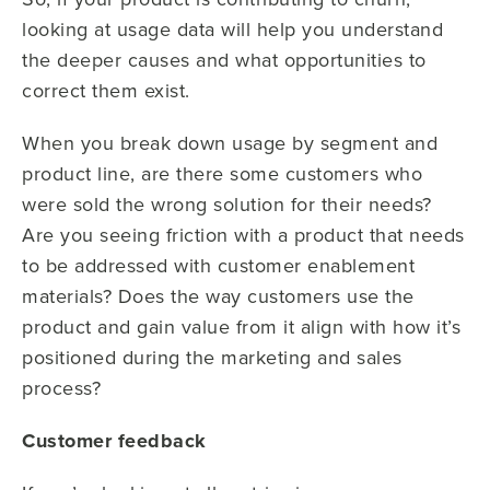
looking at usage data will help you understand
the deeper causes and what opportunities to
correct them exist.
When you break down usage by segment and
product line, are there some customers who
were sold the wrong solution for their needs?
Are you seeing friction with a product that needs
to be addressed with customer enablement
materials? Does the way customers use the
product and gain value from it align with how it’s
positioned during the marketing and sales
process?
Customer feedback