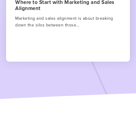
Where to Start with Marketing and Sales
Alignment
Marketing and sales alignment is about breaking
down the silos between those...