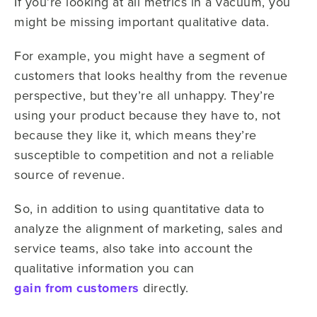
If you’re looking at all metrics in a vacuum, you
might be missing important qualitative data.
For example, you might have a segment of
customers that looks healthy from the revenue
perspective, but they’re all unhappy. They’re
using your product because they have to, not
because they like it, which means they’re
susceptible to competition and not a reliable
source of revenue.
So, in addition to using quantitative data to
analyze the alignment of marketing, sales and
service teams, also take into account the
qualitative information you can
gain from customers
directly.