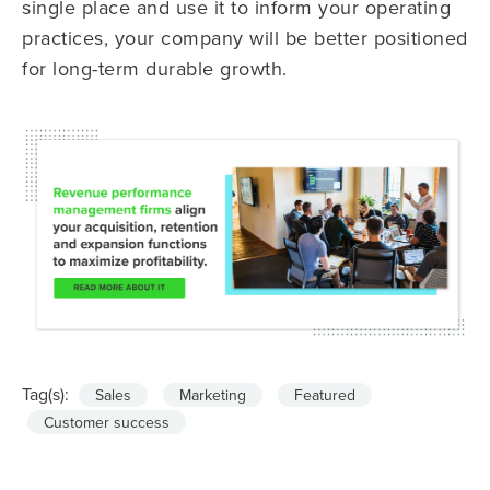
single place and use it to inform your operating
practices, your company will be better positioned
for long-term durable growth.
Tag(s):
Sales
Marketing
Featured
Customer success