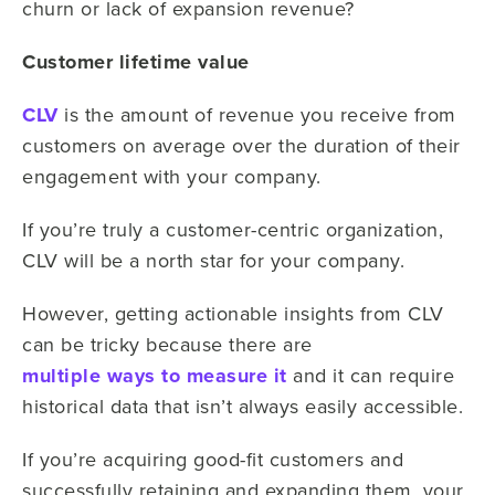
churn or lack of expansion revenue?
Customer lifetime value
CLV
is the amount of revenue you receive from
customers on average over the duration of their
engagement with your company.
If you’re truly a customer-centric organization,
CLV will be a north star for your company.
However, getting actionable insights from CLV
can be tricky because there are
multiple ways to measure it
and it can require
historical data that isn’t always easily accessible.
If you’re acquiring good-fit customers and
successfully retaining and expanding them, your