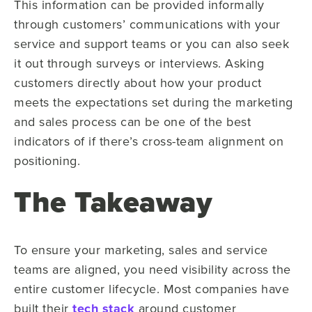
This information can be provided informally
through customers’ communications with your
service and support teams or you can also seek
it out through surveys or interviews. Asking
customers directly about how your product
meets the expectations set during the marketing
and sales process can be one of the best
indicators of if there’s cross-team alignment on
positioning.
The Takeaway
To ensure your marketing, sales and service
teams are aligned, you need visibility across the
entire customer lifecycle. Most companies have
built their
tech stack
around customer