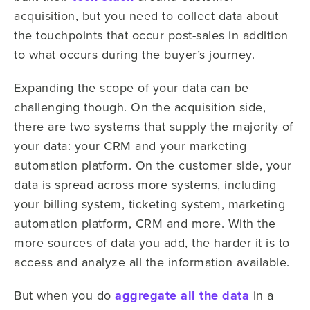
acquisition, but you need to collect data about
the touchpoints that occur post-sales in addition
to what occurs during the buyer’s journey.
Expanding the scope of your data can be
challenging though. On the acquisition side,
there are two systems that supply the majority of
your data: your CRM and your marketing
automation platform. On the customer side, your
data is spread across more systems, including
your billing system, ticketing system, marketing
automation platform, CRM and more. With the
more sources of data you add, the harder it is to
access and analyze all the information available.
But when you do
aggregate all the data
in a