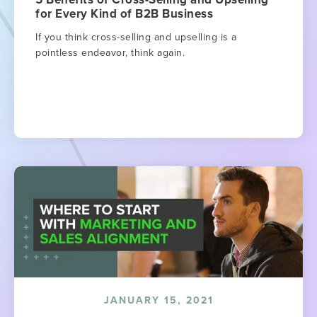
for Every Kind of B2B Business
If you think cross-selling and upselling is a
pointless endeavor, think again.
JANUARY 15, 2021