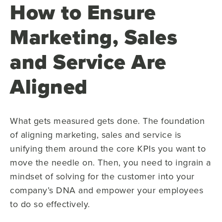
How to Ensure
Marketing, Sales
and Service Are
Aligned
What gets measured gets done. The foundation
of aligning marketing, sales and service is
unifying them around the core KPIs you want to
move the needle on. Then, you need to ingrain a
mindset of solving for the customer into your
company’s DNA and empower your employees
to do so effectively.