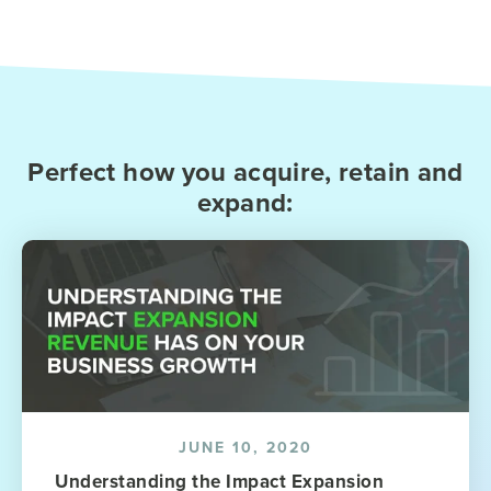
Perfect how you acquire, retain and
expand:
JUNE 10, 2020
Understanding the Impact Expansion