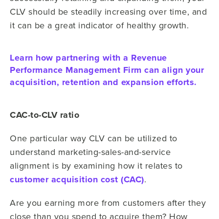
CLV should be steadily increasing over time, and
it can be a great indicator of healthy growth.
Learn how partnering with a Revenue
Performance Management Firm can align your
acquisition, retention and expansion efforts.
CAC-to-CLV ratio
One particular way CLV can be utilized to
understand marketing-sales-and-service
alignment is by examining how it relates to
customer acquisition cost (CAC)
.
Are you earning more from customers after they
close than you spend to acquire them? How