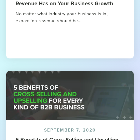
Revenue Has on Your Business Growth
No matter what industry your business is in,
expansion revenue should be...
SEPTEMBER 7, 2020
5 Benefits of Cross-Selling and Upselling