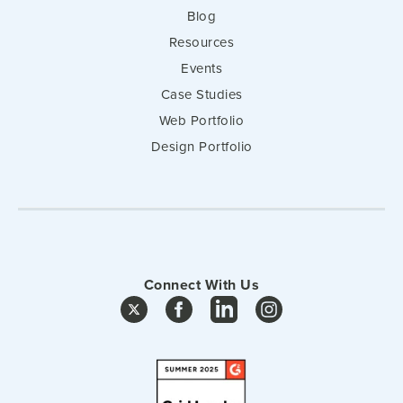
Blog
Resources
Events
Case Studies
Web Portfolio
Design Portfolio
Connect With Us