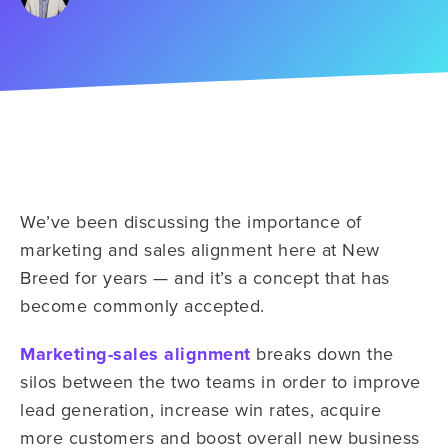
We’ve been discussing the importance of
marketing and sales alignment here at New
Breed for years — and it’s a concept that has
become commonly accepted.
Marketing-sales alignment
breaks down the
silos between the two teams in order to improve
lead generation, increase win rates, acquire
more customers and boost overall new business