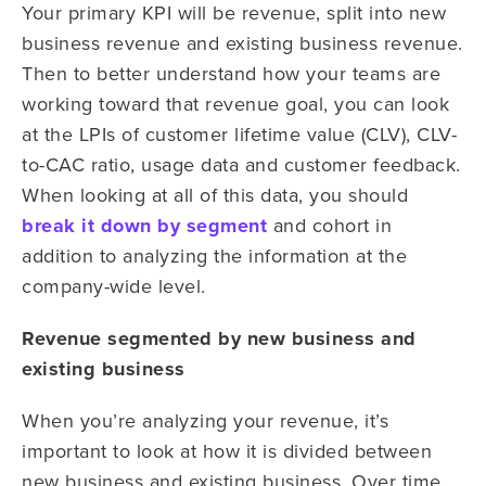
Your primary KPI will be revenue, split into new
business revenue and existing business revenue.
Then to better understand how your teams are
working toward that revenue goal, you can look
at the LPIs of customer lifetime value (CLV), CLV-
to-CAC ratio, usage data and customer feedback.
When looking at all of this data, you should
break it down by segment
and cohort in
addition to analyzing the information at the
company-wide level.
Revenue segmented by new business and
existing business
When you’re analyzing your revenue, it’s
important to look at how it is divided between
new business and existing business. Over time,