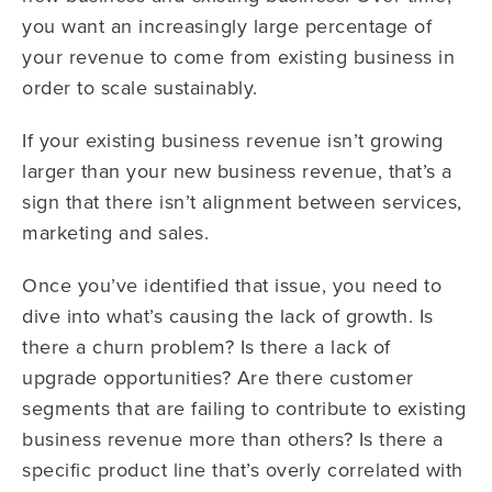
you want an increasingly large percentage of
your revenue to come from existing business in
order to scale sustainably.
If your existing business revenue isn’t growing
larger than your new business revenue, that’s a
sign that there isn’t alignment between services,
marketing and sales.
Once you’ve identified that issue, you need to
dive into what’s causing the lack of growth. Is
there a churn problem? Is there a lack of
upgrade opportunities? Are there customer
segments that are failing to contribute to existing
business revenue more than others? Is there a
specific product line that’s overly correlated with