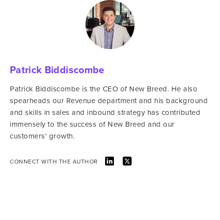
Patrick Biddiscombe
Patrick Biddiscombe is the CEO of New Breed. He also
spearheads our Revenue department and his background
and skills in sales and inbound strategy has contributed
immensely to the success of New Breed and our
customers' growth.
CONNECT WITH THE AUTHOR