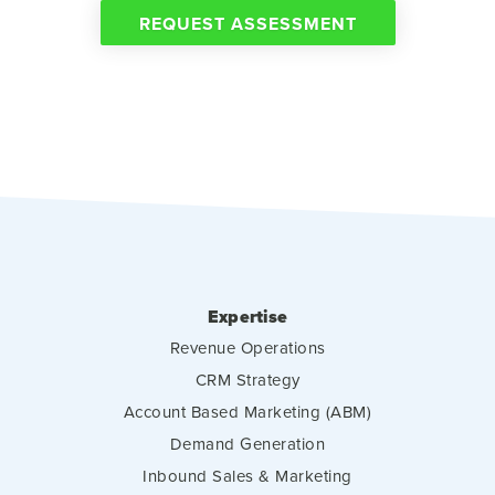
REQUEST ASSESSMENT
Expertise
Revenue Operations
CRM Strategy
Account Based Marketing (ABM)
Demand Generation
Inbound Sales & Marketing