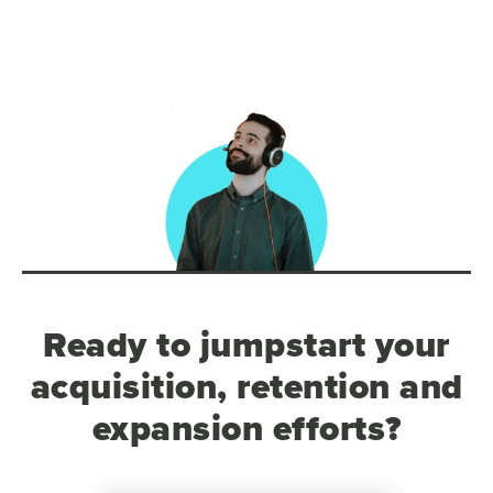
Ready to jumpstart your
acquisition, retention and
expansion efforts?