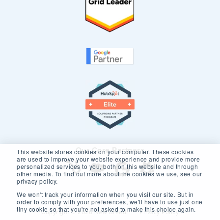
Our Core Partners
This website stores cookies on your computer. These cookies
are used to improve your website experience and provide more
personalized services to you, both on this website and through
other media. To find out more about the cookies we use, see our
privacy policy.
We won't track your information when you visit our site. But in
order to comply with your preferences, we'll have to use just one
tiny cookie so that you're not asked to make this choice again.
Copyright © 2026 New Breed.
Privacy Policy