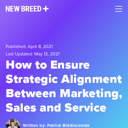
Published: April 8, 2021
Last Updated: May 13, 2021
How to Ensure
Strategic Alignment
Between Marketing,
Sales and Service
Written by:
Patrick Biddiscombe