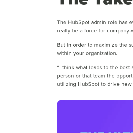
The HubSpot admin role has ev
really be a force for company-
But in order to maximize the s
within your organization.
“I think what leads to the best
person or that team the opport
utilizing HubSpot to drive ne