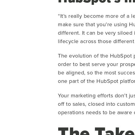
“It’s really become more of a 
make sure that you’re using Hu
different. It can be very siloe
lifecycle across those different
The evolution of the HubSpot p
order to best serve your prosp
be aligned, so the most succes
one part of the HubSpot platf
Your marketing efforts don’t j
off to sales, closed into custo
operations needs to be aware o
The Tak