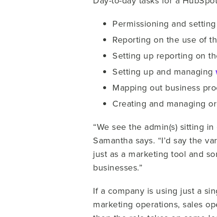
Day-to-day tasks for a HubSpot
Permissioning and setting
Reporting on the use of t
Setting up reporting on th
Setting up and managing
Mapping out business pro
Creating and managing org
“We see the admin(s) sitting i
Samantha says. “I’d say the va
just as a marketing tool and so
businesses.”
If a company is using just a si
marketing operations, sales op