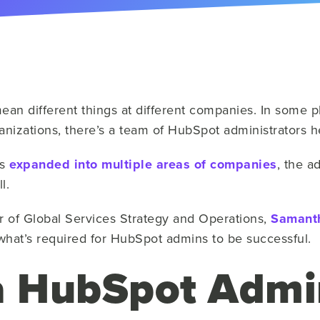
n different things at different companies. In some pl
organizations, there’s a team of HubSpot administrators
as
expanded into multiple areas of companies
, the a
l.
r of Global Services Strategy and Operations,
Samanth
what’s required for HubSpot admins to be successful.
a HubSpot Admi