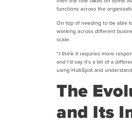
then the role takes on some le
functions across the organizati
On top of needing to be able 
working across different busin
scale.
“I think it requires more resp
and I’d say it’s a bit of a diffe
using HubSpot and understan
The Evol
and Its 