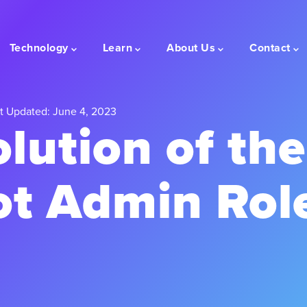
Technology
Learn
About Us
Contact
t Updated: June 4, 2023
lution of the
t Admin Rol