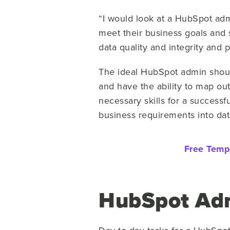
“I would look at a HubSpot adm
meet their business goals and
data quality and integrity and 
The ideal HubSpot admin shoul
and have the ability to map ou
necessary skills for a successf
business requirements into da
Free Temp
HubSpot Adm