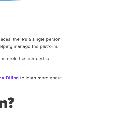
aces, there’s a single person
 helping manage the platform.
dmin role has needed to
a Dillon
to learn more about
n?