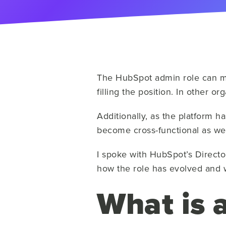
The HubSpot admin role can mea
filling the position. In other 
Additionally, as the platform h
become cross-functional as wel
I spoke with HubSpot’s Directo
how the role has evolved and 
What is 