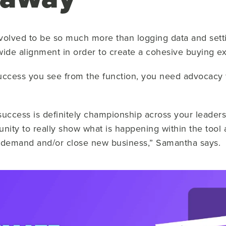
olved to be so much more than logging data and setti
wide alignment in order to create a cohesive buying e
uccess you see from the function, you need advocacy 
 success is definitely championship across your leaders
unity to really show what is happening within the tool
w demand and/or close new business,” Samantha says.