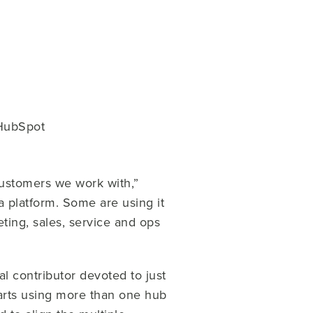
 HubSpot
customers we work with,”
a platform. Some are using it
eting, sales, service and ops
al contributor devoted to just
tarts using more than one hub