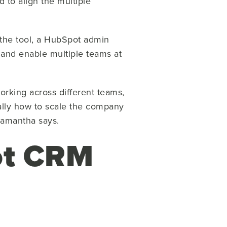
 to align the multiple
the tool, a HubSpot admin
 and enable multiple teams at
orking across different teams,
 really how to scale the company
 Samantha says.
ot CRM