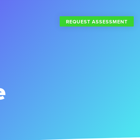
REQUEST ASSESSMENT
e