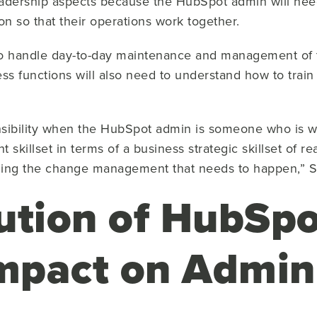
adership aspects because the HubSpot admin will need
on so that their operations work together.
to handle day-to-day maintenance and management of 
ess functions will also need to understand how to train
onsibility when the HubSpot admin is someone who is w
rent skillset in terms of a business strategic skillset of
ding the change management that needs to happen,”
ution of HubSp
Impact on Admin