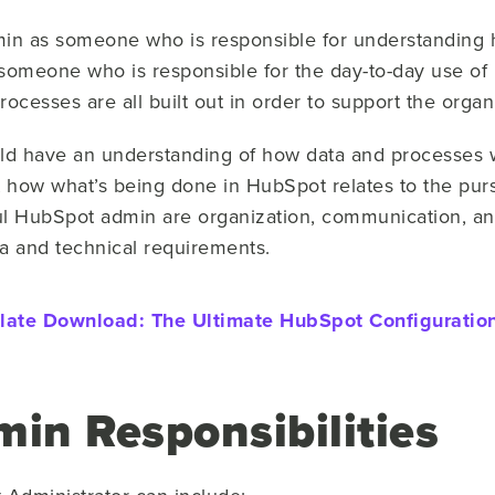
in as someone who is responsible for understanding ho
 someone who is responsible for the day-to-day use o
processes are all built out in order to support the orga
d have an understanding of how data and processes w
t how what’s being done in HubSpot relates to the pur
ul HubSpot admin are organization, communication, and 
ta and technical requirements.
late Download:
The Ultimate HubSpot Configuration
in Responsibilities