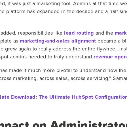
 it was just a marketing tool. Admins at that time wer
the platform has expanded in the decade and a half sin
added, responsibilities like
lead routing
and the
mark
plate as
marketing-and-sales alignment
became a big
 grew again to really address the entire flywheel. Ins
Spot admins needed to truly understand
revenue oper
m has made it much more pivotal to understand how the
across marketing, across sales, across servicing,” Sama
late Download:
The Ultimate HubSpot Configuration
mpact on Administrato