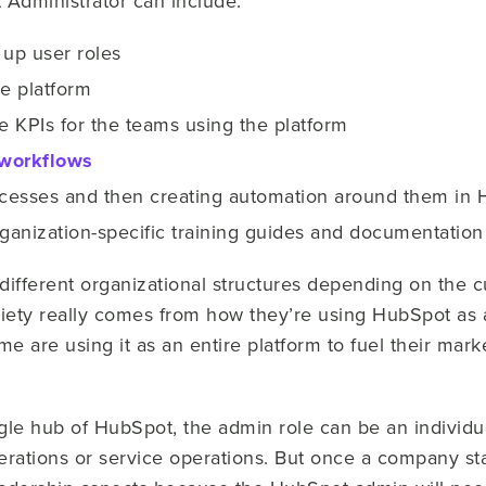
 Administrator can include:
 up user roles
he platform
e KPIs for the teams using the platform
workflows
cesses and then creating automation around them in
anization-specific training guides and documentation
n different organizational structures depending on the 
riety really comes from how they’re using HubSpot as 
me are using it as an entire platform to fuel their mark
ngle hub of HubSpot, the admin role can be an individu
erations or service operations. But once a company s