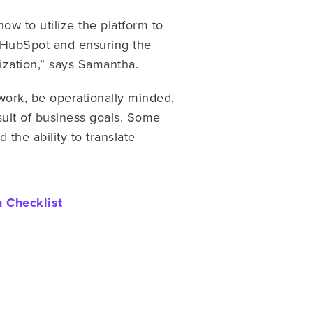
w to utilize the platform to
f HubSpot and ensuring the
nization,” says Samantha.
ork, be operationally minded,
suit of business goals. Some
the ability to translate
 Checklist