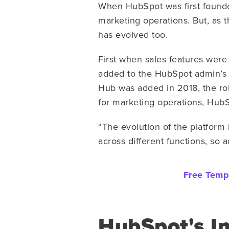
When HubSpot was first founded,
marketing operations. But, as 
has evolved too.
First when sales features were 
added to the HubSpot admin’s 
Hub was added in 2018, the role
for marketing operations, Hub
“The evolution of the platfor
across different functions, so 
Free Temp
HubSpot's I