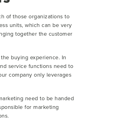
ch of those organizations to
ess units, which can be very
ringing together the customer
 the buying experience. In
and service functions need to
 your company only leverages
y marketing need to be handed
esponsible for marketing
ions.