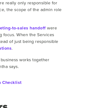
e really only responsible for
ce, the scope of the admin role
eting-to-sales handoff
were
 focus. When the Services
tead of just being responsible
ations
.
 business works together
ntha says.
 Checklist
rs