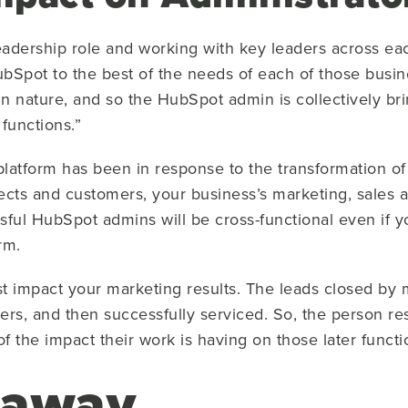
leadership role and working with key leaders across ea
bSpot to the best of the needs of each of those busin
d in nature, and so the HubSpot admin is collectively b
 functions.”
latform has been in response to the transformation of
ects and customers, your business’s marketing, sales 
sful HubSpot admins will be cross-functional even if
orm.
ust impact your marketing results. The leads closed b
mers, and then successfully serviced. So, the person r
f the impact their work is having on those later funct
eaway