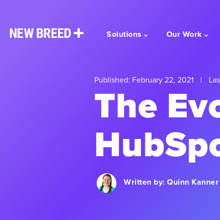
Solutions
Our Work
Published: February 22, 2021
|
Las
The Evo
HubSpo
Written by:
Quinn Kanner