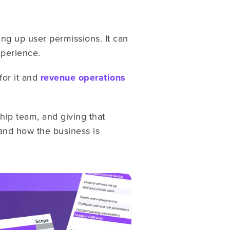
ng up user permissions. It can
xperience.
for it and
revenue operations
hip team, and giving that
 and how the business is