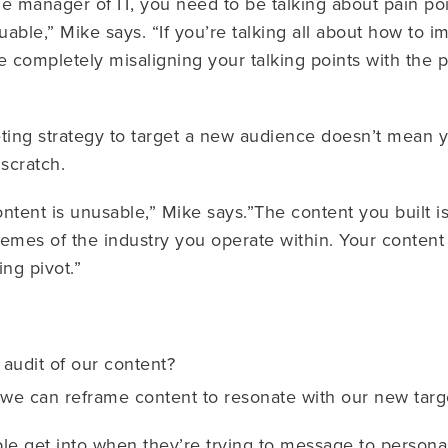
the manager of IT, you need to be talking about pain po
luable,” Mike says. “If you’re talking all about how t
re completely misaligning your talking points with the 
ing strategy to target a new audience doesn’t mean y
 scratch.
 content is unusable,” Mike says.”The content you built 
emes of the industry you operate within. Your content s
ing pivot.”
audit of our content?
 we can reframe content to resonate with our new tar
ple get into when they’re trying to message to personas