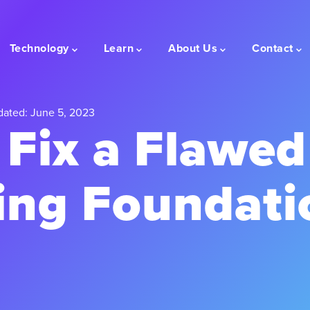
Technology
Learn
About Us
Contact
dated: June 5, 2023
 Fix a Flawed
ing Foundati