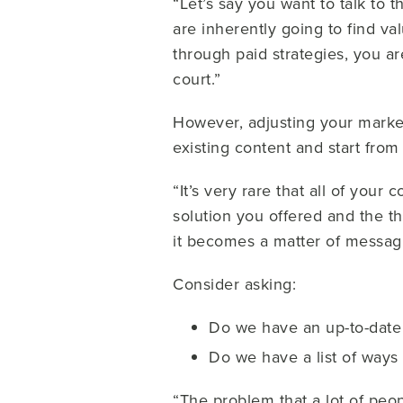
“Let’s say you want to talk to 
are inherently going to find va
through paid strategies, you a
court.”
However, adjusting your market
existing content and start from
“It’s very rare that all of your
solution you offered and the th
it becomes a matter of messag
Consider asking:
Do we have an up-to-date 
Do we have a list of ways
“The problem that a lot of peo