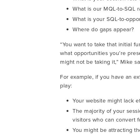
What is our MQL-to-SQL r
What is your SQL-to-oppor
Where do gaps appear?
“You want to take that initial 
what opportunities you’re pres
might not be taking it,” Mike sa
For example, if you have an ext
play:
Your website might lack e
The majority of your sess
visitors who can convert fo
You might be attracting t