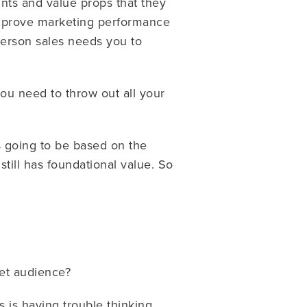
ints and value props that they
o improve marketing performance
person sales needs you to
ou need to throw out all your
is going to be based on the
till has foundational value. So
get audience?
 is having trouble thinking