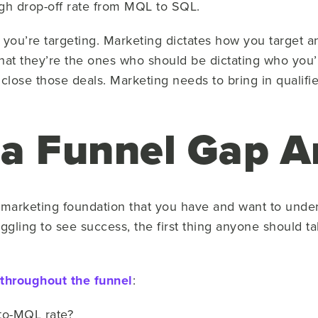
h drop-off rate from MQL to SQL.
 you’re targeting. Marketing dictates how you target
that they’re the ones who should be dictating who you’r
o close those deals. Marketing needs to bring in qualifi
a Funnel Gap A
he marketing foundation that you have and want to und
ggling to see success, the first thing anyone should tak
 throughout the funnel
:
-to-MQL rate?