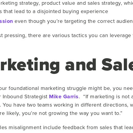
eting strategy, product value and sales strategy, wh
ts that lead to a disjointed buying experience
ssion
even though you’re targeting the correct audie
 pressing, there are various tactics you can leverage 
rketing and Sal
 your foundational marketing struggle might be, you ne
r Inbound Strategist
Mike Garris
. “If marketing is not
You have two teams working in different directions, w
ore likely, you’re not growing the way you want to.”
s misalignment include feedback from sales that leads