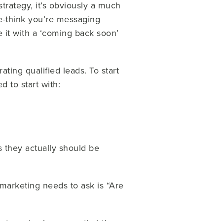
trategy, it’s obviously a much
re-think you’re messaging
ce it with a ‘coming back soon’
ting qualified leads. To start
d to start with:
 they actually should be
marketing needs to ask is “Are