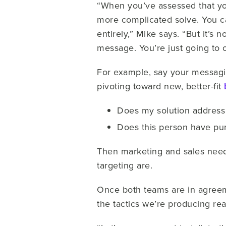
“When you’ve assessed that you
more complicated solve. You ca
entirely,” Mike says. “But it’s 
message. You’re just going to 
For example, say your messagin
pivoting toward new, better-fit
Does my solution address 
Does this person have pur
Then marketing and sales need
targeting are.
Once both teams are in agreem
the tactics we’re producing rea