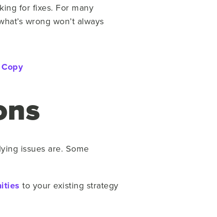
ing for fixes. For many
 what’s wrong won’t always
 Copy
ions
lying issues are. Some
ities
to your existing strategy