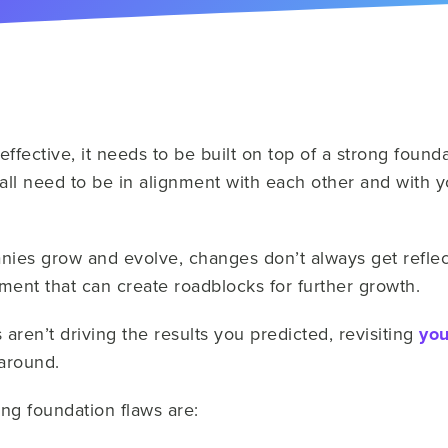
effective, it needs to be built on top of a strong found
all need to be in alignment with each other and with
es grow and evolve, changes don’t always get reflec
ment that can create roadblocks for further growth.
 aren’t driving the results you predicted, revisiting
you
 around.
g foundation flaws are: