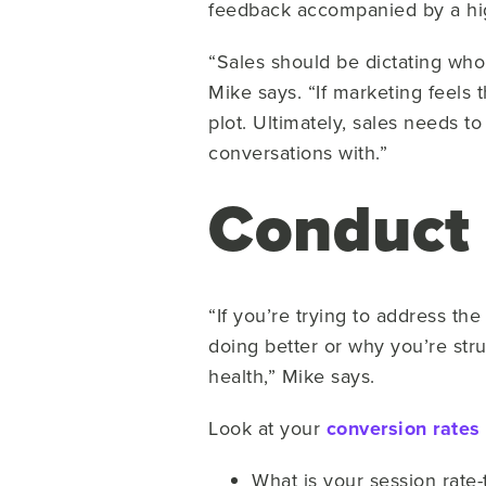
feedback accompanied by a hig
“Sales should be dictating who
Mike says. “If marketing feels 
plot. Ultimately, sales needs t
conversations with.”
Conduct 
“If you’re trying to address t
doing better or why you’re stru
health,” Mike says.
Look at your
conversion rates
What is your session rate