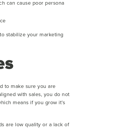
ich can cause poor persona
nce
to stabilize your marketing
es
ed to make sure you are
 aligned with sales, you do not
hich means if you grow it’s
 are low quality or a lack of