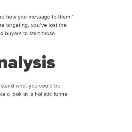
 and how you message to them,”
e targeting, you’ve lost the
ed buyers to start those
nalysis
erstand what you could be
e a look at is holistic funnel