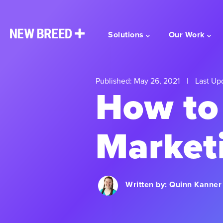
Solutions
Our Work
Published: May 26, 2021
|
Last Up
How to
Market
Written by:
Quinn Kanner