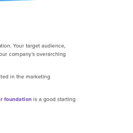
ation. Your target audience,
 your company’s overarching
ted in the marketing
r foundation
is a good starting