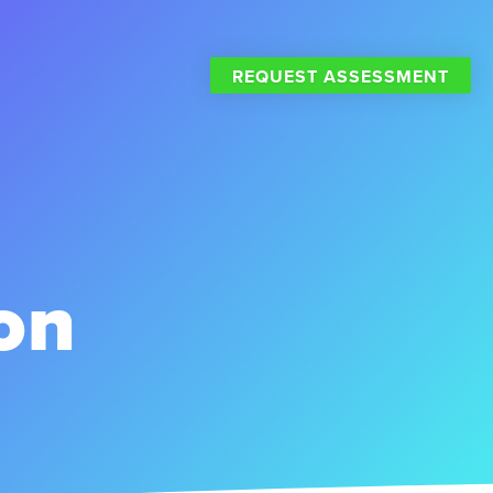
REQUEST ASSESSMENT
on