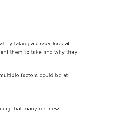
at by taking a closer look at
 want them to take and why they
multiple factors could be at
eeing that many net-new