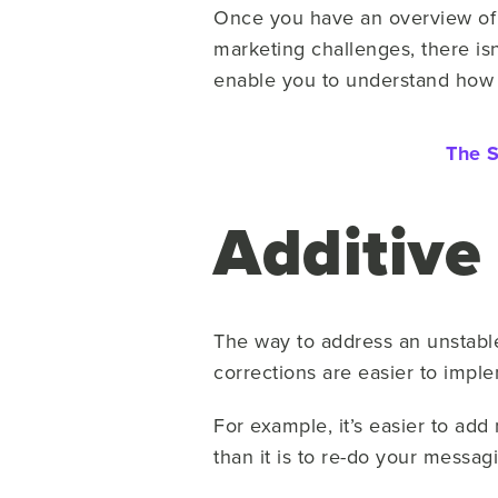
Once you have an overview of g
marketing challenges, there is
enable you to understand how to
The S
Additive
The way to address an unstabl
corrections are easier to impl
For example, it’s easier to ad
than it is to re-do your messag