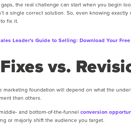
aps, the real challenge can start when you begin look
n’t a single correct solution. So, even knowing exactly
 fix it.
ales Leader's Guide to Selling:
Download Your Free
 Fixes vs. Revis
e marketing foundation will depend on what the under
ement than others.
d middle- and bottom-of-the-funnel
conversion opportun
ing or majorly shift the audience you target.