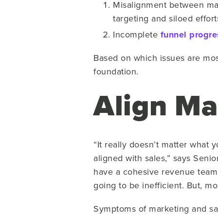
Misalignment between mark
targeting and siloed effor
Incomplete
funnel progre
Based on which issues are most
foundation.
Align Ma
“It really doesn’t matter what
aligned with sales,” says Senio
have a cohesive revenue team. 
going to be inefficient. But, m
Symptoms of marketing and sale