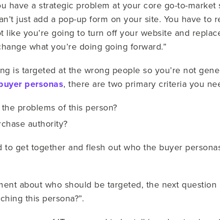
 have a strategic problem at your core go-to-market s
n’t just add a pop-up form on your site. You have to 
not like you’re going to turn off your website and repla
change what you’re doing going forward.”
g is targeted at the wrong people so you’re not genera
buyer personas
, there are two primary criteria you nee
the problems of this person?
chase authority?
 to get together and flesh out who the buyer personas
ent about who should be targeted, the next question 
ching this persona?”.