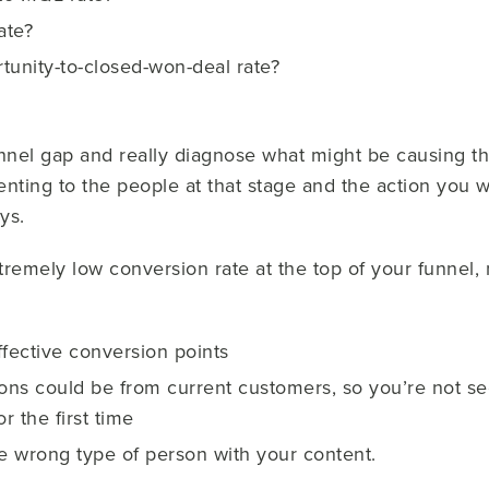
ate?
tunity-to-closed-won-deal rate?
funnel gap and really diagnose what might be causing th
enting to the people at that stage and the action you
ys.
remely low conversion rate at the top of your funnel, 
ffective conversion points
ions could be from current customers, so you’re not s
r the first time
he wrong type of person with your content.