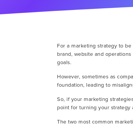
For a marketing strategy to be 
brand, website and operations 
goals.
However, sometimes as compani
foundation, leading to misalign
So, if your marketing strategies
point for turning your strategy
The two most common marketin