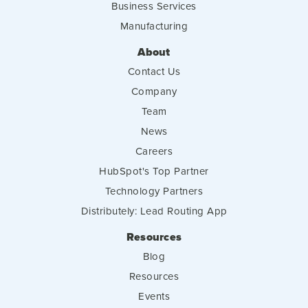
Business Services
Manufacturing
About
Contact Us
Company
Team
News
Careers
HubSpot's Top Partner
Technology Partners
Distributely: Lead Routing App
Resources
Blog
Resources
Events