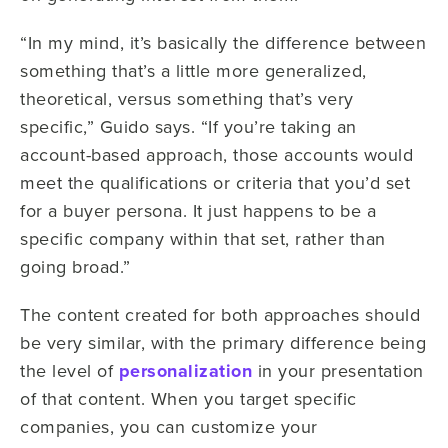
“In my mind, it’s basically the difference between
something that’s a little more generalized,
theoretical, versus something that’s very
specific,” Guido says. “If you’re taking an
account-based approach, those accounts would
meet the qualifications or criteria that you’d set
for a buyer persona. It just happens to be a
specific company within that set, rather than
going broad.”
The content created for both approaches should
be very similar, with the primary difference being
the level of
personalization
in your presentation
of that content. When you target specific
companies, you can customize your