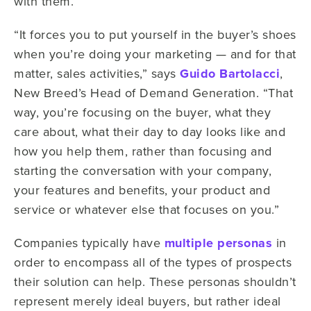
with them.
“It forces you to put yourself in the buyer’s shoes
when you’re doing your marketing — and for that
matter, sales activities,” says
Guido Bartolacci
,
New Breed’s Head of Demand Generation. “That
way, you’re focusing on the buyer, what they
care about, what their day to day looks like and
how you help them, rather than focusing and
starting the conversation with your company,
your features and benefits, your product and
service or whatever else that focuses on you.”
Companies typically have
multiple personas
in
order to encompass all of the types of prospects
their solution can help. These personas shouldn’t
represent merely ideal buyers, but rather ideal