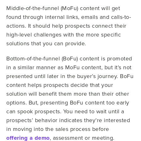
Middle-of-the-funnel (MoFu) content will get
found through internal links, emails and calls-to-
actions. It should help prospects connect their
high-level challenges with the more specific
solutions that you can provide.
Bottom-of-the-funnel (BoFu) content is promoted
in a similar manner as MoFu content, but it’s not
presented until later in the buyer’s journey. BoFu
content helps prospects decide that your
solution will benefit them more than their other
options. But, presenting BoFu content too early
can spook prospects. You need to wait until a
prospects’ behavior indicates they’re interested
in moving into the sales process before
offering a demo
, assessment or meeting.