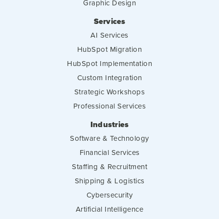
Graphic Design
Services
AI Services
HubSpot Migration
HubSpot Implementation
Custom Integration
Strategic Workshops
Professional Services
Industries
Software & Technology
Financial Services
Staffing & Recruitment
Shipping & Logistics
Cybersecurity
Artificial Intelligence