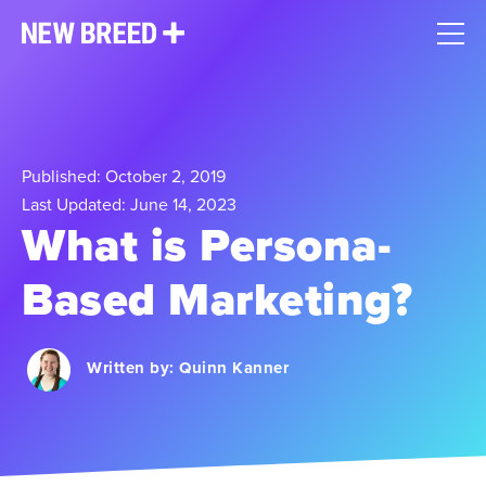
Published: October 2, 2019
Last Updated: June 14, 2023
What is Persona-
Based Marketing?
Written by:
Quinn Kanner