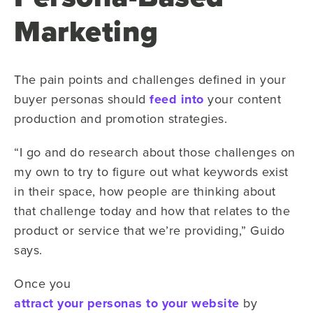
Marketing
The pain points and challenges defined in your
buyer personas should
feed into
your content
production and promotion strategies.
“I go and do research about those challenges on
my own to try to figure out what keywords exist
in their space, how people are thinking about
that challenge today and how that relates to the
product or service that we’re providing,” Guido
says.
Once you
attract your personas to your website
by