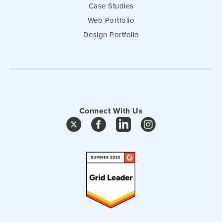
Case Studies
Web Portfolio
Design Portfolio
Connect With Us