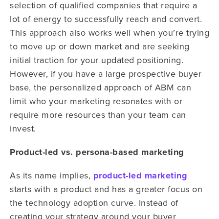
selection of qualified companies that require a
lot of energy to successfully reach and convert.
This approach also works well when you’re trying
to move up or down market and are seeking
initial traction for your updated positioning.
However, if you have a large prospective buyer
base, the personalized approach of ABM can
limit who your marketing resonates with or
require more resources than your team can
invest.
Product-led vs. persona-based marketing
As its name implies,
product-led marketing
starts with a product and has a greater focus on
the technology adoption curve. Instead of
creating your strategy around your buyer