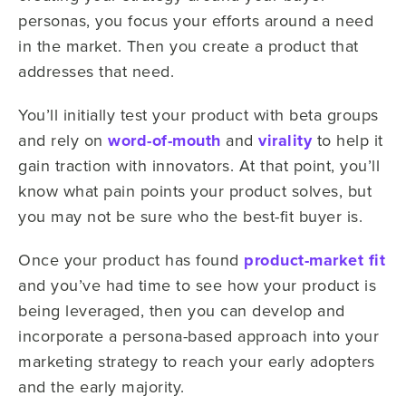
personas, you focus your efforts around a need
in the market. Then you create a product that
addresses that need.
You’ll initially test your product with beta groups
and rely on
word-of-mouth
and
virality
to help it
gain traction with innovators. At that point, you’ll
know what pain points your product solves, but
you may not be sure who the best-fit buyer is.
Once your product has found
product-market fit
and you’ve had time to see how your product is
being leveraged, then you can develop and
incorporate a persona-based approach into your
marketing strategy to reach your early adopters
and the early majority.