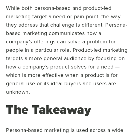
While both persona-based and product-led
marketing target a need or pain point, the way
they address that challenge is different. Persona-
based marketing communicates how a
company’s offerings can solve a problem for
people in a particular role. Product-led marketing
targets a more general audience by focusing on
how a company’s product solves for a need —
which is more effective when a product is for
general use or its ideal buyers and users are
unknown.
The Takeaway
Persona-based marketing is used across a wide