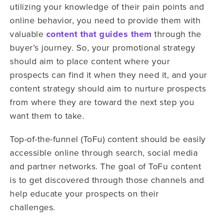
utilizing your knowledge of their pain points and
online behavior, you need to provide them with
valuable
content that guides them
through the
buyer’s journey. So, your promotional strategy
should aim to place content where your
prospects can find it when they need it, and your
content strategy should aim to nurture prospects
from where they are toward the next step you
want them to take.
Top-of-the-funnel (ToFu) content should be easily
accessible online through search, social media
and partner networks. The goal of ToFu content
is to get discovered through those channels and
help educate your prospects on their
challenges.