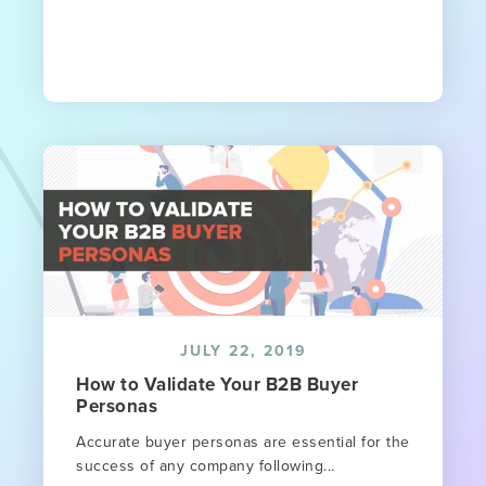
JULY 22, 2019
How to Validate Your B2B Buyer
Personas
Accurate buyer personas are essential for the
success of any company following...