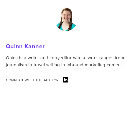
Quinn Kanner
Quinn is a writer and copyeditor whose work ranges from
journalism to travel writing to inbound marketing content.
CONNECT WITH THE AUTHOR