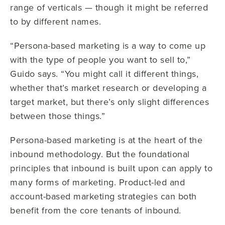
range of verticals — though it might be referred
to by different names.
“Persona-based marketing is a way to come up
with the type of people you want to sell to,”
Guido says. “You might call it different things,
whether that’s market research or developing a
target market, but there’s only slight differences
between those things.”
Persona-based marketing is at the heart of the
inbound methodology. But the foundational
principles that inbound is built upon can apply to
many forms of marketing. Product-led and
account-based marketing strategies can both
benefit from the core tenants of inbound.