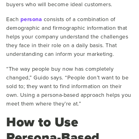
buyers who will become ideal customers.
Each
persona
consists of a combination of
demographic and firmographic information that
helps your company understand the challenges
they face in their role on a daily basis. That
understanding can inform your marketing.
“The way people buy now has completely
changed,” Guido says. “People don’t want to be
sold to; they want to find information on their
own. Using a persona-based approach helps you
meet them where they’re at.”
How to Use
Persona-Based