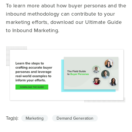
To learn more about how buyer personas and the
inbound methodology can contribute to your
marketing efforts, download our Ultimate Guide
to Inbound Marketing.
Tag(s):
Marketing
Demand Generation