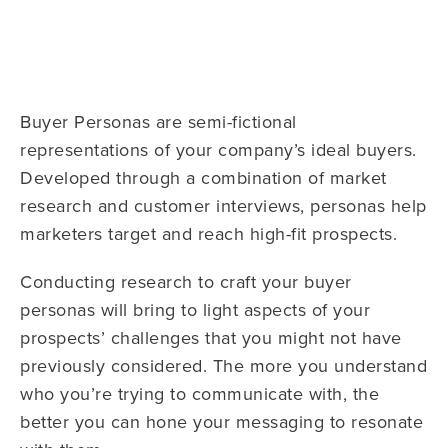
Buyer Personas are semi-fictional
representations of your company’s ideal buyers.
Developed through a combination of market
research and customer interviews, personas help
marketers target and reach high-fit prospects.
Conducting research to craft your buyer
personas will bring to light aspects of your
prospects’ challenges that you might not have
previously considered. The more you understand
who you’re trying to communicate with, the
better you can hone your messaging to resonate