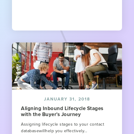
JANUARY 31, 2018
Aligning Inbound Lifecycle Stages
with the Buyer’s Journey​
Assigning lifecycle stages to your contact
databasewillhelp you effectively...