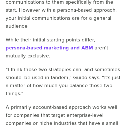
communications to them specifically from the
start. However with a persona-based approach,
your initial communications are for a general
audience.
While their initial starting points differ,
persona-based marketing and ABM
aren’t
mutually exclusive.
“I think those two strategies can, and sometimes
should, be used in tandem,” Guido says. “It’s just
a matter of how much you balance those two
things.”
A primarily account-based approach works well
for companies that target enterprise-level
companies or niche industries that have a small