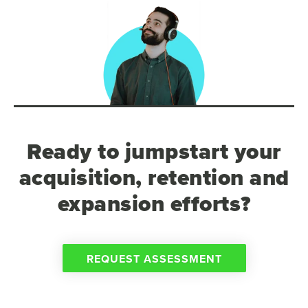
Ready to jumpstart your
acquisition, retention and
expansion efforts?
REQUEST ASSESSMENT