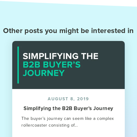
Other posts you might be interested in
AUGUST 8, 2019
Simplifying the B2B Buyer's Journey
The buyer’s journey can seem like a complex
rollercoaster consisting of...