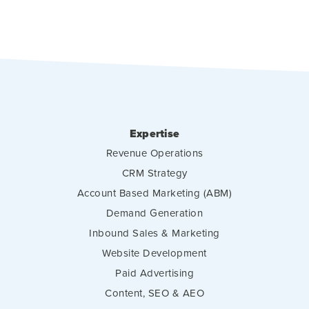
Expertise
Revenue Operations
CRM Strategy
Account Based Marketing (ABM)
Demand Generation
Inbound Sales & Marketing
Website Development
Paid Advertising
Content, SEO & AEO