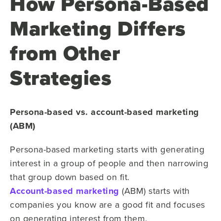
How Persona-Based
Marketing Differs
from Other
Strategies
Persona-based vs. account-based marketing
(ABM)
Persona-based marketing starts with generating
interest in a group of people and then narrowing
that group down based on fit.
Account-based marketing
(ABM) starts with
companies you know are a good fit and focuses
on generating interest from them.