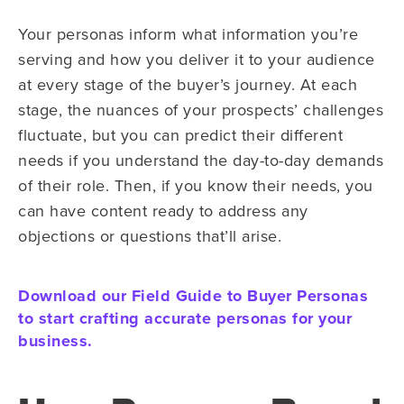
Your personas inform what information you’re
serving and how you deliver it to your audience
at every stage of the buyer’s journey. At each
stage, the nuances of your prospects’ challenges
fluctuate, but you can predict their different
needs if you understand the day-to-day demands
of their role. Then, if you know their needs, you
can have content ready to address any
objections or questions that’ll arise.
Download our Field Guide to Buyer Personas
to start crafting accurate personas for your
business.