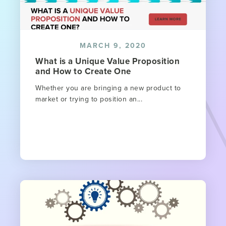
MARCH 9, 2020
What is a Unique Value Proposition
and How to Create One
Whether you are bringing a new product to
market or trying to position an...