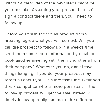
without a clear idea of the next steps might be
your mistake. Assuming your prospect doesn’t
sign a contract there and then, you’ll need to
follow up.
Before you finish the virtual product demo
meeting, agree what you will do next. Will you
call the prospect to follow up in a week’s time,
send them some more information by email or
book another meeting with them and others from
their company? Whatever you do, don’t leave
things hanging. If you do, your prospect may
forget all about you. This increases the likelihood
that a competitor who is more persistent in their
follow-up process will get the sale instead. A
timely follow-up really can make the difference