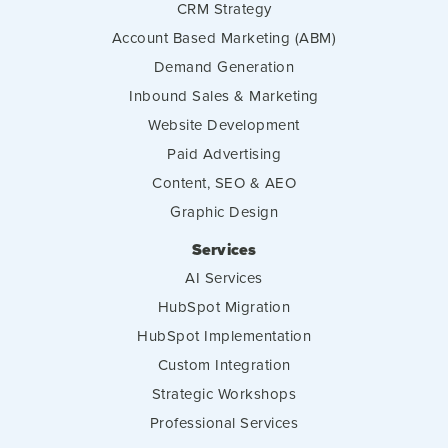
CRM Strategy
Account Based Marketing (ABM)
Demand Generation
Inbound Sales & Marketing
Website Development
Paid Advertising
Content, SEO & AEO
Graphic Design
Services
AI Services
HubSpot Migration
HubSpot Implementation
Custom Integration
Strategic Workshops
Professional Services