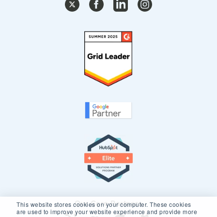
Our Core Partners
This website stores cookies on your computer. These cookies
are used to improve your website experience and provide more