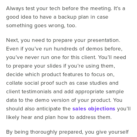
Always test your tech before the meeting. It’s a
good idea to have a backup plan in case
something goes wrong, too.
Next, you need to prepare your presentation.
Even if you’ve run hundreds of demos before,
you’ve never run one for this client. You’ll need
to prepare your slides if you’re using them,
decide which product features to focus on,
collate social proof such as case studies and
client testimonials and add appropriate sample
data to the demo version of your product. You
should also anticipate the
sales objections
you’ll
likely hear and plan how to address them.
By being thoroughly prepared, you give yourself