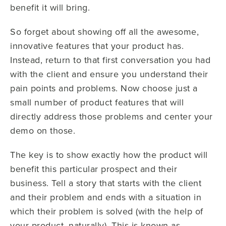
benefit it will bring.
So forget about showing off all the awesome,
innovative features that your product has.
Instead, return to that first conversation you had
with the client and ensure you understand their
pain points and problems. Now choose just a
small number of product features that will
directly address those problems and center your
demo on those.
The key is to show exactly how the product will
benefit this particular prospect and their
business. Tell a story that starts with the client
and their problem and ends with a situation in
which their problem is solved (with the help of
your product, naturally). This is known as