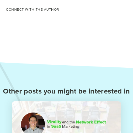
CONNECT WITH THE AUTHOR
Other posts you might be interested in