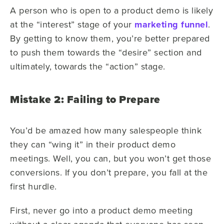
A person who is open to a product demo is likely
at the “interest” stage of your
marketing funnel
.
By getting to know them, you’re better prepared
to push them towards the “desire” section and
ultimately, towards the “action” stage.
Mistake 2: Failing to Prepare
You’d be amazed how many salespeople think
they can “wing it” in their product demo
meetings. Well, you can, but you won’t get those
conversions. If you don’t prepare, you fall at the
first hurdle.
First, never go into a product demo meeting