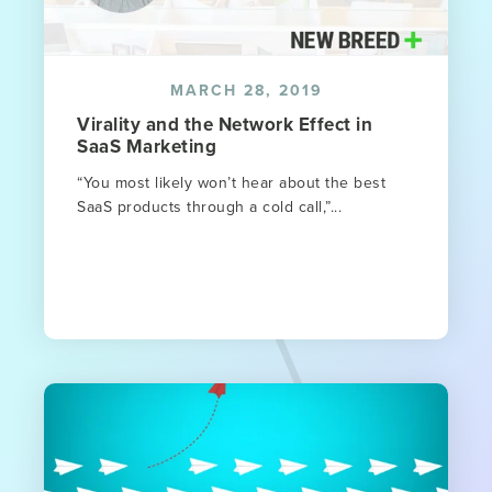
MARCH 28, 2019
Virality and the Network Effect in
SaaS Marketing
“You most likely won’t hear about the best
SaaS products through a cold call,”...