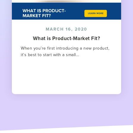
MARCH 16, 2020
What is Product-Market Fit?
When you’re first introducing a new product,
it’s best to start with a small...