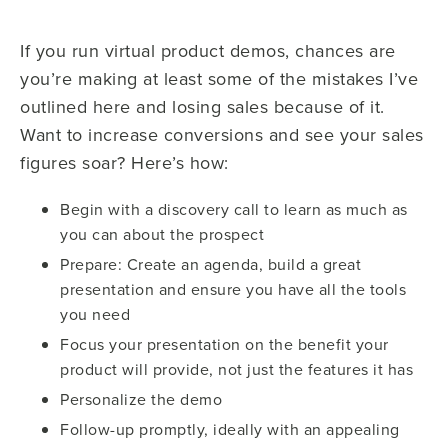
If you run virtual product demos, chances are
you’re making at least some of the mistakes I’ve
outlined here and losing sales because of it.
Want to increase conversions and see your sales
figures soar? Here’s how:
Begin with a discovery call to learn as much as
you can about the prospect
Prepare: Create an agenda, build a great
presentation and ensure you have all the tools
you need
Focus your presentation on the benefit your
product will provide, not just the features it has
Personalize the demo
Follow-up promptly, ideally with an appealing