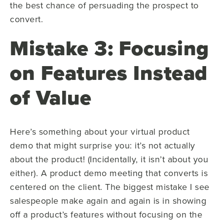
the best chance of persuading the prospect to
convert.
Mistake 3: Focusing
on Features Instead
of Value
Here’s something about your virtual product
demo that might surprise you: it’s not actually
about the product! (Incidentally, it isn’t about you
either). A product demo meeting that converts is
centered on the client. The biggest mistake I see
salespeople make again and again is in showing
off a product’s features without focusing on the