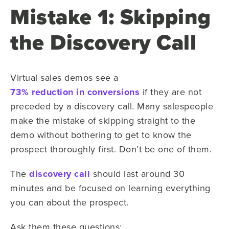
Mistake 1: Skipping
the Discovery Call
Virtual sales demos see a
73% reduction in conversions
if they are not
preceded by a discovery call. Many salespeople
make the mistake of skipping straight to the
demo without bothering to get to know the
prospect thoroughly first. Don’t be one of them.
The
discovery call
should last around 30
minutes and be focused on learning everything
you can about the prospect.
Ask them these questions: