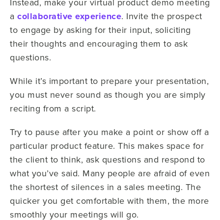
Instead, make your virtual product demo meeting
a
collaborative experience
. Invite the prospect
to engage by asking for their input, soliciting
their thoughts and encouraging them to ask
questions.
While it’s important to prepare your presentation,
you must never sound as though you are simply
reciting from a script.
Try to pause after you make a point or show off a
particular product feature. This makes space for
the client to think, ask questions and respond to
what you’ve said. Many people are afraid of even
the shortest of silences in a sales meeting. The
quicker you get comfortable with them, the more
smoothly your meetings will go.