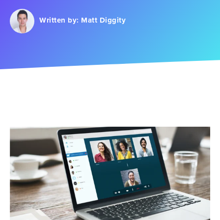
Written by:
Matt Diggity