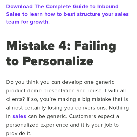
Download The Complete Guide to Inbound
Sales to learn how to best structure your sales
team for growth.
Mistake 4: Failing
to Personalize
Do you think you can develop one generic
product demo presentation and reuse it with all
clients? If so, you’re making a big mistake that is
almost certainly losing you conversions. Nothing
in
sales
can be generic. Customers expect a
personalized experience and it is your job to
provide it.