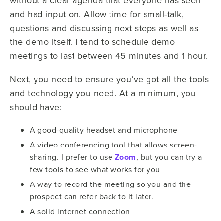
without a clear agenda that everyone has seen
and had input on. Allow time for small-talk,
questions and discussing next steps as well as
the demo itself. I tend to schedule demo
meetings to last between 45 minutes and 1 hour.
Next, you need to ensure you’ve got all the tools
and technology you need. At a minimum, you
should have:
A good-quality headset and microphone
A video conferencing tool that allows screen-
sharing. I prefer to use
Zoom
, but you can try a
few tools to see what works for you
A way to record the meeting so you and the
prospect can refer back to it later.
A solid internet connection