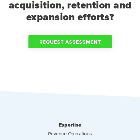
acquisition, retention and
expansion efforts?
REQUEST ASSESSMENT
Expertise
Revenue Operations