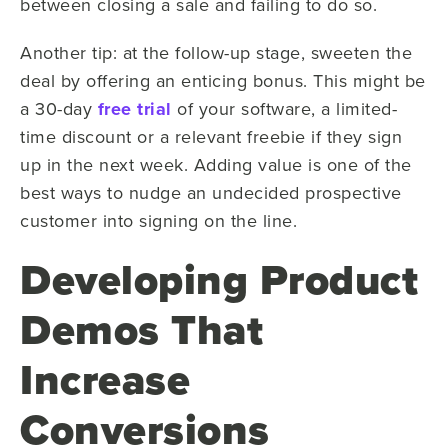
between closing a sale and failing to do so.
Another tip: at the follow-up stage, sweeten the
deal by offering an enticing bonus. This might be
a 30-day
free trial
of your software, a limited-
time discount or a relevant freebie if they sign
up in the next week. Adding value is one of the
best ways to nudge an undecided prospective
customer into signing on the line.
Developing Product
Demos That
Increase
Conversions