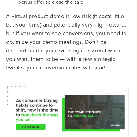
bonus offer to close the sale
A virtual product demo is low-risk (it costs little
but your time) and potentially very high-reward,
but if you want to see conversions, you need to
optimize your demo meetings. Don’t be
disheartened if your sales figures aren’t where
you want them to be — with a few strategic
tweaks, your conversion rates will soar!