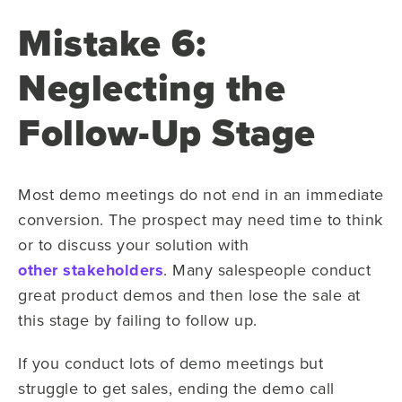
Mistake 6:
Neglecting the
Follow-Up Stage
Most demo meetings do not end in an immediate
conversion. The prospect may need time to think
or to discuss your solution with
other stakeholders
. Many salespeople conduct
great product demos and then lose the sale at
this stage by failing to follow up.
If you conduct lots of demo meetings but
struggle to get sales, ending the demo call