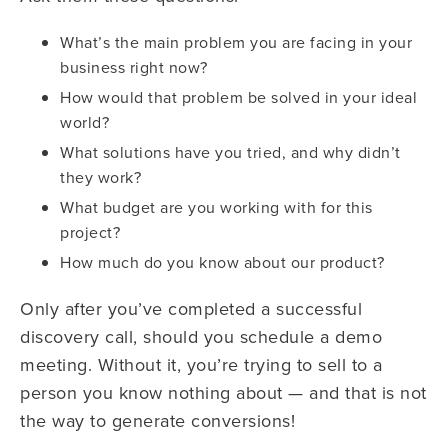
What’s the main problem you are facing in your
business right now?
How would that problem be solved in your ideal
world?
What solutions have you tried, and why didn’t
they work?
What budget are you working with for this
project?
How much do you know about our product?
Only after you’ve completed a successful
discovery call, should you schedule a demo
meeting. Without it, you’re trying to sell to a
person you know nothing about — and that is not
the way to generate conversions!