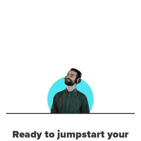
Ready to jumpstart your