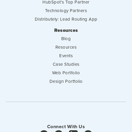
HubSpot's Top Partner
Technology Partners
Distributely: Lead Routing App
Resources
Blog
Resources
Events
Case Studies
Web Portfolio
Design Portfolio
Connect With Us