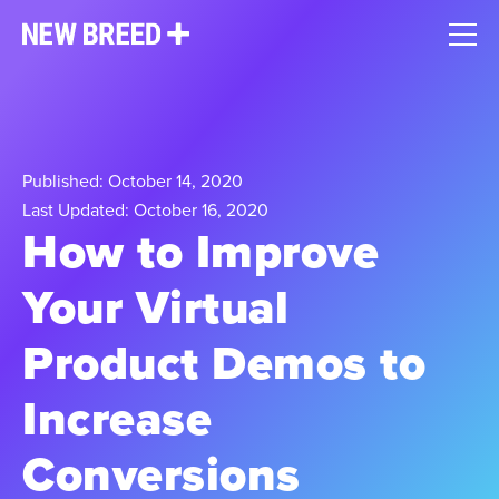
Published: October 14, 2020
Last Updated: October 16, 2020
How to Improve
Your Virtual
Product Demos to
Increase
Conversions