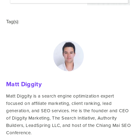
Tag(s):
Matt Diggity
Matt Diggity is a search engine optimization expert
focused on affiliate marketing, client ranking, lead
generation, and SEO services. He is the founder and CEO
of Diggity Marketing, The Search Initiative, Authority
Builders, LeadSpring LLC, and host of the Chiang Mai SEO
Conference.