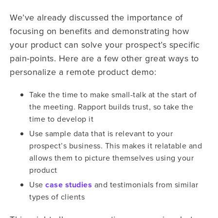
We’ve already discussed the importance of
focusing on benefits and demonstrating how
your product can solve your prospect’s specific
pain-points. Here are a few other great ways to
personalize a remote product demo:
Take the time to make small-talk at the start of
the meeting. Rapport builds trust, so take the
time to develop it
Use sample data that is relevant to your
prospect’s business. This makes it relatable and
allows them to picture themselves using your
product
Use
case studies
and testimonials from similar
types of clients