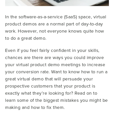
In the software-as-a-service (SaaS) space, virtual
product demos are a normal part of day-to-day
work. However, not everyone knows quite how
to do a great demo.
Even if you feel fairly confident in your skills,
chances are there are ways you could improve
your virtual product demo meetings to increase
your conversion rate. Want to know how to run a
great virtual demo that will persuade your
prospective customers that your product is
exactly what they’re looking for? Read on to
learn some of the biggest mistakes you might be
making and how to fix them.