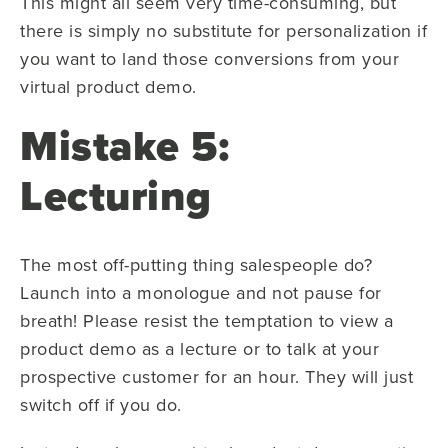
This might all seem very time-consuming, but
there is simply no substitute for personalization if
you want to land those conversions from your
virtual product demo.
Mistake 5:
Lecturing
The most off-putting thing salespeople do?
Launch into a monologue and not pause for
breath! Please resist the temptation to view a
product demo as a lecture or to talk at your
prospective customer for an hour. They will just
switch off if you do.