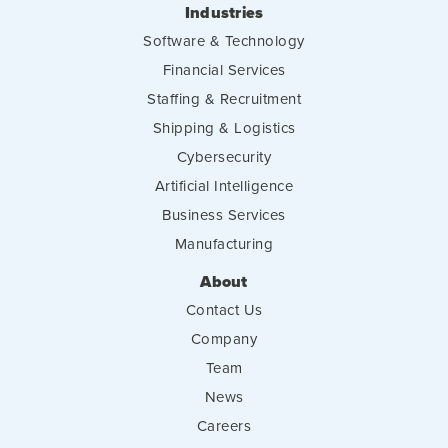
Industries
Software & Technology
Financial Services
Staffing & Recruitment
Shipping & Logistics
Cybersecurity
Artificial Intelligence
Business Services
Manufacturing
About
Contact Us
Company
Team
News
Careers