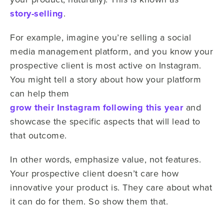
story-selling
.
For example, imagine you’re selling a social
media management platform, and you know your
prospective client is most active on Instagram.
You might tell a story about how your platform
can help them
grow their Instagram following this year
and
showcase the specific aspects that will lead to
that outcome.
In other words, emphasize value, not features.
Your prospective client doesn’t care how
innovative your product is. They care about what
it can do for them. So show them that.