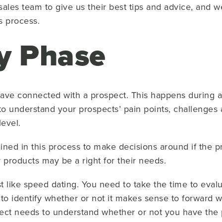
les team to give us their best tips and advice, and 
s process.
y Phase
ou have connected with a prospect. This happens during
 to understand your prospects’ pain points, challenges 
evel.
ned in this process to make decisions around if the pr
products may be a right for their needs.
t like speed dating. You need to take the time to eval
to identify whether or not it makes sense to forward w
pect needs to understand whether or not you have the p