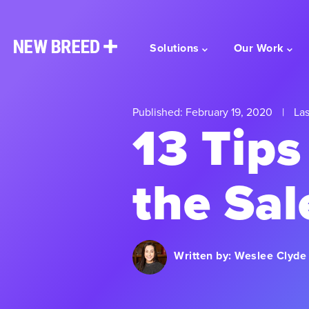
Solutions
Our Work
Published: February 19, 2020
|
Las
13 Tips
the Sal
Written by:
Weslee Clyde