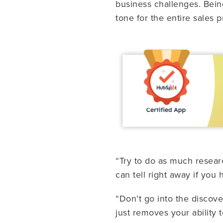
business challenges. Being 
tone for the entire sales 
“Try to do as much resear
can tell right away if you
“Don’t go into the discove
just removes your ability 