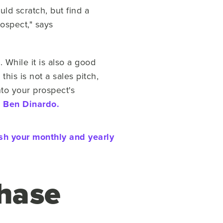
ld scratch, but find a
ospect," says
While it is also a good
this is not a sales pitch,
nto your prospect's
s
Ben Dinardo.
ush your monthly and yearly
Phase