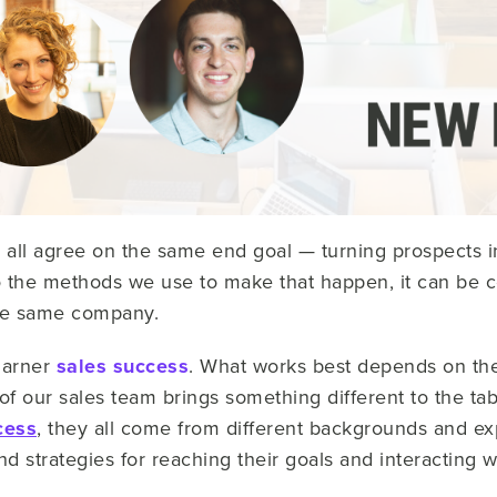
all agree on the same end goal — turning prospects i
 the methods we use to make that happen, it can be co
he same company.
garner
sales success
. What works best depends on the
 our sales team brings something different to the tabl
cess
, they all come from different backgrounds and e
 strategies for reaching their goals and interacting wi