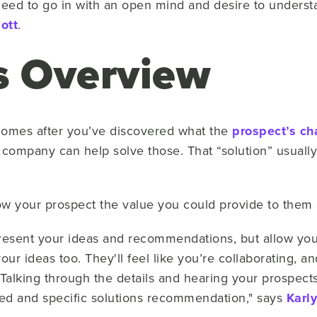
eed to go in with an open mind and desire to underst
ott
.
s Overview
 comes after you’ve discovered what the
prospect’s ch
company can help solve those. That “solution” usuall
ow your prospect the value you could provide to them a
Present your ideas and recommendations, but allow your
our ideas too. They'll feel like you’re collaborating, an
Talking through the details and hearing your prospect
ed and specific solutions recommendation," says
Karl