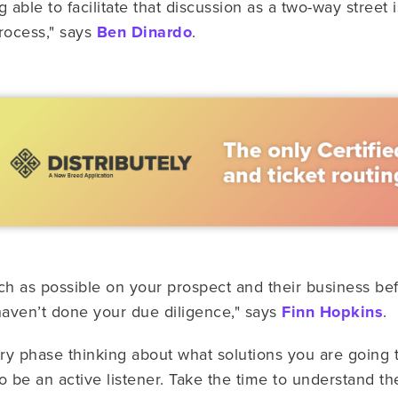
able to facilitate that discussion as a two-way street is
process," says
Ben Dinardo
.
ch as possible on your prospect and their business bef
 haven’t done your due diligence," says
Finn Hopkins
.
ry phase thinking about what solutions you are going to
to be an active listener. Take the time to understand t