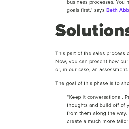
business processes. You n
goals first," says
Beth Abb
Solution
This part of the sales process
Now, you can present how our 
or, in our case, an assessment.
The goal of this phase is to sh
“Keep it conversational. 
thoughts and build off of y
from them along the way. 
create a much more tailor