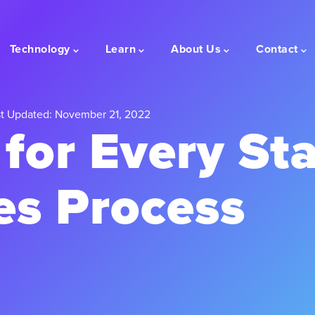
Technology
Learn
About Us
Contact
t Updated: November 21, 2022
 for Every St
es Process