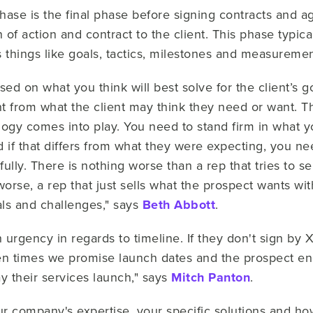
hase is the final phase before signing contracts and a
n of action and contract to the client. This phase typi
es things like goals, tactics, milestones and measuremen
d on what you think will best solve for the client’s g
t from what the client may think they need or want. Th
gy comes into play. You need to stand firm in what yo
d if that differs from what they were expecting, you ne
ully. There is nothing worse than a rep that tries to 
rse, a rep that just sells what the prospect wants witho
oals and challenges," says
Beth Abbott
.
 urgency in regards to timeline. If they don't sign by 
ten times we promise launch dates and the prospect end
ay their services launch," says
Mitch Panton
.
r company's expertise, your specific solutions and how