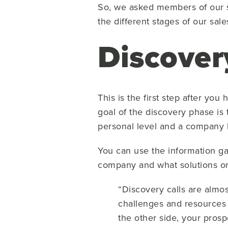
So, we asked members of our sa
the different stages of our sale
Discover
This is the first step after y
goal of the discovery phase is
personal level and a company l
You can use the information gai
company and what solutions or 
“Discovery calls are almos
challenges and resources 
the other side, your pros