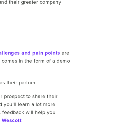
and their greater company
allenges and pain points
are.
y comes in the form of a demo
s their partner.
 prospect to share their
d you'll learn a lot more
s feedback will help you
y Wescott
.