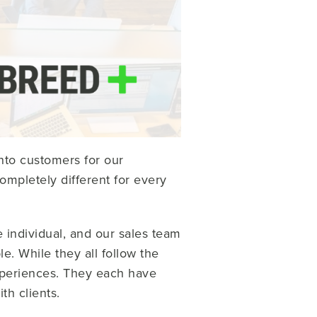
nto customers for our
mpletely different for every
 individual, and our sales team
e. While they all follow the
xperiences. They each have
th clients.