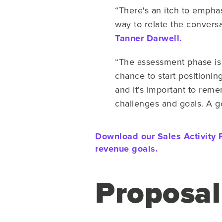
“There's an itch to emphas
way to relate the conversa
Tanner Darwell.
“The assessment phase is 
chance to start positioning
and it's important to remem
challenges and goals. A go
Download our Sales Activity P
revenue goals.
Proposal