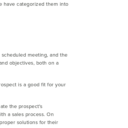
we have categorized them into
 a scheduled meeting, and the
and objectives, both on a
ospect is a good fit for your
uate the prospect's
ith a sales process. On
roper solutions for their