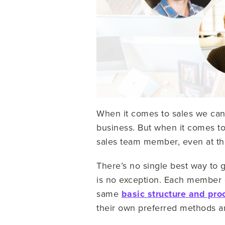
When it comes to sales we can 
business. But when it comes to
sales team member, even at t
There’s no single best way to 
is no exception. Each member of
same
basic structure and pro
their own preferred methods and