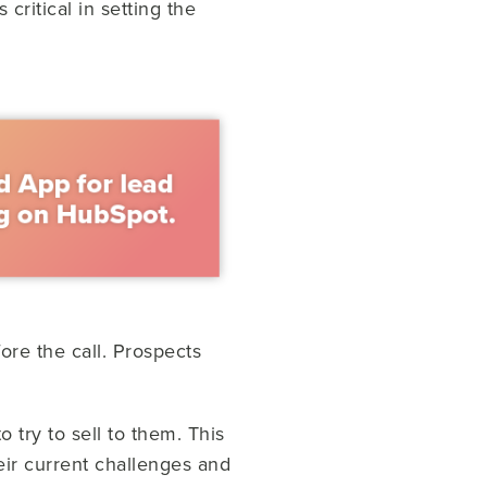
 critical in setting the
ore the call. Prospects
 try to sell to them. This
heir current challenges and