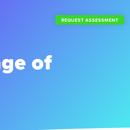
REQUEST ASSESSMENT
age of