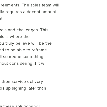
greements. The sales team will
cally requires a decent amount
t.
oals and challenges. This
is is where the
u truly believe will be the
ed to be able to reframe
sell someone something
ut considering if it will
X then service delivery
s up signing later than
 these solutions will