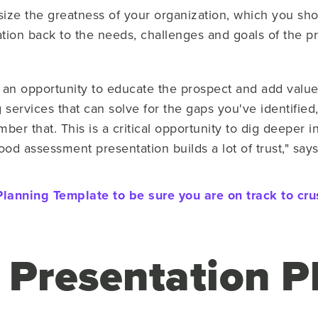
ize the greatness of your organization, which you shou
tion back to the needs, challenges and goals of the pr
an opportunity to educate the prospect and add value. 
 services that can solve for the gaps you've identified, 
ber that. This is a critical opportunity to dig deeper i
od assessment presentation builds a lot of trust," say
lanning Template to be sure you are on track to cr
 Presentation 