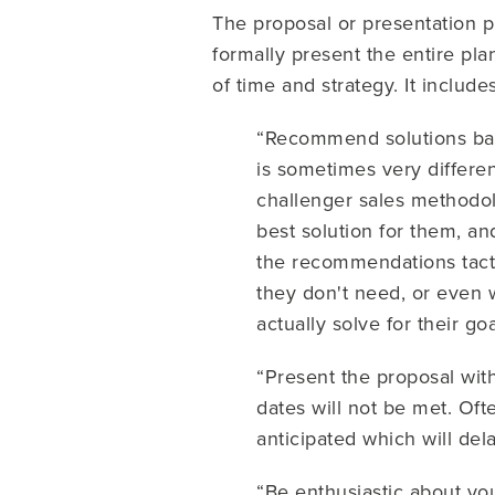
The proposal or presentation p
formally present the entire pla
of time and strategy. It includ
“Recommend solutions base
is sometimes very differen
challenger sales methodolo
best solution for them, an
the recommendations tactf
they don't need, or even wo
actually solve for their g
“Present the proposal with
dates will not be met. Of
anticipated which will del
“Be enthusiastic about you