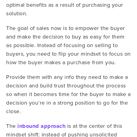
optimal benefits as a result of purchasing your
solution.
The goal of sales now is to empower the buyer
and make the decision to buy as easy for them
as possible. Instead of focusing on selling to
buyers, you need to flip your mindset to focus on
how the buyer makes a purchase from you.
Provide them with any info they need to make a
decision and build trust throughout the process
so when it becomes time for the buyer to make a
decision you’re in a strong position to go for the
close.
The
inbound approach
is at the center of this
mindset shift: instead of pushing unsolicited