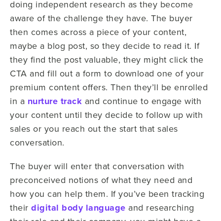
doing independent research as they become
aware of the challenge they have. The buyer
then comes across a piece of your content,
maybe a blog post, so they decide to read it. If
they find the post valuable, they might click the
CTA and fill out a form to download one of your
premium content offers. Then they’ll be enrolled
in a
nurture track
and continue to engage with
your content until they decide to follow up with
sales or you reach out the start that sales
conversation.
The buyer will enter that conversation with
preconceived notions of what they need and
how you can help them. If you’ve been tracking
their
digital body language
and researching