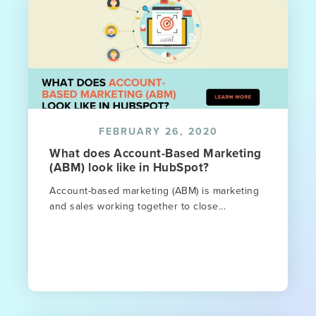
FEBRUARY 26, 2020
What does Account-Based Marketing
(ABM) look like in HubSpot?
Account-based marketing (ABM) is marketing
and sales working together to close...