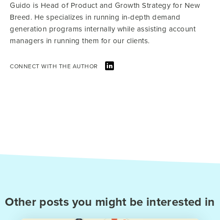
Guido is Head of Product and Growth Strategy for New
Breed. He specializes in running in-depth demand
generation programs internally while assisting account
managers in running them for our clients.
CONNECT WITH THE AUTHOR
Other posts you might be interested in