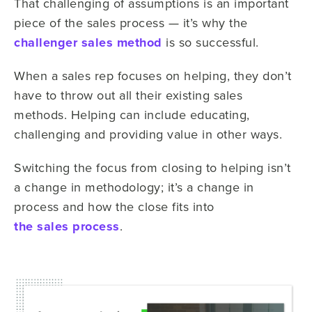
That challenging of assumptions is an important
piece of the sales process — it’s why the
challenger sales method
is so successful.
When a sales rep focuses on helping, they don’t
have to throw out all their existing sales
methods. Helping can include educating,
challenging and providing value in other ways.
Switching the focus from closing to helping isn’t
a change in methodology; it’s a change in
process and how the close fits into
the sales process
.