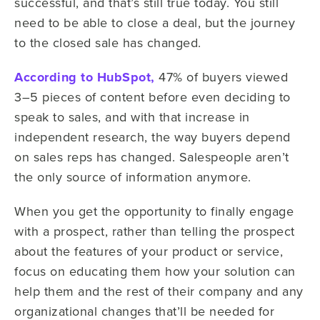
successful, and that’s still true today. You still
need to be able to close a deal, but the journey
to the closed sale has changed.
According to HubSpot,
47% of buyers viewed
3–5 pieces of content before even deciding to
speak to sales, and with that increase in
independent research, the way buyers depend
on sales reps has changed. Salespeople aren’t
the only source of information anymore.
When you get the opportunity to finally engage
with a prospect, rather than telling the prospect
about the features of your product or service,
focus on educating them how your solution can
help them and the rest of their company and any
organizational changes that’ll be needed for