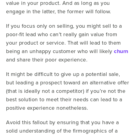
value in your product. And as long as you
engage in the latter, the former will follow.
If you focus only on selling, you might sell to a
poor-fit lead who can’t really gain value from
your product or service. That will lead to them
being an unhappy customer who will likely
churn
and share their poor experience.
It might be difficult to give up a potential sale,
but leading a prospect toward an alternative offer
(that is ideally not a competitor) if you’re not the
best solution to meet their needs can lead to a
positive experience nonetheless.
Avoid this fallout by ensuring that you have a
solid understanding of the firmographics of a