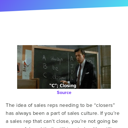
Source
The idea of sales reps needing to be “closers”
has always been a part of sales culture. If you’re
a sales rep that can’t close, you’re not going be