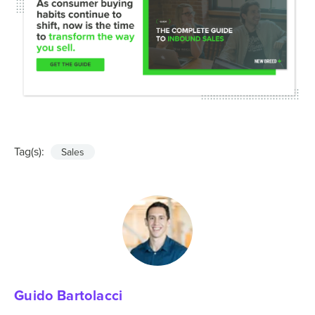
Tag(s):
Sales
Guido Bartolacci