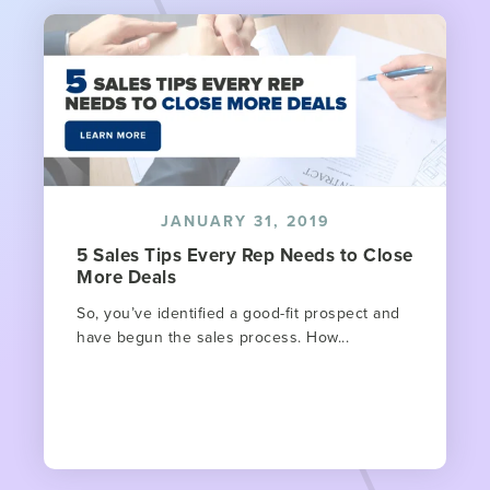
JANUARY 31, 2019
5 Sales Tips Every Rep Needs to Close
More Deals
So, you’ve identified a good-fit prospect and
have begun the sales process. How...