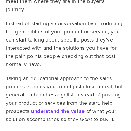
meet them where they are in the buyer’s
journey.
Instead of starting a conversation by introducing
the generalities of your product or service, you
can start talking about specific posts they’ve
interacted with and the solutions you have for
the pain points people checking out that post
normally have.
Taking an educational approach to the sales
process enables you to not just close a deal, but
generate a brand evangelist. Instead of pushing
your product or services from the start, help
prospects
understand the value
of what your
solution accomplishes so they
to buy it.
want