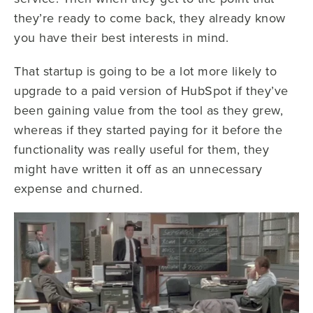
they’re ready to come back, they already know
you have their best interests in mind.
That startup is going to be a lot more likely to
upgrade to a paid version of HubSpot if they’ve
been gaining value from the tool as they grew,
whereas if they started paying for it before the
functionality was really useful for them, they
might have written it off as an unnecessary
expense and churned.