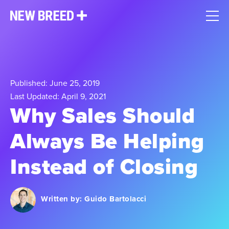
Published: June 25, 2019
Last Updated: April 9, 2021
Why Sales Should
Always Be Helping
Instead of Closing
Written by:
Guido Bartolacci