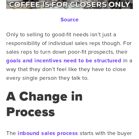
Source
Only to selling to good-fit needs isn’t just a
responsibility of individual sales reps though. For
sales reps to turn down poor-fit prospects, their
goals and incentives need to be structured
in a
way that they don’t feel like they have to close
every single person they talk to.
A Change in
Process
The
inbound sales process
starts with the buyer