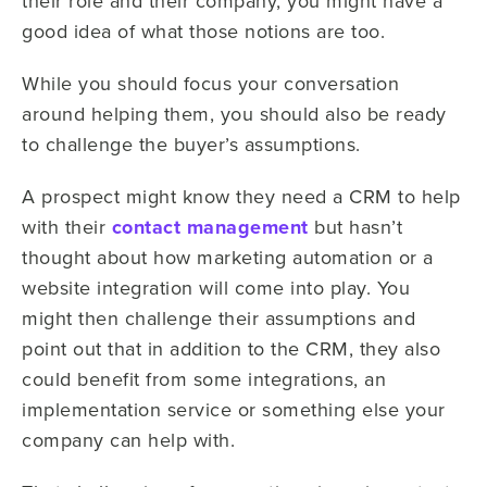
their role and their company, you might have a
good idea of what those notions are too.
While you should focus your conversation
around helping them, you should also be ready
to challenge the buyer’s assumptions.
A prospect might know they need a CRM to help
with their
contact management
but hasn’t
thought about how marketing automation or a
website integration will come into play. You
might then challenge their assumptions and
point out that in addition to the CRM, they also
could benefit from some integrations, an
implementation service or something else your
company can help with.