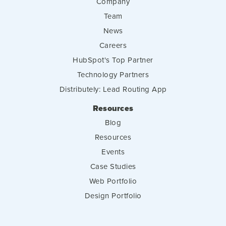
Company
Team
News
Careers
HubSpot's Top Partner
Technology Partners
Distributely: Lead Routing App
Resources
Blog
Resources
Events
Case Studies
Web Portfolio
Design Portfolio