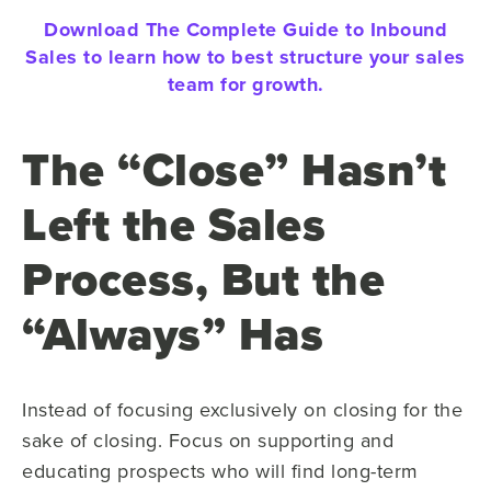
Download The Complete Guide to Inbound
Sales to learn how to best structure your sales
team for growth.
The “Close” Hasn’t
Left the Sales
Process, But the
“Always” Has
Instead of focusing exclusively on closing for the
sake of closing. Focus on supporting and
educating prospects who will find long-term