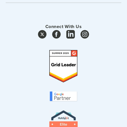
Connect With Us