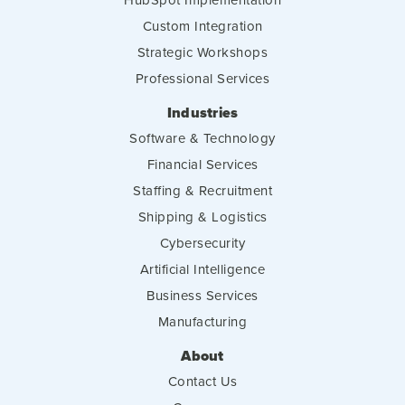
Custom Integration
Strategic Workshops
Professional Services
Industries
Software & Technology
Financial Services
Staffing & Recruitment
Shipping & Logistics
Cybersecurity
Artificial Intelligence
Business Services
Manufacturing
About
Contact Us