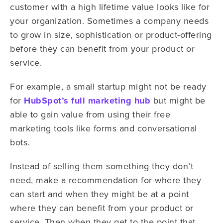
customer with a high lifetime value looks like for
your organization. Sometimes a company needs
to grow in size, sophistication or product-offering
before they can benefit from your product or
service.
For example, a small startup might not be ready
for
HubSpot’s full marketing hub
but might be
able to gain value from using their free
marketing tools like forms and conversational
bots.
Instead of selling them something they don’t
need, make a recommendation for where they
can start and when they might be at a point
where they can benefit from your product or
service. Then when they get to the point that