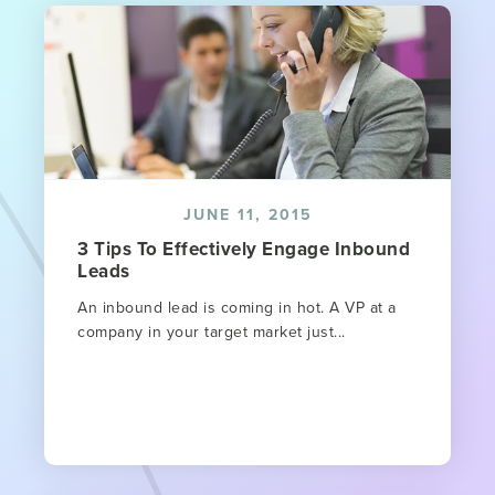
JUNE 11, 2015
3 Tips To Effectively Engage Inbound
Leads
An inbound lead is coming in hot. A VP at a
company in your target market just...