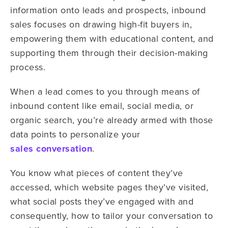
information onto leads and prospects, inbound
sales focuses on drawing high-fit buyers in,
empowering them with educational content, and
supporting them through their decision-making
process.
When a lead comes to you through means of
inbound content like email, social media, or
organic search, you’re already armed with those
data points to personalize your
sales conversation
.
You know what pieces of content they’ve
accessed, which website pages they’ve visited,
what social posts they’ve engaged with and
consequently, how to tailor your conversation to