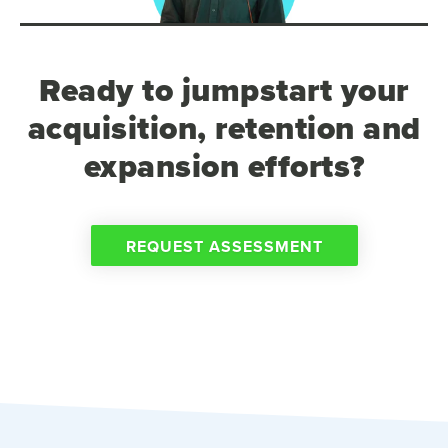
Ready to jumpstart your
acquisition, retention and
expansion efforts?
REQUEST ASSESSMENT