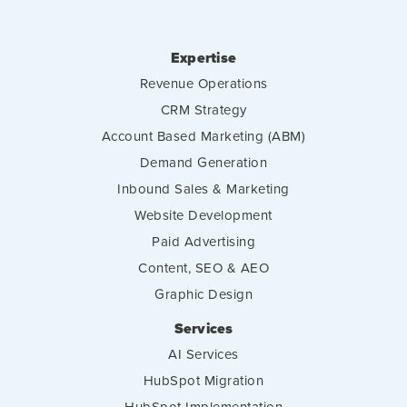
Expertise
Revenue Operations
CRM Strategy
Account Based Marketing (ABM)
Demand Generation
Inbound Sales & Marketing
Website Development
Paid Advertising
Content, SEO & AEO
Graphic Design
Services
AI Services
HubSpot Migration
HubSpot Implementation