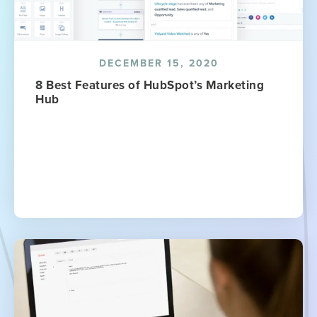
DECEMBER 15, 2020
8 Best Features of HubSpot’s Marketing
Hub