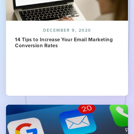
DECEMBER 9, 2020
14 Tips to Increase Your Email Marketing
Conversion Rates