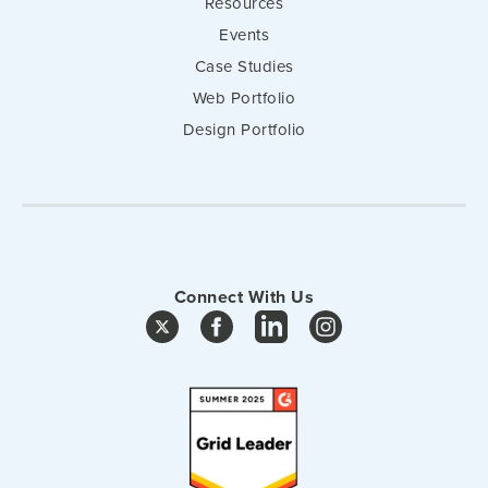
Resources
Events
Case Studies
Web Portfolio
Design Portfolio
Connect With Us