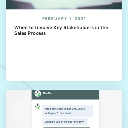
FEBRUARY 1, 2021
When to Involve Key Stakeholders in the
Sales Process