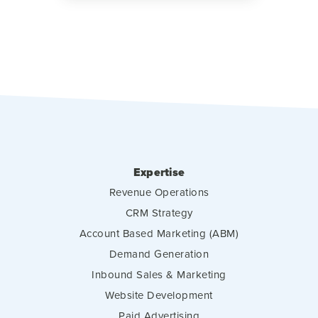
Expertise
Revenue Operations
CRM Strategy
Account Based Marketing (ABM)
Demand Generation
Inbound Sales & Marketing
Website Development
Paid Advertising