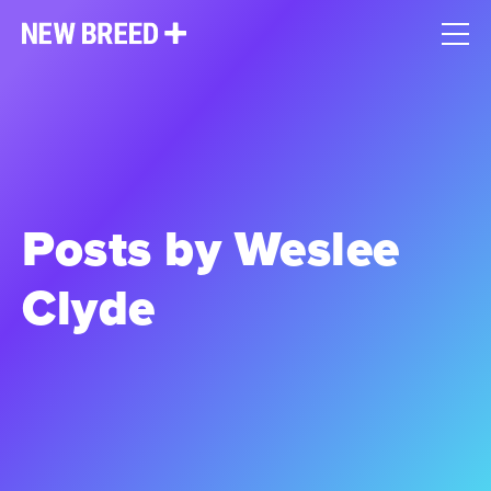
Posts by Weslee
Clyde