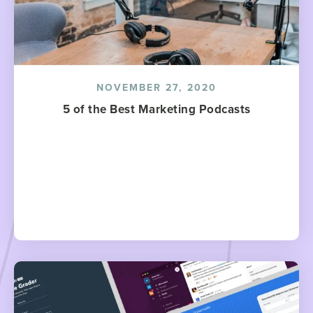
NOVEMBER 27, 2020
5 of the Best Marketing Podcasts