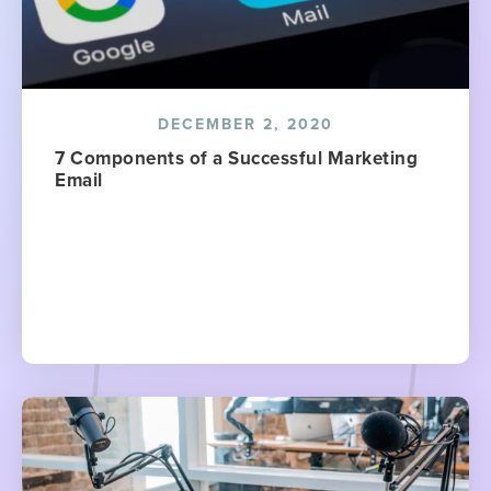
DECEMBER 2, 2020
7 Components of a Successful Marketing
Email