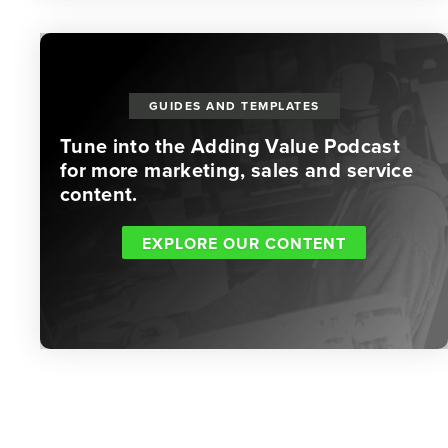
GUIDES AND TEMPLATES
Tune into the Adding Value Podcast
for more marketing, sales and service
content.
EXPLORE OUR CONTENT