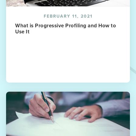
FEBRUARY 11, 2021
What is Progressive Profiling and How to
Use It