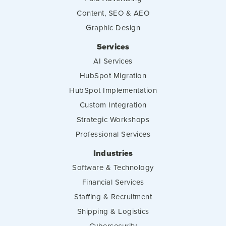
Content, SEO & AEO
Graphic Design
Services
AI Services
HubSpot Migration
HubSpot Implementation
Custom Integration
Strategic Workshops
Professional Services
Industries
Software & Technology
Financial Services
Staffing & Recruitment
Shipping & Logistics
Cybersecurity