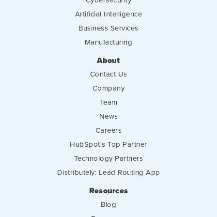
Artificial Intelligence
Business Services
Manufacturing
About
Contact Us
Company
Team
News
Careers
HubSpot's Top Partner
Technology Partners
Distributely: Lead Routing App
Resources
Blog