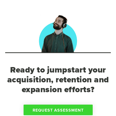
Ready to jumpstart your
acquisition, retention and
expansion efforts?
REQUEST ASSESSMENT