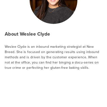
About Weslee Clyde
Weslee Clyde is an inbound marketing strategist at New
Breed. She is focused on generating results using inbound
methods and is driven by the customer experience. When
not at the office, you can find her binging a docu-series on
true crime or perfecting her gluten-free baking skills.