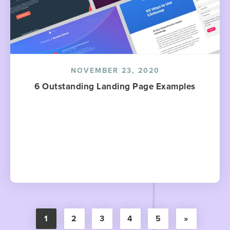
NOVEMBER 23, 2020
6 Outstanding Landing Page Examples
1
2
3
4
5
»