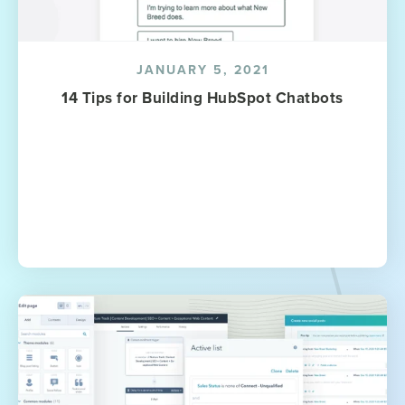
JANUARY 5, 2021
14 Tips for Building HubSpot Chatbots