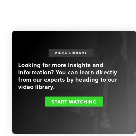
VIDEO LIBRARY
Looking for more insights and
information? You can learn directly
from our experts by heading to our
video library.
START WATCHING