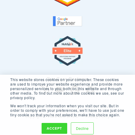
Our Core Partners
This website stores cookies on your computer. These cookies
are used to improve your website experience and provide more
personalized services to you, both on this website and through
other media. To find out more about the cookies we use, see our
privacy policy.
We won't track your information when you visit our site. But in
order to comply with your preferences, we'll have to use just one
tiny cookie so that you're not asked to make this choice again.
Copyright © 2026 New Breed.
Privacy Policy
ACCEPT
Decline