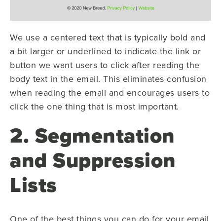
We use a centered text that is typically bold and
a bit larger or underlined to indicate the link or
button we want users to click after reading the
body text in the email. This eliminates confusion
when reading the email and encourages users to
click the one thing that is most important.
2. Segmentation
and Suppression
Lists
One of the best things you can do for your email