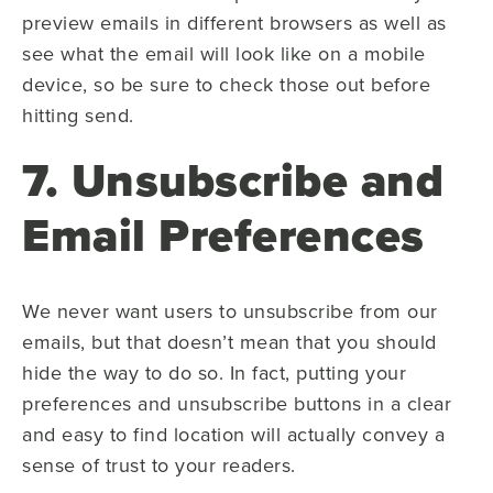
preview emails in different browsers as well as
see what the email will look like on a mobile
device, so be sure to check those out before
hitting send.
7. Unsubscribe and
Email Preferences
We never want users to unsubscribe from our
emails, but that doesn’t mean that you should
hide the way to do so. In fact, putting your
preferences and unsubscribe buttons in a clear
and easy to find location will actually convey a
sense of trust to your readers.