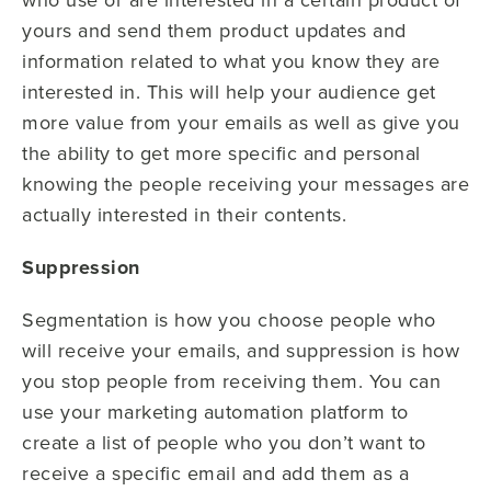
yours and send them product updates and
information related to what you know they are
interested in. This will help your audience get
more value from your emails as well as give you
the ability to get more specific and personal
knowing the people receiving your messages are
actually interested in their contents.
Suppression
Segmentation is how you choose people who
will receive your emails, and suppression is how
you stop people from receiving them. You can
use your marketing automation platform to
create a list of people who you don’t want to
receive a specific email and add them as a