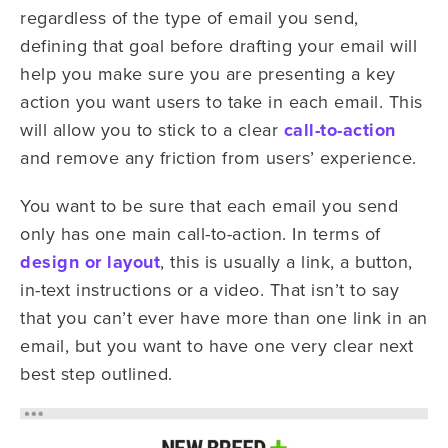
regardless of the type of email you send,
defining that goal before drafting your email will
help you make sure you are presenting a key
action you want users to take in each email. This
will allow you to stick to a clear
call-to-action
and remove any friction from users’ experience.
You want to be sure that each email you send
only has one main call-to-action. In terms of
design or layout
, this is usually a link, a button,
in-text instructions or a video. That isn’t to say
that you can’t ever have more than one link in an
email, but you want to have one very clear next
best step outlined.