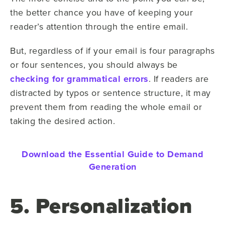
the better chance you have of keeping your
reader’s attention through the entire email.
But, regardless of if your email is four paragraphs
or four sentences, you should always be
checking for grammatical errors
. If readers are
distracted by typos or sentence structure, it may
prevent them from reading the whole email or
taking the desired action.
Download the Essential Guide to Demand
Generation
5. Personalization