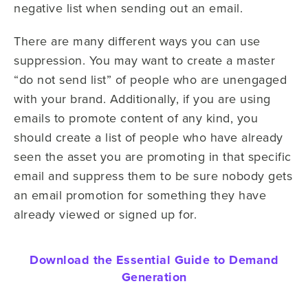
negative list when sending out an email.
There are many different ways you can use
suppression. You may want to create a master
“do not send list” of people who are unengaged
with your brand. Additionally, if you are using
emails to promote content of any kind, you
should create a list of people who have already
seen the asset you are promoting in that specific
email and suppress them to be sure nobody gets
an email promotion for something they have
already viewed or signed up for.
Download the Essential Guide to Demand
Generation