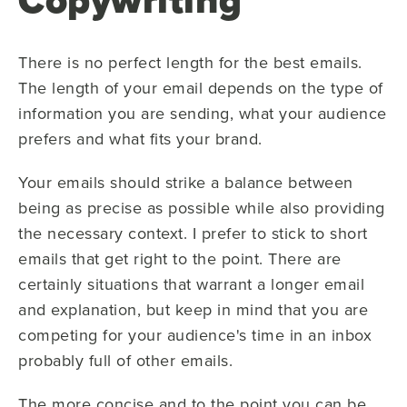
There is no perfect length for the best emails.
The length of your email depends on the type of
information you are sending, what your audience
prefers and what fits your brand.
Your emails should strike a balance between
being as precise as possible while also providing
the necessary context. I prefer to stick to short
emails that get right to the point. There are
certainly situations that warrant a longer email
and explanation, but keep in mind that you are
competing for your audience's time in an inbox
probably full of other emails.
The more concise and to the point you can be,