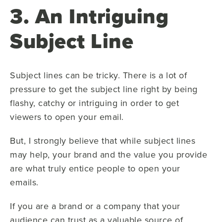
3. An Intriguing
Subject Line
Subject lines can be tricky. There is a lot of
pressure to get the subject line right by being
flashy, catchy or intriguing in order to get
viewers to open your email.
But, I strongly believe that while subject lines
may help, your brand and the value you provide
are what truly entice people to open your
emails.
If you are a brand or a company that your
audience can trust as a valuable source of