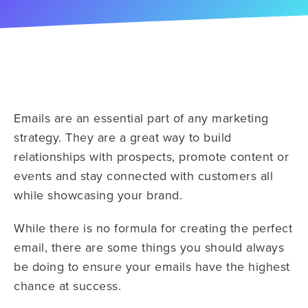
Emails are an essential part of any marketing
strategy. They are a great way to build
relationships with prospects, promote content or
events and stay connected with customers all
while showcasing your brand.
While there is no formula for creating the perfect
email, there are some things you should always
be doing to ensure your emails have the highest
chance at success.