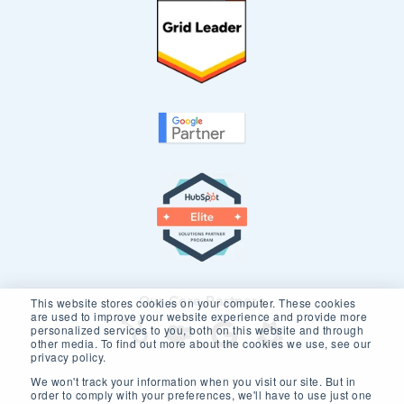
Our Core Partners
This website stores cookies on your computer. These cookies
are used to improve your website experience and provide more
personalized services to you, both on this website and through
other media. To find out more about the cookies we use, see our
privacy policy.
We won't track your information when you visit our site. But in
order to comply with your preferences, we'll have to use just one