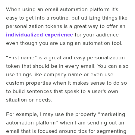
When using an email automation platform it’s
easy to get into a routine, but utilizing things like
personalization tokens is a great way to offer an
individualized experience
for your audience
even though you are using an automation tool.
“First name” is a great and easy personalization
token that should be in every email. You can also
use things like company name or even use
custom properties when it makes sense to do so
to build sentences that speak to a user's own
situation or needs.
For example, I may use the property “marketing
automation platform” when I am sending out an
email that is focused around tips for segmenting