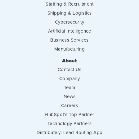
Staffing & Recruitment
Shipping & Logistics
Cybersecurity
Artificial Intelligence
Business Services
Manufacturing
About
Contact Us
Company
Team
News
Careers
HubSpot's Top Partner
Technology Partners
Distributely: Lead Routing App