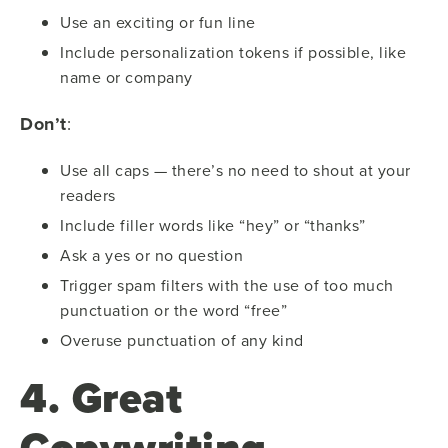
Use an exciting or fun line
Include personalization tokens if possible, like
name or company
Don’t
:
Use all caps — there’s no need to shout at your
readers
Include filler words like “hey” or “thanks”
Ask a yes or no question
Trigger spam filters with the use of too much
punctuation or the word “free”
Overuse punctuation of any kind
4. Great
Copywriting