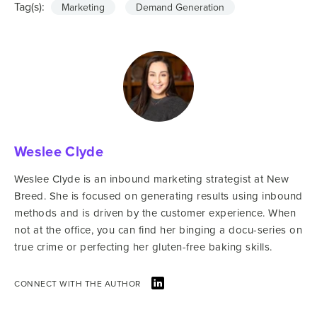
Tag(s):
Marketing
Demand Generation
Weslee Clyde
Weslee Clyde is an inbound marketing strategist at New
Breed. She is focused on generating results using inbound
methods and is driven by the customer experience. When
not at the office, you can find her binging a docu-series on
true crime or perfecting her gluten-free baking skills.
CONNECT WITH THE AUTHOR