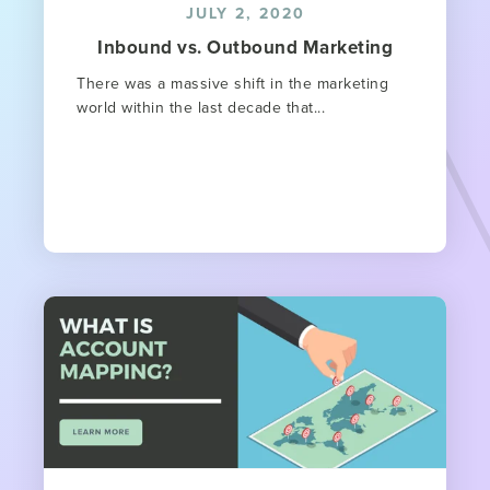
JULY 2, 2020
Inbound vs. Outbound Marketing
There was a massive shift in the marketing
world within the last decade that...