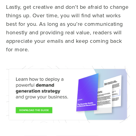
Lastly, get creative and don’t be afraid to change
things up. Over time, you will find what works
best for you. As long as you’re communicating
honestly and providing real value, readers will
appreciate your emails and keep coming back
for more.