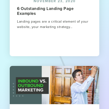
NOVEMBER 23, 2020
6 Outstanding Landing Page
Examples
Landing pages are a critical element of your
website, your marketing strategy...