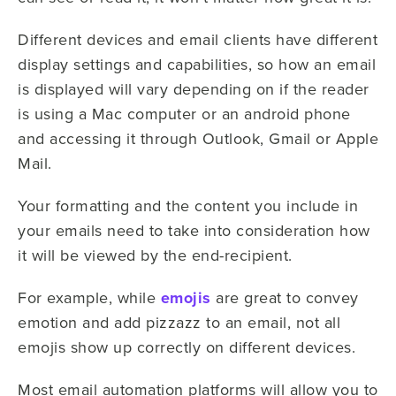
Different devices and email clients have different
display settings and capabilities, so how an email
is displayed will vary depending on if the reader
is using a Mac computer or an android phone
and accessing it through Outlook, Gmail or Apple
Mail.
Your formatting and the content you include in
your emails need to take into consideration how
it will be viewed by the end-recipient.
For example, while
emojis
are great to convey
emotion and add pizzazz to an email, not all
emojis show up correctly on different devices.
Most email automation platforms will allow you to