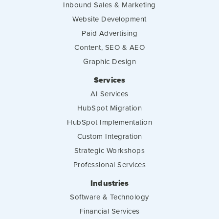
Inbound Sales & Marketing
Website Development
Paid Advertising
Content, SEO & AEO
Graphic Design
Services
AI Services
HubSpot Migration
HubSpot Implementation
Custom Integration
Strategic Workshops
Professional Services
Industries
Software & Technology
Financial Services