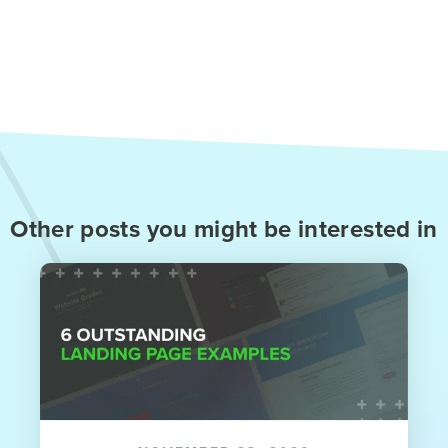
Other posts you might be interested in