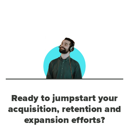
Ready to jumpstart your
acquisition, retention and
expansion efforts?