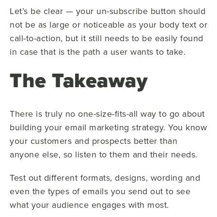
Let’s be clear — your un-subscribe button should
not be as large or noticeable as your body text or
call-to-action, but it still needs to be easily found
in case that is the path a user wants to take.
The Takeaway
There is truly no one-size-fits-all way to go about
building your email marketing strategy. You know
your customers and prospects better than
anyone else, so listen to them and their needs.
Test out different formats, designs, wording and
even the types of emails you send out to see
what your audience engages with most.