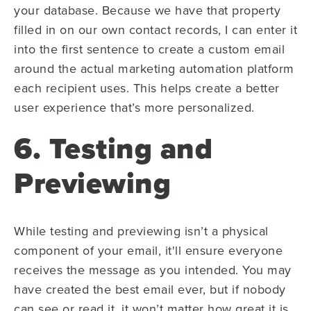
your database. Because we have that property
filled in on our own contact records, I can enter it
into the first sentence to create a custom email
around the actual marketing automation platform
each recipient uses. This helps create a better
user experience that’s more personalized.
6. Testing and
Previewing
While testing and previewing isn’t a physical
component of your email, it'll ensure everyone
receives the message as you intended. You may
have created the best email ever, but if nobody
can see or read it, it won’t matter how great it is.