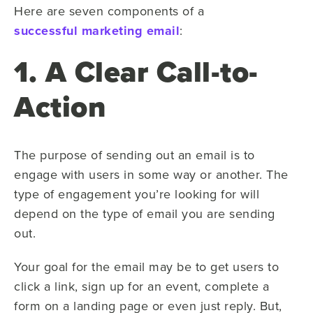
Here are seven components of a
successful marketing email
:
1. A Clear Call-to-
Action
The purpose of sending out an email is to
engage with users in some way or another. The
type of engagement you’re looking for will
depend on the type of email you are sending
out.
Your goal for the email may be to get users to
click a link, sign up for an event, complete a
form on a landing page or even just reply. But,