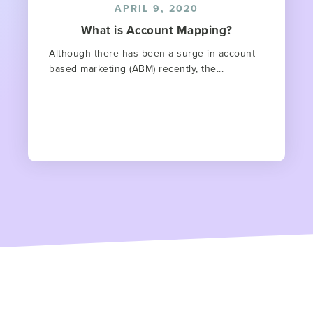
APRIL 9, 2020
What is Account Mapping?
Although there has been a surge in account-
based marketing (ABM) recently, the...