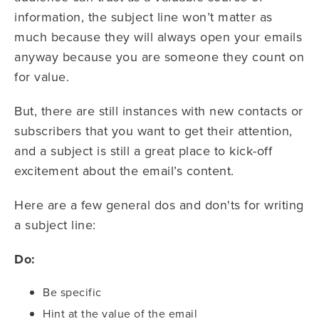
information, the subject line won’t matter as
much because they will always open your emails
anyway because you are someone they count on
for value.
But, there are still instances with new contacts or
subscribers that you want to get their attention,
and a subject is still a great place to kick-off
excitement about the email’s content.
Here are a few general dos and don'ts for writing
a subject line:
Do:
Be specific
Hint at the value of the email