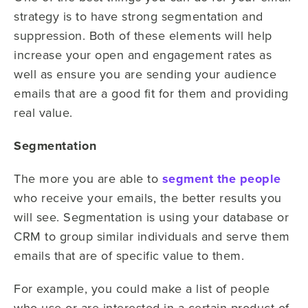
strategy is to have strong segmentation and
suppression. Both of these elements will help
increase your open and engagement rates as
well as ensure you are sending your audience
emails that are a good fit for them and providing
real value.
Segmentation
The more you are able to
segment the people
who receive your emails, the better results you
will see. Segmentation is using your database or
CRM to group similar individuals and serve them
emails that are of specific value to them.
For example, you could make a list of people
who use or are interested in a certain product of