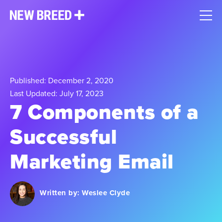
Published: December 2, 2020
Last Updated: July 17, 2023
7 Components of a
Successful
Marketing Email
Written by:
Weslee Clyde