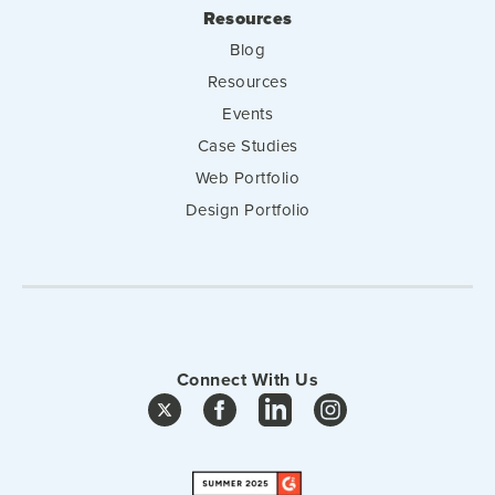
Resources
Blog
Resources
Events
Case Studies
Web Portfolio
Design Portfolio
Connect With Us