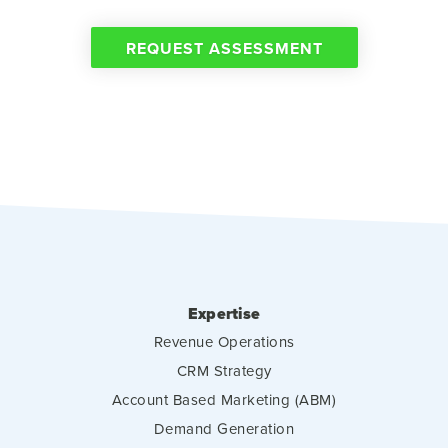
REQUEST ASSESSMENT
Expertise
Revenue Operations
CRM Strategy
Account Based Marketing (ABM)
Demand Generation