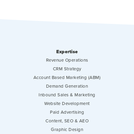
Expertise
Revenue Operations
CRM Strategy
Account Based Marketing (ABM)
Demand Generation
Inbound Sales & Marketing
Website Development
Paid Advertising
Content, SEO & AEO
Graphic Design