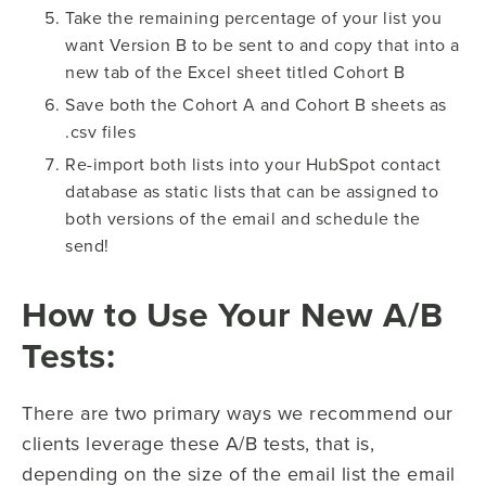
Take the remaining percentage of your list you
want Version B to be sent to and copy that into a
new tab of the Excel sheet titled Cohort B
Save both the Cohort A and Cohort B sheets as
.csv files
Re-import both lists into your HubSpot contact
database as static lists that can be assigned to
both versions of the email and schedule the
send!
How to Use Your New A/B
Tests:
There are two primary ways we recommend our
clients leverage these A/B tests, that is,
depending on the size of the email list the email