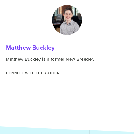
Matthew Buckley
Matthew Buckley is a former New Breeder.
CONNECT WITH THE AUTHOR