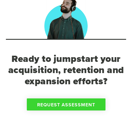
Ready to jumpstart your
acquisition, retention and
expansion efforts?
REQUEST ASSESSMENT