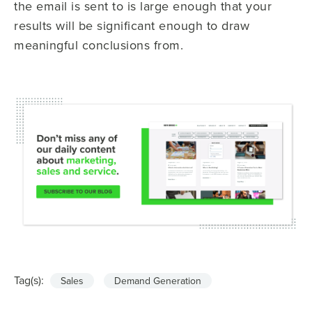
the email is sent to is large enough that your
results will be significant enough to draw
meaningful conclusions from.
Tag(s):
Sales
Demand Generation