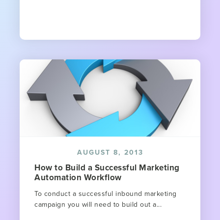
AUGUST 8, 2013
How to Build a Successful Marketing
Automation Workflow
To conduct a successful inbound marketing
campaign you will need to build out a...