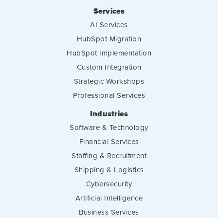
Services
AI Services
HubSpot Migration
HubSpot Implementation
Custom Integration
Strategic Workshops
Professional Services
Industries
Software & Technology
Financial Services
Staffing & Recruitment
Shipping & Logistics
Cybersecurity
Artificial Intelligence
Business Services