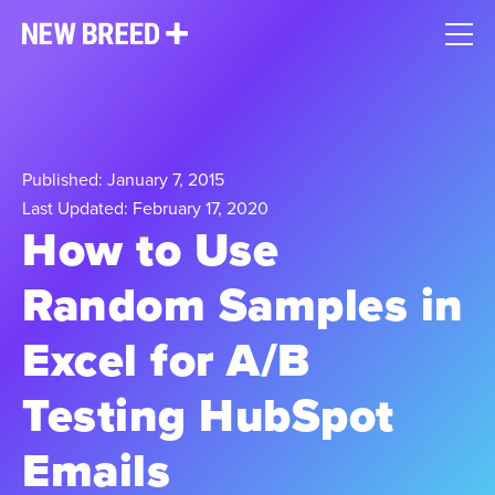
Published: January 7, 2015
Last Updated: February 17, 2020
How to Use
Random Samples in
Excel for A/B
Testing HubSpot
Emails