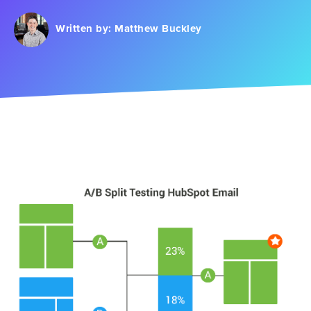
Written by:
Matthew Buckley