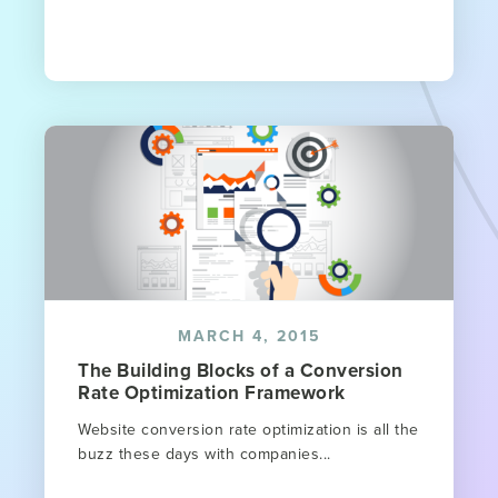
MARCH 4, 2015
The Building Blocks of a Conversion
Rate Optimization Framework
Website conversion rate optimization is all the
buzz these days with companies...