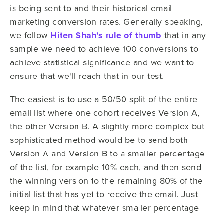
is being sent to and their historical email
marketing conversion rates. Generally speaking,
we follow
Hiten Shah's rule of thumb
that in any
sample we need to achieve 100 conversions to
achieve statistical significance and we want to
ensure that we'll reach that in our test.
The easiest is to use a 50/50 split of the entire
email list where one cohort receives Version A,
the other Version B. A slightly more complex but
sophisticated method would be to send both
Version A and Version B to a smaller percentage
of the list, for example 10% each, and then send
the winning version to the remaining 80% of the
initial list that has yet to receive the email. Just
keep in mind that whatever smaller percentage