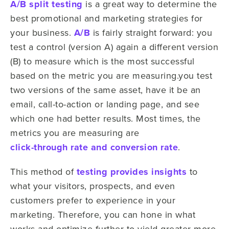
A/B split testing
is a great way to determine the
best promotional and marketing strategies for
your business.
A/B
is fairly straight forward: you
test a control (version A) again a different version
(B) to measure which is the most successful
based on the metric you are measuring.you test
two versions of the same asset, have it be an
email, call-to-action or landing page, and see
which one had better results. Most times, the
metrics you are measuring are
click-through rate and conversion rate
.
This method of
testing provides insights
to
what your visitors, prospects, and even
customers prefer to experience in your
marketing. Therefore, you can hone in what
works and optimize further to yield greater more