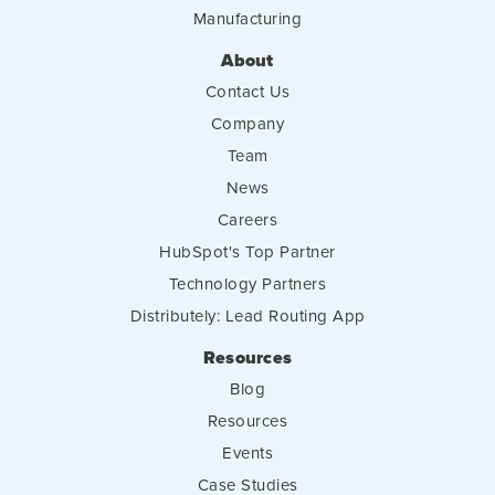
Manufacturing
About
Contact Us
Company
Team
News
Careers
HubSpot's Top Partner
Technology Partners
Distributely: Lead Routing App
Resources
Blog
Resources
Events
Case Studies