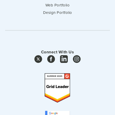
Web Portfolio
Design Portfolio
Connect With Us