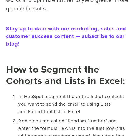
qualified results.
Stay up to date with our marketing, sales and
customer success content — subscribe to our
blog!
How to Segment the
Cohorts and Lists in Excel:
In HubSpot, segment the entire list of contacts
you want to send the email to using Lists
and Export that list to Excel
Add a column called "Random Number" and
enter the formula =RAND into the first row (this
will generate a random number). Now drag this