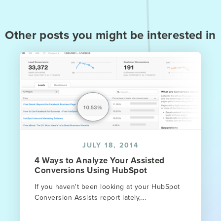
Other posts you might be interested in
JULY 18, 2014
4 Ways to Analyze Your Assisted
Conversions Using HubSpot
If you haven't been looking at your HubSpot
Conversion Assists report lately,...