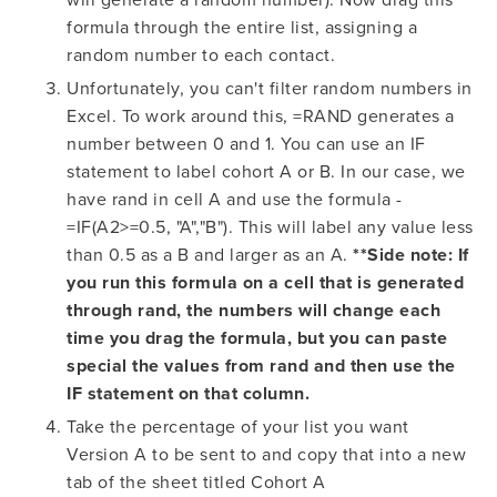
formula through the entire list, assigning a
random number to each contact.
Unfortunately, you can't filter random numbers in
Excel. To work around this, =RAND generates a
number between 0 and 1. You can use an IF
statement to label cohort A or B. In our case, we
have rand in cell A and use the formula -
=IF(A2>=0.5, "A","B"). This will label any value less
than 0.5 as a B and larger as an A.
**Side note: If
you run this formula on a cell that is generated
through rand, the numbers will change each
time you drag the formula, but you can paste
special the values from rand and then use the
IF statement on that column.
Take the percentage of your list you want
Version A to be sent to and copy that into a new
tab of the sheet titled Cohort A