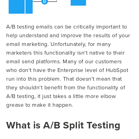
A/B testing emails can be critically important to
help understand and improve the results of your
email marketing. Unfortunately, for many
marketers this functionality isn't native to their
email send platforms. Many of our customers
who don't have the Enterprise level of HubSpot
run into this problem. That doesn't mean that
they shouldn't benefit from the functionality of
A/B testing, it just takes a little more elbow
grease to make it happen.
What is A/B Split Testing