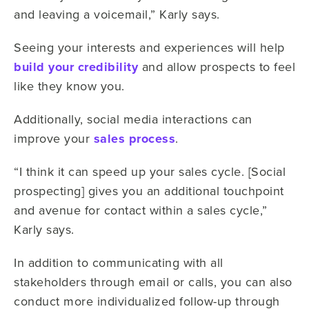
and leaving a voicemail,” Karly says.
Seeing your interests and experiences will help
build your credibility
and allow prospects to feel
like they know you.
Additionally, social media interactions can
improve your
sales process
.
“I think it can speed up your sales cycle. [Social
prospecting] gives you an additional touchpoint
and avenue for contact within a sales cycle,”
Karly says.
In addition to communicating with all
stakeholders through email or calls, you can also
conduct more individualized follow-up through