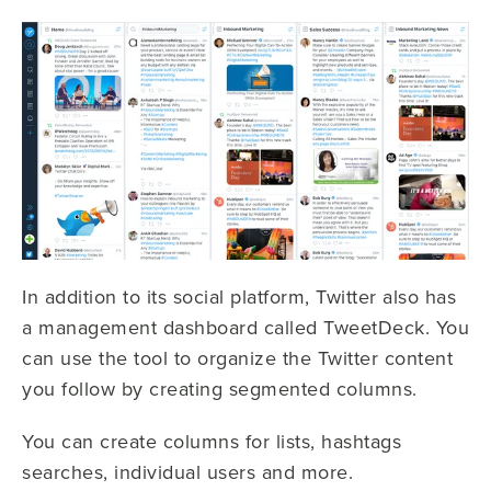
In addition to its social platform, Twitter also has
a management dashboard called TweetDeck. You
can use the tool to organize the Twitter content
you follow by creating segmented columns.
You can create columns for lists, hashtags
searches, individual users and more.