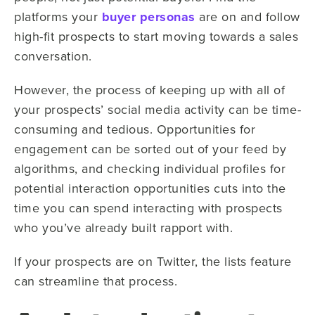
platforms your
buyer personas
are on and follow
high-fit prospects to start moving towards a sales
conversation.
However, the process of keeping up with all of
your prospects’ social media activity can be time-
consuming and tedious. Opportunities for
engagement can be sorted out of your feed by
algorithms, and checking individual profiles for
potential interaction opportunities cuts into the
time you can spend interacting with prospects
who you’ve already built rapport with.
If your prospects are on Twitter, the lists feature
can streamline that process.