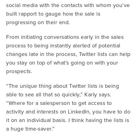
social media with the contacts with whom you’ve
built rapport to gauge how the sale is
progressing on their end.
From initiating conversations early in the sales
process to being instantly alerted of potential
changes late in the process, Twitter lists can help
you stay on top of what’s going on with your
prospects.
“The unique thing about Twitter lists is being
able to see all that so quickly,” Karly says.
“Where for a salesperson to get access to
activity and interests on LinkedIn, you have to do
it on an individual basis. I think having the lists is
a huge time-saver.”