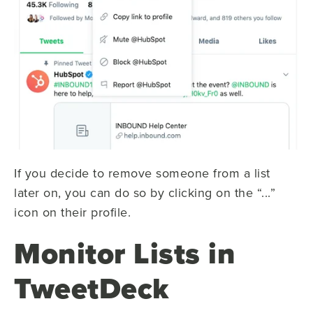
If you decide to remove someone from a list
later on, you can do so by clicking on the “...”
icon on their profile.
Monitor Lists in
TweetDeck