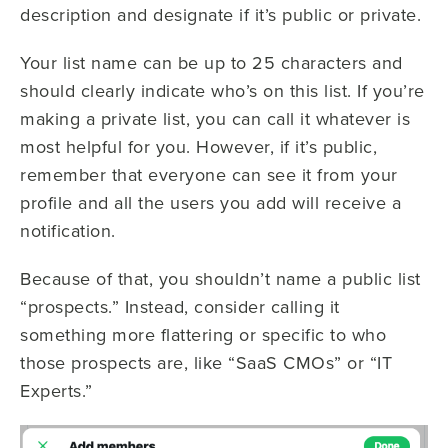
description and designate if it’s public or private.
Your list name can be up to 25 characters and
should clearly indicate who’s on this list. If you’re
making a private list, you can call it whatever is
most helpful for you. However, if it’s public,
remember that everyone can see it from your
profile and all the users you add will receive a
notification.
Because of that, you shouldn’t name a public list
“prospects.” Instead, consider calling it
something more flattering or specific to who
those prospects are, like “SaaS CMOs” or “IT
Experts.”