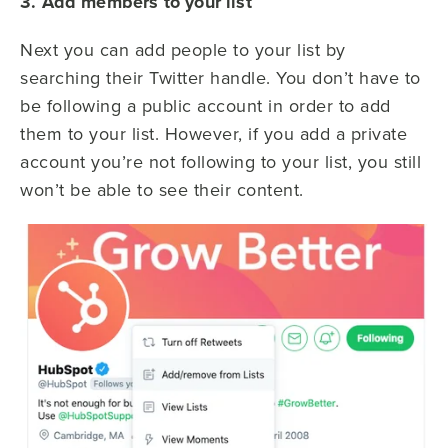
3. Add members to your list
Next you can add people to your list by
searching their Twitter handle. You don’t have to
be following a public account in order to add
them to your list. However, if you add a private
account you’re not following to your list, you still
won’t be able to see their content.