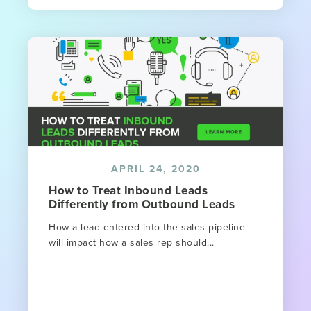
APRIL 24, 2020
How to Treat Inbound Leads
Differently from Outbound Leads
How a lead entered into the sales pipeline
will impact how a sales rep should...