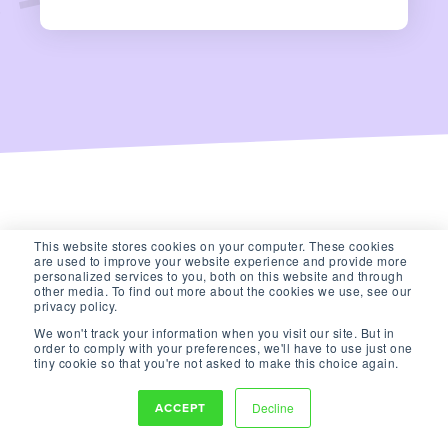
This website stores cookies on your computer. These cookies
are used to improve your website experience and provide more
personalized services to you, both on this website and through
other media. To find out more about the cookies we use, see our
privacy policy.
We won't track your information when you visit our site. But in
order to comply with your preferences, we'll have to use just one
tiny cookie so that you're not asked to make this choice again.
ACCEPT
Decline