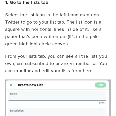
1. Go to the lists tab
Select the list icon in the left-hand menu on
Twitter to go to your list tab. The list icon is a
square with horizontal lines inside of it, like a
paper that’s been written on. (It’s in the pale
green highlight circle above.)
From your lists tab, you can see all the lists you
own, are subscribed to or are a member of. You
can monitor and edit your lists from here.