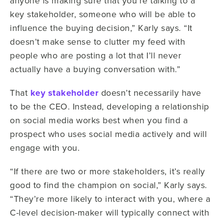
anyone is making sure that you’re talking to a
key stakeholder, someone who will be able to
influence the buying decision,” Karly says. “It
doesn’t make sense to clutter my feed with
people who are posting a lot that I’ll never
actually have a buying conversation with.”
That
key stakeholder
doesn’t necessarily have
to be the CEO. Instead, developing a relationship
on social media works best when you find a
prospect who uses social media actively and will
engage with you.
“If there are two or more stakeholders, it’s really
good to find the champion on social,” Karly says.
“They’re more likely to interact with you, where a
C-level decision-maker will typically connect with