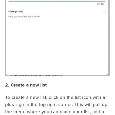
2. Create a new list
To create a new list, click on the list icon with a
plus sign in the top right corner. This will pull up
the menu where you can name your list, add a