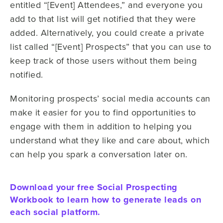
entitled “[Event] Attendees,” and everyone you
add to that list will get notified that they were
added. Alternatively, you could create a private
list called “[Event] Prospects” that you can use to
keep track of those users without them being
notified.
Monitoring prospects’ social media accounts can
make it easier for you to find opportunities to
engage with them in addition to helping you
understand what they like and care about, which
can help you spark a conversation later on.
Download your free Social Prospecting
Workbook to learn how to generate leads on
each social platform.