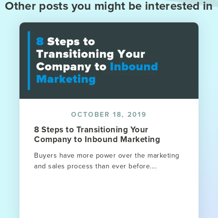
Other posts you might be interested in
OCTOBER 18, 2019
8 Steps to Transitioning Your
Company to Inbound Marketing
Buyers have more power over the marketing
and sales process than ever before....