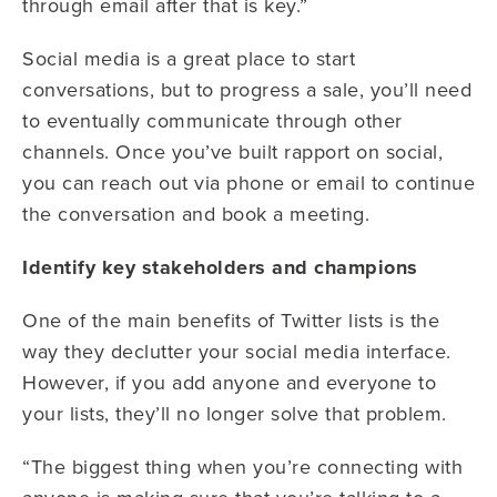
through email after that is key.”
Social media is a great place to start
conversations, but to progress a sale, you’ll need
to eventually communicate through other
channels. Once you’ve built rapport on social,
you can reach out via phone or email to continue
the conversation and book a meeting.
Identify key stakeholders and champions
One of the main benefits of Twitter lists is the
way they declutter your social media interface.
However, if you add anyone and everyone to
your lists, they’ll no longer solve that problem.
“The biggest thing when you’re connecting with