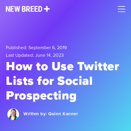
Published: September 6, 2019
Last Updated: June 14, 2023
How to Use Twitter
Lists for Social
Prospecting
Written by:
Quinn Kanner