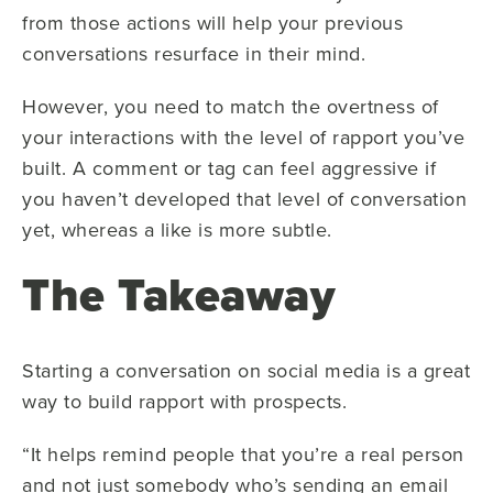
from those actions will help your previous
conversations resurface in their mind.
However, you need to match the overtness of
your interactions with the level of rapport you’ve
built. A comment or tag can feel aggressive if
you haven’t developed that level of conversation
yet, whereas a like is more subtle.
The Takeaway
Starting a conversation on social media is a great
way to build rapport with prospects.
“It helps remind people that you’re a real person
and not just somebody who’s sending an email