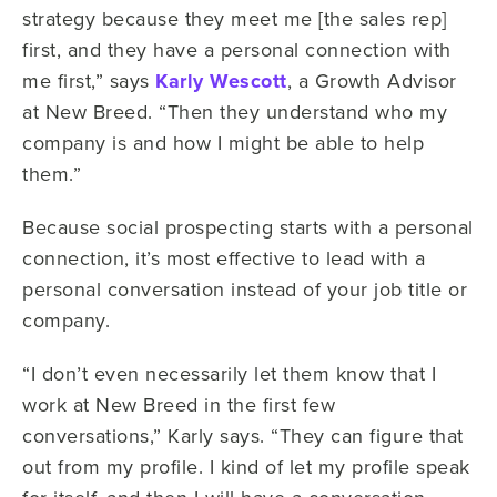
strategy because they meet me [the sales rep]
first, and they have a personal connection with
me first,” says
Karly Wescott
, a Growth Advisor
at New Breed. “Then they understand who my
company is and how I might be able to help
them.”
Because social prospecting starts with a personal
connection, it’s most effective to lead with a
personal conversation instead of your job title or
company.
“I don’t even necessarily let them know that I
work at New Breed in the first few
conversations,” Karly says. “They can figure that
out from my profile. I kind of let my profile speak