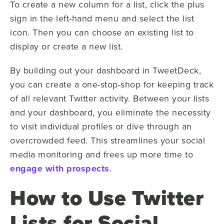
To create a new column for a list, click the plus
sign in the left-hand menu and select the list
icon. Then you can choose an existing list to
display or create a new list.
By building out your dashboard in TweetDeck,
you can create a one-stop-shop for keeping track
of all relevant Twitter activity. Between your lists
and your dashboard, you eliminate the necessity
to visit individual profiles or dive through an
overcrowded feed. This streamlines your social
media monitoring and frees up more time to
engage with prospects
.
How to Use Twitter
Lists for Social