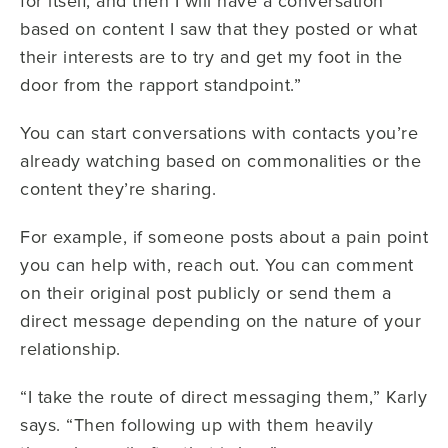
for itself, and then I will have a conversation
based on content I saw that they posted or what
their interests are to try and get my foot in the
door from the rapport standpoint.”
You can start conversations with contacts you’re
already watching based on commonalities or the
content they’re sharing.
For example, if someone posts about a pain point
you can help with, reach out. You can comment
on their original post publicly or send them a
direct message depending on the nature of your
relationship.
“I take the route of direct messaging them,” Karly
says. “Then following up with them heavily