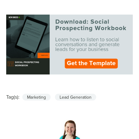
Tag(s):
Marketing
Lead Generation