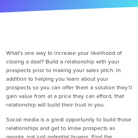
What’s one way to increase your likelihood of
closing a deal? Build a relationship with your
prospects prior to making your sales pitch. In
addition to helping you learn about your
prospects so you can offer them a solution they’ll
gain value from at a price they can afford, that
relationship will build their trust in you.
Social media is a great opportunity to build those
relationships and get to know prospects as
people, not just potential buyers. Find the