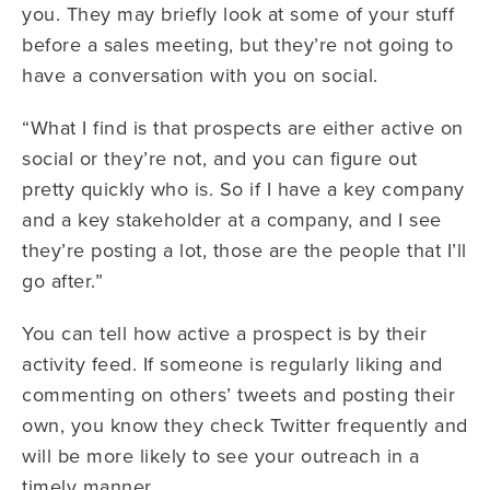
you. They may briefly look at some of your stuff
before a sales meeting, but they’re not going to
have a conversation with you on social.
“What I find is that prospects are either active on
social or they’re not, and you can figure out
pretty quickly who is. So if I have a key company
and a key stakeholder at a company, and I see
they’re posting a lot, those are the people that I’ll
go after.”
You can tell how active a prospect is by their
activity feed. If someone is regularly liking and
commenting on others’ tweets and posting their
own, you know they check Twitter frequently and
will be more likely to see your outreach in a
timely manner.