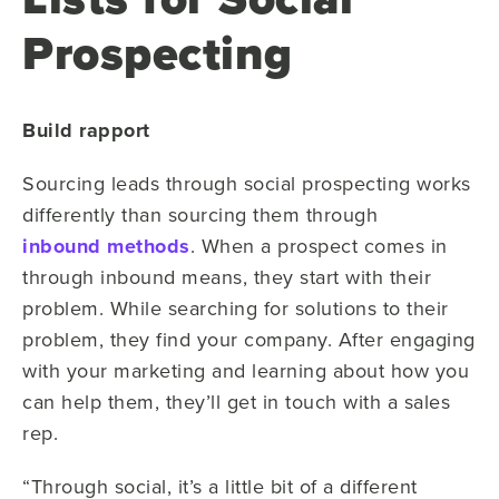
Prospecting
Build rapport
Sourcing leads through social prospecting works
differently than sourcing them through
inbound methods
. When a prospect comes in
through inbound means, they start with their
problem. While searching for solutions to their
problem, they find your company. After engaging
with your marketing and learning about how you
can help them, they’ll get in touch with a sales
rep.
“Through social, it’s a little bit of a different