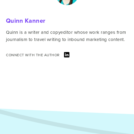
Quinn Kanner
Quinn is a writer and copyeditor whose work ranges from
journalism to travel writing to inbound marketing content.
CONNECT WITH THE AUTHOR