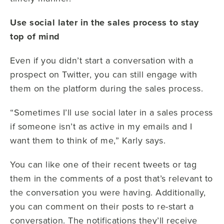
Use social later in the sales process to stay
top of mind
Even if you didn’t start a conversation with a
prospect on Twitter, you can still engage with
them on the platform during the sales process.
“Sometimes I’ll use social later in a sales process
if someone isn’t as active in my emails and I
want them to think of me,” Karly says.
You can like one of their recent tweets or tag
them in the comments of a post that’s relevant to
the conversation you were having. Additionally,
you can comment on their posts to re-start a
conversation. The notifications they’ll receive