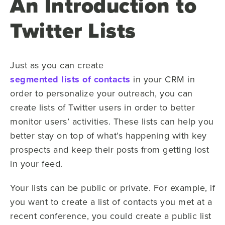
An Introduction to
Twitter Lists
Just as you can create
segmented lists of contacts
in your CRM in
order to personalize your outreach, you can
create lists of Twitter users in order to better
monitor users’ activities. These lists can help you
better stay on top of what’s happening with key
prospects and keep their posts from getting lost
in your feed.
Your lists can be public or private. For example, if
you want to create a list of contacts you met at a
recent conference, you could create a public list