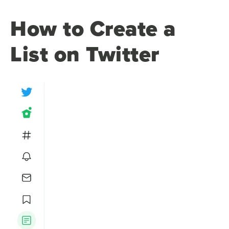
How to Create a
List on Twitter