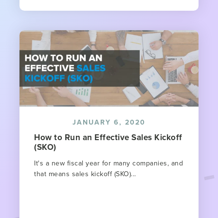
JANUARY 6, 2020
How to Run an Effective Sales Kickoff
(SKO)
It's a new fiscal year for many companies, and
that means sales kickoff (SKO)...