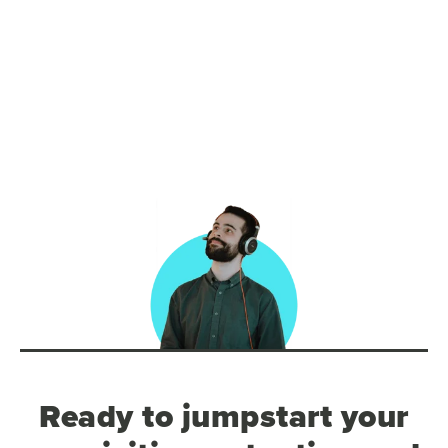
Ready to jumpstart your