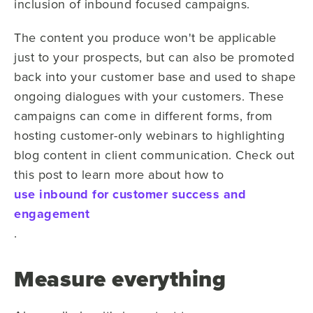
inclusion of inbound focused campaigns.
The content you produce won't be applicable
just to your prospects, but can also be promoted
back into your customer base and used to shape
ongoing dialogues with your customers. These
campaigns can come in different forms, from
hosting customer-only webinars to highlighting
blog content in client communication. Check out
this post to learn more about how to
use inbound for customer success and
engagement
.
Measure everything