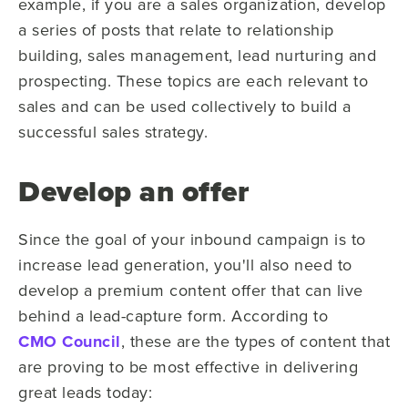
example, if you are a sales organization, develop
a series of posts that relate to relationship
building, sales management, lead nurturing and
prospecting. These topics are each relevant to
sales and can be used collectively to build a
successful sales strategy.
Develop an offer
Since the goal of your inbound campaign is to
increase lead generation, you'll also need to
develop a premium content offer that can live
behind a lead-capture form. According to
CMO Council
, these are the types of content that
are proving to be most effective in delivering
great leads today: