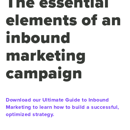
The essential
elements of an
inbound
marketing
campaign
Download our Ultimate Guide to Inbound
Marketing to learn how to build a successful,
optimized strategy.