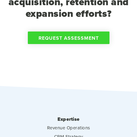
acquisition, retention and
expansion efforts?
REQUEST ASSESSMENT
Expertise
Revenue Operations
CRM Strategy