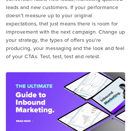
leads and new customers. If your performance
doesn’t measure up to your original
expectations, that just means there is room for
improvement with the next campaign. Change up
your strategy, the types of offers you're
producing, your messaging and the look and feel
of your CTAs. Test, test, test and retest.