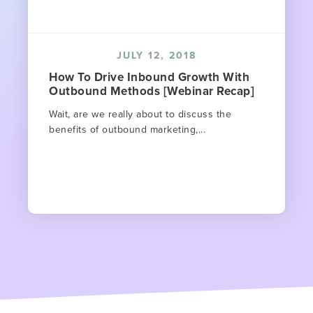
JULY 12, 2018
How To Drive Inbound Growth With
Outbound Methods [Webinar Recap]
Wait, are we really about to discuss the
benefits of outbound marketing,...