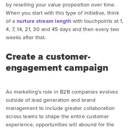
by reselling your value proposition over time.
When you start with this type of initiative, think
of a
nurture stream length
with touchpoints at 1,
4, 7, 14, 21, 30 and 45 days and then every two
weeks after that.
Create a customer-
engagement campaign
As marketing's role in B2B companies evolves
outside of lead generation and brand
management to include greater collaboration
across teams to shape the entire customer
experience, opportunities will abound for the