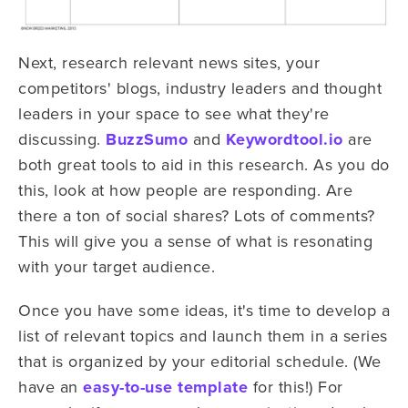
Next, research relevant news sites, your
competitors' blogs, industry leaders and thought
leaders in your space to see what they're
discussing.
BuzzSumo
and
Keywordtool.io
are
both great tools to aid in this research. As you do
this, look at how people are responding. Are
there a ton of social shares? Lots of comments?
This will give you a sense of what is resonating
with your target audience.
Once you have some ideas, it's time to develop a
list of relevant topics and launch them in a series
that is organized by your editorial schedule. (We
have an
easy-to-use template
for this!) For