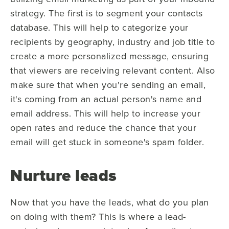
strategy. The first is to segment your contacts
database. This will help to categorize your
recipients by geography, industry and job title to
create a more personalized message, ensuring
that viewers are receiving relevant content. Also
make sure that when you're sending an email,
it's coming from an actual person's name and
email address. This will help to increase your
open rates and reduce the chance that your
email will get stuck in someone's spam folder.
Nurture leads
Now that you have the leads, what do you plan
on doing with them? This is where a lead-