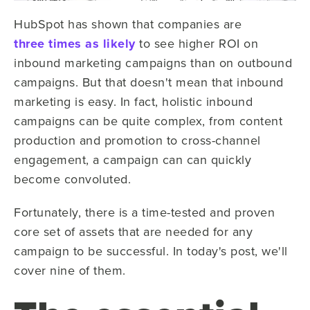
HubSpot has shown that companies are
three times as likely
to see higher ROI on
inbound marketing campaigns than on outbound
campaigns. But that doesn't mean that inbound
marketing is easy. In fact, holistic inbound
campaigns can be quite complex, from content
production and promotion to cross-channel
engagement, a campaign can can quickly
become convoluted.
Fortunately, there is a time-tested and proven
core set of assets that are needed for any
campaign to be successful. In today's post, we'll
cover nine of them.