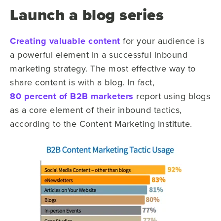
Launch a blog series
Creating valuable content
for your audience is
a powerful element in a successful inbound
marketing strategy. The most effective way to
share content is with a blog. In fact,
80 percent of B2B marketers
report using blogs
as a core element of their inbound tactics,
according to the Content Marketing Institute.