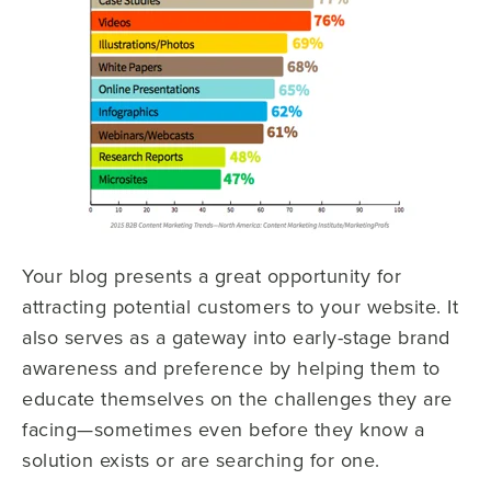
Your blog presents a great opportunity for
attracting potential customers to your website. It
also serves as a gateway into early-stage brand
awareness and preference by helping them to
educate themselves on the challenges they are
facing—sometimes even before they know a
solution exists or are searching for one.