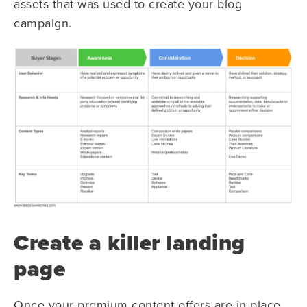
assets that was used to create your blog
campaign.
Create a killer landing
page
Once your premium content offers are in place,