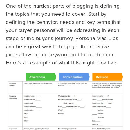
One of the hardest parts of blogging is defining
the topics that you need to cover. Start by
defining the behavior, needs and key terms that
your buyer personas will be addressing in each
stage of the buyer's journey. Persona Mad Libs
can be a great way to help get the creative
juices flowing for keyword and topic ideation.
Here's an example of what this might look like: