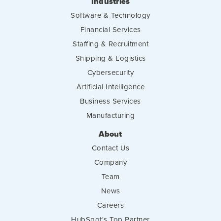
Industries
Software & Technology
Financial Services
Staffing & Recruitment
Shipping & Logistics
Cybersecurity
Artificial Intelligence
Business Services
Manufacturing
About
Contact Us
Company
Team
News
Careers
HubSpot's Top Partner