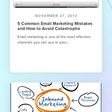
NOVEMBER 27, 2013
5 Common Email Marketing Mistakes
and How to Avoid Catastrophe
Email marketing is one of the most effective
channels you can use in your...