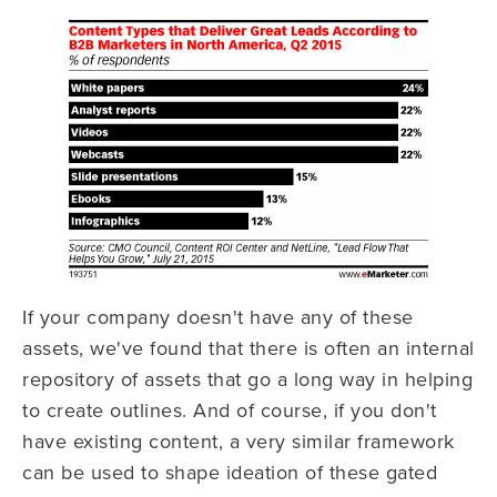
If your company doesn't have any of these
assets, we've found that there is often an internal
repository of assets that go a long way in helping
to create outlines. And of course, if you don't
have existing content, a very similar framework
can be used to shape ideation of these gated