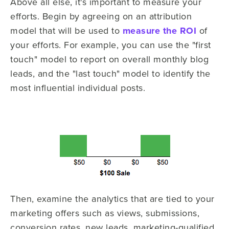
Above all else, it's important to measure your
efforts. Begin by agreeing on an attribution
model that will be used to
measure the ROI
of
your efforts. For example, you can use the "first
touch" model to report on overall monthly blog
leads, and the "last touch" model to identify the
most influential individual posts.
Then, examine the analytics that are tied to your
marketing offers such as views, submissions,
conversion rates, new leads, marketing-qualified