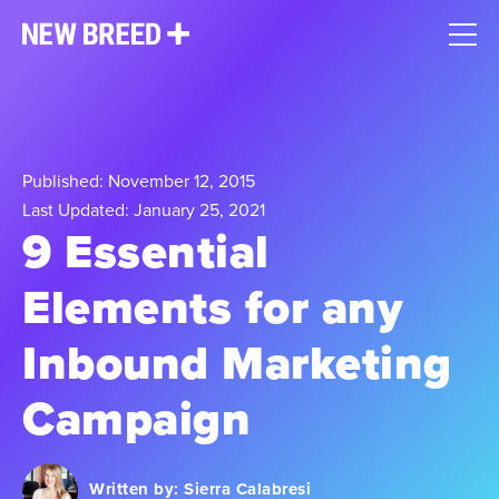
Published: November 12, 2015
Last Updated: January 25, 2021
9 Essential
Elements for any
Inbound Marketing
Campaign
Written by:
Sierra Calabresi