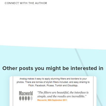
CONNECT WITH THE AUTHOR
Other posts you might be interested in