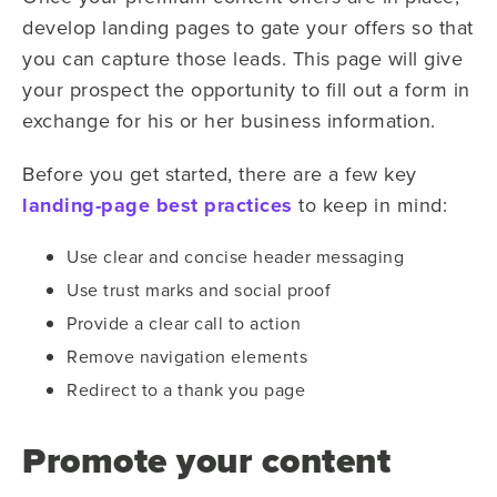
develop landing pages to gate your offers so that
you can capture those leads. This page will give
your prospect the opportunity to fill out a form in
exchange for his or her business information.
Before you get started, there are a few key
landing-page best practices
to keep in mind:
Use clear and concise header messaging
Use trust marks and social proof
Provide a clear call to action
Remove navigation elements
Redirect to a thank you page
Promote your content