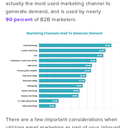
actually the most used marketing channel to
generate demand, and is used by nearly
90 percent
of B2B marketers.
There are a few important considerations when
utilizing email marketing as part of your inbound