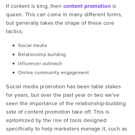
If content is king, then
content promotion
is
queen. This can come in many different forms,
but generally takes the shape of these core
tactics:
Social media
Relationship building
Influencer outreach
Online community engagement
Social media promotion has been table stakes
for years, but over the past year or two we've
seen the importance of the relationship-building
side of content promotion take off. This is
epitomized by the rise of tools designed
specifically to help marketers manage it, such as