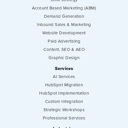
Account Based Marketing (ABM)
Demand Generation
Inbound Sales & Marketing
Website Development
Paid Advertising
Content, SEO & AEO
Graphic Design
Services
AI Services
HubSpot Migration
HubSpot Implementation
Custom Integration
Strategic Workshops
Professional Services