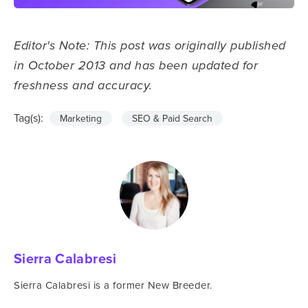
Editor's Note: This post was originally published
in October 2013 and has been updated for
freshness and accuracy.
Tag(s):
Marketing
SEO & Paid Search
Sierra Calabresi
Sierra Calabresi is a former New Breeder.