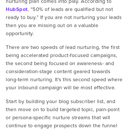
nurturing plan comes into play. According to
HubSpot
, “50% of leads are qualified but not
ready to buy.” If you are not nurturing your leads
then you are missing out on a valuable
opportunity.
There are two speeds of lead nurturing, the first
being accelerated product-focused campaigns,
the second being focused on awareness- and
consideration-stage content geared towards
long-term nurturing. It's this second speed where
your inbound campaign will be most effective.
Start by building your blog subscriber list, and
then move on to build targeted topic, pain-point
or persona-specific nurture streams that will
continue to engage prospects down the funnel