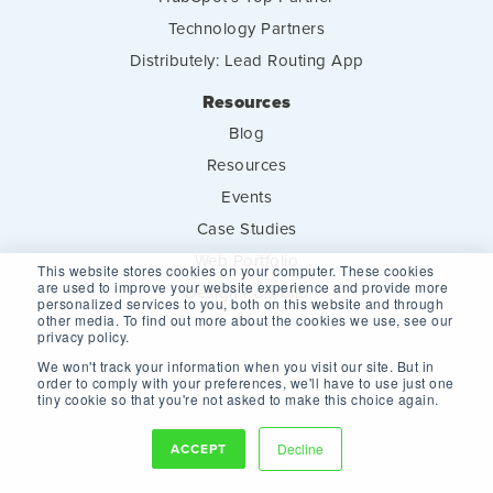
Technology Partners
Distributely: Lead Routing App
Resources
Blog
Resources
Events
Case Studies
Web Portfolio
This website stores cookies on your computer. These cookies
are used to improve your website experience and provide more
Design Portfolio
personalized services to you, both on this website and through
other media. To find out more about the cookies we use, see our
privacy policy.
We won't track your information when you visit our site. But in
order to comply with your preferences, we'll have to use just one
tiny cookie so that you're not asked to make this choice again.
ACCEPT
Decline