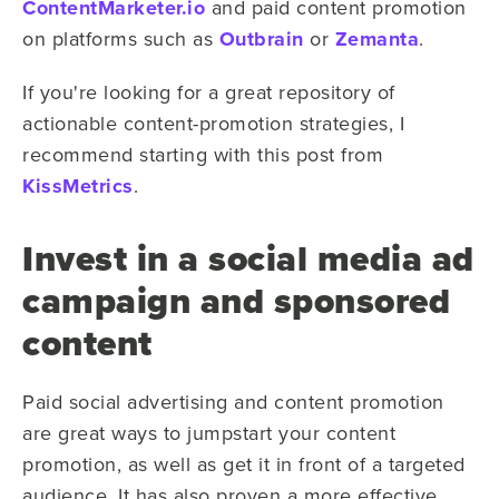
ContentMarketer.io
and paid content promotion
on platforms such as
Outbrain
or
Zemanta
.
If you're looking for a great repository of
actionable content-promotion strategies, I
recommend starting with this post from
KissMetrics
.
Invest in a social media ad
campaign and sponsored
content
Paid social advertising and content promotion
are great ways to jumpstart your content
promotion, as well as get it in front of a targeted
audience. It has also proven a more effective