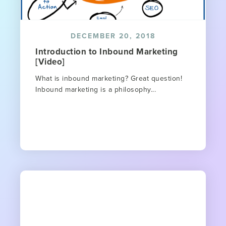
DECEMBER 20, 2018
Introduction to Inbound Marketing
[Video]
What is inbound marketing? Great question!
Inbound marketing is a philosophy...