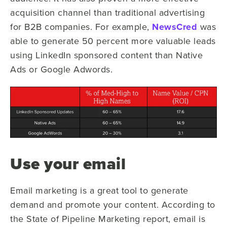
acquisition channel than traditional advertising
for B2B companies. For example,
NewsCred
was
able to generate 50 percent more valuable leads
using LinkedIn sponsored content than Native
Ads or Google Adwords.
Use your email
Email marketing is a great tool to generate
demand and promote your content. According to
the State of Pipeline Marketing report, email is