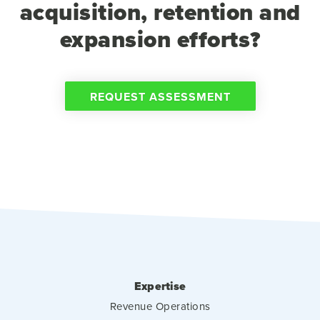
acquisition, retention and
expansion efforts?
REQUEST ASSESSMENT
Expertise
Revenue Operations