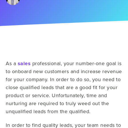
As a
sales
professional, your number-one goal is
to onboard new customers and increase revenue
for your company. In order to do so, you need to
close qualified leads that are a good fit for your
product or service. Unfortunately, time and
nurturing are required to truly weed out the
unqualified leads from the qualified.
In order to find quality leads, your team needs to