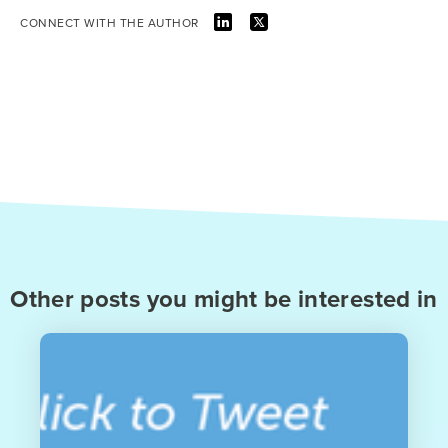
CONNECT WITH THE AUTHOR
Other posts you might be interested in