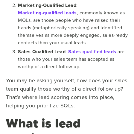
Marketing-Qualified Lead
:
Marketing-qualified leads
, commonly known as
MQLs, are those people who have raised their
hands (metaphorically speaking) and identified
themselves as more deeply engaged, sales-ready
contacts than your usual leads.
Sales-Qualified Lead
:
Sales-qualified leads
are
those who your sales team has accepted as
worthy of a direct follow up.
You may be asking yourself, how does your sales
team qualify those worthy of a direct follow up?
That’s where lead scoring comes into place,
helping you prioritize SQLs.
What is lead