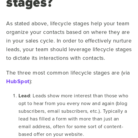
stages?
As stated above, lifecycle stages help your team
organize your contacts based on where they are
in your sales cycle. In order to effectively nurture
leads, your team should leverage lifecycle stages
to dictate its interactions with contacts.
The three most common lifecycle stages are (via
HubSpot
):
Lead
: Leads show more interest than those who
opt to hear from you every now and again (blog
subscribers, email subscribers, etc.). Typically a
lead has filled a form with more than just an
email address, often for some sort of content-
based offer on your website.