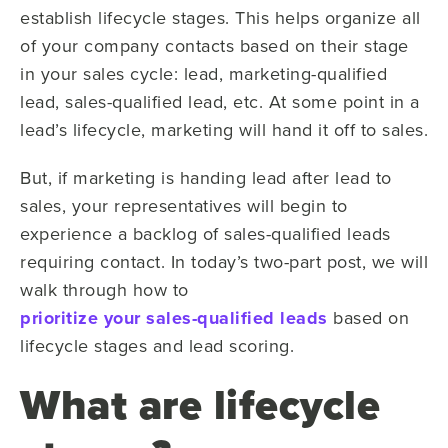
establish lifecycle stages. This helps organize all
of your company contacts based on their stage
in your sales cycle: lead, marketing-qualified
lead, sales-qualified lead, etc. At some point in a
lead’s lifecycle, marketing will hand it off to sales.
But, if marketing is handing lead after lead to
sales, your representatives will begin to
experience a backlog of sales-qualified leads
requiring contact. In today’s two-part post, we will
walk through how to
prioritize your sales-qualified leads
based on
lifecycle stages and lead scoring.
What are lifecycle