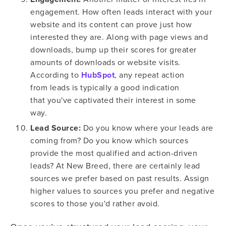
engagement. How often leads interact with your
website and its content can prove just how
interested they are. Along with page views and
downloads, bump up their scores for greater
amounts of downloads or website visits.
According to
HubSpot
, any repeat action
from leads is typically a good indication
that you've captivated their interest in some
way.
Lead Source:
Do you know where your leads are
coming from? Do you know which sources
provide the most qualified and action-driven
leads? At New Breed, there are certainly lead
sources we prefer based on past results. Assign
higher values to sources you prefer and negative
scores to those you'd rather avoid.