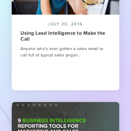
JULY 20, 2016
Using Lead Intelligence to Make the
Call
Anyone who's ever gotten a sales email or
call full of typical sales jargon...