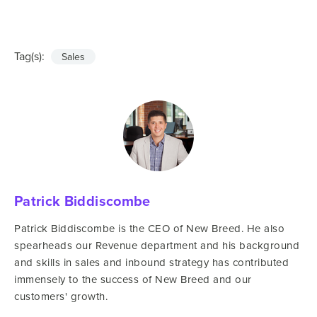
Tag(s):
Sales
Patrick Biddiscombe
Patrick Biddiscombe is the CEO of New Breed. He also
spearheads our Revenue department and his background
and skills in sales and inbound strategy has contributed
immensely to the success of New Breed and our
customers' growth.