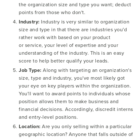
the organization size and type you want; deduct
points from those who don't.
Industry:
Industry is very similar to organization
size and type in that there are industries you'd
rather work with based on your product
or service, your level of expertise and your
understanding of the industry. This is an easy
score to help better qualify your leads.
Job Type:
Along with targeting an organization's
size, type and industry, you've most likely got
your eye on key players within the organization.
You'll want to award points to individuals whose
position allows them to make business and
financial decisions. Accordingly, discredit interns
and entry-level positions.
Location:
Are you only selling within a particular
geographic location? Anyone that falls outside of