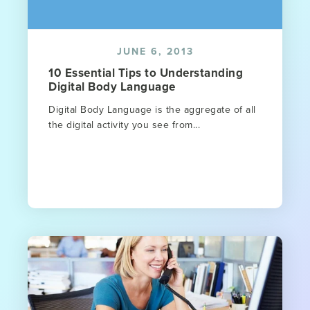
JUNE 6, 2013
10 Essential Tips to Understanding
Digital Body Language
Digital Body Language is the aggregate of all
the digital activity you see from...