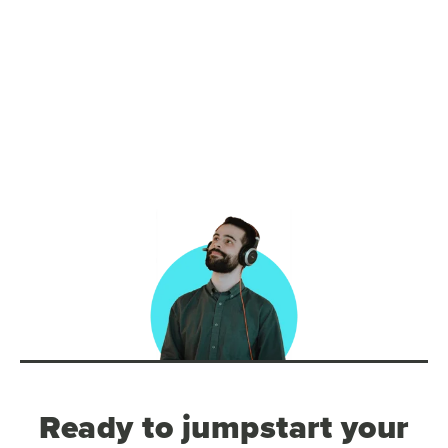
Ready to jumpstart your