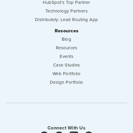
HubSpot's Top Partner
Technology Partners
Distributely: Lead Routing App
Resources
Blog
Resources
Events
Case Studies
Web Portfolio
Design Portfolio
Connect With Us