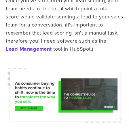
Once you’ve structured your lead scoring, your
team needs to decide at which point a total
score would validate sending a lead to your sales
team for a conversation. (It's important to
remember that lead scoring isn't a manual task,
therefore you'll need software such as the
Lead Management
tool in HubSpot.)