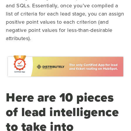
and SQLs. Essentially, once you’ve compiled a
list of criteria for each lead stage, you can assign
positive point values to each criterion (and
negative point values for less-than-desirable
attributes).
Here are 10 pieces
of lead intelligence
to take into