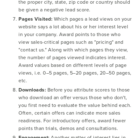
the proper city, state, zip code or country should
be given a negative lead score.
Pages Visited:
Which pages a lead views on your
website says a lot about his or her interest level
in your company. Award points to those who
view sales-critical pages such as "pricing" and
"contact us." Along with which pages they view,
the number of pages viewed indicates interest.
Award values based on different levels of page
views, i.e. 0–5 pages, 5–20 pages, 20–50 pages,
etc.
Downloads:
Before you attribute scores to those
who download an offer versus those who don't,
you first need to evaluate the value behind each.
Often, certain offers can indicate more sales
readiness. For introductory offers, award fewer
points than trials, demos and consultations.
Engagement:
Another matter of interest lies in