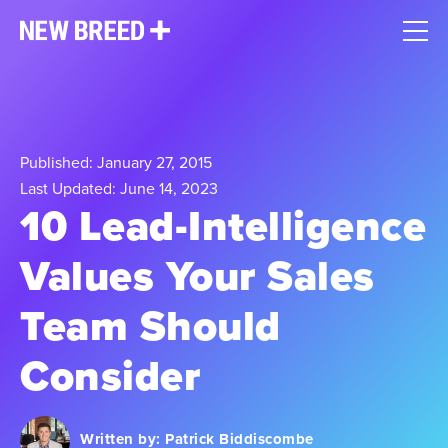
Published: January 27, 2015
Last Updated: June 14, 2023
10 Lead-Intelligence
Values Your Sales
Team Should
Consider
Written by:
Patrick Biddiscombe