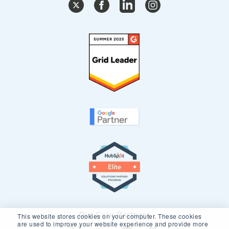
Our Core Partners
This website stores cookies on your computer. These cookies
are used to improve your website experience and provide more