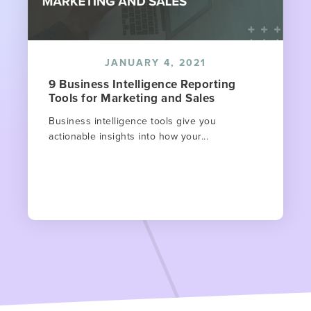
JANUARY 4, 2021
9 Business Intelligence Reporting
Tools for Marketing and Sales
Business intelligence tools give you
actionable insights into how your...