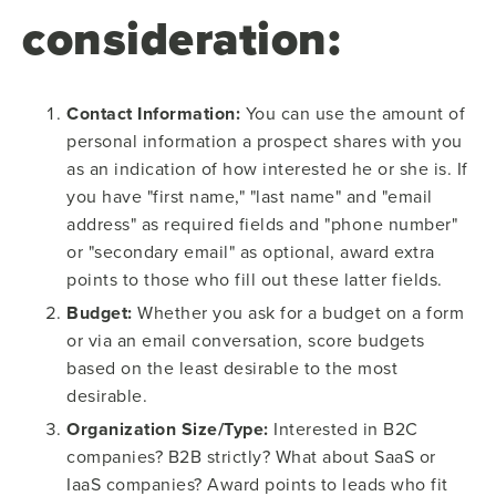
consideration:
Contact Information:
You can use the amount of
personal information a prospect shares with you
as an indication of how interested he or she is. If
you have "first name," "last name" and "email
address" as required fields and "phone number"
or "secondary email" as optional, award extra
points to those who fill out these latter fields.
Budget:
Whether you ask for a budget on a form
or via an email conversation, score budgets
based on the least desirable to the most
desirable.
Organization Size/Type:
Interested in B2C
companies? B2B strictly? What about SaaS or
IaaS companies? Award points to leads who fit