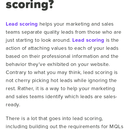
scoring?
Lead scoring
helps your marketing and sales
teams separate quality leads from those who are
just starting to look around.
Lead scoring
is the
action of attaching values to each of your leads
based on their professional information and the
behavior they’ve exhibited on your website.
Contrary to what you may think, lead scoring is
not cherry picking hot leads while ignoring the
rest. Rather, it is a way to help your marketing
and sales teams identify which leads are sales-
ready.
There is a lot that goes into lead scoring,
including building out the requirements for MQLs