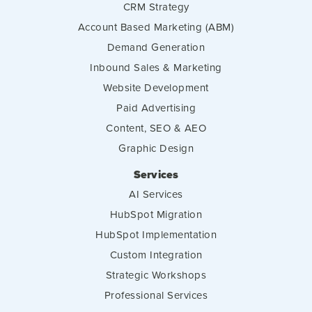
CRM Strategy
Account Based Marketing (ABM)
Demand Generation
Inbound Sales & Marketing
Website Development
Paid Advertising
Content, SEO & AEO
Graphic Design
Services
AI Services
HubSpot Migration
HubSpot Implementation
Custom Integration
Strategic Workshops
Professional Services