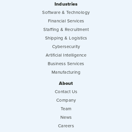
Industries
Software & Technology
Financial Services
Staffing & Recruitment
Shipping & Logistics
Cybersecurity
Artificial Intelligence
Business Services
Manufacturing
About
Contact Us
Company
Team
News
Careers