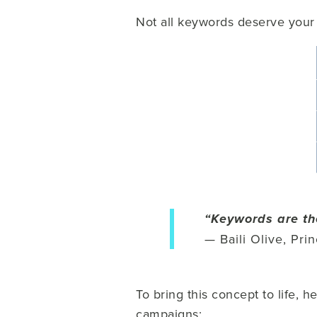
Not all keywords deserve your 
“Keywords are th
— Baili Olive, Pri
To bring this concept to life,
campaigns: