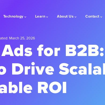
Technology
Learn
About Us
Contact
ated: March 25, 2026
Ads for B2B:
o Drive Scala
able ROI