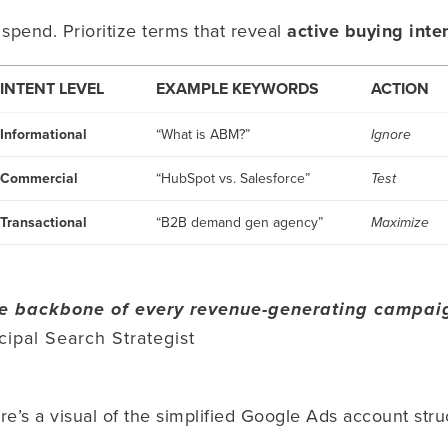
spend. Prioritize terms that reveal
active buying inte
INTENT LEVEL
EXAMPLE KEYWORDS
ACTION
Informational
“What is ABM?”
Ignore
Commercial
“HubSpot vs. Salesforce”
Test
Transactional
“B2B demand gen agency”
Maximize
e backbone of every revenue-generating campai
ncipal Search Strategist
 here’s a visual of the simplified Google Ads account 