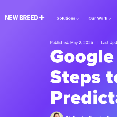
Solutions
Our Work
Published: May 2, 2025
|
Last Upd
Google 
Steps t
Predict