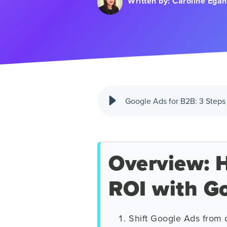
Written by:
Caroline Egan
Google Ads for B2B: 3 Steps 
Overview: H
ROI with G
Shift Google Ads from