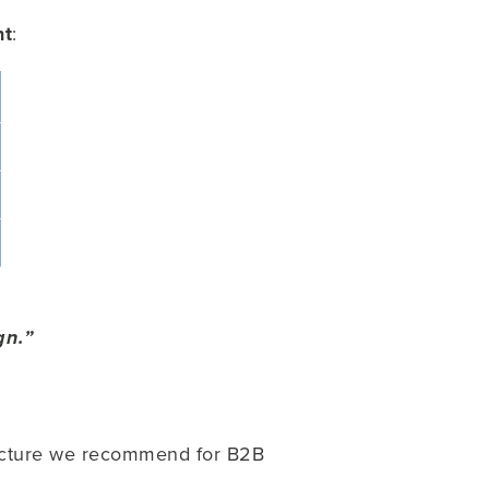
nt
:
gn.”
structure we recommend for B2B