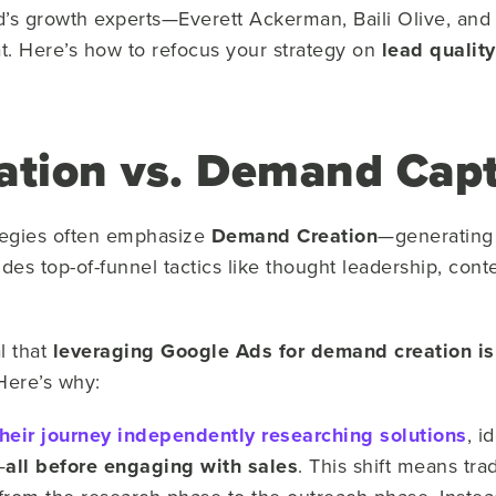
d’s growth experts—
Everett Ackerman, Baili Olive, an
at. Here’s how to refocus your strategy on
lead quality
tion vs. Demand Cap
tegies often emphasize
Demand Creation
—generating 
ludes top-of-funnel tactics like thought leadership, con
l that
leveraging Google Ads for demand creation is 
 Here’s why:
heir journey
independently researching solutions
, i
—
all before engaging with sales
. This shift means tra