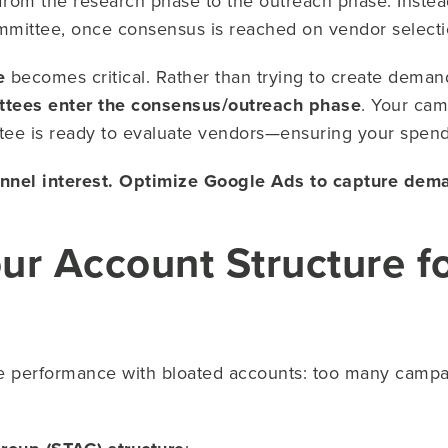
 from the research phase to the outreach phase. Instead
ommittee, once consensus is reached on vendor selecti
e
becomes critical. Rather than trying to create dema
tees enter the consensus/outreach phase
. Your cam
ttee is ready to evaluate vendors—ensuring your spend 
unnel interest. Optimize Google Ads to capture dem
our Account Structure f
 performance with bloated accounts: too many campa