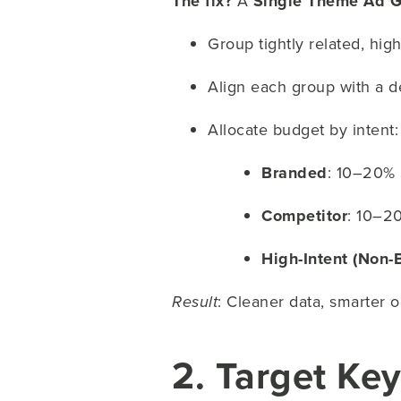
The fix?
A
Single Theme Ad G
Group tightly related, hig
Align each group with a d
Allocate budget by intent:
Branded
: 10–20%
Competitor
: 10–2
High-Intent (Non-
: Cleaner data, smarter 
Result
2. Target Ke