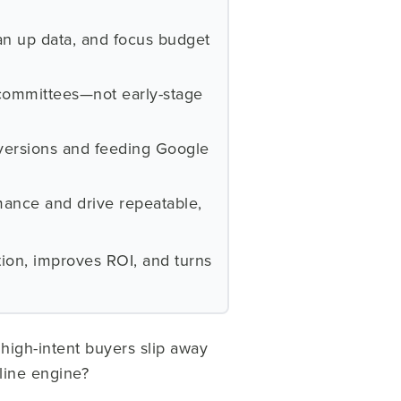
an up data, and focus budget
 committees—not early-stage
nversions and feeding Google
mance and drive repeatable,
tion, improves ROI, and turns
high-intent buyers slip away
line engine?