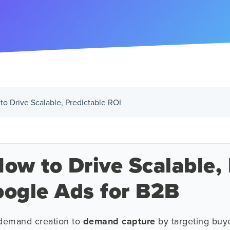
to Drive Scalable, Predictable ROI
ow to Drive Scalable, 
oogle Ads for B2B
 demand creation to
demand capture
by targeting buye