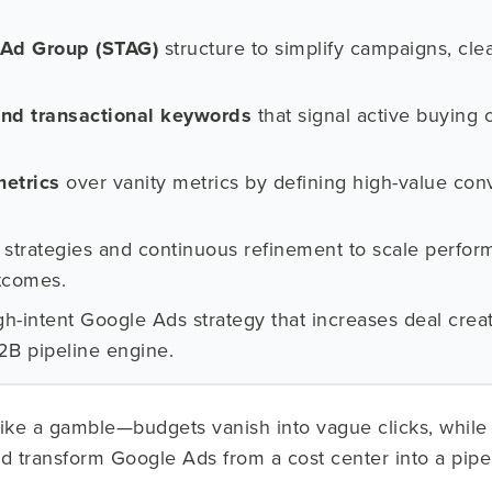
 Ad Group (STAG)
structure to simplify campaigns, cle
nd transactional keywords
that signal active buying
metrics
over vanity metrics by defining high-value co
strategies and continuous refinement to scale perfor
tcomes.
h-intent Google Ads strategy that increases deal crea
B2B pipeline engine.
like a gamble—budgets vanish into vague clicks, while 
ld transform Google Ads from a cost center into a pipe