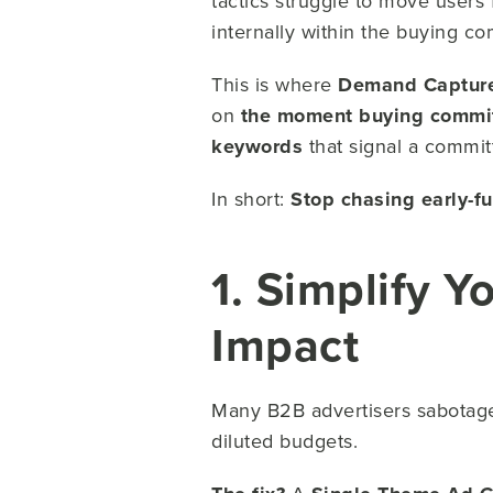
tactics struggle to move users
internally within the buying c
This is where
Demand Captur
on
the moment buying commit
keywords
that signal a commi
In short:
Stop chasing early-f
1. Simplify Y
Impact
Many B2B advertisers sabotage
diluted budgets.