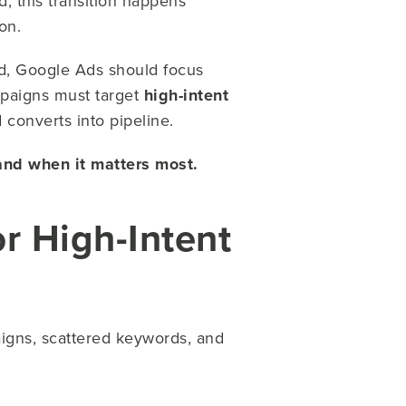
, this transition happens
on.
nd, Google Ads should focus
paigns must target
high-intent
converts into pipeline.
and when it matters most.
or High-Intent
igns, scattered keywords, and