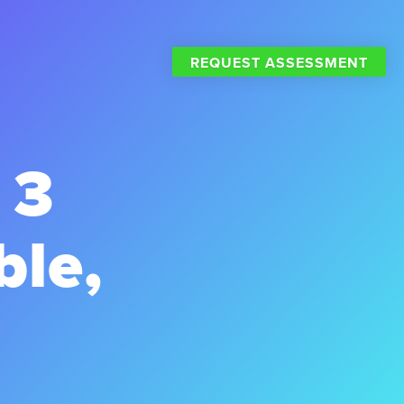
REQUEST ASSESSMENT
 3
ble,