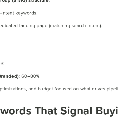
roup (STAG) structure
:
h-intent keywords.
edicated landing page (matching search intent).
0%
Branded)
: 60–80%
optimizations, and budget focused on what drives pipel
ywords That Signal Bu