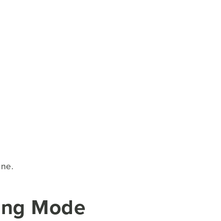
ine.
ying Mode