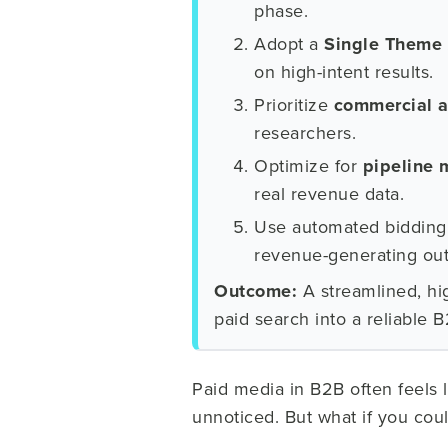
phase.
Adopt a
Single Theme
on high-intent results.
Prioritize
commercial a
researchers.
Optimize for
pipeline 
real revenue data.
Use automated bidding 
revenue-generating ou
Outcome:
A streamlined, hig
paid search into a reliable 
Paid media in B2B often feels 
unnoticed. But what if you cou