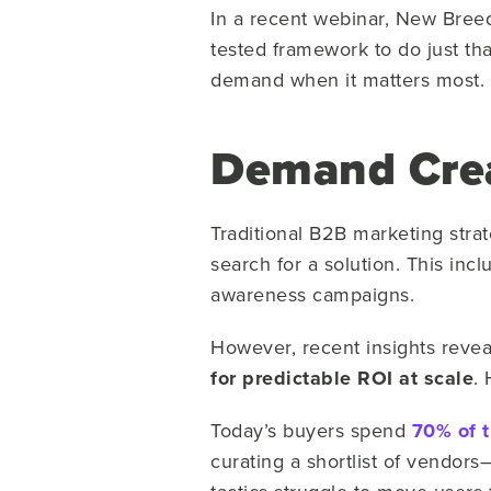
In a recent webinar, New Bree
tested framework to do just th
demand when it matters most.
Demand Crea
Traditional B2B marketing stra
search for a solution. This inc
awareness campaigns.
However, recent insights revea
for predictable ROI at scale
.
Today’s buyers spend
70% of t
curating a shortlist of vendors