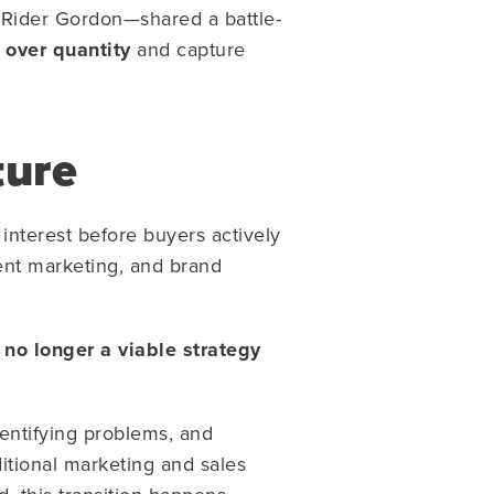
d Rider Gordon
—shared a battle-
 over quantity
and capture
ture
interest before buyers actively
tent marketing, and brand
no longer a viable strategy
dentifying problems, and
ditional marketing and sales