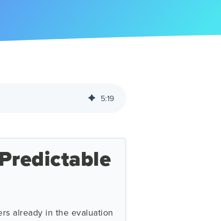
5
:
19
Predictable
rs already in the evaluation