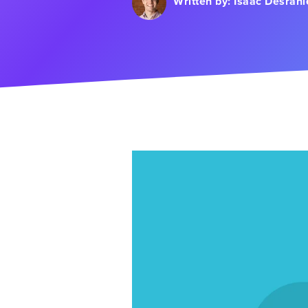
Written by:
Isaac Desran