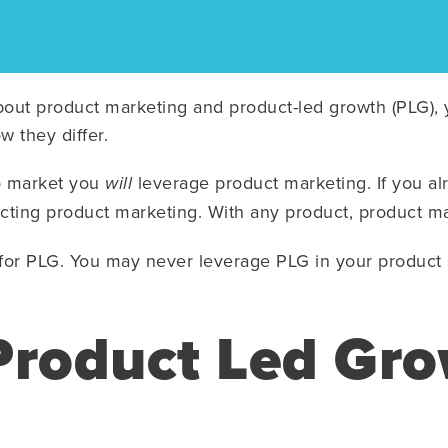
about product marketing and product-led growth (PLG)
w they differ.
to market you
leverage product marketing. If you al
will
cting product marketing. With any product, product ma
for PLG. You may never leverage PLG in your product s
Product Led Gr