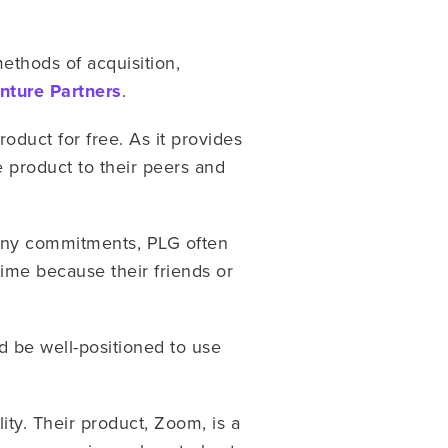
ethods of acquisition,
ture Partners
.
oduct for free. As it provides
he product to their peers and
 any commitments, PLG often
time because their friends or
uld be well-positioned to use
ity. Their product, Zoom, is a