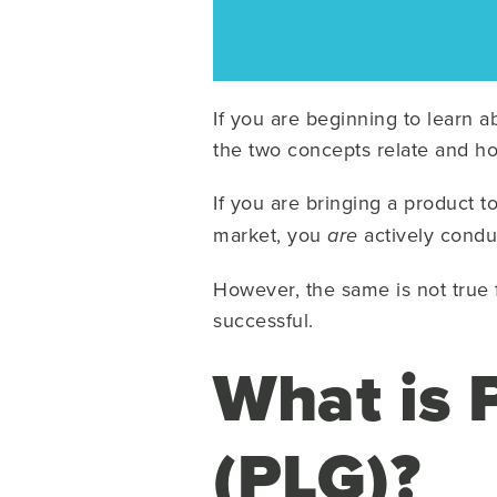
If you are beginning to learn 
the two concepts relate and ho
If you are bringing a product 
market, you
actively condu
are
However, the same is not true 
successful.
What is 
(PLG)?