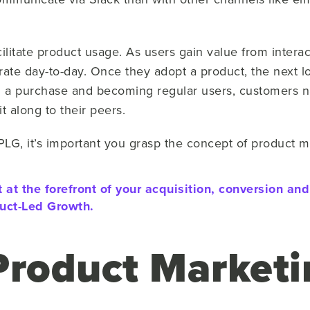
cilitate product usage. As users gain value from interac
ate day-to-day. Once they adopt a product, the next lo
 a purchase and becoming regular users, customers na
t along to their peers.
PLG, it’s important you grasp the concept of product m
 at the forefront of your acquisition, conversion an
uct-Led Growth.
Product Marketi