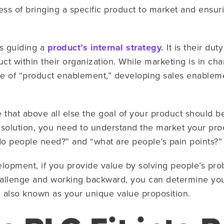
ess of bringing a specific product to market and ensuri
ls guiding a
product’s internal strategy.
It is their dut
uct within their organization. While marketing is in ch
e of “product enablement,” developing sales enablemen
that above all else the goal of your product should be
 solution, you need to understand the market your prod
 do people need?” and “what are people’s pain points?
lopment, if you provide value by solving people’s pr
hallenge and working backward, you can determine yo
, also known as your unique value proposition.