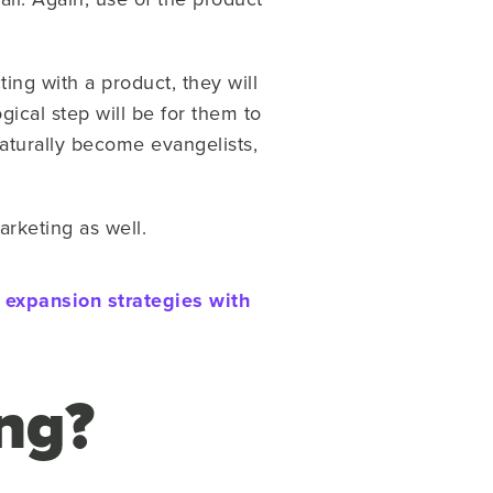
ting with a product, they will
gical step will be for them to
turally become evangelists,
arketing as well.
d expansion strategies with
ng?