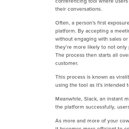
conferencing tool where users 
their conversations.
Often, a person’s first exposu
platform. By accepting a meeti
without engaging with sales o
they’re more likely to not only
The process then starts all ov
customer.
This process is known as virali
using the tool as it’s intended
Meanwhile, Slack, an instant m
the platform successfully, user
As more and more of your cowo
it becomes more efficient to c