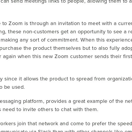
can send meetings links to people, allowing them to a
re to Zoom is through an invitation to meet with a cur
ng, these non-customers get an opportunity to see a re
r making any sort of commitment. When this experience
 purchase the product themselves but to also fully adopt
er again when this new Zoom customer sends their first
ty since it allows the product to spread from organizati
 to be used.
essaging platform, provides a great example of the net
s need to invite others to chat with them.
rkers join that network and come to prefer the spee
ommunicate via Slack than with other channels like ema