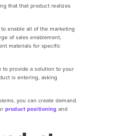
ng that that product realizes
y to enable all of the marketing
arge of sales enablement,
t materials for specific
 to provide a solution to your
uct is entering, asking
”
oblems, you can create demand.
ur
product positioning
and