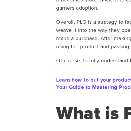
garners adoption.
Overall, PLG is a strategy to fa
weave it into the way they oper
make a purchase. After making
using the product and passing i
Of course, to fully understand 
Learn how to put your product
Your Guide to Mastering Prod
What is 