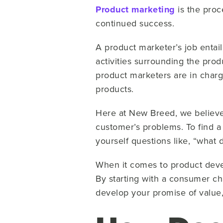
Product marketing
is the proc
continued success.
A product marketer’s job entai
activities surrounding the prod
product marketers are in charg
products.
Here at New Breed, we believe 
customer’s problems. To find a
yourself questions like, “what
When it comes to product deve
By starting with a consumer c
develop your promise of value