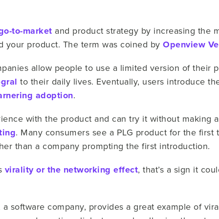
go-to-market
and product strategy by increasing the m
d your product. The term was coined by
Openview Ven
anies allow people to use a limited version of their pr
gral
to their daily lives. Eventually, users introduce t
arnering adoption
.
rience with the product and can try it without making
ting
. Many consumers see a PLG product for the first 
ther than a company prompting the first introduction.
ts
virality or the networking effect
, that’s a sign it co
, a software company, provides a great example of viral