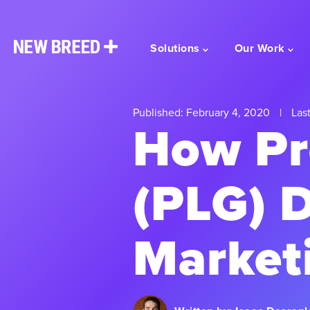
Solutions
Our Work
Published: February 4, 2020
|
Last
How Pr
(PLG) D
Market