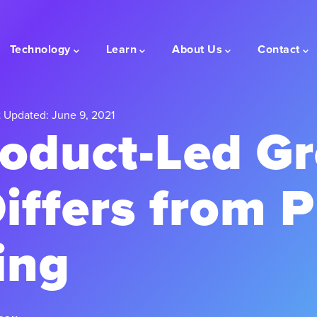
Technology
Learn
About Us
Contact
 Updated: June 9, 2021
oduct-Led G
iffers from 
ing