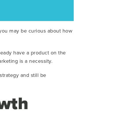
, you may be curious about how
ready have a product on the
rketing is a necessity.
trategy and still be
owth