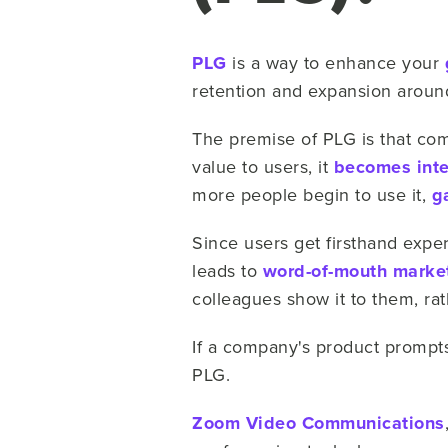
PLG
is a way to enhance your
retention and expansion aroun
The premise of PLG is that comp
value to users, it
becomes inte
more people begin to use it,
g
Since users get firsthand expe
leads to
word-of-mouth marke
colleagues show it to them, ra
If a company's product promp
PLG.
Zoom Video Communications