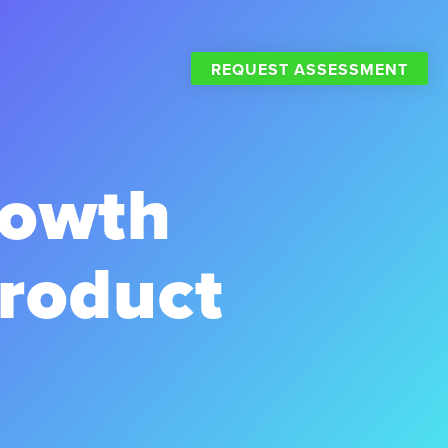
REQUEST ASSESSMENT
rowth
Product