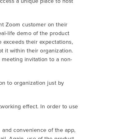
ccess a unique place to host
rent Zoom customer on their
al-life demo of the product
 exceeds their expectations,
 it within their organization.
 meeting invitation to a non-
on to organization just by
working effect. In order to use
d and convenience of the app,
il. Again, use of the product